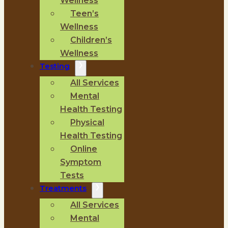
Wellness
Teen’s
Wellness
Children’s
Wellness
Testing
All Services
Mental
Health Testing
Physical
Health Testing
Online
Symptom
Tests
Treatments
All Services
Mental