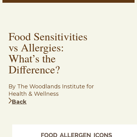
Food Sensitivities
vs Allergies:
What’s the
Difference?
By The Woodlands Institute for
Health & Wellness
Back