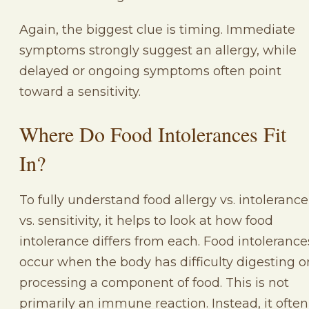
Again, the biggest clue is timing. Immediate
symptoms strongly suggest an allergy, while
delayed or ongoing symptoms often point
toward a sensitivity.
Where Do Food Intolerances Fit
In?
To fully understand food allergy vs. intolerance
vs. sensitivity, it helps to look at how food
intolerance differs from each. Food intolerance
occur when the body has difficulty digesting o
processing a component of food. This is not
primarily an immune reaction. Instead, it often