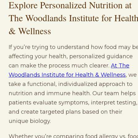
Explore Personalized Nutrition at
The Woodlands Institute for Healt
& Wellness
If you’re trying to understand how food may b
affecting your health, personalized guidance
can make the process much clearer.
At The
Woodlands Institute for Health & Wellness
, we
take a functional, individualized approach to
nutrition and immune health. Our team helps
patients evaluate symptoms, interpret testing,
and create targeted plans based on their
unique biology.
Whether you’re comparing food allergy vs. foo