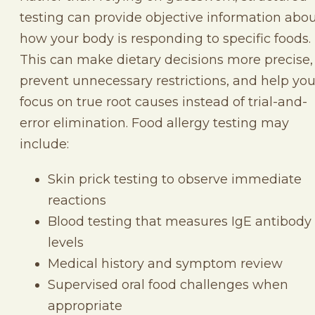
testing can provide objective information abo
how your body is responding to specific foods.
This can make dietary decisions more precise,
prevent unnecessary restrictions, and help yo
focus on true root causes instead of trial-and-
error elimination. Food allergy testing may
include:
Skin prick testing to observe immediate
reactions
Blood testing that measures IgE antibody
levels
Medical history and symptom review
Supervised oral food challenges when
appropriate