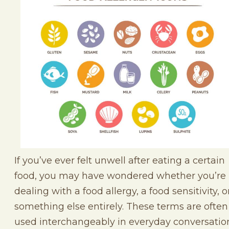
If you’ve ever felt unwell after eating a certain
food, you may have wondered whether you’re
dealing with a food allergy, a food sensitivity, o
something else entirely. These terms are often
used interchangeably in everyday conversatio