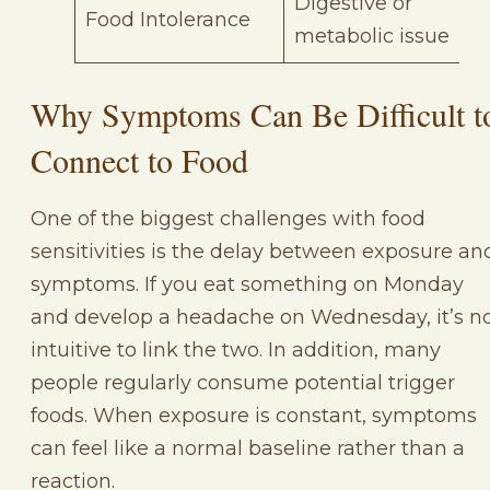
Digestive or
Food Intolerance
metabolic issue
Why Symptoms Can Be Difficult t
Connect to Food
One of the biggest challenges with food
sensitivities is the delay between exposure an
symptoms. If you eat something on Monday
and develop a headache on Wednesday, it’s n
intuitive to link the two. In addition, many
people regularly consume potential trigger
foods. When exposure is constant, symptoms
can feel like a normal baseline rather than a
reaction.