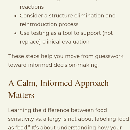
reactions
Consider a structure elimination and
reintroduction process
Use testing as a tool to support (not
replace) clinical evaluation
These steps help you move from guesswork
toward informed decision-making.
A Calm, Informed Approach
Matters
Learning the difference between food
sensitivity vs. allergy is not about labeling food
as “bad.” It’s about understanding how your