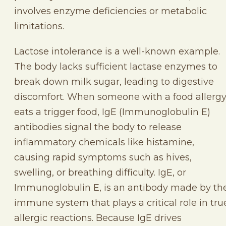
involves enzyme deficiencies or metabolic
limitations.
Lactose intolerance is a well-known example.
The body lacks sufficient lactase enzymes to
break down milk sugar, leading to digestive
discomfort. When someone with a food allerg
eats a trigger food, IgE (Immunoglobulin E)
antibodies signal the body to release
inflammatory chemicals like histamine,
causing rapid symptoms such as hives,
swelling, or breathing difficulty. IgE, or
Immunoglobulin E, is an antibody made by th
immune system that plays a critical role in tru
allergic reactions. Because IgE drives