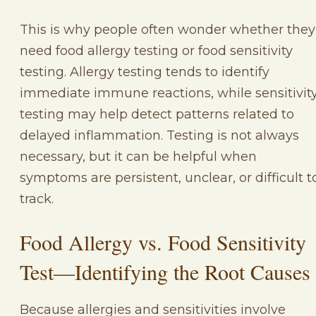
This is why people often wonder whether they
need food allergy testing or food sensitivity
testing. Allergy testing tends to identify
immediate immune reactions, while sensitivit
testing may help detect patterns related to
delayed inflammation. Testing is not always
necessary, but it can be helpful when
symptoms are persistent, unclear, or difficult t
track.
Food Allergy vs. Food Sensitivity
Test—Identifying the Root Causes
Because allergies and sensitivities involve