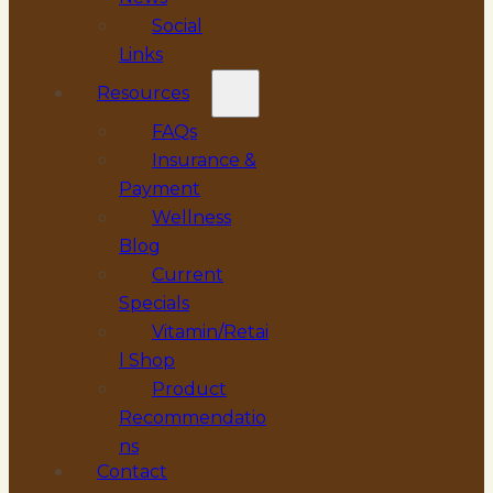
Social
Links
Resources
FAQs
Insurance &
Payment
Wellness
Blog
Current
Specials
Vitamin/Retai
l Shop
Product
Recommendatio
ns
Contact