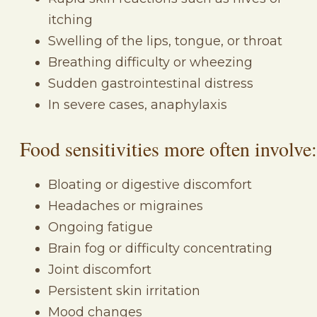
itching
Swelling of the lips, tongue, or throat
Breathing difficulty or wheezing
Sudden gastrointestinal distress
In severe cases, anaphylaxis
Food sensitivities more often involve:
Bloating or digestive discomfort
Headaches or migraines
Ongoing fatigue
Brain fog or difficulty concentrating
Joint discomfort
Persistent skin irritation
Mood changes