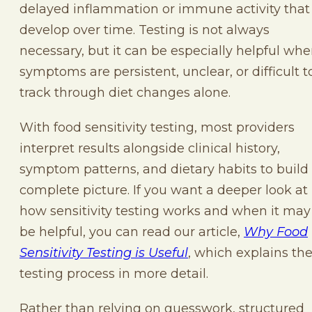
delayed inflammation or immune activity that
develop over time. Testing is not always
necessary, but it can be especially helpful wh
symptoms are persistent, unclear, or difficult t
track through diet changes alone.
With food sensitivity testing, most providers
interpret results alongside clinical history,
symptom patterns, and dietary habits to build
complete picture. If you want a deeper look at
how sensitivity testing works and when it may
be helpful, you can read our article,
Why Food
Sensitivity Testing is Useful
, which explains th
testing process in more detail.
Rather than relying on guesswork, structured