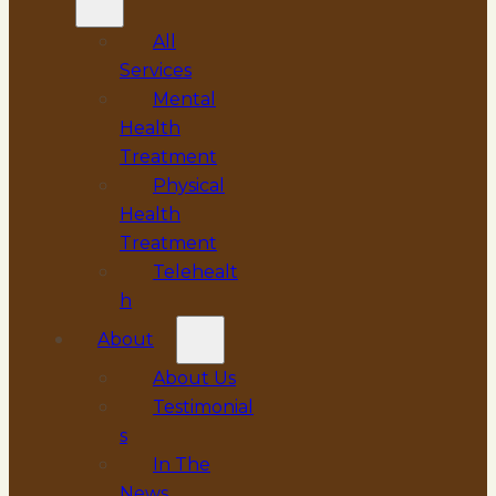
All
Services
Mental
Health
Treatment
Physical
Health
Treatment
Telehealt
h
About
About Us
Testimonial
s
In The
News