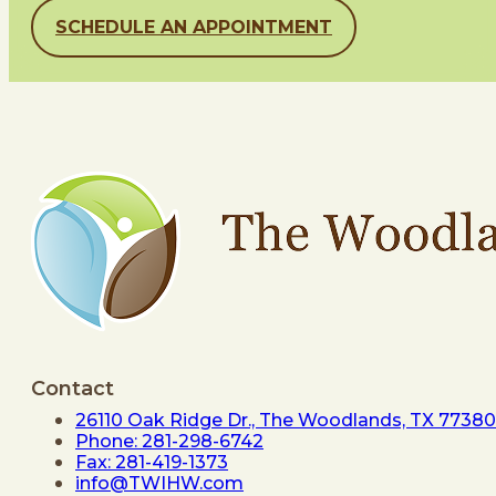
SCHEDULE AN APPOINTMENT
Contact
26110 Oak Ridge Dr., The Woodlands, TX 77380
Phone: 281-298-6742
Fax: 281-419-1373
info@TWIHW.com