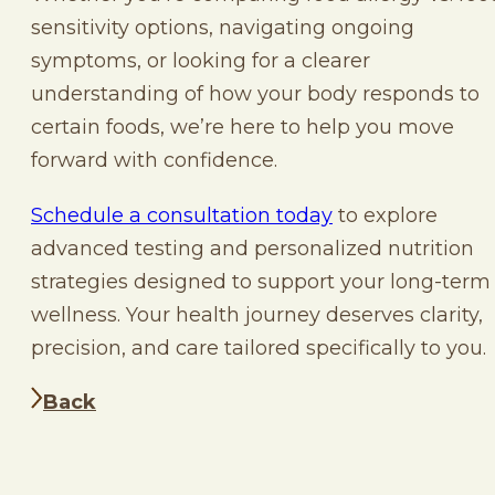
sensitivity options, navigating ongoing
symptoms, or looking for a clearer
understanding of how your body responds to
certain foods, we’re here to help you move
forward with confidence.
Schedule a consultation today
to explore
advanced testing and personalized nutrition
strategies designed to support your long-term
wellness. Your health journey deserves clarity,
precision, and care tailored specifically to you.
Back