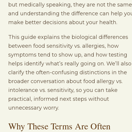
but medically speaking, they are not the same
and understanding the difference can help yo
make better decisions about your health.
This guide explains the biological differences
between food sensitivity vs. allergies, how
symptoms tend to show up, and how testing
helps identify what’s really going on. We’ll also
clarify the often-confusing distinctions in the
broader conversation about food allergy vs.
intolerance vs. sensitivity, so you can take
practical, informed next steps without
unnecessary worry.
Why These Terms Are Often