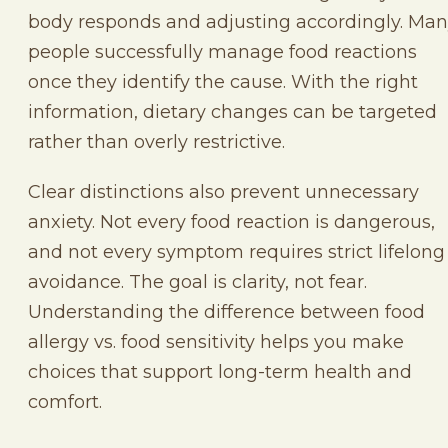
body responds and adjusting accordingly. Ma
people successfully manage food reactions
once they identify the cause. With the right
information, dietary changes can be targeted
rather than overly restrictive.
Clear distinctions also prevent unnecessary
anxiety. Not every food reaction is dangerous,
and not every symptom requires strict lifelong
avoidance. The goal is clarity, not fear.
Understanding the difference between food
allergy vs. food sensitivity helps you make
choices that support long-term health and
comfort.