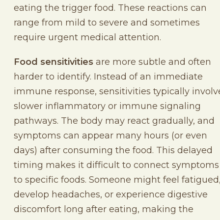
eating the trigger food. These reactions can
range from mild to severe and sometimes
require urgent medical attention.
Food sensitivities
are more subtle and often
harder to identify. Instead of an immediate
immune response, sensitivities typically involv
slower inflammatory or immune signaling
pathways. The body may react gradually, and
symptoms can appear many hours (or even
days) after consuming the food. This delayed
timing makes it difficult to connect symptoms
to specific foods. Someone might feel fatigued
develop headaches, or experience digestive
discomfort long after eating, making the