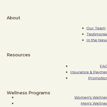
About
Our Team
Testimonia
In the New
Resources
FA
Insurance & Payme
Promotio
Wellness Programs
Women's Wellne
Men's Wellne