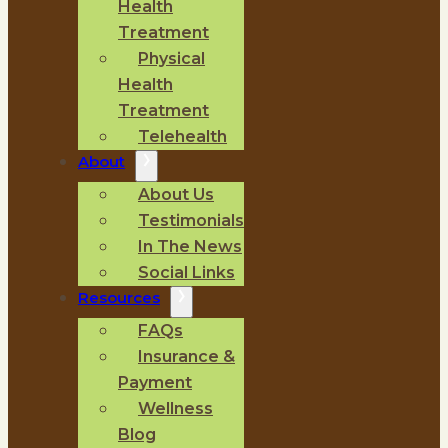
Health
Treatment
Physical
Health
Treatment
Telehealth
About
About Us
Testimonials
In The News
Social Links
Resources
FAQs
Insurance &
Payment
Wellness
Blog