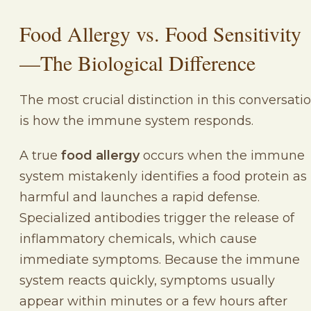
Food Allergy vs. Food Sensitivity
—The Biological Difference
The most crucial distinction in this conversati
is how the immune system responds.
A true
food allergy
occurs when the immune
system mistakenly identifies a food protein as
harmful and launches a rapid defense.
Specialized antibodies trigger the release of
inflammatory chemicals, which cause
immediate symptoms. Because the immune
system reacts quickly, symptoms usually
appear within minutes or a few hours after