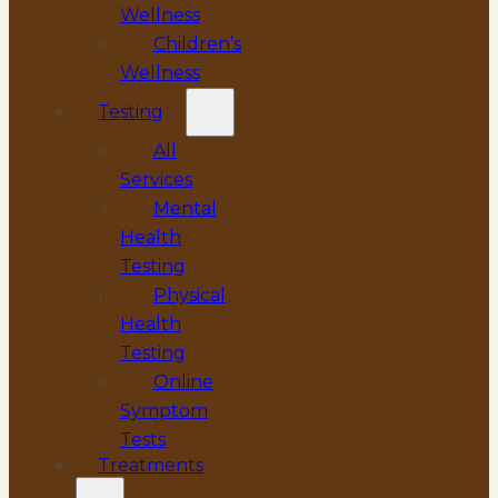
Wellness
Children’s
Wellness
Testing
All
Services
Mental
Health
Testing
Physical
Health
Testing
Online
Symptom
Tests
Treatments