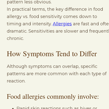
pattern less obvious.
In practical terms, the key difference in food
allergy vs. food sensitivity comes down to
timing and intensity.
Allergies
are fast and oft
dramatic. Sensitivities are slower and frequent
chronic.
How Symptoms Tend to Differ
Although symptoms can overlap, specific
patterns are more common with each type of
reaction.
Food allergies commonly involve:
Rapid skin reactions such as hives or