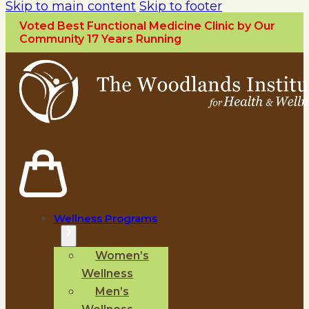
Skip to main content
Skip to footer
Voted Best Functional Medicine Clinic by Our
Community 17 Years Running
Wellness Programs
Women’s
Wellness
Men’s