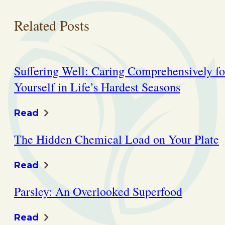
Related Posts
Suffering Well: Caring Comprehensively fo
Yourself in Life’s Hardest Seasons
Read
The Hidden Chemical Load on Your Plate
Read
Parsley: An Overlooked Superfood
Read