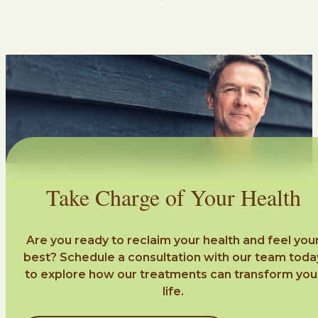
Take Charge of Your Health
Are you ready to reclaim your health and feel you
best? Schedule a consultation with our team toda
to explore how our treatments can transform you
life.