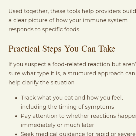
Used together, these tools help providers buil
a clear picture of how your immune system
responds to specific foods.
Practical Steps You Can Take
If you suspect a food-related reaction but aren’
sure what type it is, a structured approach can
help clarify the situation.
Track what you eat and how you feel,
including the timing of symptoms
Pay attention to whether reactions happe
immediately or much later
Seek medical guidance for rapid or severe