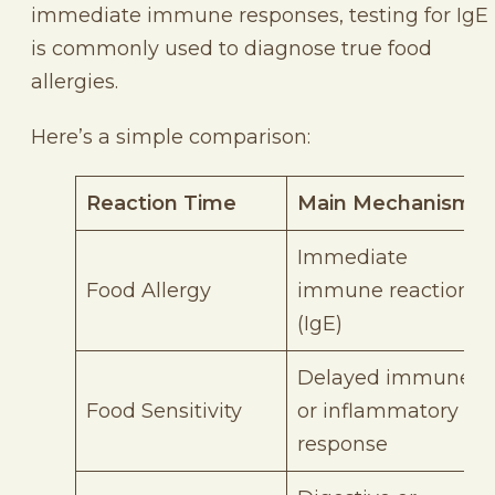
immediate immune responses, testing for IgE
is commonly used to diagnose true food
allergies.
Here’s a simple comparison:
Reaction Time
Main Mechanism
Immediate
Food Allergy
immune reaction
(IgE)
Delayed immune
Food Sensitivity
or inflammatory
response