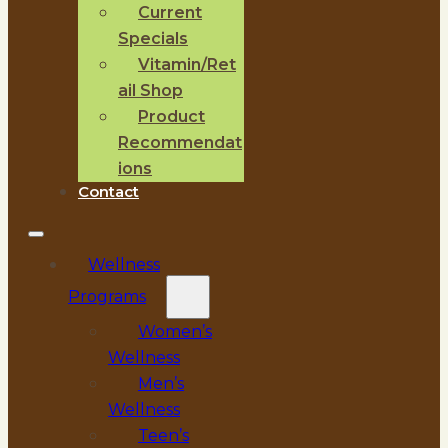
Current
Specials
Vitamin/Ret
ail Shop
Product
Recommendat
ions
Contact
Wellness
Programs
Women’s
Wellness
Men’s
Wellness
Teen’s