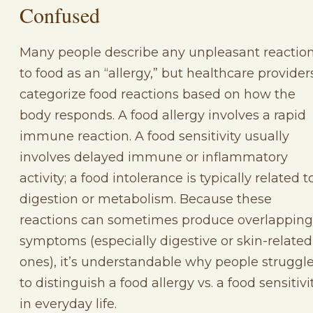
Confused
Many people describe any unpleasant reactio
to food as an “allergy,” but healthcare provider
categorize food reactions based on how the
body responds. A food allergy involves a rapid
immune reaction. A food sensitivity usually
involves delayed immune or inflammatory
activity; a food intolerance is typically related t
digestion or metabolism. Because these
reactions can sometimes produce overlapping
symptoms (especially digestive or skin-related
ones), it’s understandable why people struggl
to distinguish a food allergy vs. a food sensitivi
in everyday life.