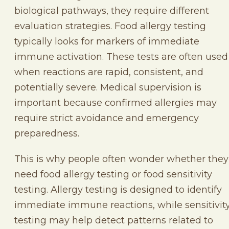
biological pathways, they require different
evaluation strategies. Food allergy testing
typically looks for markers of immediate
immune activation. These tests are often used
when reactions are rapid, consistent, and
potentially severe. Medical supervision is
important because confirmed allergies may
require strict avoidance and emergency
preparedness.
This is why people often wonder whether they
need food allergy testing or food sensitivity
testing. Allergy testing is designed to identify
immediate immune reactions, while sensitivit
testing may help detect patterns related to