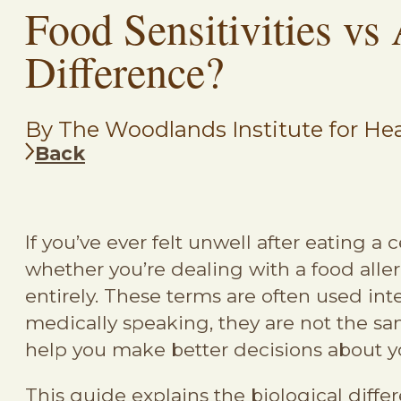
Food Sensitivities vs 
Difference?
By The Woodlands Institute for Hea
Back
If you’ve ever felt unwell after eating 
whether you’re dealing with a food allerg
entirely. These terms are often used in
medically speaking, they are not the s
help you make better decisions about y
This guide explains the biological differ