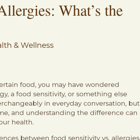
Allergies: What’s the
lth & Wellness
a certain food, you may have wondered
y, a food sensitivity, or something else
terchangeably in everyday conversation, but
ame, and understanding the difference can
our health.
ences between food sensitivity vs. allergies