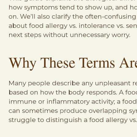
how symptoms tend to show up, and how 
on. We’ll also clarify the often-confusin
about food allergy vs. intolerance vs. sen
next steps without unnecessary worry.
Why These Terms Are
Many people describe any unpleasant rea
based on how the body responds. A food 
immune or inflammatory activity; a food 
can sometimes produce overlapping symp
struggle to distinguish a food allergy vs.