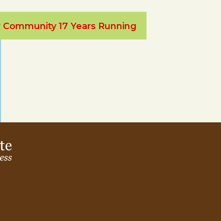
ur Community 17 Years Running