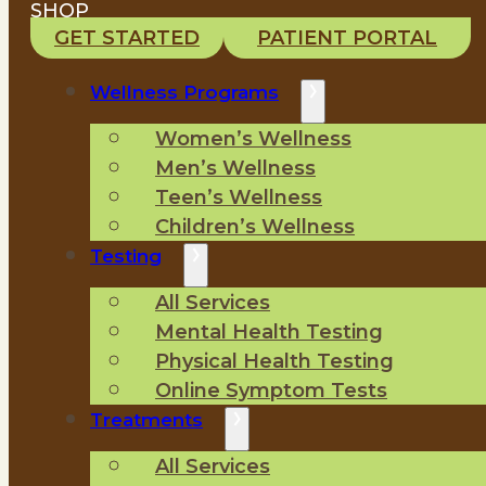
SHOP
GET STARTED
PATIENT PORTAL
Wellness Programs
Women’s Wellness
Men’s Wellness
Teen’s Wellness
Children’s Wellness
Testing
All Services
Mental Health Testing
Physical Health Testing
Online Symptom Tests
Treatments
All Services