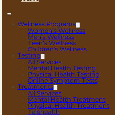
Wellness Programs
Women’s Wellness
Men’s Wellness
Teen’s Wellness
Children’s Wellness
Testing
All Services
Mental Health Testing
Physical Health Testing
Online Symptom Tests
Treatments
All Services
Mental Health Treatment
Physical Health Treatment
Telehealth