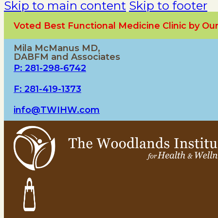
Skip to main content
Skip to footer
Voted Best Functional Medicine Clinic by O
Mila McManus MD,
DABFM and Associates
P: 281-298-6742
F: 281-419-1373
info@TWIHW.com