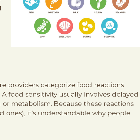
g
re providers categorize food reactions
 food sensitivity usually involves delayed
on or metabolism. Because these reactions
d ones), it’s understandable why people