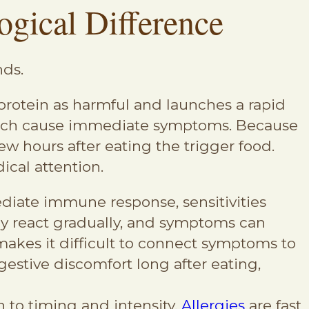
ogical Difference
nds.
rotein as harmful and launches a rapid
 which cause immediate symptoms. Because
w hours after eating the trigger food.
ical attention.
ediate immune response, sensitivities
ay react gradually, and symptoms can
akes it difficult to connect symptoms to
estive discomfort long after eating,
n to timing and intensity.
Allergies
are fast