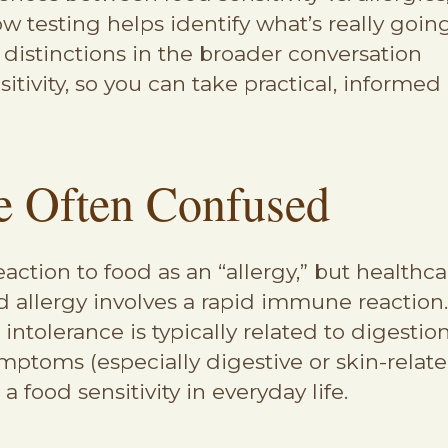
testing helps identify what’s really goin
g distinctions in the broader conversation
sitivity, so you can take practical, informed
 Often Confused
ction to food as an “allergy,” but healthca
allergy involves a rapid immune reaction. A
intolerance is typically related to digesti
toms (especially digestive or skin-relate
 a food sensitivity in everyday life.