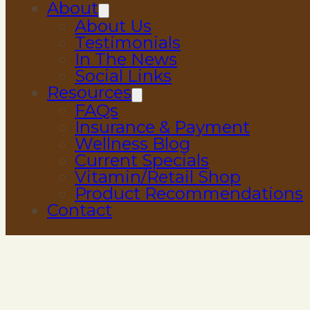
About
About Us
Testimonials
In The News
Social Links
Resources
FAQs
Insurance & Payment
Wellness Blog
Current Specials
Vitamin/Retail Shop
Product Recommendations
Contact