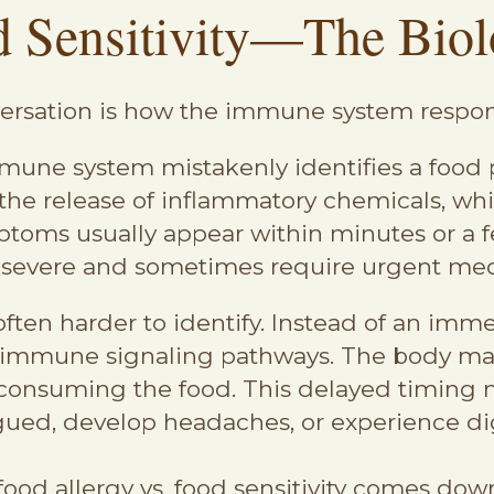
d Sensitivity—The Biol
onversation is how the immune system respo
une system mistakenly identifies a food p
r the release of inflammatory chemicals,
oms usually appear within minutes or a fe
 severe and sometimes require urgent med
ften harder to identify. Instead of an imm
or immune signaling pathways. The body m
 consuming the food. This delayed timing m
gued, develop headaches, or experience dig
 food allergy vs. food sensitivity comes dow