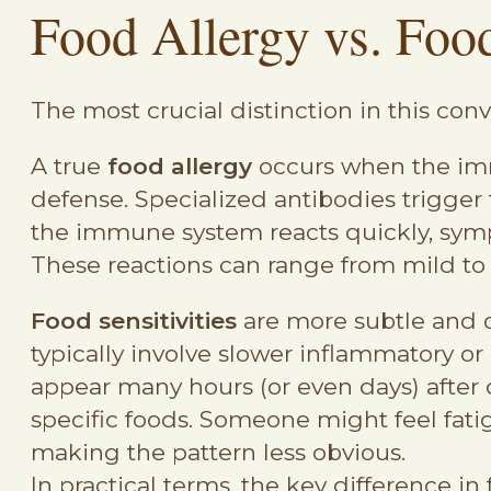
Food Allergy vs. Foo
The most crucial distinction in this c
A true
food allergy
occurs when the imm
defense. Specialized antibodies trigge
the immune system reacts quickly, sympt
These reactions can range from mild to
Food sensitivities
are more subtle and o
typically involve slower inflammatory 
appear many hours (or even days) after
specific foods. Someone might feel fati
making the pattern less obvious.
In practical terms, the key difference in