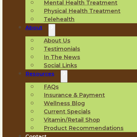
Mental Health Treatment
Physical Health Treatment
Telehealth
About
About Us
Testimonials
In The News
Social Links
Resources
FAQs
Insurance & Payment
Wellness Blog
Current Specials
Vitamin/Retail Shop
Product Recommendations
Contact