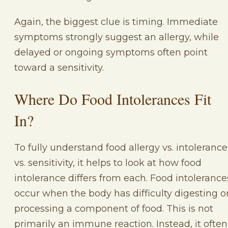
Again, the biggest clue is timing. Immediate
symptoms strongly suggest an allergy, while
delayed or ongoing symptoms often point
toward a sensitivity.
Where Do Food Intolerances Fit
In?
To fully understand food allergy vs. intolerance
vs. sensitivity, it helps to look at how food
intolerance differs from each. Food intolerance
occur when the body has difficulty digesting o
processing a component of food. This is not
primarily an immune reaction. Instead, it often