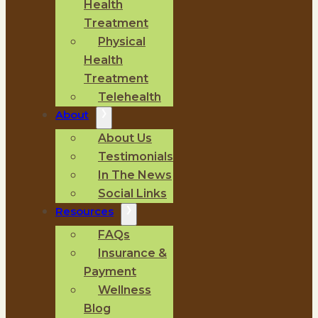
Health
Treatment
Physical
Health
Treatment
Telehealth
About
About Us
Testimonials
In The News
Social Links
Resources
FAQs
Insurance &
Payment
Wellness
Blog