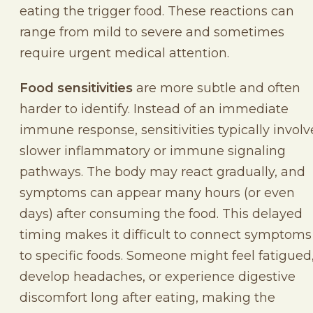
eating the trigger food. These reactions can
range from mild to severe and sometimes
require urgent medical attention.
Food sensitivities
are more subtle and often
harder to identify. Instead of an immediate
immune response, sensitivities typically involv
slower inflammatory or immune signaling
pathways. The body may react gradually, and
symptoms can appear many hours (or even
days) after consuming the food. This delayed
timing makes it difficult to connect symptoms
to specific foods. Someone might feel fatigued
develop headaches, or experience digestive
discomfort long after eating, making the