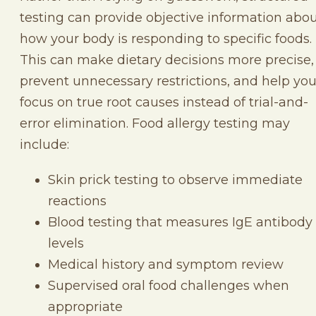
testing can provide objective information abo
how your body is responding to specific foods.
This can make dietary decisions more precise,
prevent unnecessary restrictions, and help yo
focus on true root causes instead of trial-and-
error elimination. Food allergy testing may
include:
Skin prick testing to observe immediate
reactions
Blood testing that measures IgE antibody
levels
Medical history and symptom review
Supervised oral food challenges when
appropriate