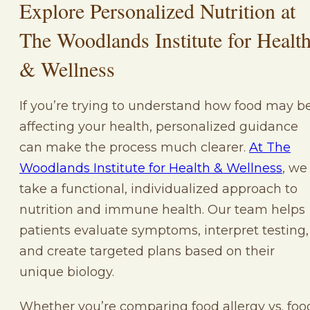
Explore Personalized Nutrition at
The Woodlands Institute for Healt
& Wellness
If you’re trying to understand how food may b
affecting your health, personalized guidance
can make the process much clearer.
At The
Woodlands Institute for Health & Wellness
, we
take a functional, individualized approach to
nutrition and immune health. Our team helps
patients evaluate symptoms, interpret testing,
and create targeted plans based on their
unique biology.
Whether you’re comparing food allergy vs. foo