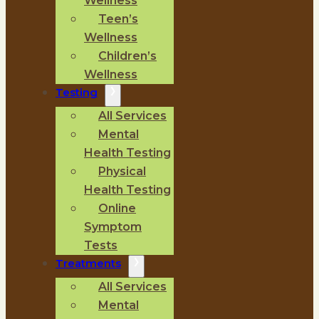
Wellness
Teen’s
Wellness
Children’s
Wellness
Testing
All Services
Mental
Health Testing
Physical
Health Testing
Online
Symptom
Tests
Treatments
All Services
Mental