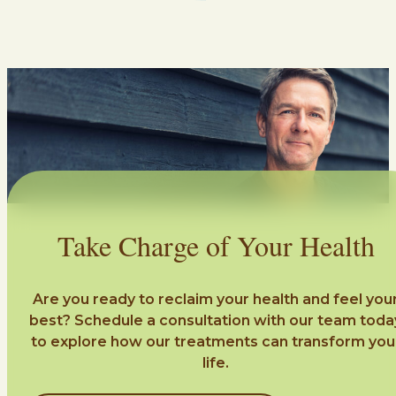
Take Charge of Your Health
Are you ready to reclaim your health and feel you
best? Schedule a consultation with our team toda
to explore how our treatments can transform you
life.