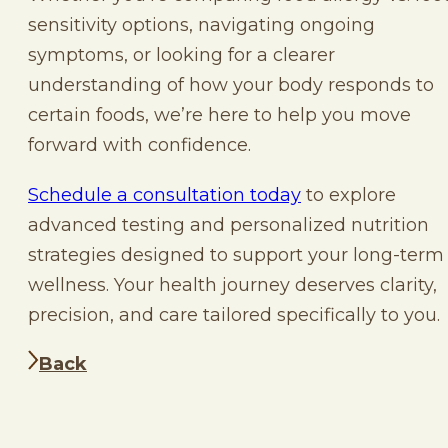
sensitivity options, navigating ongoing
symptoms, or looking for a clearer
understanding of how your body responds to
certain foods, we’re here to help you move
forward with confidence.
Schedule a consultation today
to explore
advanced testing and personalized nutrition
strategies designed to support your long-term
wellness. Your health journey deserves clarity,
precision, and care tailored specifically to you.
Back