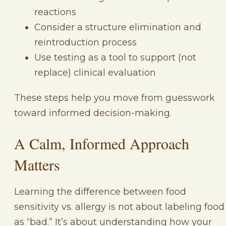
reactions
Consider a structure elimination and
reintroduction process
Use testing as a tool to support (not
replace) clinical evaluation
These steps help you move from guesswork
toward informed decision-making.
A Calm, Informed Approach
Matters
Learning the difference between food
sensitivity vs. allergy is not about labeling food
as “bad.” It’s about understanding how your