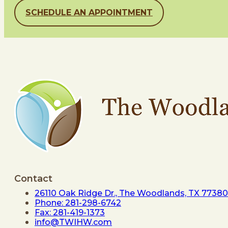
SCHEDULE AN APPOINTMENT
Contact
26110 Oak Ridge Dr., The Woodlands, TX 77380
Phone: 281-298-6742
Fax: 281-419-1373
info@TWIHW.com