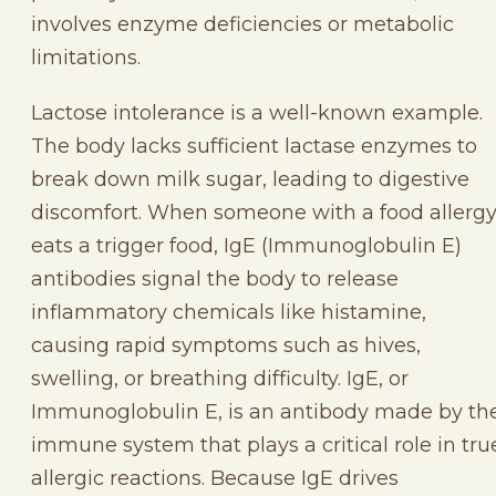
involves enzyme deficiencies or metabolic
limitations.
Lactose intolerance is a well-known example.
The body lacks sufficient lactase enzymes to
break down milk sugar, leading to digestive
discomfort. When someone with a food allerg
eats a trigger food, IgE (Immunoglobulin E)
antibodies signal the body to release
inflammatory chemicals like histamine,
causing rapid symptoms such as hives,
swelling, or breathing difficulty. IgE, or
Immunoglobulin E, is an antibody made by th
immune system that plays a critical role in tru
allergic reactions. Because IgE drives