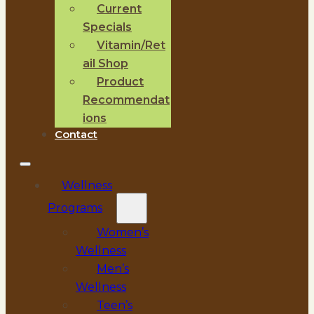
Current
Specials
Vitamin/Ret
ail Shop
Product
Recommendat
ions
Contact
Wellness
Programs
Women’s
Wellness
Men’s
Wellness
Teen’s