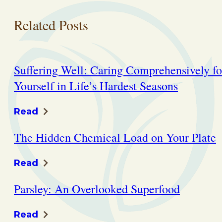
Related Posts
Suffering Well: Caring Comprehensively fo
Yourself in Life’s Hardest Seasons
Read
The Hidden Chemical Load on Your Plate
Read
Parsley: An Overlooked Superfood
Read