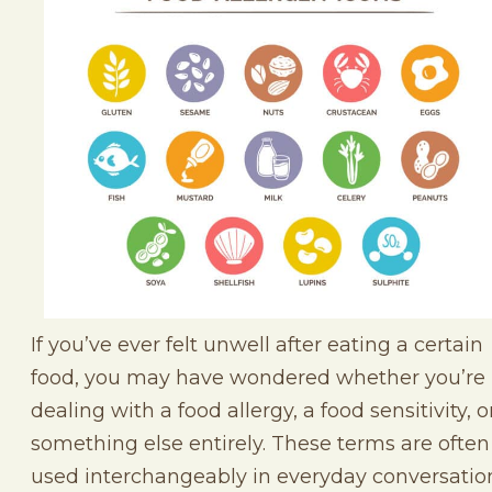
If you’ve ever felt unwell after eating a certain
food, you may have wondered whether you’re
dealing with a food allergy, a food sensitivity, o
something else entirely. These terms are often
used interchangeably in everyday conversatio