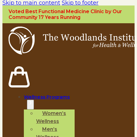
Skip to main content
Skip to footer
Voted Best Functional Medicine Clinic by Our
Community 17 Years Running
Wellness Programs
Women’s
Wellness
Men’s