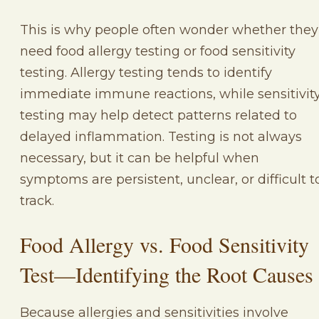
This is why people often wonder whether they
need food allergy testing or food sensitivity
testing. Allergy testing tends to identify
immediate immune reactions, while sensitivit
testing may help detect patterns related to
delayed inflammation. Testing is not always
necessary, but it can be helpful when
symptoms are persistent, unclear, or difficult t
track.
Food Allergy vs. Food Sensitivity
Test—Identifying the Root Causes
Because allergies and sensitivities involve