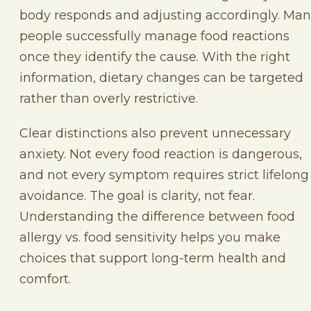
body responds and adjusting accordingly. Ma
people successfully manage food reactions
once they identify the cause. With the right
information, dietary changes can be targeted
rather than overly restrictive.
Clear distinctions also prevent unnecessary
anxiety. Not every food reaction is dangerous,
and not every symptom requires strict lifelong
avoidance. The goal is clarity, not fear.
Understanding the difference between food
allergy vs. food sensitivity helps you make
choices that support long-term health and
comfort.