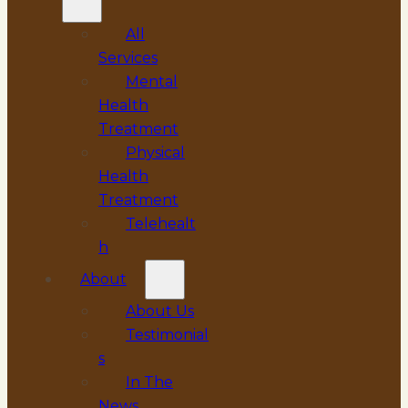
All
Services
Mental
Health
Treatment
Physical
Health
Treatment
Telehealt
h
About
About Us
Testimonial
s
In The
News