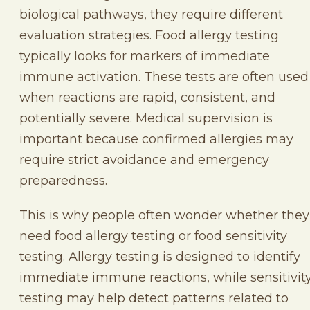
biological pathways, they require different
evaluation strategies. Food allergy testing
typically looks for markers of immediate
immune activation. These tests are often used
when reactions are rapid, consistent, and
potentially severe. Medical supervision is
important because confirmed allergies may
require strict avoidance and emergency
preparedness.
This is why people often wonder whether they
need food allergy testing or food sensitivity
testing. Allergy testing is designed to identify
immediate immune reactions, while sensitivit
testing may help detect patterns related to