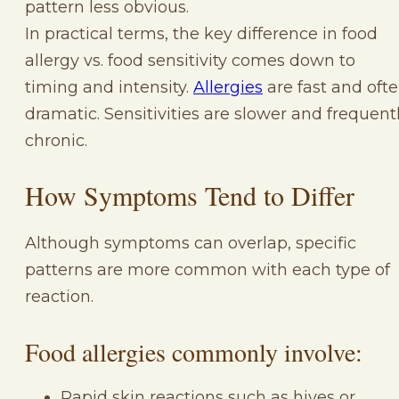
pattern less obvious.
In practical terms, the key difference in food
allergy vs. food sensitivity comes down to
timing and intensity.
Allergies
are fast and oft
dramatic. Sensitivities are slower and frequent
chronic.
How Symptoms Tend to Differ
Although symptoms can overlap, specific
patterns are more common with each type of
reaction.
Food allergies commonly involve:
Rapid skin reactions such as hives or