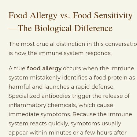
Food Allergy vs. Food Sensitivity
—The Biological Difference
The most crucial distinction in this conversati
is how the immune system responds.
A true
food allergy
occurs when the immune
system mistakenly identifies a food protein as
harmful and launches a rapid defense.
Specialized antibodies trigger the release of
inflammatory chemicals, which cause
immediate symptoms. Because the immune
system reacts quickly, symptoms usually
appear within minutes or a few hours after