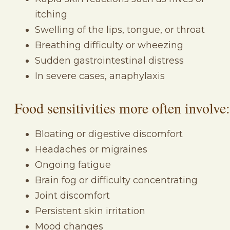
itching
Swelling of the lips, tongue, or throat
Breathing difficulty or wheezing
Sudden gastrointestinal distress
In severe cases, anaphylaxis
Food sensitivities more often involve:
Bloating or digestive discomfort
Headaches or migraines
Ongoing fatigue
Brain fog or difficulty concentrating
Joint discomfort
Persistent skin irritation
Mood changes