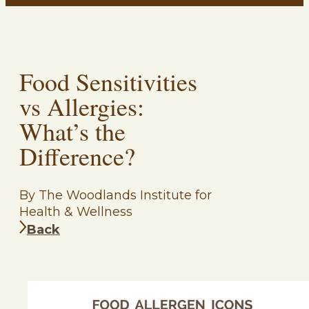
Food Sensitivities
vs Allergies:
What’s the
Difference?
By The Woodlands Institute for
Health & Wellness
Back