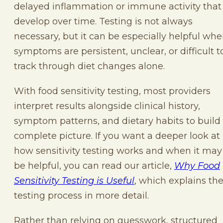
delayed inflammation or immune activity that
develop over time. Testing is not always
necessary, but it can be especially helpful wh
symptoms are persistent, unclear, or difficult t
track through diet changes alone.
With food sensitivity testing, most providers
interpret results alongside clinical history,
symptom patterns, and dietary habits to build
complete picture. If you want a deeper look at
how sensitivity testing works and when it may
be helpful, you can read our article,
Why Food
Sensitivity Testing is Useful
, which explains th
testing process in more detail.
Rather than relying on guesswork, structured