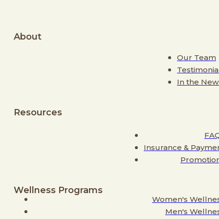
About
Our Team
Testimonia
In the New
Resources
FA
Insurance & Payme
Promotio
Wellness Programs
Women's Wellne
Men's Wellne