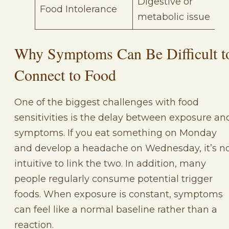
Digestive or
Food Intolerance
metabolic issue
Why Symptoms Can Be Difficult t
Connect to Food
One of the biggest challenges with food
sensitivities is the delay between exposure an
symptoms. If you eat something on Monday
and develop a headache on Wednesday, it’s n
intuitive to link the two. In addition, many
people regularly consume potential trigger
foods. When exposure is constant, symptoms
can feel like a normal baseline rather than a
reaction.