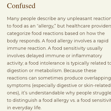
Confused
Many people describe any unpleasant reactio
to food as an “allergy,” but healthcare provider
categorize food reactions based on how the
body responds. A food allergy involves a rapid
immune reaction. A food sensitivity usually
involves delayed immune or inflammatory
activity; a food intolerance is typically related t
digestion or metabolism. Because these
reactions can sometimes produce overlapping
symptoms (especially digestive or skin-related
ones), it’s understandable why people struggl
to distinguish a food allergy vs. a food sensitivi
in everyday life.