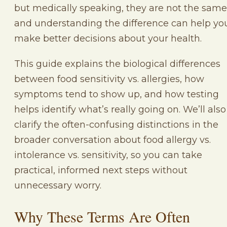
but medically speaking, they are not the same
and understanding the difference can help yo
make better decisions about your health.
This guide explains the biological differences
between food sensitivity vs. allergies, how
symptoms tend to show up, and how testing
helps identify what’s really going on. We’ll also
clarify the often-confusing distinctions in the
broader conversation about food allergy vs.
intolerance vs. sensitivity, so you can take
practical, informed next steps without
unnecessary worry.
Why These Terms Are Often