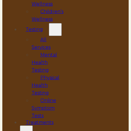
Wellness
Children’s
Wellness
Testing
All
Services
Mental
Health
Testing
Physical
Health
Testing
Online
Symptom
Tests
Treatments