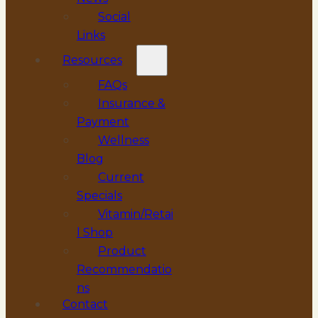
Social
Links
Resources
FAQs
Insurance &
Payment
Wellness
Blog
Current
Specials
Vitamin/Retai
l Shop
Product
Recommendatio
ns
Contact