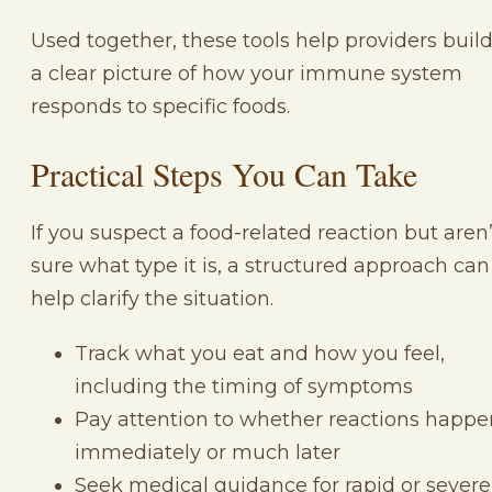
Used together, these tools help providers buil
a clear picture of how your immune system
responds to specific foods.
Practical Steps You Can Take
If you suspect a food-related reaction but aren’
sure what type it is, a structured approach can
help clarify the situation.
Track what you eat and how you feel,
including the timing of symptoms
Pay attention to whether reactions happe
immediately or much later
Seek medical guidance for rapid or severe