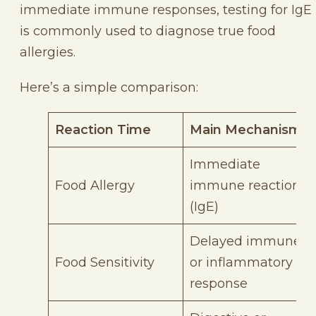
immediate immune responses, testing for IgE
is commonly used to diagnose true food
allergies.
Here’s a simple comparison:
Reaction Time
Main Mechanism
Immediate
Food Allergy
immune reaction
(IgE)
Delayed immune
Food Sensitivity
or inflammatory
response