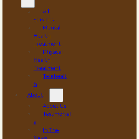
All
Services
Mental
Health
Treatment
Physical
Health
Treatment
Telehealt
h
About
About Us
Testimonial
s
In The
News