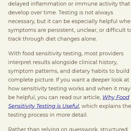
delayed inflammation or immune activity that
develop over time. Testing is not always
necessary, but it can be especially helpful wh
symptoms are persistent, unclear, or difficult t
track through diet changes alone.
With food sensitivity testing, most providers
interpret results alongside clinical history,
symptom patterns, and dietary habits to build
complete picture. If you want a deeper look at
how sensitivity testing works and when it may
be helpful, you can read our article,
Why Food
Sensitivity Testing is Useful
, which explains th
testing process in more detail.
Rather than relying on guesswork, structured