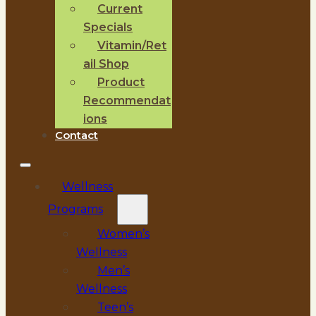
Current
Specials
Vitamin/Ret
ail Shop
Product
Recommendat
ions
Contact
Wellness
Programs
Women’s
Wellness
Men’s
Wellness
Teen’s