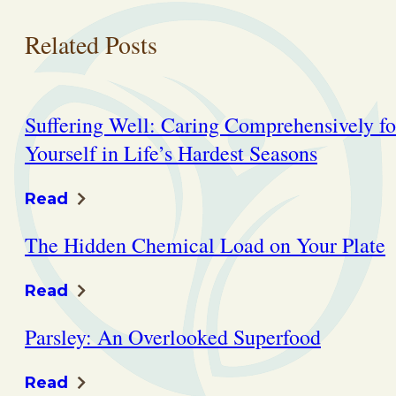
Related Posts
Suffering Well: Caring Comprehensively fo
Yourself in Life’s Hardest Seasons
Read
The Hidden Chemical Load on Your Plate
Read
Parsley: An Overlooked Superfood
Read