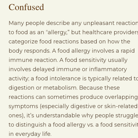
Confused
Many people describe any unpleasant reactio
to food as an “allergy,” but healthcare provider
categorize food reactions based on how the
body responds. A food allergy involves a rapid
immune reaction. A food sensitivity usually
involves delayed immune or inflammatory
activity; a food intolerance is typically related t
digestion or metabolism. Because these
reactions can sometimes produce overlapping
symptoms (especially digestive or skin-related
ones), it’s understandable why people struggl
to distinguish a food allergy vs. a food sensitivi
in everyday life.