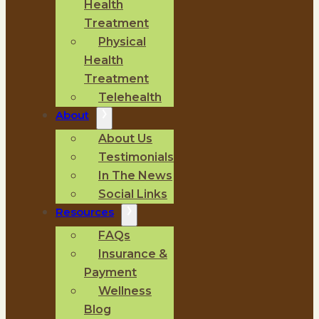
Health
Treatment
Physical
Health
Treatment
Telehealth
About
About Us
Testimonials
In The News
Social Links
Resources
FAQs
Insurance &
Payment
Wellness
Blog