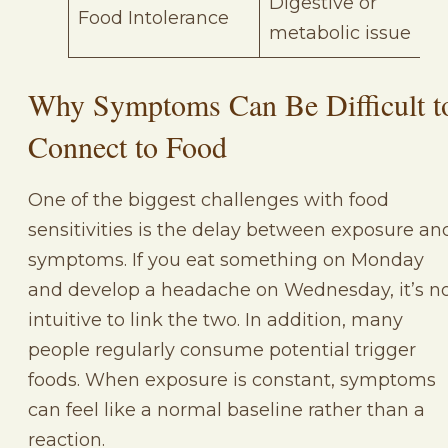
Digestive or
Food Intolerance
metabolic issue
Why Symptoms Can Be Difficult t
Connect to Food
One of the biggest challenges with food
sensitivities is the delay between exposure an
symptoms. If you eat something on Monday
and develop a headache on Wednesday, it’s n
intuitive to link the two. In addition, many
people regularly consume potential trigger
foods. When exposure is constant, symptoms
can feel like a normal baseline rather than a
reaction.