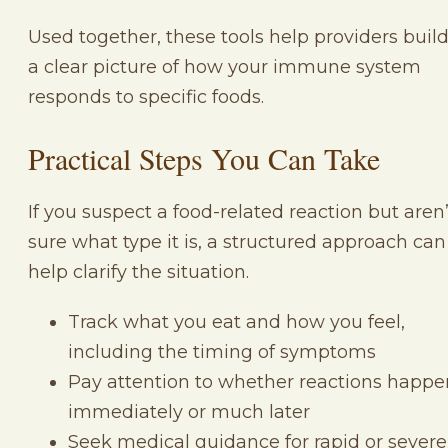
Used together, these tools help providers buil
a clear picture of how your immune system
responds to specific foods.
Practical Steps You Can Take
If you suspect a food-related reaction but aren’
sure what type it is, a structured approach can
help clarify the situation.
Track what you eat and how you feel,
including the timing of symptoms
Pay attention to whether reactions happe
immediately or much later
Seek medical guidance for rapid or severe