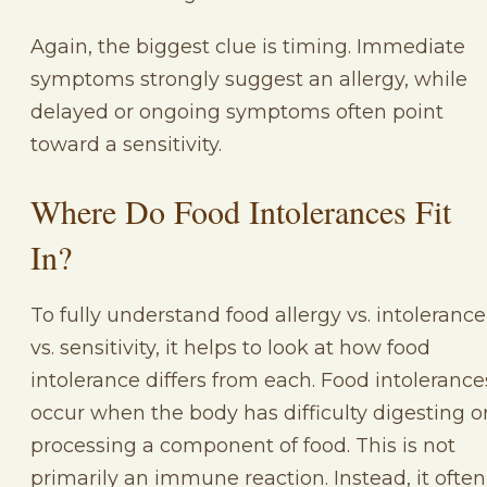
Again, the biggest clue is timing. Immediate
symptoms strongly suggest an allergy, while
delayed or ongoing symptoms often point
toward a sensitivity.
Where Do Food Intolerances Fit
In?
To fully understand food allergy vs. intolerance
vs. sensitivity, it helps to look at how food
intolerance differs from each. Food intolerance
occur when the body has difficulty digesting o
processing a component of food. This is not
primarily an immune reaction. Instead, it often