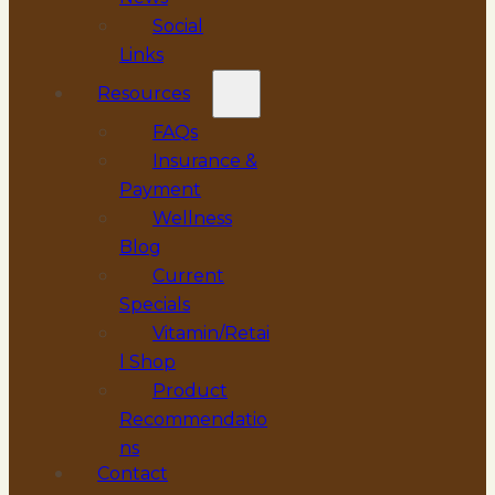
Social
Links
Resources
FAQs
Insurance &
Payment
Wellness
Blog
Current
Specials
Vitamin/Retai
l Shop
Product
Recommendatio
ns
Contact