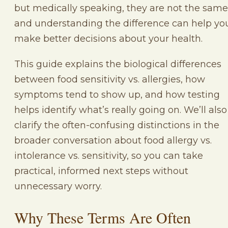
but medically speaking, they are not the same
and understanding the difference can help yo
make better decisions about your health.
This guide explains the biological differences
between food sensitivity vs. allergies, how
symptoms tend to show up, and how testing
helps identify what’s really going on. We’ll also
clarify the often-confusing distinctions in the
broader conversation about food allergy vs.
intolerance vs. sensitivity, so you can take
practical, informed next steps without
unnecessary worry.
Why These Terms Are Often