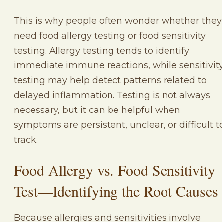
This is why people often wonder whether they
need food allergy testing or food sensitivity
testing. Allergy testing tends to identify
immediate immune reactions, while sensitivit
testing may help detect patterns related to
delayed inflammation. Testing is not always
necessary, but it can be helpful when
symptoms are persistent, unclear, or difficult t
track.
Food Allergy vs. Food Sensitivity
Test—Identifying the Root Causes
Because allergies and sensitivities involve