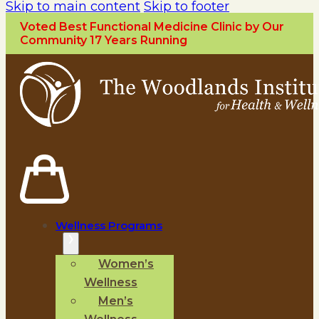
Skip to main content
Skip to footer
Voted Best Functional Medicine Clinic by Our
Community 17 Years Running
Wellness Programs
Women’s
Wellness
Men’s