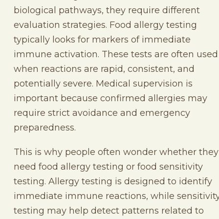
biological pathways, they require different
evaluation strategies. Food allergy testing
typically looks for markers of immediate
immune activation. These tests are often used
when reactions are rapid, consistent, and
potentially severe. Medical supervision is
important because confirmed allergies may
require strict avoidance and emergency
preparedness.
This is why people often wonder whether they
need food allergy testing or food sensitivity
testing. Allergy testing is designed to identify
immediate immune reactions, while sensitivit
testing may help detect patterns related to