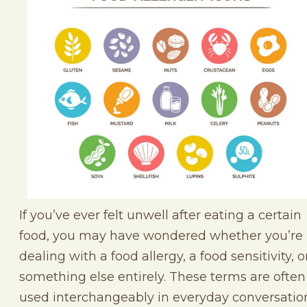
If you’ve ever felt unwell after eating a certain
food, you may have wondered whether you’re
dealing with a food allergy, a food sensitivity, o
something else entirely. These terms are often
used interchangeably in everyday conversatio