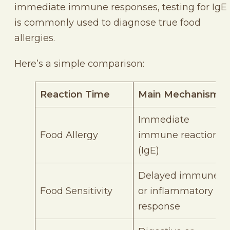
immediate immune responses, testing for IgE
is commonly used to diagnose true food
allergies.
Here’s a simple comparison:
Reaction Time
Main Mechanism
Immediate
Food Allergy
immune reaction
(IgE)
Delayed immune
Food Sensitivity
or inflammatory
response