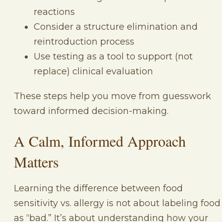
reactions
Consider a structure elimination and
reintroduction process
Use testing as a tool to support (not
replace) clinical evaluation
These steps help you move from guesswork
toward informed decision-making.
A Calm, Informed Approach
Matters
Learning the difference between food
sensitivity vs. allergy is not about labeling food
as “bad.” It’s about understanding how your