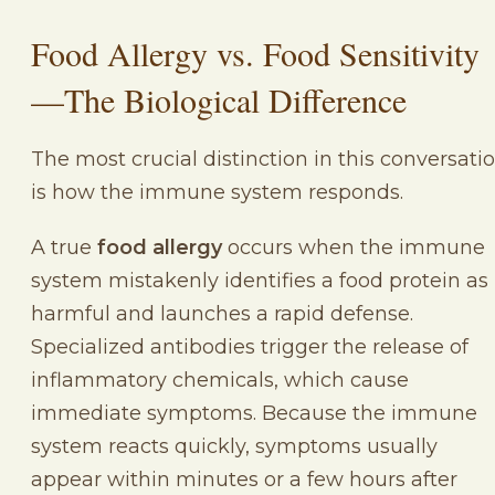
Food Allergy vs. Food Sensitivity
—The Biological Difference
The most crucial distinction in this conversati
is how the immune system responds.
A true
food allergy
occurs when the immune
system mistakenly identifies a food protein as
harmful and launches a rapid defense.
Specialized antibodies trigger the release of
inflammatory chemicals, which cause
immediate symptoms. Because the immune
system reacts quickly, symptoms usually
appear within minutes or a few hours after