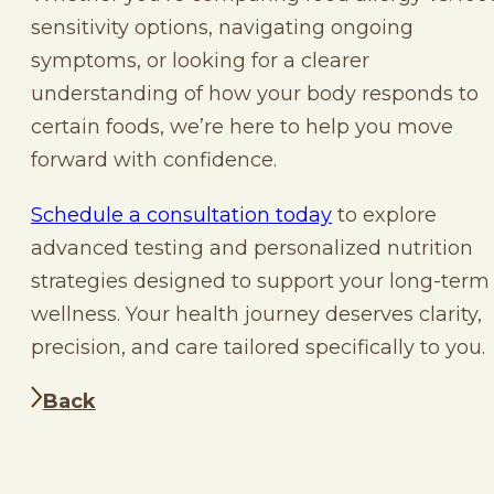
sensitivity options, navigating ongoing
symptoms, or looking for a clearer
understanding of how your body responds to
certain foods, we’re here to help you move
forward with confidence.
Schedule a consultation today
to explore
advanced testing and personalized nutrition
strategies designed to support your long-term
wellness. Your health journey deserves clarity,
precision, and care tailored specifically to you.
Back