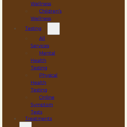
Wellness
Children’s
Wellness
Testing
All
Services
Mental
Health
Testing
Physical
Health
Testing
Online
Symptom
Tests
Treatments