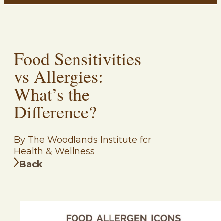
Food Sensitivities
vs Allergies:
What’s the
Difference?
By The Woodlands Institute for
Health & Wellness
Back