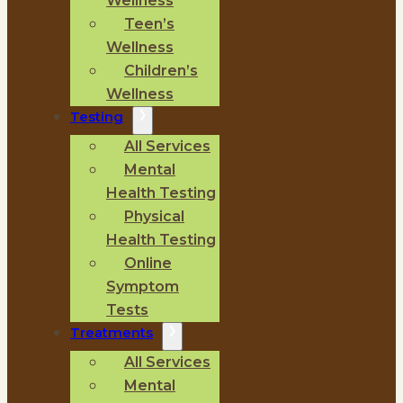
Wellness
Teen’s
Wellness
Children’s
Wellness
Testing
All Services
Mental
Health Testing
Physical
Health Testing
Online
Symptom
Tests
Treatments
All Services
Mental