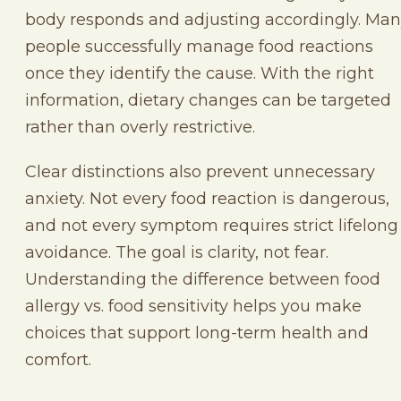
body responds and adjusting accordingly. Ma
people successfully manage food reactions
once they identify the cause. With the right
information, dietary changes can be targeted
rather than overly restrictive.
Clear distinctions also prevent unnecessary
anxiety. Not every food reaction is dangerous,
and not every symptom requires strict lifelong
avoidance. The goal is clarity, not fear.
Understanding the difference between food
allergy vs. food sensitivity helps you make
choices that support long-term health and
comfort.