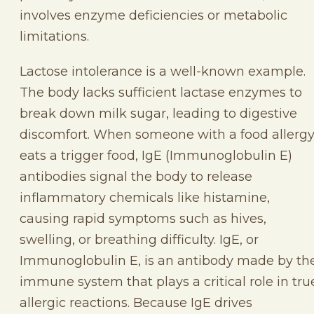
involves enzyme deficiencies or metabolic
limitations.
Lactose intolerance is a well-known example.
The body lacks sufficient lactase enzymes to
break down milk sugar, leading to digestive
discomfort. When someone with a food allerg
eats a trigger food, IgE (Immunoglobulin E)
antibodies signal the body to release
inflammatory chemicals like histamine,
causing rapid symptoms such as hives,
swelling, or breathing difficulty. IgE, or
Immunoglobulin E, is an antibody made by th
immune system that plays a critical role in tru
allergic reactions. Because IgE drives