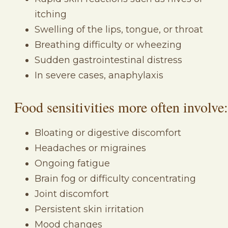
itching
Swelling of the lips, tongue, or throat
Breathing difficulty or wheezing
Sudden gastrointestinal distress
In severe cases, anaphylaxis
Food sensitivities more often involve:
Bloating or digestive discomfort
Headaches or migraines
Ongoing fatigue
Brain fog or difficulty concentrating
Joint discomfort
Persistent skin irritation
Mood changes