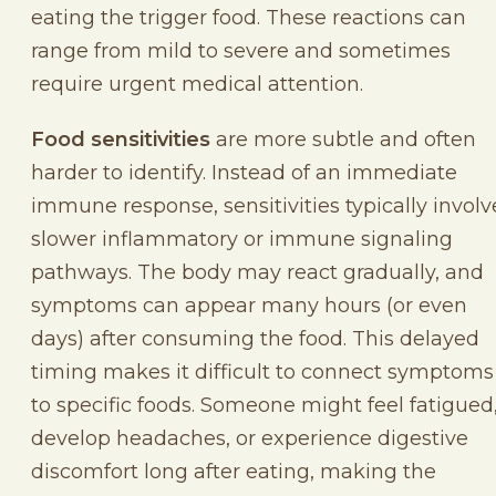
eating the trigger food. These reactions can
range from mild to severe and sometimes
require urgent medical attention.
Food sensitivities
are more subtle and often
harder to identify. Instead of an immediate
immune response, sensitivities typically involv
slower inflammatory or immune signaling
pathways. The body may react gradually, and
symptoms can appear many hours (or even
days) after consuming the food. This delayed
timing makes it difficult to connect symptoms
to specific foods. Someone might feel fatigued
develop headaches, or experience digestive
discomfort long after eating, making the