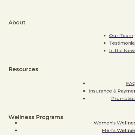
About
Our Team
Testimonia
In the New
Resources
FA
Insurance & Payme
Promotio
Wellness Programs
Women's Wellne
Men's Wellne