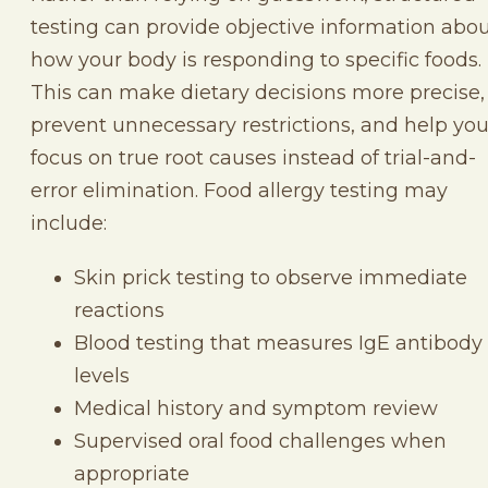
testing can provide objective information abo
how your body is responding to specific foods.
This can make dietary decisions more precise,
prevent unnecessary restrictions, and help yo
focus on true root causes instead of trial-and-
error elimination. Food allergy testing may
include:
Skin prick testing to observe immediate
reactions
Blood testing that measures IgE antibody
levels
Medical history and symptom review
Supervised oral food challenges when
appropriate