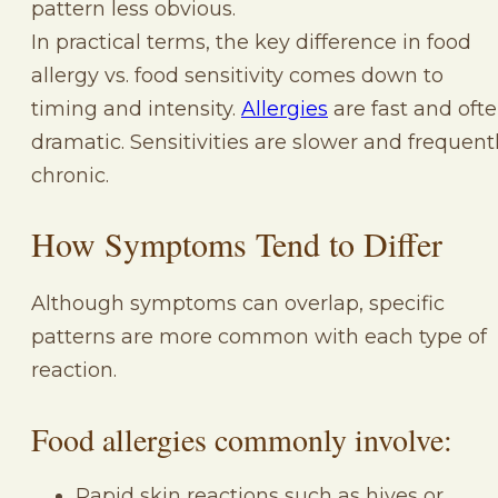
pattern less obvious.
In practical terms, the key difference in food
allergy vs. food sensitivity comes down to
timing and intensity.
Allergies
are fast and oft
dramatic. Sensitivities are slower and frequent
chronic.
How Symptoms Tend to Differ
Although symptoms can overlap, specific
patterns are more common with each type of
reaction.
Food allergies commonly involve:
Rapid skin reactions such as hives or