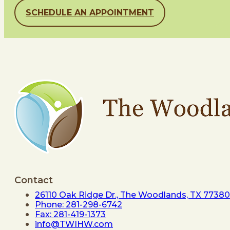
SCHEDULE AN APPOINTMENT
Contact
26110 Oak Ridge Dr., The Woodlands, TX 77380
Phone: 281-298-6742
Fax: 281-419-1373
info@TWIHW.com