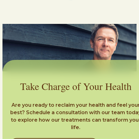
Take Charge of Your Health
Are you ready to reclaim your health and feel you
best? Schedule a consultation with our team toda
to explore how our treatments can transform you
life.