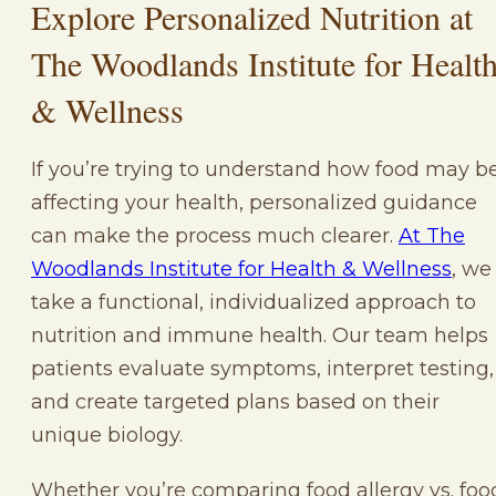
Explore Personalized Nutrition at
The Woodlands Institute for Healt
& Wellness
If you’re trying to understand how food may b
affecting your health, personalized guidance
can make the process much clearer.
At The
Woodlands Institute for Health & Wellness
, we
take a functional, individualized approach to
nutrition and immune health. Our team helps
patients evaluate symptoms, interpret testing,
and create targeted plans based on their
unique biology.
Whether you’re comparing food allergy vs. foo