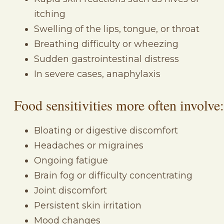
itching
Swelling of the lips, tongue, or throat
Breathing difficulty or wheezing
Sudden gastrointestinal distress
In severe cases, anaphylaxis
Food sensitivities more often involve:
Bloating or digestive discomfort
Headaches or migraines
Ongoing fatigue
Brain fog or difficulty concentrating
Joint discomfort
Persistent skin irritation
Mood changes