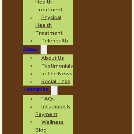
Health
Treatment
Physical
Health
Treatment
Telehealth
About
About Us
Testimonials
In The News
Social Links
Resources
FAQs
Insurance &
Payment
Wellness
Blog