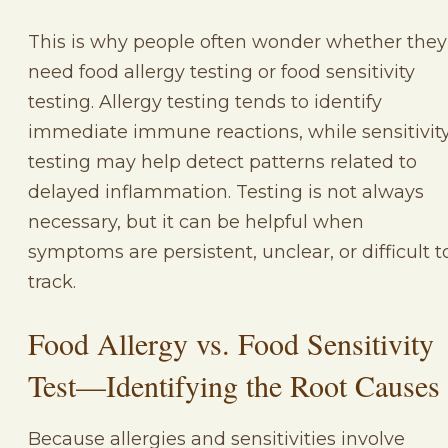
This is why people often wonder whether they
need food allergy testing or food sensitivity
testing. Allergy testing tends to identify
immediate immune reactions, while sensitivit
testing may help detect patterns related to
delayed inflammation. Testing is not always
necessary, but it can be helpful when
symptoms are persistent, unclear, or difficult t
track.
Food Allergy vs. Food Sensitivity
Test—Identifying the Root Causes
Because allergies and sensitivities involve