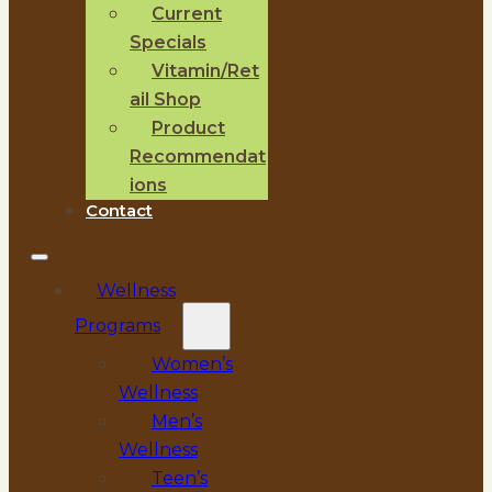
Current
Specials
Vitamin/Ret
ail Shop
Product
Recommendat
ions
Contact
Wellness
Programs
Women’s
Wellness
Men’s
Wellness
Teen’s