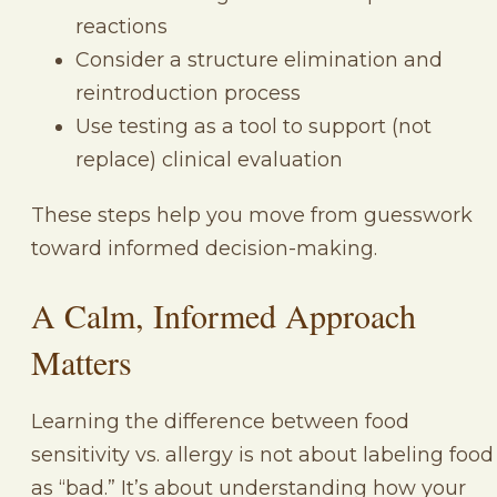
reactions
Consider a structure elimination and
reintroduction process
Use testing as a tool to support (not
replace) clinical evaluation
These steps help you move from guesswork
toward informed decision-making.
A Calm, Informed Approach
Matters
Learning the difference between food
sensitivity vs. allergy is not about labeling food
as “bad.” It’s about understanding how your