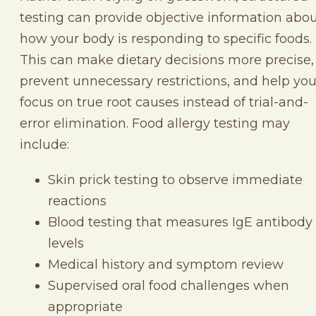
testing can provide objective information abo
how your body is responding to specific foods.
This can make dietary decisions more precise,
prevent unnecessary restrictions, and help yo
focus on true root causes instead of trial-and-
error elimination. Food allergy testing may
include:
Skin prick testing to observe immediate
reactions
Blood testing that measures IgE antibody
levels
Medical history and symptom review
Supervised oral food challenges when
appropriate