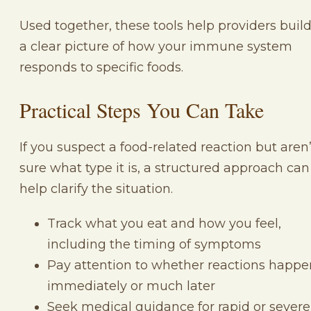
Used together, these tools help providers buil
a clear picture of how your immune system
responds to specific foods.
Practical Steps You Can Take
If you suspect a food-related reaction but aren’
sure what type it is, a structured approach can
help clarify the situation.
Track what you eat and how you feel,
including the timing of symptoms
Pay attention to whether reactions happe
immediately or much later
Seek medical guidance for rapid or severe