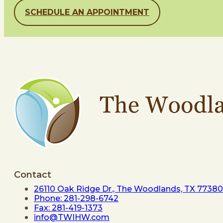
SCHEDULE AN APPOINTMENT
Contact
26110 Oak Ridge Dr., The Woodlands, TX 77380
Phone: 281-298-6742
Fax: 281-419-1373
info@TWIHW.com