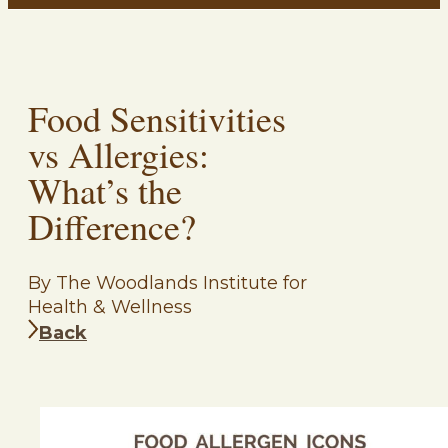
Food Sensitivities
vs Allergies:
What’s the
Difference?
By The Woodlands Institute for
Health & Wellness
Back