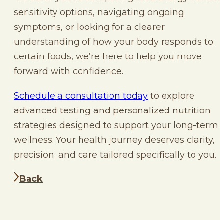
sensitivity options, navigating ongoing
symptoms, or looking for a clearer
understanding of how your body responds to
certain foods, we’re here to help you move
forward with confidence.
Schedule a consultation today
to explore
advanced testing and personalized nutrition
strategies designed to support your long-term
wellness. Your health journey deserves clarity,
precision, and care tailored specifically to you.
Back