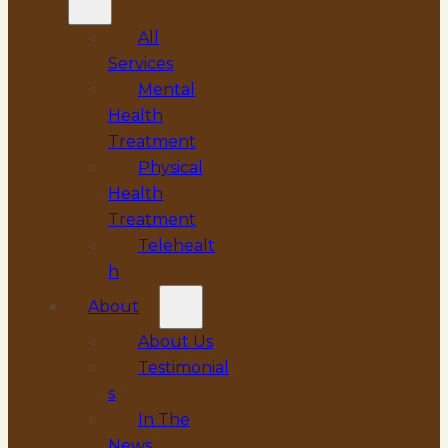
All
Services
Mental
Health
Treatment
Physical
Health
Treatment
Telehealt
h
About
About Us
Testimonial
s
In The
News