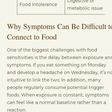
Digestive or
Food Intolerance
metabolic issue
Why Symptoms Can Be Difficult t
Connect to Food
One of the biggest challenges with food
sensitivities is the delay between exposure an
symptoms. If you eat something on Monday
and develop a headache on Wednesday, it’s n
intuitive to link the two. In addition, many
people regularly consume potential trigger
foods. When exposure is constant, symptoms
can feel like a normal baseline rather than a
reaction.