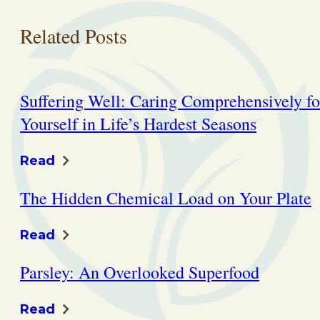
Related Posts
Suffering Well: Caring Comprehensively fo
Yourself in Life’s Hardest Seasons
Read
The Hidden Chemical Load on Your Plate
Read
Parsley: An Overlooked Superfood
Read