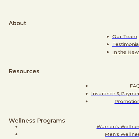
About
Our Team
Testimonia
In the New
Resources
FA
Insurance & Payme
Promotio
Wellness Programs
Women's Wellne
Men's Wellne