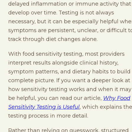
delayed inflammation or immune activity that
develop over time. Testing is not always
necessary, but it can be especially helpful wh
symptoms are persistent, unclear, or difficult t
track through diet changes alone.
With food sensitivity testing, most providers
interpret results alongside clinical history,
symptom patterns, and dietary habits to build
complete picture. If you want a deeper look at
how sensitivity testing works and when it may
be helpful, you can read our article,
Why Food
Sensitivity Testing is Useful
, which explains th
testing process in more detail.
Rather than relying on guesswork, structured