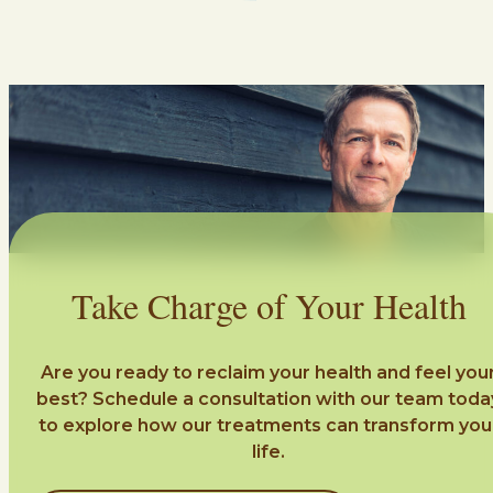
Take Charge of Your Health
Are you ready to reclaim your health and feel you
best? Schedule a consultation with our team toda
to explore how our treatments can transform you
life.