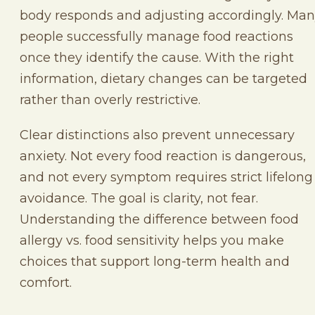
body responds and adjusting accordingly. Ma
people successfully manage food reactions
once they identify the cause. With the right
information, dietary changes can be targeted
rather than overly restrictive.
Clear distinctions also prevent unnecessary
anxiety. Not every food reaction is dangerous,
and not every symptom requires strict lifelong
avoidance. The goal is clarity, not fear.
Understanding the difference between food
allergy vs. food sensitivity helps you make
choices that support long-term health and
comfort.