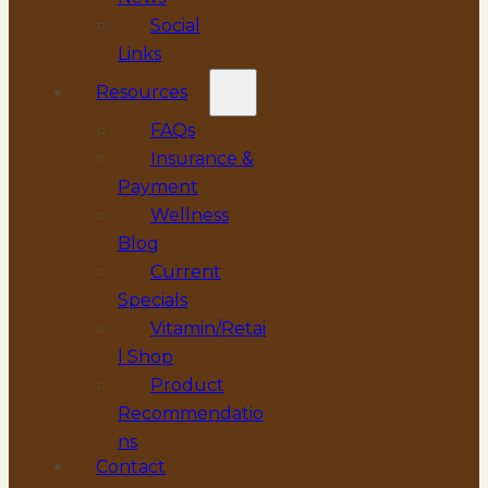
Social
Links
Resources
FAQs
Insurance &
Payment
Wellness
Blog
Current
Specials
Vitamin/Retai
l Shop
Product
Recommendatio
ns
Contact