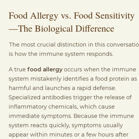
Food Allergy vs. Food Sensitivity
—The Biological Difference
The most crucial distinction in this conversati
is how the immune system responds.
A true
food allergy
occurs when the immune
system mistakenly identifies a food protein as
harmful and launches a rapid defense.
Specialized antibodies trigger the release of
inflammatory chemicals, which cause
immediate symptoms. Because the immune
system reacts quickly, symptoms usually
appear within minutes or a few hours after