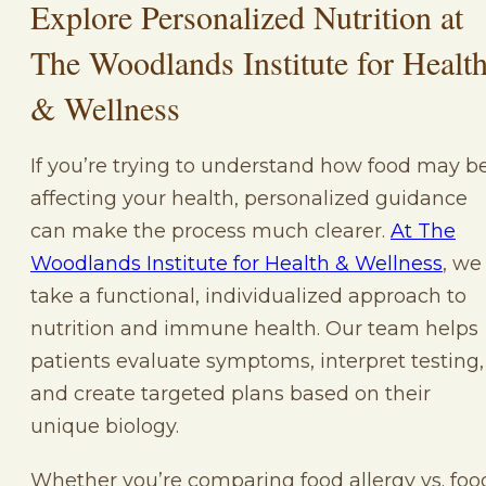
Explore Personalized Nutrition at
The Woodlands Institute for Healt
& Wellness
If you’re trying to understand how food may b
affecting your health, personalized guidance
can make the process much clearer.
At The
Woodlands Institute for Health & Wellness
, we
take a functional, individualized approach to
nutrition and immune health. Our team helps
patients evaluate symptoms, interpret testing,
and create targeted plans based on their
unique biology.
Whether you’re comparing food allergy vs. foo