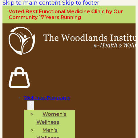
Skip to main content
Skip to footer
Voted Best Functional Medicine Clinic by Our
Community 17 Years Running
Wellness Programs
Women’s
Wellness
Men’s