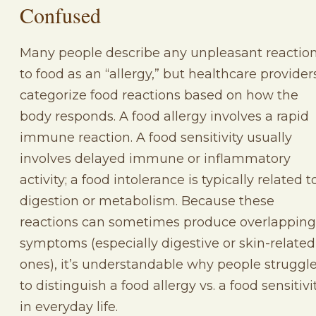
Confused
Many people describe any unpleasant reactio
to food as an “allergy,” but healthcare provider
categorize food reactions based on how the
body responds. A food allergy involves a rapid
immune reaction. A food sensitivity usually
involves delayed immune or inflammatory
activity; a food intolerance is typically related t
digestion or metabolism. Because these
reactions can sometimes produce overlapping
symptoms (especially digestive or skin-related
ones), it’s understandable why people struggl
to distinguish a food allergy vs. a food sensitivi
in everyday life.