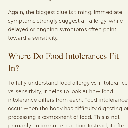
Again, the biggest clue is timing. Immediate
symptoms strongly suggest an allergy, while
delayed or ongoing symptoms often point
toward a sensitivity.
Where Do Food Intolerances Fit
In?
To fully understand food allergy vs. intolerance
vs. sensitivity, it helps to look at how food
intolerance differs from each. Food intolerance
occur when the body has difficulty digesting o
processing a component of food. This is not
primarily an immune reaction. Instead, it often