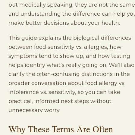
but medically speaking, they are not the same
and understanding the difference can help yo
make better decisions about your health.
This guide explains the biological differences
between food sensitivity vs. allergies, how
symptoms tend to show up, and how testing
helps identify what’s really going on. We’ll also
clarify the often-confusing distinctions in the
broader conversation about food allergy vs.
intolerance vs. sensitivity, so you can take
practical, informed next steps without
unnecessary worry.
Why These Terms Are Often