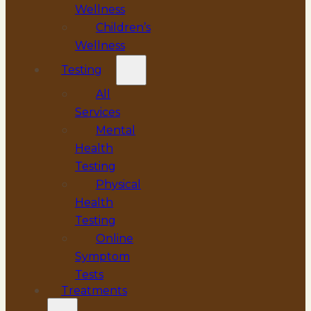
Wellness
Children’s
Wellness
Testing
All
Services
Mental
Health
Testing
Physical
Health
Testing
Online
Symptom
Tests
Treatments