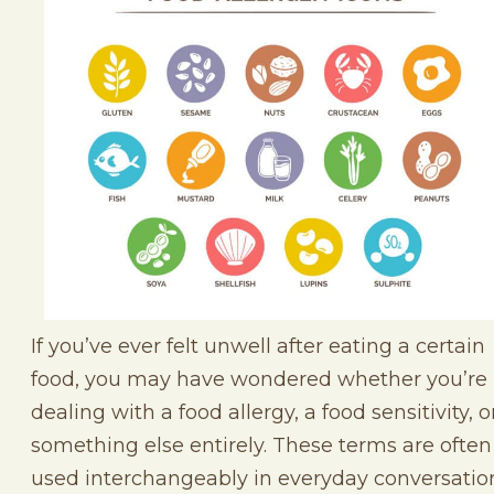
If you’ve ever felt unwell after eating a certain
food, you may have wondered whether you’re
dealing with a food allergy, a food sensitivity, o
something else entirely. These terms are often
used interchangeably in everyday conversatio