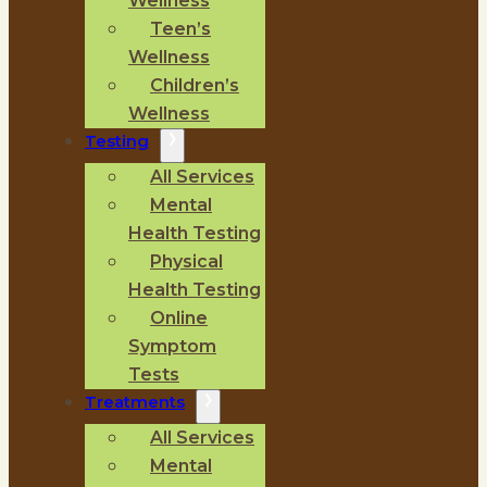
Wellness
Teen’s
Wellness
Children’s
Wellness
Testing
All Services
Mental
Health Testing
Physical
Health Testing
Online
Symptom
Tests
Treatments
All Services
Mental