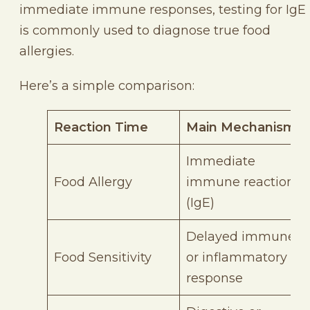
immediate immune responses, testing for IgE
is commonly used to diagnose true food
allergies.
Here’s a simple comparison:
Reaction Time
Main Mechanism
Immediate
Food Allergy
immune reaction
(IgE)
Delayed immune
Food Sensitivity
or inflammatory
response