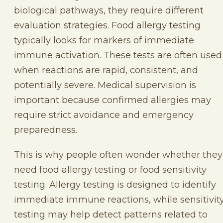
biological pathways, they require different
evaluation strategies. Food allergy testing
typically looks for markers of immediate
immune activation. These tests are often used
when reactions are rapid, consistent, and
potentially severe. Medical supervision is
important because confirmed allergies may
require strict avoidance and emergency
preparedness.
This is why people often wonder whether they
need food allergy testing or food sensitivity
testing. Allergy testing is designed to identify
immediate immune reactions, while sensitivit
testing may help detect patterns related to