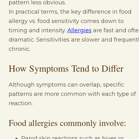
pattern less obvious.
In practical terms, the key difference in food
allergy vs. food sensitivity comes down to
timing and intensity.
Allergies
are fast and oft
dramatic. Sensitivities are slower and frequent
chronic.
How Symptoms Tend to Differ
Although symptoms can overlap, specific
patterns are more common with each type of
reaction.
Food allergies commonly involve:
Rapid skin reactions such as hives or