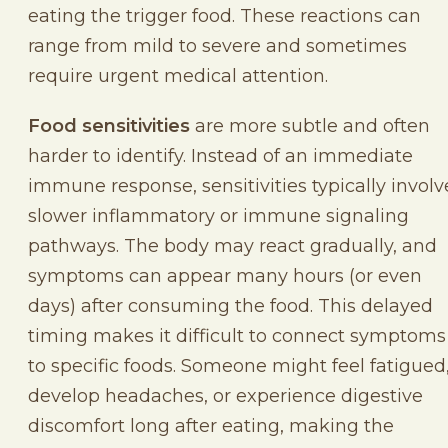
eating the trigger food. These reactions can
range from mild to severe and sometimes
require urgent medical attention.
Food sensitivities
are more subtle and often
harder to identify. Instead of an immediate
immune response, sensitivities typically involv
slower inflammatory or immune signaling
pathways. The body may react gradually, and
symptoms can appear many hours (or even
days) after consuming the food. This delayed
timing makes it difficult to connect symptoms
to specific foods. Someone might feel fatigued
develop headaches, or experience digestive
discomfort long after eating, making the