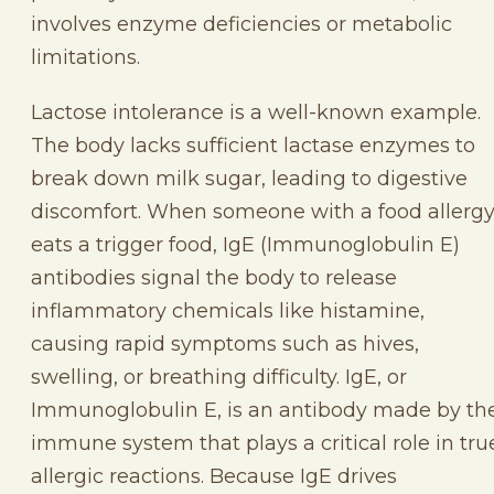
involves enzyme deficiencies or metabolic
limitations.
Lactose intolerance is a well-known example.
The body lacks sufficient lactase enzymes to
break down milk sugar, leading to digestive
discomfort. When someone with a food allerg
eats a trigger food, IgE (Immunoglobulin E)
antibodies signal the body to release
inflammatory chemicals like histamine,
causing rapid symptoms such as hives,
swelling, or breathing difficulty. IgE, or
Immunoglobulin E, is an antibody made by th
immune system that plays a critical role in tru
allergic reactions. Because IgE drives