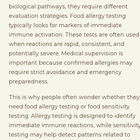
biological pathways, they require different
evaluation strategies. Food allergy testing
typically looks for markers of immediate
immune activation. These tests are often used
when reactions are rapid, consistent, and
potentially severe. Medical supervision is
important because confirmed allergies may
require strict avoidance and emergency
preparedness.
This is why people often wonder whether they
need food allergy testing or food sensitivity
testing. Allergy testing is designed to identify
immediate immune reactions, while sensitivit
testing may help detect patterns related to