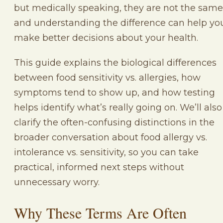
but medically speaking, they are not the same
and understanding the difference can help yo
make better decisions about your health.
This guide explains the biological differences
between food sensitivity vs. allergies, how
symptoms tend to show up, and how testing
helps identify what’s really going on. We’ll also
clarify the often-confusing distinctions in the
broader conversation about food allergy vs.
intolerance vs. sensitivity, so you can take
practical, informed next steps without
unnecessary worry.
Why These Terms Are Often