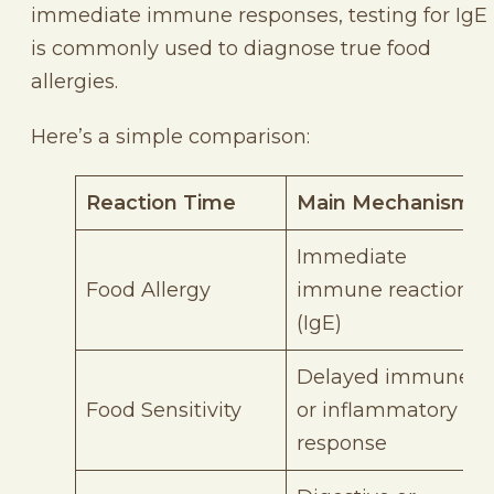
immediate immune responses, testing for IgE
is commonly used to diagnose true food
allergies.
Here’s a simple comparison:
Reaction Time
Main Mechanism
Immediate
Food Allergy
immune reaction
(IgE)
Delayed immune
Food Sensitivity
or inflammatory
response