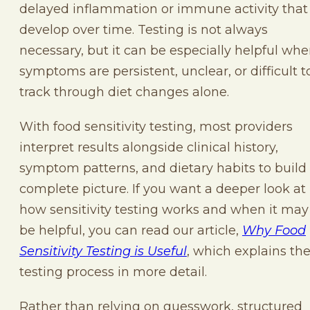
delayed inflammation or immune activity that
develop over time. Testing is not always
necessary, but it can be especially helpful wh
symptoms are persistent, unclear, or difficult t
track through diet changes alone.
With food sensitivity testing, most providers
interpret results alongside clinical history,
symptom patterns, and dietary habits to build
complete picture. If you want a deeper look at
how sensitivity testing works and when it may
be helpful, you can read our article,
Why Food
Sensitivity Testing is Useful
, which explains th
testing process in more detail.
Rather than relying on guesswork, structured