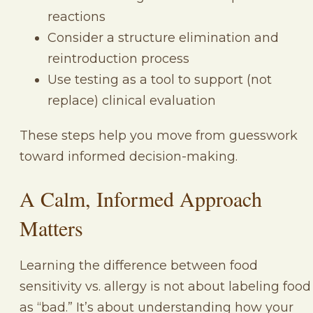
reactions
Consider a structure elimination and
reintroduction process
Use testing as a tool to support (not
replace) clinical evaluation
These steps help you move from guesswork
toward informed decision-making.
A Calm, Informed Approach
Matters
Learning the difference between food
sensitivity vs. allergy is not about labeling food
as “bad.” It’s about understanding how your