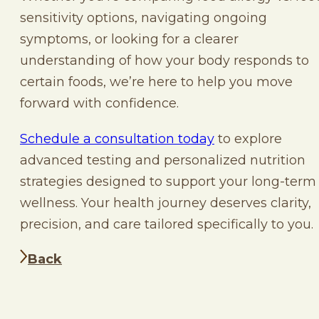
sensitivity options, navigating ongoing
symptoms, or looking for a clearer
understanding of how your body responds to
certain foods, we’re here to help you move
forward with confidence.
Schedule a consultation today
to explore
advanced testing and personalized nutrition
strategies designed to support your long-term
wellness. Your health journey deserves clarity,
precision, and care tailored specifically to you.
Back