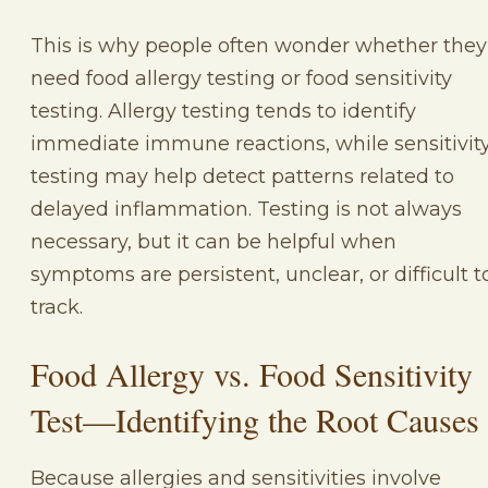
This is why people often wonder whether they
need food allergy testing or food sensitivity
testing. Allergy testing tends to identify
immediate immune reactions, while sensitivit
testing may help detect patterns related to
delayed inflammation. Testing is not always
necessary, but it can be helpful when
symptoms are persistent, unclear, or difficult t
track.
Food Allergy vs. Food Sensitivity
Test—Identifying the Root Causes
Because allergies and sensitivities involve