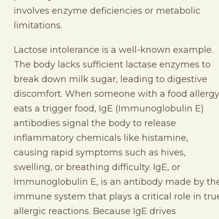
involves enzyme deficiencies or metabolic
limitations.
Lactose intolerance is a well-known example.
The body lacks sufficient lactase enzymes to
break down milk sugar, leading to digestive
discomfort. When someone with a food allerg
eats a trigger food, IgE (Immunoglobulin E)
antibodies signal the body to release
inflammatory chemicals like histamine,
causing rapid symptoms such as hives,
swelling, or breathing difficulty. IgE, or
Immunoglobulin E, is an antibody made by th
immune system that plays a critical role in tru
allergic reactions. Because IgE drives