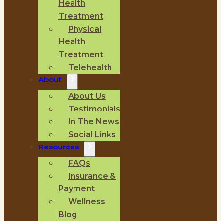
Health
Treatment
Physical
Health
Treatment
Telehealth
About
About Us
Testimonials
In The News
Social Links
Resources
FAQs
Insurance &
Payment
Wellness
Blog