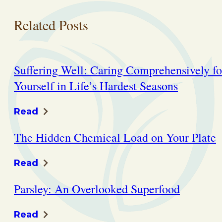
Related Posts
Suffering Well: Caring Comprehensively fo
Yourself in Life’s Hardest Seasons
Read
The Hidden Chemical Load on Your Plate
Read
Parsley: An Overlooked Superfood
Read