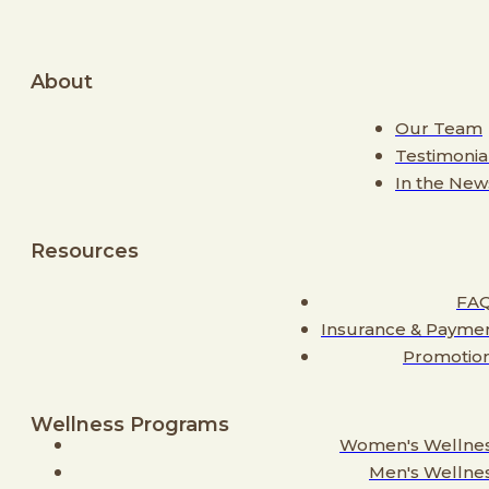
About
Our Team
Testimonia
In the New
Resources
FA
Insurance & Payme
Promotio
Wellness Programs
Women's Wellne
Men's Wellne