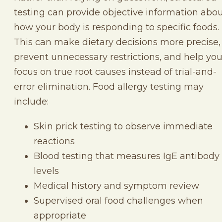
testing can provide objective information abo
how your body is responding to specific foods.
This can make dietary decisions more precise,
prevent unnecessary restrictions, and help yo
focus on true root causes instead of trial-and-
error elimination. Food allergy testing may
include:
Skin prick testing to observe immediate
reactions
Blood testing that measures IgE antibody
levels
Medical history and symptom review
Supervised oral food challenges when
appropriate