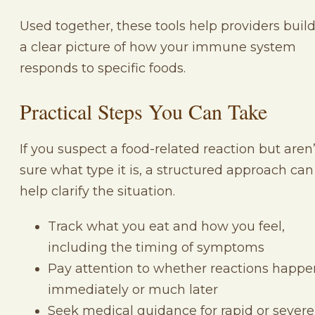
Used together, these tools help providers buil
a clear picture of how your immune system
responds to specific foods.
Practical Steps You Can Take
If you suspect a food-related reaction but aren’
sure what type it is, a structured approach can
help clarify the situation.
Track what you eat and how you feel,
including the timing of symptoms
Pay attention to whether reactions happe
immediately or much later
Seek medical guidance for rapid or severe