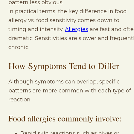
pattern less obvious.
In practical terms, the key difference in food
allergy vs. food sensitivity comes down to
timing and intensity.
Allergies
are fast and oft
dramatic. Sensitivities are slower and frequent
chronic.
How Symptoms Tend to Differ
Although symptoms can overlap, specific
patterns are more common with each type of
reaction.
Food allergies commonly involve:
Rapid skin reactions such as hives or