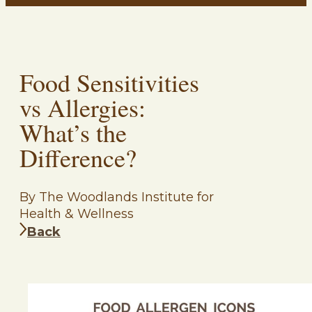
Food Sensitivities
vs Allergies:
What’s the
Difference?
By The Woodlands Institute for
Health & Wellness
Back