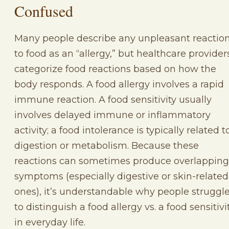
Confused
Many people describe any unpleasant reactio
to food as an “allergy,” but healthcare provider
categorize food reactions based on how the
body responds. A food allergy involves a rapid
immune reaction. A food sensitivity usually
involves delayed immune or inflammatory
activity; a food intolerance is typically related t
digestion or metabolism. Because these
reactions can sometimes produce overlapping
symptoms (especially digestive or skin-related
ones), it’s understandable why people struggl
to distinguish a food allergy vs. a food sensitivi
in everyday life.