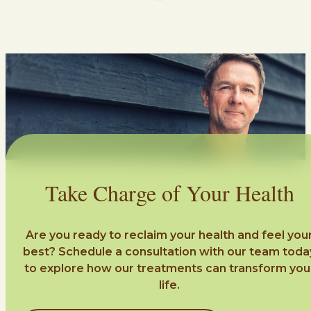
Take Charge of Your Health
Are you ready to reclaim your health and feel you
best? Schedule a consultation with our team toda
to explore how our treatments can transform you
life.