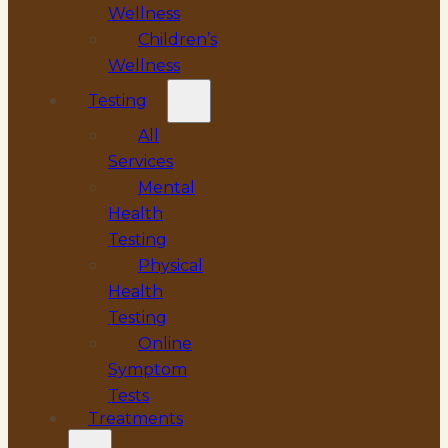
Wellness
Children’s
Wellness
Testing
All
Services
Mental
Health
Testing
Physical
Health
Testing
Online
Symptom
Tests
Treatments