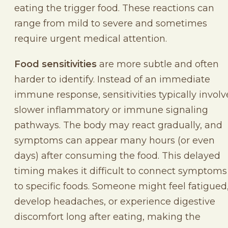
eating the trigger food. These reactions can
range from mild to severe and sometimes
require urgent medical attention.
Food sensitivities
are more subtle and often
harder to identify. Instead of an immediate
immune response, sensitivities typically involv
slower inflammatory or immune signaling
pathways. The body may react gradually, and
symptoms can appear many hours (or even
days) after consuming the food. This delayed
timing makes it difficult to connect symptoms
to specific foods. Someone might feel fatigued
develop headaches, or experience digestive
discomfort long after eating, making the