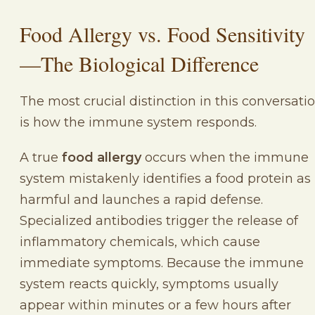
Food Allergy vs. Food Sensitivity
—The Biological Difference
The most crucial distinction in this conversati
is how the immune system responds.
A true
food allergy
occurs when the immune
system mistakenly identifies a food protein as
harmful and launches a rapid defense.
Specialized antibodies trigger the release of
inflammatory chemicals, which cause
immediate symptoms. Because the immune
system reacts quickly, symptoms usually
appear within minutes or a few hours after