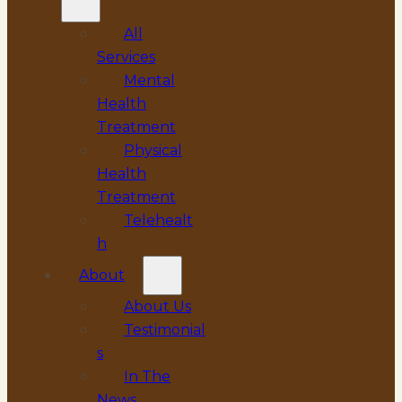
All
Services
Mental
Health
Treatment
Physical
Health
Treatment
Telehealt
h
About
About Us
Testimonial
s
In The
News