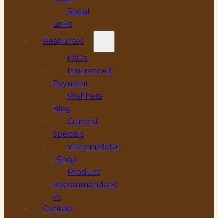
Social
Links
Resources
FAQs
Insurance &
Payment
Wellness
Blog
Current
Specials
Vitamin/Retai
l Shop
Product
Recommendatio
ns
Contact