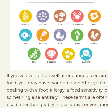
If you’ve ever felt unwell after eating a certain
food, you may have wondered whether you’re
dealing with a food allergy, a food sensitivity, o
something else entirely. These terms are often
used interchangeably in everyday conversatio