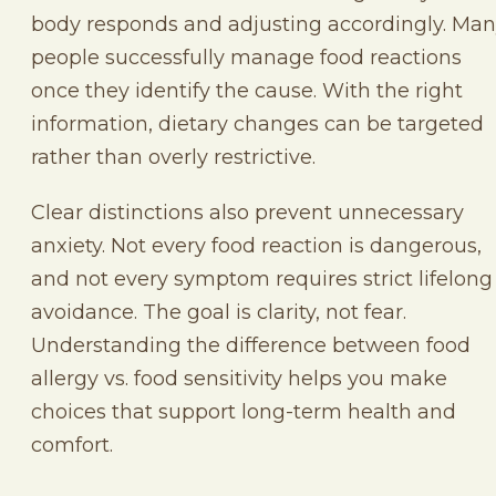
body responds and adjusting accordingly. Ma
people successfully manage food reactions
once they identify the cause. With the right
information, dietary changes can be targeted
rather than overly restrictive.
Clear distinctions also prevent unnecessary
anxiety. Not every food reaction is dangerous,
and not every symptom requires strict lifelong
avoidance. The goal is clarity, not fear.
Understanding the difference between food
allergy vs. food sensitivity helps you make
choices that support long-term health and
comfort.