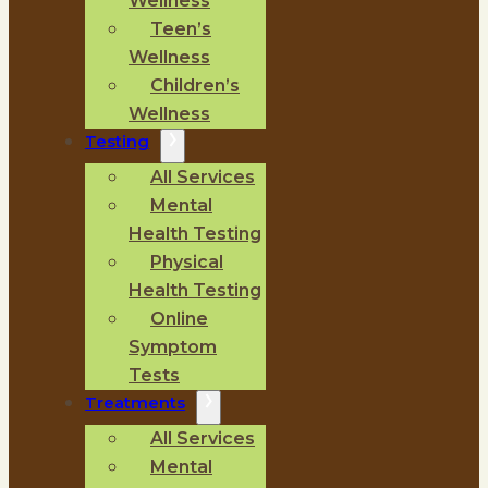
Wellness
Teen’s
Wellness
Children’s
Wellness
Testing
All Services
Mental
Health Testing
Physical
Health Testing
Online
Symptom
Tests
Treatments
All Services
Mental