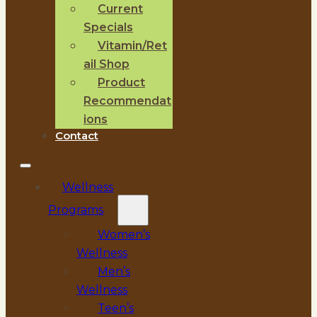
Current
Specials
Vitamin/Ret
ail Shop
Product
Recommendat
ions
Contact
Wellness
Programs
Women’s
Wellness
Men’s
Wellness
Teen’s