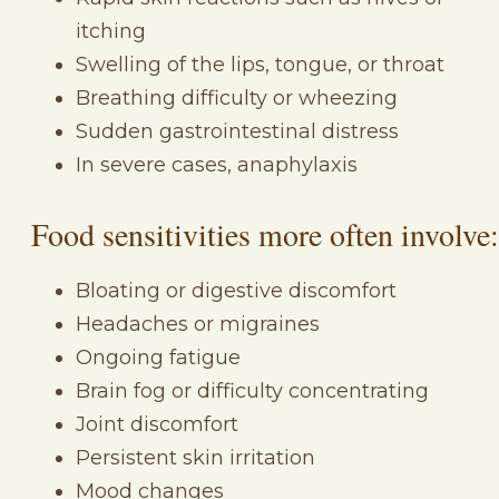
itching
Swelling of the lips, tongue, or throat
Breathing difficulty or wheezing
Sudden gastrointestinal distress
In severe cases, anaphylaxis
Food sensitivities more often involve:
Bloating or digestive discomfort
Headaches or migraines
Ongoing fatigue
Brain fog or difficulty concentrating
Joint discomfort
Persistent skin irritation
Mood changes