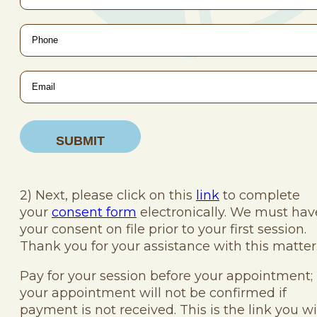
Phone
*
Email
*
2) Next, please click on this
link
to complete
your
consent form
electronically. We must hav
your consent on file prior to your first session.
Thank you for your assistance with this matter
Pay for your session before your appointment;
your appointment will not be confirmed if
payment is not received. This is the link you wi