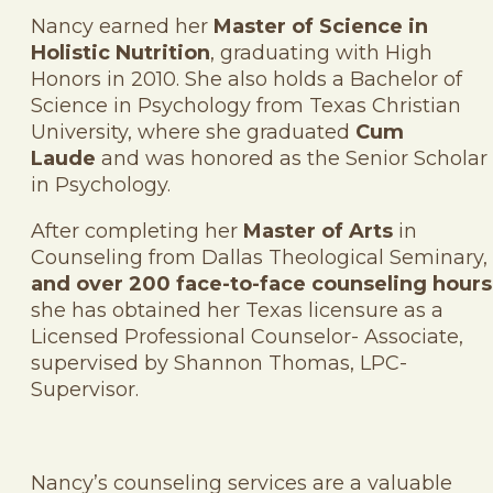
Nancy earned her
Master of Science in
Holistic Nutrition
, graduating with High
Honors in 2010. She also holds a Bachelor of
Science in Psychology from Texas Christian
University, where she graduated
Cum
Laude
and was honored as the Senior Scholar
in Psychology.
After completing her
Master of Arts
in
Counseling from Dallas Theological Seminary,
and over 200 face-to-face counseling hours
she has obtained her Texas licensure as a
Licensed Professional Counselor- Associate,
supervised by Shannon Thomas, LPC-
Supervisor.
Nancy’s counseling services are a valuable