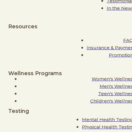
Testimonia
In the New
Resources
FA
Insurance & Payme
Promotio
Wellness Programs
Women's Wellne
Men's Wellne
Teen's Wellne
Children's Wellne
Testing
Mental Health Testin
Physical Health Testi