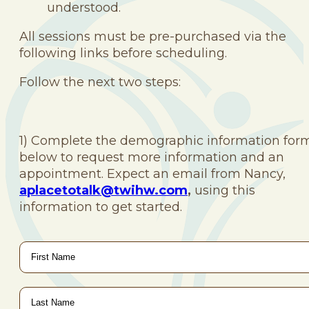
understood.
All sessions must be pre-purchased via the
following links before scheduling.
Follow the next two steps:
1) Complete the demographic information for
below to request more information and an
appointment. Expect an email from Nancy,
aplacetotalk@twihw.com
,
using this
information to get started.
First
Name
*
Last
Name
*