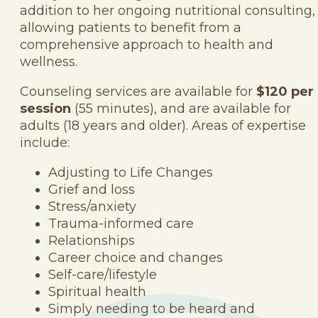
addition to her ongoing nutritional consulting,
allowing patients to benefit from a
comprehensive approach to health and
wellness.
Counseling services are available for
$120 per
session
(55 minutes), and are available for
adults (18 years and older). Areas of expertise
include:
Adjusting to Life Changes
Grief and loss
Stress/anxiety
Trauma-informed care
Relationships
Career choice and changes
Self-care/lifestyle
Spiritual health
Simply needing to be heard and