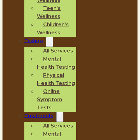
Wellness
Teen’s
Wellness
Children’s
Wellness
Testing
All Services
Mental
Health Testing
Physical
Health Testing
Online
Symptom
Tests
Treatments
All Services
Mental