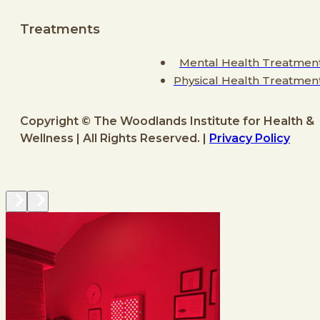
Treatments
Mental Health Treatmen
Physical Health Treatmen
Copyright © The Woodlands Institute for Health &
Wellness | All Rights Reserved. |
Privacy Policy