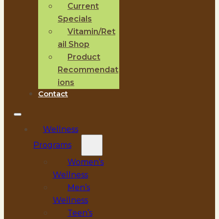
Current
Specials
Vitamin/Ret
ail Shop
Product
Recommendat
ions
Contact
Wellness
Programs
Women’s
Wellness
Men’s
Wellness
Teen’s