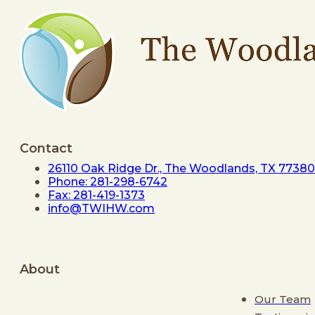
Contact
26110 Oak Ridge Dr., The Woodlands, TX 77380
Phone: 281-298-6742
Fax: 281-419-1373
info@TWIHW.com
About
Our Team