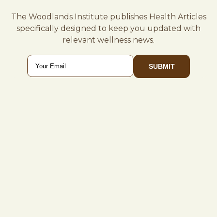
The Woodlands Institute publishes Health Articles
specifically designed to keep you updated with
relevant wellness news.
Email