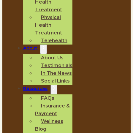
Health
Treatment
Physical
Health
Treatment
Telehealth
About
About Us
Testimonials
In The News
Social Links
Resources
FAQs
Insurance &
Payment
Wellness
Blog