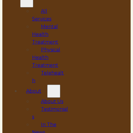
All
Services
Mental
Health
Treatment
Physical
Health
Treatment
Telehealt
h
About
About Us
Testimonial
s
In The
News