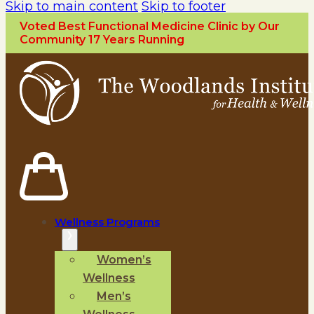
Skip to main content
Skip to footer
Voted Best Functional Medicine Clinic by Our
Community 17 Years Running
Wellness Programs
Women’s
Wellness
Men’s