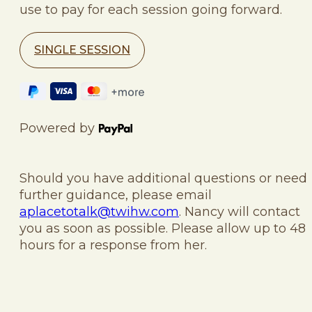
use to pay for each session going forward.
SINGLE SESSION
Powered by
Should you have additional questions or need
further guidance, please email
aplacetotalk@twihw.com
. Nancy will contact
you as soon as possible. Please allow up to 48
hours for a response from her.