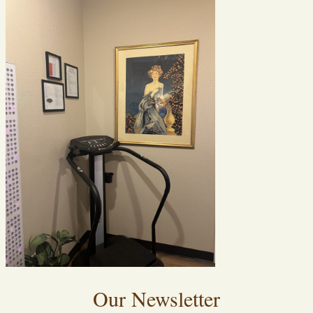
Our Newsletter