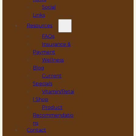
Social
Links
Resources
FAQs
Insurance &
Payment
Wellness
Blog
Current
Specials
Vitamin/Retai
l Shop
Product
Recommendatio
ns
Contact