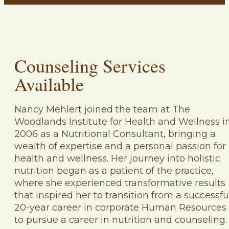
Counseling Services
Available
Nancy Mehlert joined the team at The
Woodlands Institute for Health and Wellness i
2006 as a Nutritional Consultant, bringing a
wealth of expertise and a personal passion for
health and wellness. Her journey into holistic
nutrition began as a patient of the practice,
where she experienced transformative results
that inspired her to transition from a successfu
20-year career in corporate Human Resources
to pursue a career in nutrition and counseling.