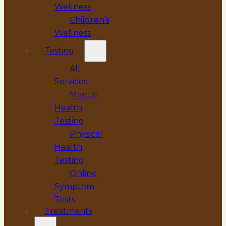
Wellness
Children’s
Wellness
Testing
All
Services
Mental
Health
Testing
Physical
Health
Testing
Online
Symptom
Tests
Treatments