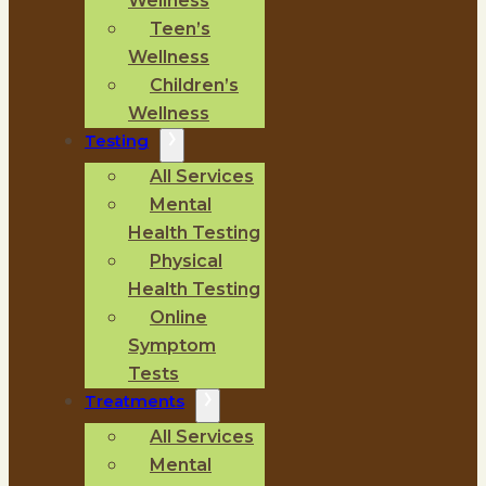
Wellness
Teen’s
Wellness
Children’s
Wellness
Testing
All Services
Mental
Health Testing
Physical
Health Testing
Online
Symptom
Tests
Treatments
All Services
Mental