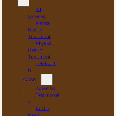
All
Services
Mental
Health
Treatment
Physical
Health
Treatment
Telehealt
h
About
About Us
Testimonial
s
In The
News