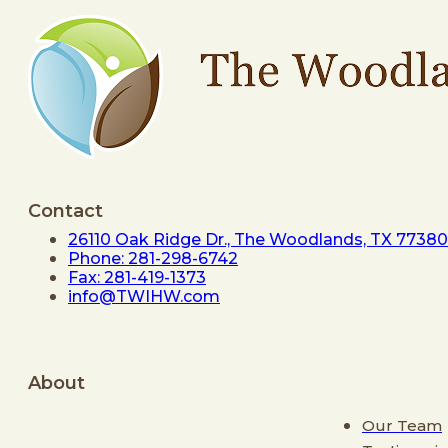
Contact
26110 Oak Ridge Dr., The Woodlands, TX 77380
Phone: 281-298-6742
Fax: 281-419-1373
info@TWIHW.com
About
Our Team