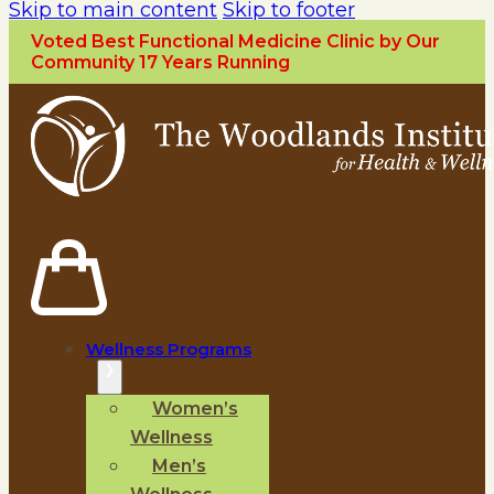
Skip to main content
Skip to footer
Voted Best Functional Medicine Clinic by Our
Community 17 Years Running
Wellness Programs
Women’s
Wellness
Men’s