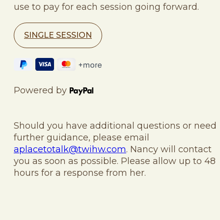
use to pay for each session going forward.
SINGLE SESSION
Powered by
Should you have additional questions or need
further guidance, please email
aplacetotalk@twihw.com
. Nancy will contact
you as soon as possible. Please allow up to 48
hours for a response from her.