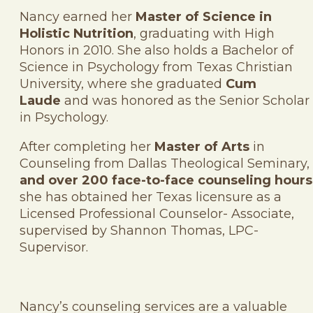
Nancy earned her
Master of Science in
Holistic Nutrition
, graduating with High
Honors in 2010. She also holds a Bachelor of
Science in Psychology from Texas Christian
University, where she graduated
Cum
Laude
and was honored as the Senior Scholar
in Psychology.
After completing her
Master of Arts
in
Counseling from Dallas Theological Seminary,
and over 200 face-to-face counseling hours
she has obtained her Texas licensure as a
Licensed Professional Counselor- Associate,
supervised by Shannon Thomas, LPC-
Supervisor.
Nancy’s counseling services are a valuable