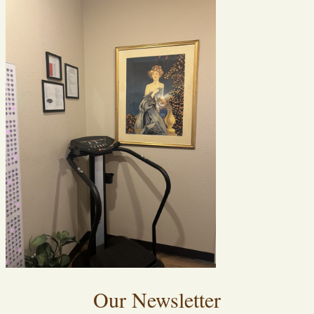
Our Newsletter