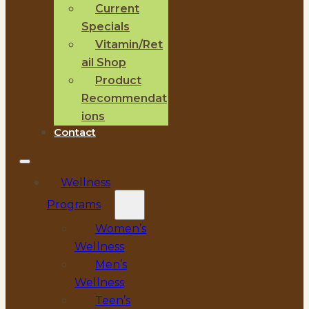
Current
Specials
Vitamin/Ret
ail Shop
Product
Recommendat
ions
Contact
Wellness
Programs
Women’s
Wellness
Men’s
Wellness
Teen’s