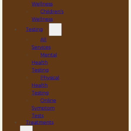
Wellness
Children’s
Wellness
Testing
All
Services
Mental
Health
Testing
Physical
Health
Testing
Online
Symptom
Tests
Treatments