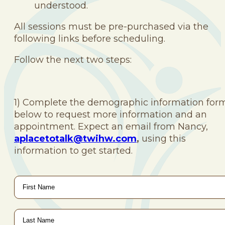
understood.
All sessions must be pre-purchased via the
following links before scheduling.
Follow the next two steps:
1) Complete the demographic information for
below to request more information and an
appointment. Expect an email from Nancy,
aplacetotalk@twihw.com
,
using this
information to get started.
First
Name
*
Last
Name
*