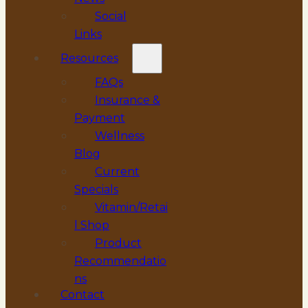
Social
Links
Resources
FAQs
Insurance &
Payment
Wellness
Blog
Current
Specials
Vitamin/Retai
l Shop
Product
Recommendatio
ns
Contact