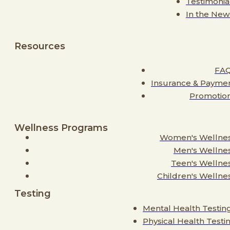
Testimonia
In the New
Resources
FA
Insurance & Payme
Promotio
Wellness Programs
Women's Wellne
Men's Wellne
Teen's Wellne
Children's Wellne
Testing
Mental Health Testin
Physical Health Testi