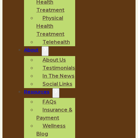
Health
Treatment
Physical
Health
Treatment
Telehealth
About
About Us
Testimonials
In The News
Social Links
Resources
FAQs
Insurance &
Payment
Wellness
Blog