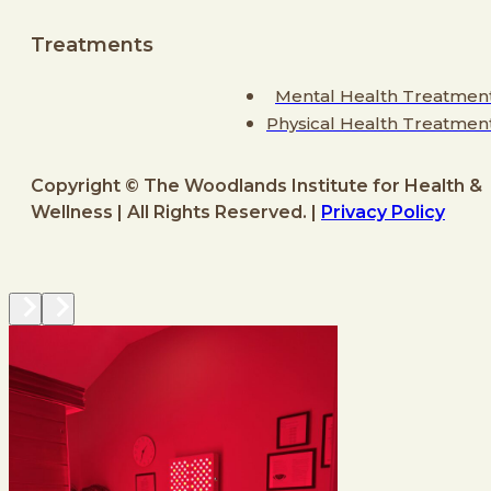
Treatments
Mental Health Treatmen
Physical Health Treatmen
Copyright © The Woodlands Institute for Health &
Wellness | All Rights Reserved. |
Privacy Policy