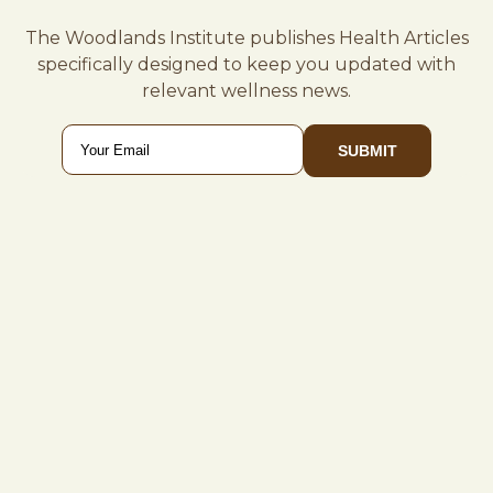
The Woodlands Institute publishes Health Articles
specifically designed to keep you updated with
relevant wellness news.
Email