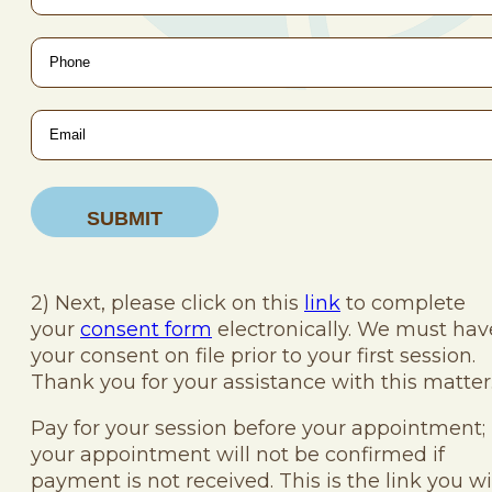
Phone
*
Email
*
2) Next, please click on this
link
to complete
your
consent form
electronically. We must hav
your consent on file prior to your first session.
Thank you for your assistance with this matter
Pay for your session before your appointment;
your appointment will not be confirmed if
payment is not received. This is the link you wi