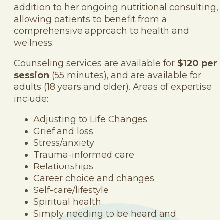
addition to her ongoing nutritional consulting,
allowing patients to benefit from a
comprehensive approach to health and
wellness.
Counseling services are available for
$120 per
session
(55 minutes), and are available for
adults (18 years and older). Areas of expertise
include:
Adjusting to Life Changes
Grief and loss
Stress/anxiety
Trauma-informed care
Relationships
Career choice and changes
Self-care/lifestyle
Spiritual health
Simply needing to be heard and