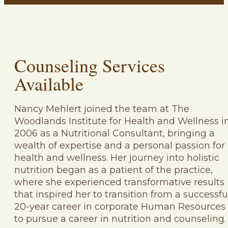
Counseling Services
Available
Nancy Mehlert joined the team at The
Woodlands Institute for Health and Wellness i
2006 as a Nutritional Consultant, bringing a
wealth of expertise and a personal passion for
health and wellness. Her journey into holistic
nutrition began as a patient of the practice,
where she experienced transformative results
that inspired her to transition from a successfu
20-year career in corporate Human Resources
to pursue a career in nutrition and counseling.