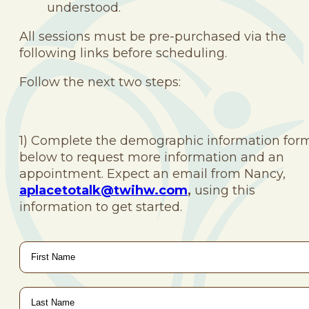
understood.
All sessions must be pre-purchased via the
following links before scheduling.
Follow the next two steps:
1) Complete the demographic information for
below to request more information and an
appointment. Expect an email from Nancy,
aplacetotalk@twihw.com
,
using this
information to get started.
First
Name
*
Last
Name
*