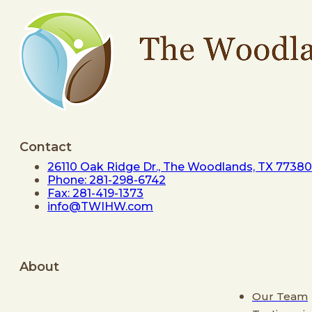
Contact
26110 Oak Ridge Dr., The Woodlands, TX 77380
Phone: 281-298-6742
Fax: 281-419-1373
info@TWIHW.com
About
Our Team