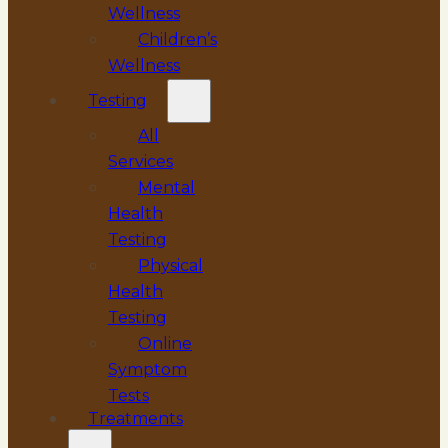
Wellness
Children’s
Wellness
Testing
All
Services
Mental
Health
Testing
Physical
Health
Testing
Online
Symptom
Tests
Treatments