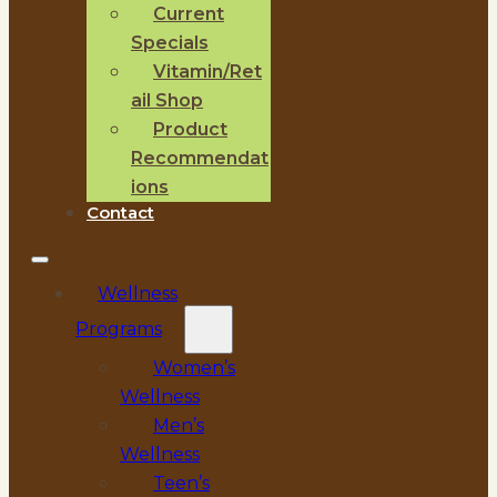
Current
Specials
Vitamin/Ret
ail Shop
Product
Recommendat
ions
Contact
Wellness
Programs
Women’s
Wellness
Men’s
Wellness
Teen’s