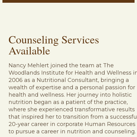
Counseling Services
Available
Nancy Mehlert joined the team at The
Woodlands Institute for Health and Wellness i
2006 as a Nutritional Consultant, bringing a
wealth of expertise and a personal passion for
health and wellness. Her journey into holistic
nutrition began as a patient of the practice,
where she experienced transformative results
that inspired her to transition from a successfu
20-year career in corporate Human Resources
to pursue a career in nutrition and counseling.