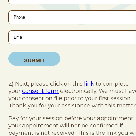
Phone
*
Email
*
2) Next, please click on this
link
to complete
your
consent form
electronically. We must hav
your consent on file prior to your first session.
Thank you for your assistance with this matter
Pay for your session before your appointment;
your appointment will not be confirmed if
payment is not received. This is the link you wi