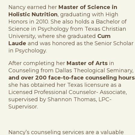
Nancy earned her
Master of Science in
Holistic Nutrition
, graduating with High
Honors in 2010. She also holds a Bachelor of
Science in Psychology from Texas Christian
University, where she graduated
Cum
Laude
and was honored as the Senior Scholar
in Psychology.
After completing her
Master of Arts
in
Counseling from Dallas Theological Seminary,
and over 200 face-to-face counseling hours
she has obtained her Texas licensure as a
Licensed Professional Counselor- Associate,
supervised by Shannon Thomas, LPC-
Supervisor.
Nancy’s counseling services are a valuable