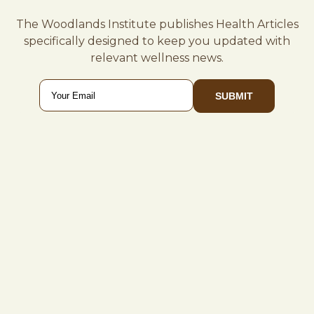
The Woodlands Institute publishes Health Articles
specifically designed to keep you updated with
relevant wellness news.
Email