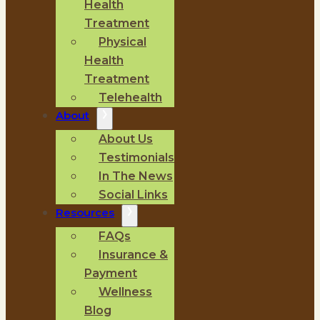
Health
Treatment
Physical
Health
Treatment
Telehealth
About
About Us
Testimonials
In The News
Social Links
Resources
FAQs
Insurance &
Payment
Wellness
Blog