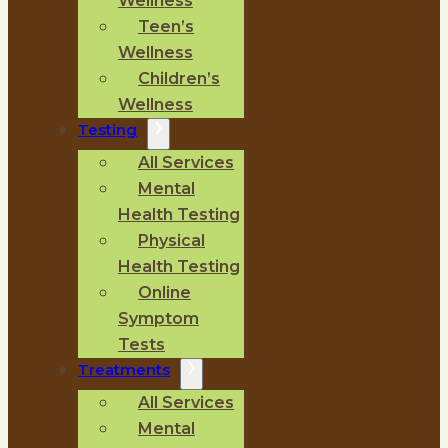
Wellness
Teen’s
Wellness
Children’s
Wellness
Testing
All Services
Mental
Health Testing
Physical
Health Testing
Online
Symptom
Tests
Treatments
All Services
Mental