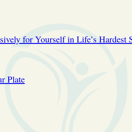
ively for Yourself in Life’s Hardest 
r Plate