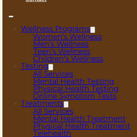
Wellness Programs
Women’s Wellness
Men’s Wellness
Teen’s Wellness
Children’s Wellness
Testing
All Services
Mental Health Testing
Physical Health Testing
Online Symptom Tests
Treatments
All Services
Mental Health Treatment
Physical Health Treatment
Telehealth