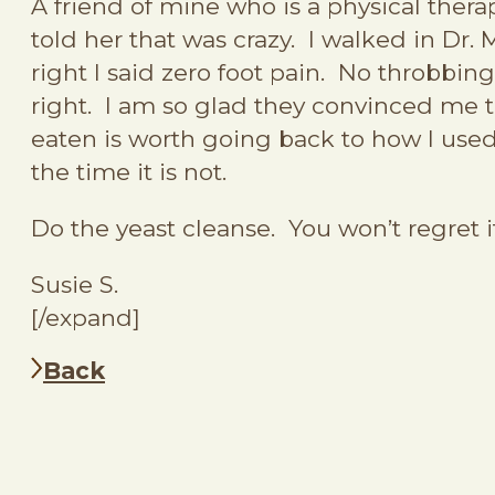
A friend of mine who is a physical therap
told her that was crazy. I walked in Dr.
right I said zero foot pain. No throbbing
right. I am so glad they convinced me to
eaten is worth going back to how I used 
the time it is not.
Do the yeast cleanse. You won’t regret i
Susie S.
[/expand]
Back