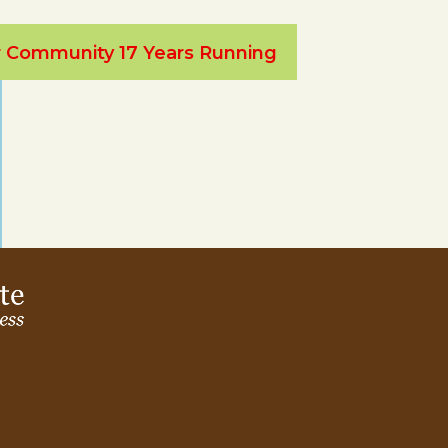
ur Community 17 Years Running