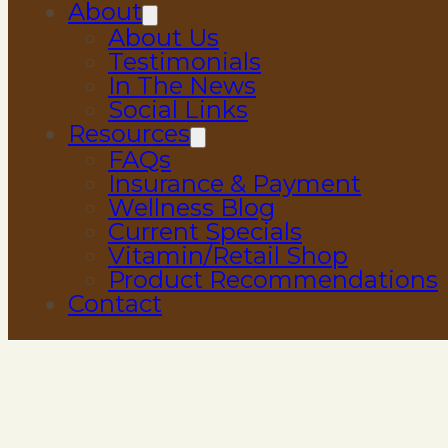
About
About Us
Testimonials
In The News
Social Links
Resources
FAQs
Insurance & Payment
Wellness Blog
Current Specials
Vitamin/Retail Shop
Product Recommendations
Contact