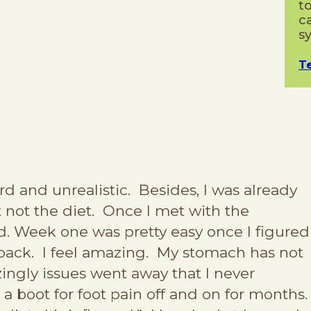
t
c
s
T
d and unrealistic. Besides, I was already
st not the diet. Once I met with the
bad. Week one was pretty easy once I figured
back. I feel amazing. My stomach has not
azingly issues went away that I never
g a boot for foot pain off and on for months