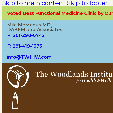
Skip to main content
Skip to footer
Voted Best Functional Medicine Clinic by O
Mila McManus MD,
DABFM and Associates
P: 281-298-6742
F: 281-419-1373
info@TWIHW.com