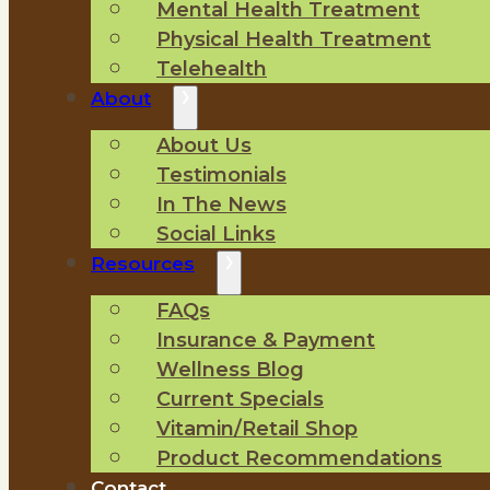
Mental Health Treatment
Physical Health Treatment
Telehealth
About
About Us
Testimonials
In The News
Social Links
Resources
FAQs
Insurance & Payment
Wellness Blog
Current Specials
Vitamin/Retail Shop
Product Recommendations
Contact