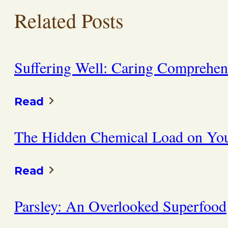
Related Posts
Suffering Well: Caring Comprehens
Read
The Hidden Chemical Load on You
Read
Parsley: An Overlooked Superfood