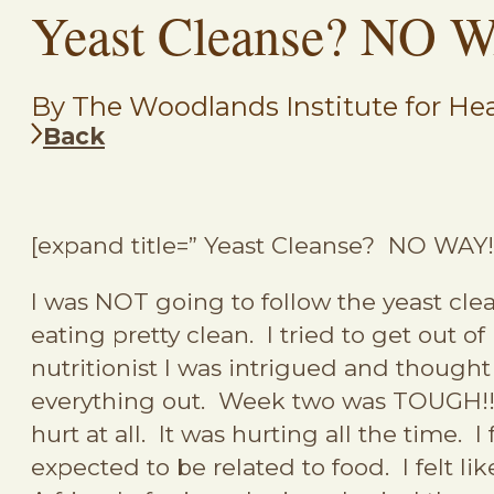
Yeast Cleanse? NO W
By The Woodlands Institute for Hea
Back
[expand title=” Yeast Cleanse? NO WAY
I was NOT going to follow the yeast clea
eating pretty clean. I tried to get out o
nutritionist I was intrigued and thought
everything out. Week two was TOUGH!!! 
hurt at all. It was hurting all the time.
expected to be related to food. I felt li