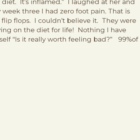
 diet. It’s inflamed.” I laughed at her and
 week three I had zero foot pain. That is
lip flops. I couldn’t believe it. They were
ing on the diet for life! Nothing I have
elf “Is it really worth feeling bad?” 99%of