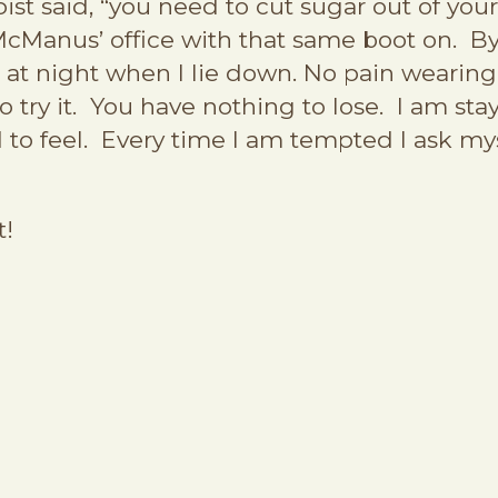
ist said, “you need to cut sugar out of your
 McManus’ office with that same boot on. By
 at night when I lie down. No pain wearing f
 try it. You have nothing to lose. I am stay
to feel. Every time I am tempted I ask mys
t!