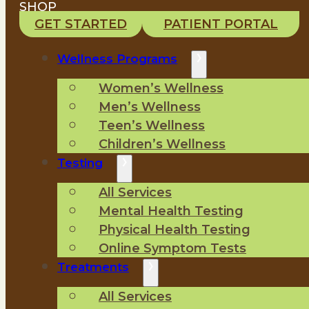
SHOP
GET STARTED
PATIENT PORTAL
Wellness Programs
Women’s Wellness
Men’s Wellness
Teen’s Wellness
Children’s Wellness
Testing
All Services
Mental Health Testing
Physical Health Testing
Online Symptom Tests
Treatments
All Services