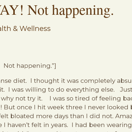
AY! Not happening.
lth & Wellness
! Not happening.”]
nse diet. I thought it was completely absur
f it. I was willing to do everything else. Ju
 why not try it. I was so tired of feeling 
But once I hit week three I never looked 
 I felt bloated more days than I did not. Am
ke I haven’t felt in years. I had been wearin