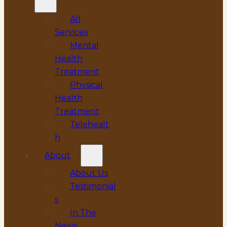
All
Services
Mental
Health
Treatment
Physical
Health
Treatment
Telehealt
h
About
About Us
Testimonial
s
In The
News