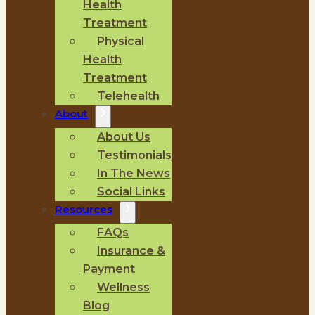
Health
Treatment
Physical
Health
Treatment
Telehealth
About
About Us
Testimonials
In The News
Social Links
Resources
FAQs
Insurance &
Payment
Wellness
Blog