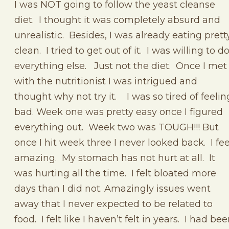
I was NOT going to follow the yeast cleanse
diet. I thought it was completely absurd and
unrealistic. Besides, I was already eating prett
clean. I tried to get out of it. I was willing to d
everything else. Just not the diet. Once I met
with the nutritionist I was intrigued and
thought why not try it. I was so tired of feelin
bad. Week one was pretty easy once I figured
everything out. Week two was TOUGH!!! But
once I hit week three I never looked back. I fee
amazing. My stomach has not hurt at all. It
was hurting all the time. I felt bloated more
days than I did not. Amazingly issues went
away that I never expected to be related to
food. I felt like I haven’t felt in years. I had be