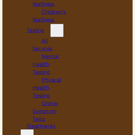
Wellness
Children’s
Wellness
Testing
All
Services
Mental
Health
Testing
Physical
Health
Testing
Online
Symptom
Tests
Treatments