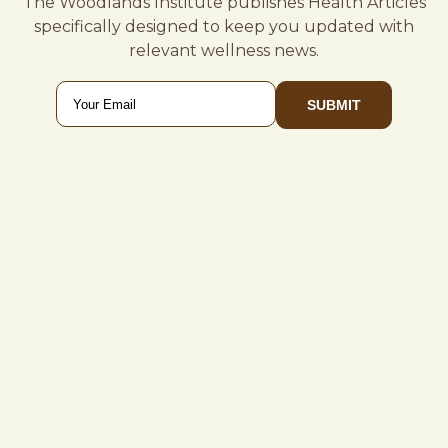
The Woodlands Institute publishes Health Articles
specifically designed to keep you updated with
relevant wellness news.
Email