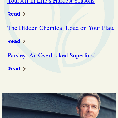
Yourself in Life’s Hardest Seasons
Read
The Hidden Chemical Load on Your Plate
Read
Parsley: An Overlooked Superfood
Read