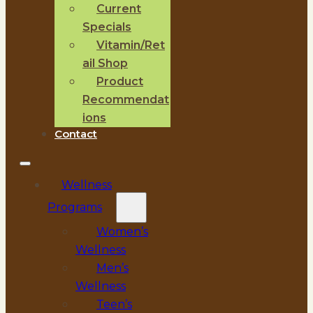
Current
Specials
Vitamin/Ret
ail Shop
Product
Recommendat
ions
Contact
Wellness
Programs
Women’s
Wellness
Men’s
Wellness
Teen’s