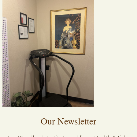
Our Newsletter