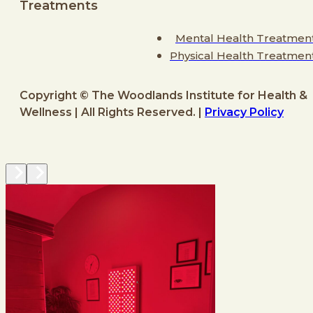
Treatments
Mental Health Treatmen
Physical Health Treatmen
Copyright © The Woodlands Institute for Health &
Wellness | All Rights Reserved. |
Privacy Policy