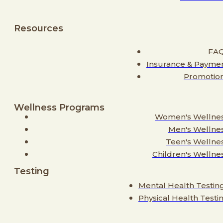
Resources
FA
Insurance & Payme
Promotio
Wellness Programs
Women's Wellne
Men's Wellne
Teen's Wellne
Children's Wellne
Testing
Mental Health Testin
Physical Health Testi