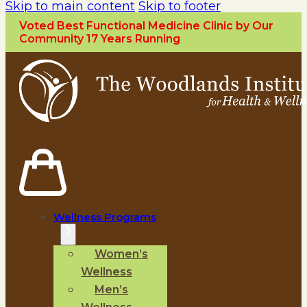
Skip to main content
Skip to footer
Voted Best Functional Medicine Clinic by Our
Community 17 Years Running
Wellness Programs
Women’s
Wellness
Men’s