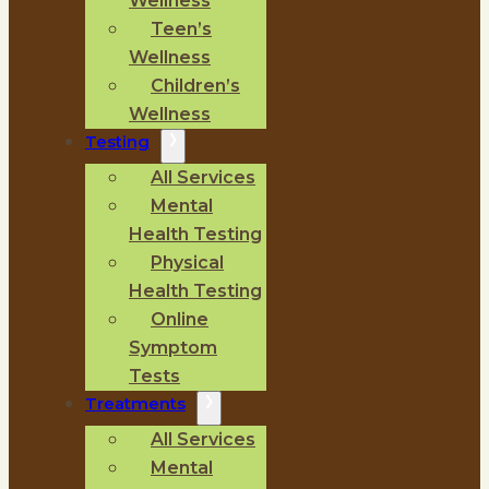
Wellness
Teen’s
Wellness
Children’s
Wellness
Testing
All Services
Mental
Health Testing
Physical
Health Testing
Online
Symptom
Tests
Treatments
All Services
Mental