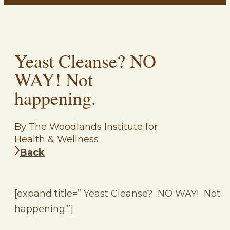
Yeast Cleanse? NO
WAY! Not
happening.
By The Woodlands Institute for
Health & Wellness
Back
[expand title=” Yeast Cleanse? NO WAY! Not
happening.”]