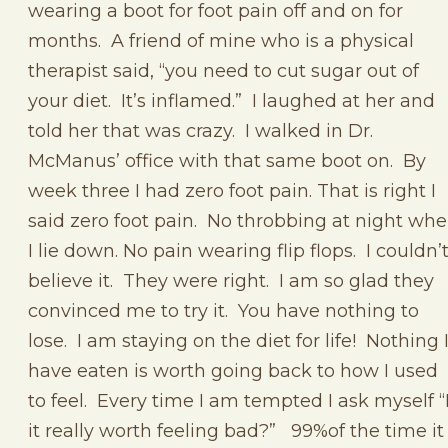
wearing a boot for foot pain off and on for
months. A friend of mine who is a physical
therapist said, “you need to cut sugar out of
your diet. It’s inflamed.” I laughed at her and
told her that was crazy. I walked in Dr.
McManus’ office with that same boot on. By
week three I had zero foot pain. That is right I
said zero foot pain. No throbbing at night wh
I lie down. No pain wearing flip flops. I couldn’
believe it. They were right. I am so glad they
convinced me to try it. You have nothing to
lose. I am staying on the diet for life! Nothing 
have eaten is worth going back to how I used
to feel. Every time I am tempted I ask myself “
it really worth feeling bad?” 99%of the time it