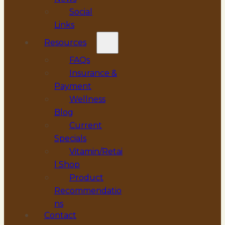
Social
Links
Resources
FAQs
Insurance &
Payment
Wellness
Blog
Current
Specials
Vitamin/Retai
l Shop
Product
Recommendatio
ns
Contact