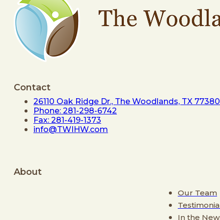
Contact
26110 Oak Ridge Dr., The Woodlands, TX 77380
Phone: 281-298-6742
Fax: 281-419-1373
info@TWIHW.com
About
Our Team
Testimonia
In the New