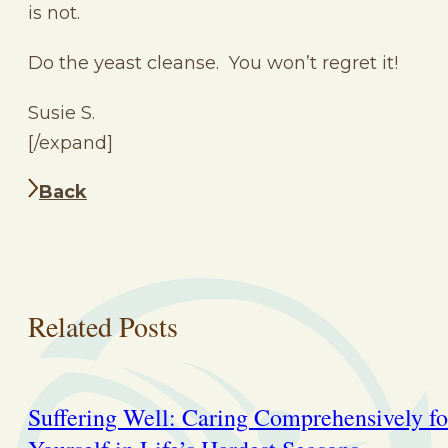
is not.
Do the yeast cleanse. You won’t regret it!
Susie S.
[/expand]
Back
Related Posts
Suffering Well: Caring Comprehensively fo