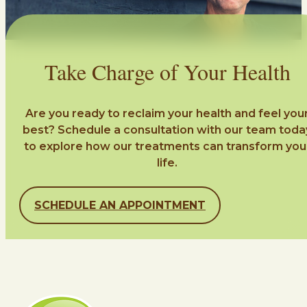
Take Charge of Your Health
Are you ready to reclaim your health and feel you
best? Schedule a consultation with our team toda
to explore how our treatments can transform you
life.
SCHEDULE AN APPOINTMENT