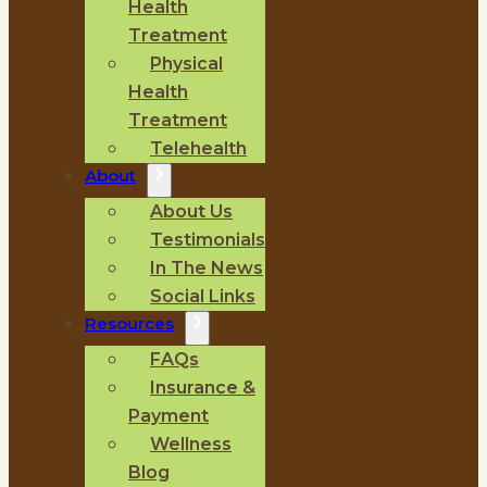
Health
Treatment
Physical
Health
Treatment
Telehealth
About
About Us
Testimonials
In The News
Social Links
Resources
FAQs
Insurance &
Payment
Wellness
Blog