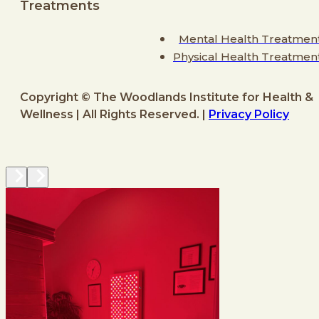
Treatments
Mental Health Treatmen
Physical Health Treatmen
Copyright © The Woodlands Institute for Health &
Wellness | All Rights Reserved. |
Privacy Policy