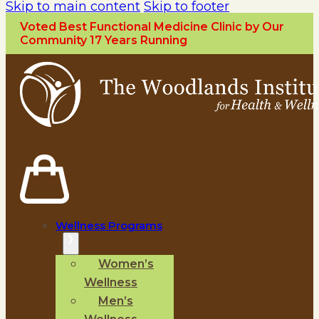
Skip to main content
Skip to footer
Voted Best Functional Medicine Clinic by Our
Community 17 Years Running
Wellness Programs
Women’s
Wellness
Men’s