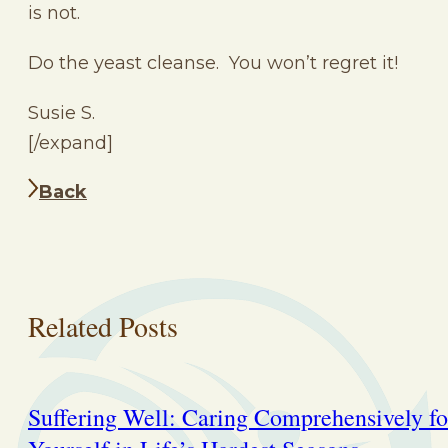
is not.
Do the yeast cleanse. You won’t regret it!
Susie S.
[/expand]
Back
Related Posts
Suffering Well: Caring Comprehensively fo