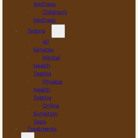
Wellness
Children’s
Wellness
Testing
All
Services
Mental
Health
Testing
Physical
Health
Testing
Online
Symptom
Tests
Treatments