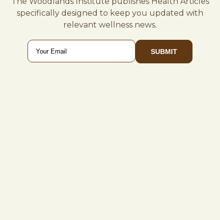
The Woodlands Institute publishes Health Articles
specifically designed to keep you updated with
relevant wellness news.
Email