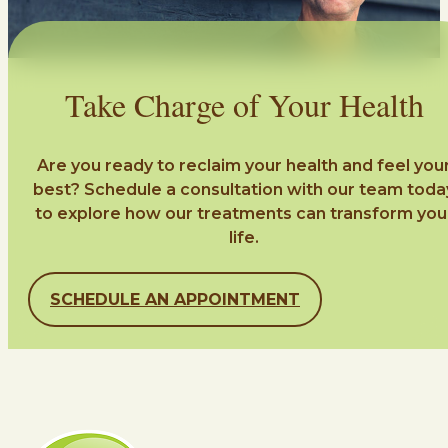
Take Charge of Your Health
Are you ready to reclaim your health and feel you
best? Schedule a consultation with our team toda
to explore how our treatments can transform you
life.
SCHEDULE AN APPOINTMENT