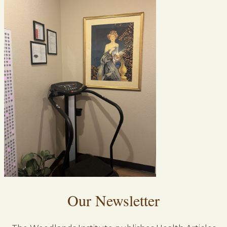
Our Newsletter