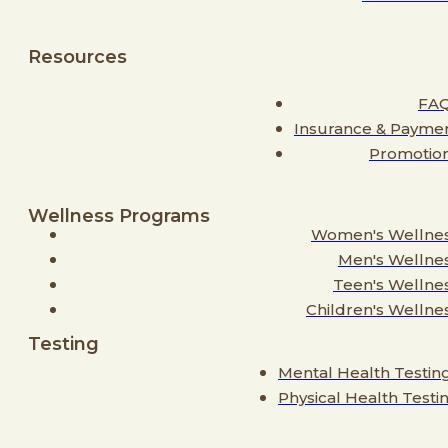
Resources
FA
Insurance & Payme
Promotio
Wellness Programs
Women's Wellne
Men's Wellne
Teen's Wellne
Children's Wellne
Testing
Mental Health Testin
Physical Health Testi