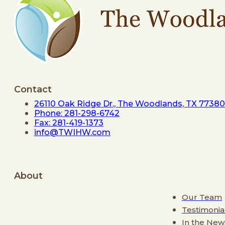
Contact
26110 Oak Ridge Dr., The Woodlands, TX 77380
Phone: 281-298-6742
Fax: 281-419-1373
info@TWIHW.com
About
Our Team
Testimonia
In the New