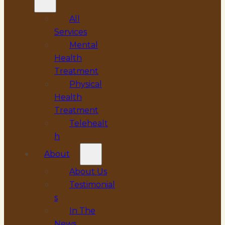
All
Services
Mental
Health
Treatment
Physical
Health
Treatment
Telehealt
h
About
About Us
Testimonial
s
In The
News