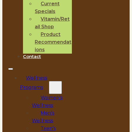
Current
Specials
Vitamin/Ret
ail Shop
Product
Recommendat
ions
Contact
Wellness
Programs
Women’s
Wellness
Men’s
Wellness
Teen’s