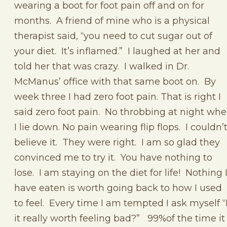
wearing a boot for foot pain off and on for
months. A friend of mine who is a physical
therapist said, “you need to cut sugar out of
your diet. It’s inflamed.” I laughed at her and
told her that was crazy. I walked in Dr.
McManus’ office with that same boot on. By
week three I had zero foot pain. That is right I
said zero foot pain. No throbbing at night wh
I lie down. No pain wearing flip flops. I couldn’
believe it. They were right. I am so glad they
convinced me to try it. You have nothing to
lose. I am staying on the diet for life! Nothing 
have eaten is worth going back to how I used
to feel. Every time I am tempted I ask myself “
it really worth feeling bad?” 99%of the time it