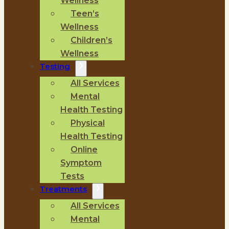
Wellness
Teen’s
Wellness
Children’s
Wellness
Testing
All Services
Mental
Health Testing
Physical
Health Testing
Online
Symptom
Tests
Treatments
All Services
Mental