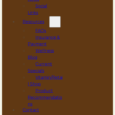
Social
Links
Resources
FAQs
Insurance &
Payment
Wellness
Blog
Current
Specials
Vitamin/Retai
l Shop
Product
Recommendatio
ns
Contact