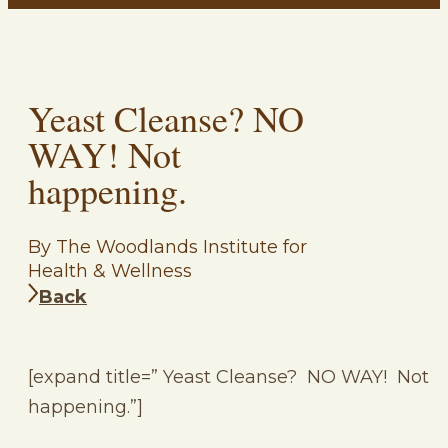
Yeast Cleanse? NO
WAY! Not
happening.
By The Woodlands Institute for
Health & Wellness
Back
[expand title=” Yeast Cleanse? NO WAY! Not
happening.”]