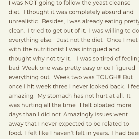
I was NOT going to follow the yeast cleanse
diet. I thought it was completely absurd and
unrealistic. Besides, I was already eating prett
clean. I tried to get out of it. I was willing to d
everything else. Just not the diet. Once I met
with the nutritionist I was intrigued and
thought why not try it. I was so tired of feelin
bad. Week one was pretty easy once I figured
everything out. Week two was TOUGH!!! But
once I hit week three I never looked back. I fee
amazing. My stomach has not hurt at all. It
was hurting all the time. I felt bloated more
days than I did not. Amazingly issues went
away that I never expected to be related to
food. I felt like I haven’t felt in years. I had be