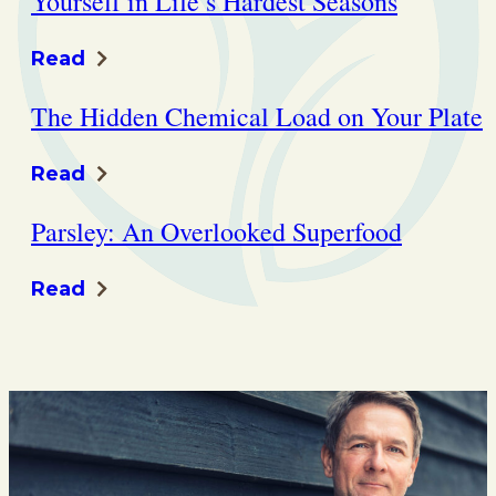
Yourself in Life’s Hardest Seasons
Read
The Hidden Chemical Load on Your Plate
Read
Parsley: An Overlooked Superfood
Read