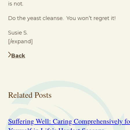
is not.
Do the yeast cleanse. You won’t regret it!
Susie S.
[/expand]
Back
Related Posts
Suffering Well: Caring Comprehensively fo