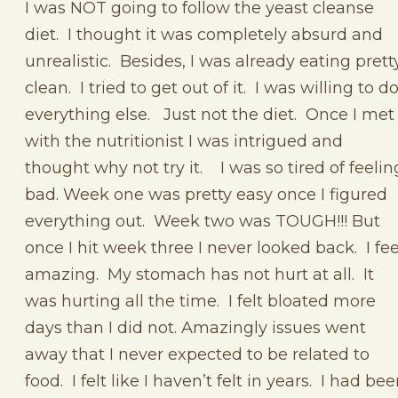
I was NOT going to follow the yeast cleanse
diet. I thought it was completely absurd and
unrealistic. Besides, I was already eating prett
clean. I tried to get out of it. I was willing to d
everything else. Just not the diet. Once I met
with the nutritionist I was intrigued and
thought why not try it. I was so tired of feelin
bad. Week one was pretty easy once I figured
everything out. Week two was TOUGH!!! But
once I hit week three I never looked back. I fee
amazing. My stomach has not hurt at all. It
was hurting all the time. I felt bloated more
days than I did not. Amazingly issues went
away that I never expected to be related to
food. I felt like I haven’t felt in years. I had be