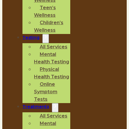
Wellness
Teen’s
Wellness
Children’s
Wellness
Testing
All Services
Mental
Health Testing
Physical
Health Testing
Online
Symptom
Tests
Treatments
All Services
Mental