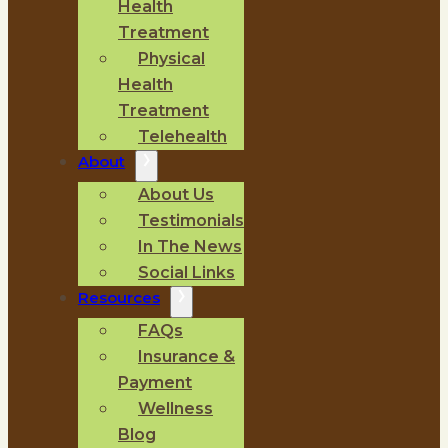
Health
Treatment
Physical
Health
Treatment
Telehealth
About
About Us
Testimonials
In The News
Social Links
Resources
FAQs
Insurance &
Payment
Wellness
Blog