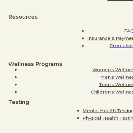
Resources
FA
Insurance & Payme
Promotio
Wellness Programs
Women's Wellne
Men's Wellne
Teen's Wellne
Children's Wellne
Testing
Mental Health Testin
Physical Health Testi