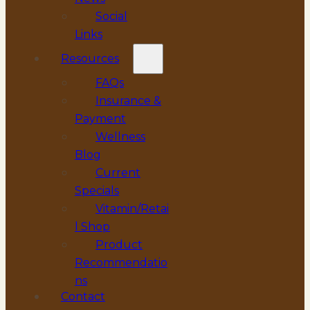
Social
Links
Resources
FAQs
Insurance &
Payment
Wellness
Blog
Current
Specials
Vitamin/Retai
l Shop
Product
Recommendatio
ns
Contact