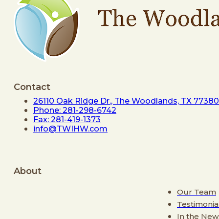
Contact
26110 Oak Ridge Dr., The Woodlands, TX 77380
Phone: 281-298-6742
Fax: 281-419-1373
info@TWIHW.com
About
Our Team
Testimonia
In the New