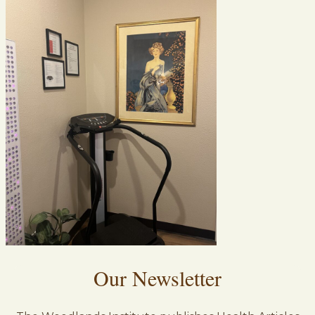
Our Newsletter