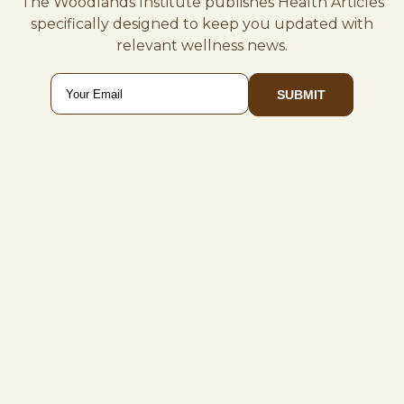
The Woodlands Institute publishes Health Articles
specifically designed to keep you updated with
relevant wellness news.
Email