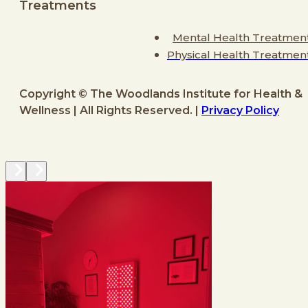
Treatments
Mental Health Treatmen
Physical Health Treatmen
Copyright © The Woodlands Institute for Health &
Wellness | All Rights Reserved. |
Privacy Policy