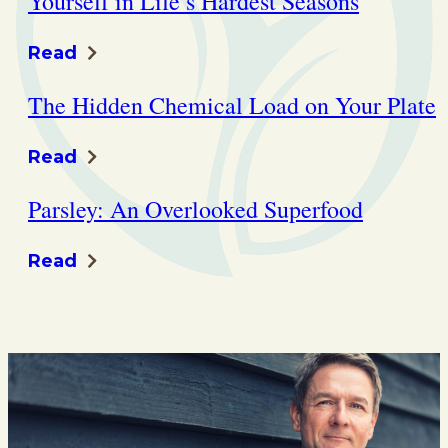
Yourself in Life’s Hardest Seasons
Read
The Hidden Chemical Load on Your Plate
Read
Parsley: An Overlooked Superfood
Read