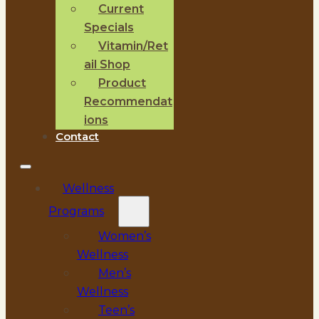
Current
Specials
Vitamin/Ret
ail Shop
Product
Recommendat
ions
Contact
Wellness
Programs
Women’s
Wellness
Men’s
Wellness
Teen’s