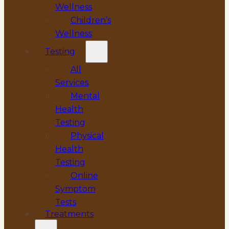
Wellness
Children’s
Wellness
Testing
All
Services
Mental
Health
Testing
Physical
Health
Testing
Online
Symptom
Tests
Treatments