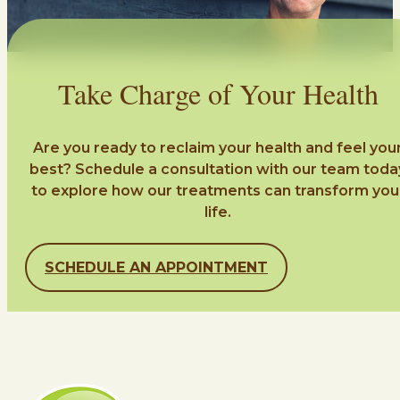
Take Charge of Your Health
Are you ready to reclaim your health and feel you
best? Schedule a consultation with our team toda
to explore how our treatments can transform you
life.
SCHEDULE AN APPOINTMENT