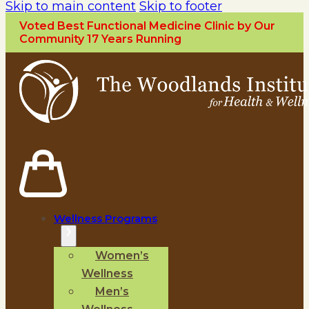
Skip to main content
Skip to footer
Voted Best Functional Medicine Clinic by Our
Community 17 Years Running
Wellness Programs
Women’s
Wellness
Men’s