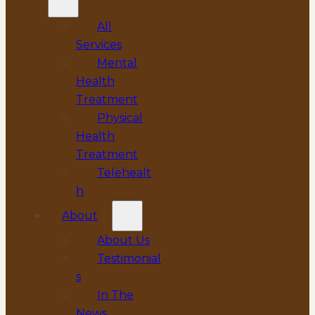
All
Services
Mental
Health
Treatment
Physical
Health
Treatment
Telehealt
h
About
About Us
Testimonial
s
In The
News