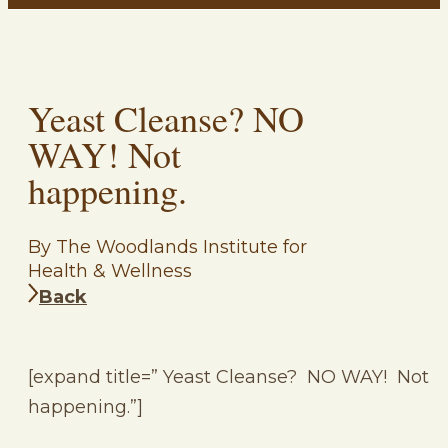
Yeast Cleanse? NO
WAY! Not
happening.
By The Woodlands Institute for
Health & Wellness
Back
[expand title=” Yeast Cleanse? NO WAY! Not
happening.”]