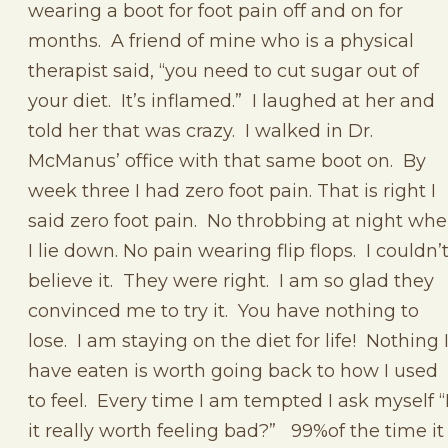
wearing a boot for foot pain off and on for
months. A friend of mine who is a physical
therapist said, “you need to cut sugar out of
your diet. It’s inflamed.” I laughed at her and
told her that was crazy. I walked in Dr.
McManus’ office with that same boot on. By
week three I had zero foot pain. That is right I
said zero foot pain. No throbbing at night wh
I lie down. No pain wearing flip flops. I couldn’
believe it. They were right. I am so glad they
convinced me to try it. You have nothing to
lose. I am staying on the diet for life! Nothing 
have eaten is worth going back to how I used
to feel. Every time I am tempted I ask myself “
it really worth feeling bad?” 99%of the time it