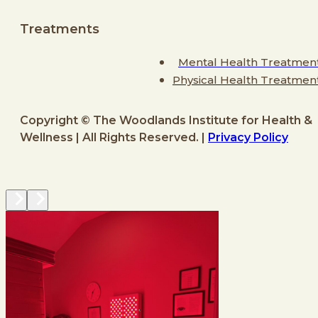
Treatments
Mental Health Treatmen
Physical Health Treatmen
Copyright © The Woodlands Institute for Health &
Wellness | All Rights Reserved. |
Privacy Policy