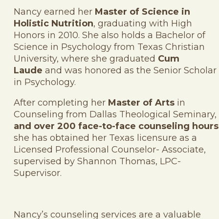
Nancy earned her
Master of Science in
Holistic Nutrition
, graduating with High
Honors in 2010. She also holds a Bachelor of
Science in Psychology from Texas Christian
University, where she graduated
Cum
Laude
and was honored as the Senior Scholar
in Psychology.
After completing her
Master of Arts
in
Counseling from Dallas Theological Seminary,
and over 200 face-to-face counseling hours
she has obtained her Texas licensure as a
Licensed Professional Counselor- Associate,
supervised by Shannon Thomas, LPC-
Supervisor.
Nancy’s counseling services are a valuable