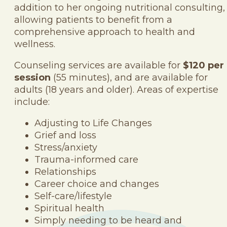
addition to her ongoing nutritional consulting,
allowing patients to benefit from a
comprehensive approach to health and
wellness.
Counseling services are available for
$120 per
session
(55 minutes), and are available for
adults (18 years and older). Areas of expertise
include:
Adjusting to Life Changes
Grief and loss
Stress/anxiety
Trauma-informed care
Relationships
Career choice and changes
Self-care/lifestyle
Spiritual health
Simply needing to be heard and