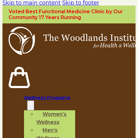
Skip to main content
Skip to footer
Voted Best Functional Medicine Clinic by Our
Community 17 Years Running
Wellness Programs
Women’s
Wellness
Men’s