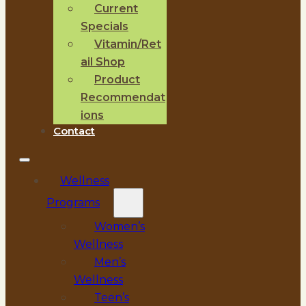
Current
Specials
Vitamin/Ret
ail Shop
Product
Recommendat
ions
Contact
Wellness
Programs
Women’s
Wellness
Men’s
Wellness
Teen’s