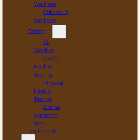
Wellness
Children’s
Wellness
Testing
All
Services
Mental
Health
Testing
Physical
Health
Testing
Online
Symptom
Tests
Treatments