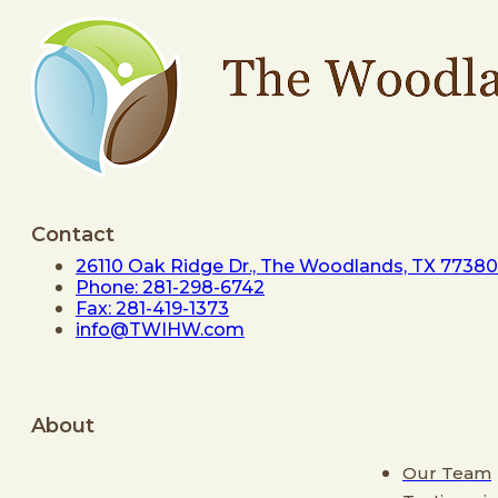
Contact
26110 Oak Ridge Dr., The Woodlands, TX 77380
Phone: 281-298-6742
Fax: 281-419-1373
info@TWIHW.com
About
Our Team