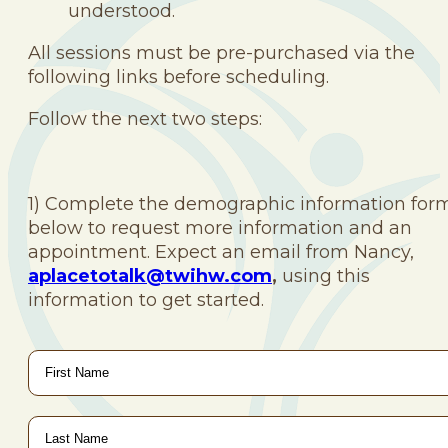
understood.
All sessions must be pre-purchased via the
following links before scheduling.
Follow the next two steps:
1) Complete the demographic information for
below to request more information and an
appointment. Expect an email from Nancy,
aplacetotalk@twihw.com
,
using this
information to get started.
First
Name
*
Last
Name
*