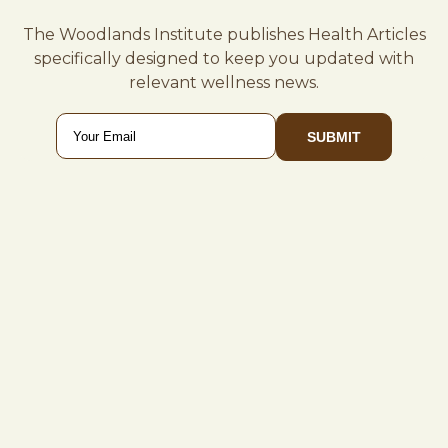
The Woodlands Institute publishes Health Articles
specifically designed to keep you updated with
relevant wellness news.
Email