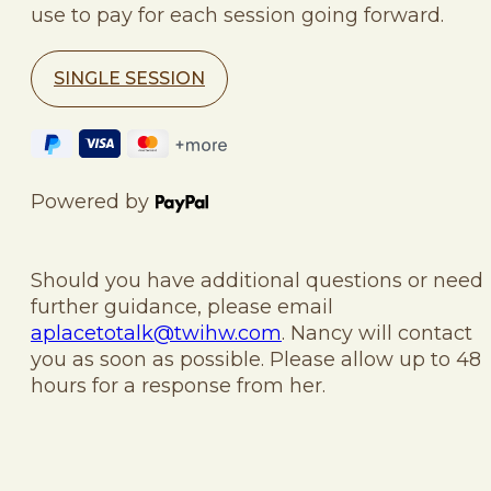
use to pay for each session going forward.
SINGLE SESSION
Powered by
Should you have additional questions or need
further guidance, please email
aplacetotalk@twihw.com
. Nancy will contact
you as soon as possible. Please allow up to 48
hours for a response from her.