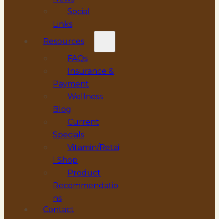
Social
Links
Resources
FAQs
Insurance &
Payment
Wellness
Blog
Current
Specials
Vitamin/Retai
l Shop
Product
Recommendatio
ns
Contact