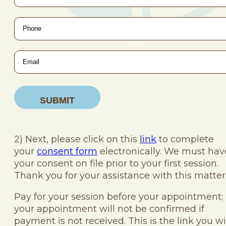
Phone
*
Email
*
2) Next, please click on this
link
to complete
your
consent form
electronically. We must hav
your consent on file prior to your first session.
Thank you for your assistance with this matter
Pay for your session before your appointment;
your appointment will not be confirmed if
payment is not received. This is the link you wi