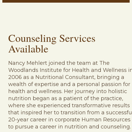
Counseling Services
Available
Nancy Mehlert joined the team at The
Woodlands Institute for Health and Wellness i
2006 as a Nutritional Consultant, bringing a
wealth of expertise and a personal passion for
health and wellness. Her journey into holistic
nutrition began as a patient of the practice,
where she experienced transformative results
that inspired her to transition from a successfu
20-year career in corporate Human Resources
to pursue a career in nutrition and counseling.