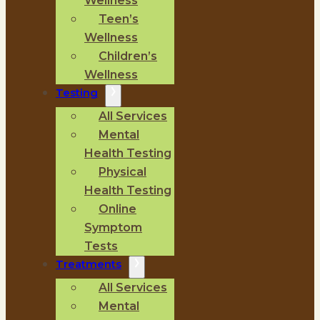
Wellness
Teen’s
Wellness
Children’s
Wellness
Testing
All Services
Mental
Health Testing
Physical
Health Testing
Online
Symptom
Tests
Treatments
All Services
Mental