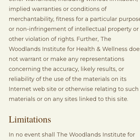
implied warranties or conditions of
merchantability, fitness for a particular purpos
or non-infringement of intellectual property or
other violation of rights. Further, The
Woodlands Institute for Health & Wellness doe
not warrant or make any representations
concerning the accuracy, likely results, or
reliability of the use of the materials on its
Internet web site or otherwise relating to such
materials or on any sites linked to this site.
Limitations
In no event shall The Woodlands Institute for