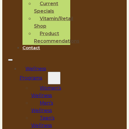
Current
Specials
Vitamin/Retail
Shop
Product
Recommendations
Contact
Wellness
Programs
Women’s
Wellness
Men’s
Wellness
Teen’s
Wellness