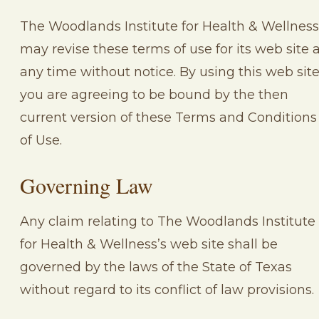
The Woodlands Institute for Health & Wellness
may revise these terms of use for its web site 
any time without notice. By using this web sit
you are agreeing to be bound by the then
current version of these Terms and Conditions
of Use.
Governing Law
Any claim relating to The Woodlands Institute
for Health & Wellness’s web site shall be
governed by the laws of the State of Texas
without regard to its conflict of law provisions.