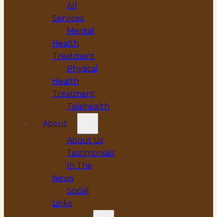
All
Services
Mental
Health
Treatment
Physical
Health
Treatment
Telehealth
About
About Us
Testimonials
In The
News
Social
Links