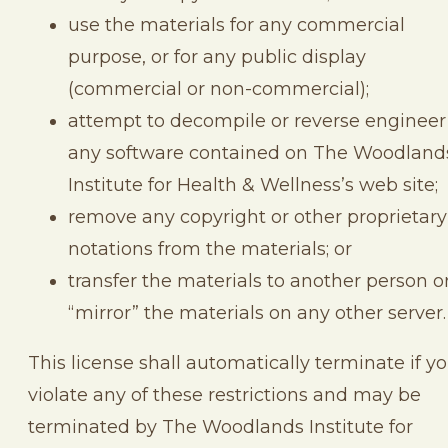
use the materials for any commercial
purpose, or for any public display
(commercial or non-commercial);
attempt to decompile or reverse engineer
any software contained on The Woodland
Institute for Health & Wellness’s web site;
remove any copyright or other proprietary
notations from the materials; or
transfer the materials to another person o
“mirror” the materials on any other server.
This license shall automatically terminate if y
violate any of these restrictions and may be
terminated by The Woodlands Institute for