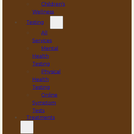
Children’s
Wellness
Testing
All
Services
Mental
Health
Testing
Physical
Health
Testing
Online
Symptom
Tests
Treatments