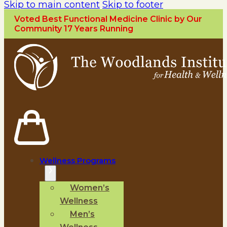
Skip to main content
Skip to footer
Voted Best Functional Medicine Clinic by Our
Community 17 Years Running
Wellness Programs
Women’s
Wellness
Men’s