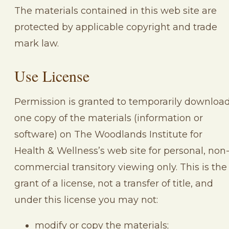
The materials contained in this web site are
protected by applicable copyright and trade
mark law.
Use License
Permission is granted to temporarily downloa
one copy of the materials (information or
software) on The Woodlands Institute for
Health & Wellness’s web site for personal, non
commercial transitory viewing only. This is the
grant of a license, not a transfer of title, and
under this license you may not:
modify or copy the materials;