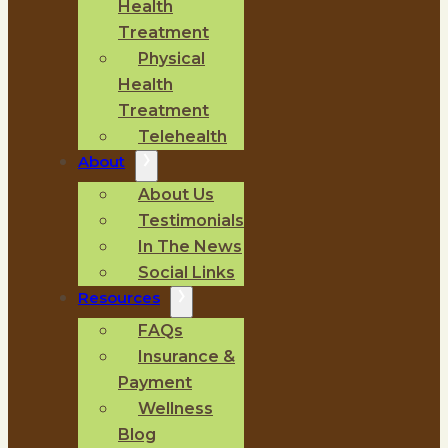
Health
Treatment
Physical
Health
Treatment
Telehealth
About
About Us
Testimonials
In The News
Social Links
Resources
FAQs
Insurance &
Payment
Wellness
Blog