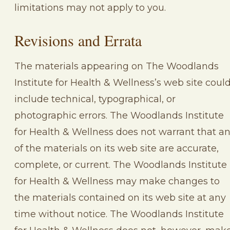
limitations may not apply to you.
Revisions and Errata
The materials appearing on The Woodlands
Institute for Health & Wellness’s web site coul
include technical, typographical, or
photographic errors. The Woodlands Institute
for Health & Wellness does not warrant that a
of the materials on its web site are accurate,
complete, or current. The Woodlands Institute
for Health & Wellness may make changes to
the materials contained on its web site at any
time without notice. The Woodlands Institute