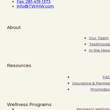
Fax: 281-419-1373
info@TWIHW.com
About
Our Team
Testimonia
In the New
Resources
FA
Insurance & Payme
Promotio
Wellness Programs
Women's Wellne