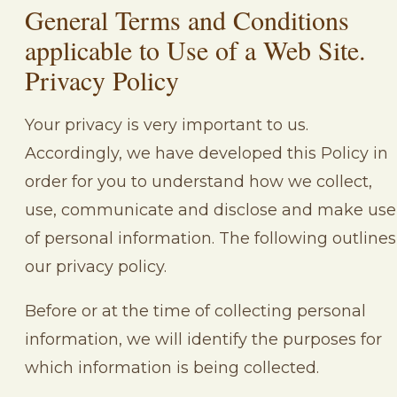
General Terms and Conditions
applicable to Use of a Web Site.
Privacy Policy
Your privacy is very important to us.
Accordingly, we have developed this Policy in
order for you to understand how we collect,
use, communicate and disclose and make use
of personal information. The following outlines
our privacy policy.
Before or at the time of collecting personal
information, we will identify the purposes for
which information is being collected.