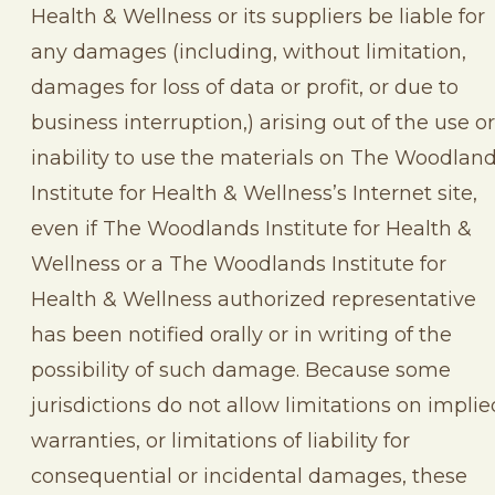
Health & Wellness or its suppliers be liable for
any damages (including, without limitation,
damages for loss of data or profit, or due to
business interruption,) arising out of the use or
inability to use the materials on The Woodlan
Institute for Health & Wellness’s Internet site,
even if The Woodlands Institute for Health &
Wellness or a The Woodlands Institute for
Health & Wellness authorized representative
has been notified orally or in writing of the
possibility of such damage. Because some
jurisdictions do not allow limitations on implie
warranties, or limitations of liability for
consequential or incidental damages, these