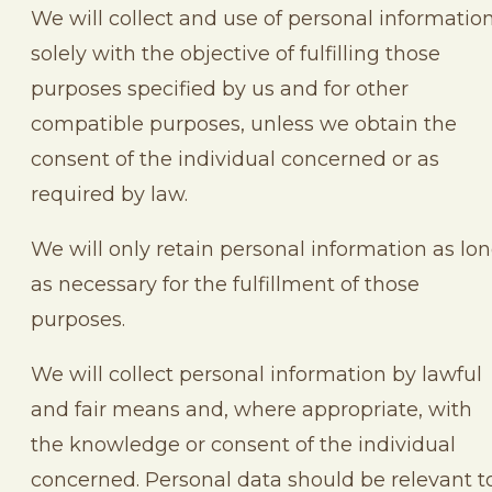
We will collect and use of personal informatio
solely with the objective of fulfilling those
purposes specified by us and for other
compatible purposes, unless we obtain the
consent of the individual concerned or as
required by law.
We will only retain personal information as lo
as necessary for the fulfillment of those
purposes.
We will collect personal information by lawful
and fair means and, where appropriate, with
the knowledge or consent of the individual
concerned. Personal data should be relevant t