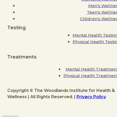
Men's Wellne
Teen's Wellne
Children's Wellne
Testing
Mental Health Testin
Physical Health Testi
Treatments
Mental Health Treatmen
Physical Health Treatmen
Copyright © The Woodlands Institute for Health &
Wellness | All Rights Reserved. |
Privacy Policy