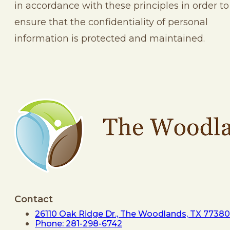
in accordance with these principles in order to
ensure that the confidentiality of personal
information is protected and maintained.
Contact
26110 Oak Ridge Dr., The Woodlands, TX 77380
Phone: 281-298-6742