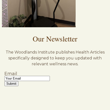
Our Newsletter
The Woodlands Institute publishes Health Articles
specifically designed to keep you updated with
relevant wellness news.
Email