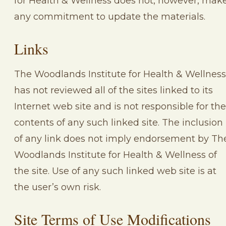
for Health & Wellness does not, however, mak
any commitment to update the materials.
Links
The Woodlands Institute for Health & Wellness
has not reviewed all of the sites linked to its
Internet web site and is not responsible for the
contents of any such linked site. The inclusion
of any link does not imply endorsement by Th
Woodlands Institute for Health & Wellness of
the site. Use of any such linked web site is at
the user’s own risk.
Site Terms of Use Modifications