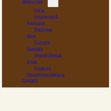
Resources
FAQs
Insurance &
Payment
Wellness
Blog
Current
Specials
Vitamin/Retail
Shop
Product
Recommendations
Contact