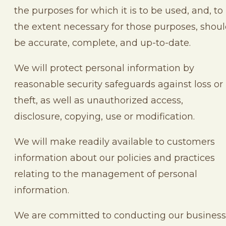
the purposes for which it is to be used, and, to
the extent necessary for those purposes, shou
be accurate, complete, and up-to-date.
We will protect personal information by
reasonable security safeguards against loss or
theft, as well as unauthorized access,
disclosure, copying, use or modification.
We will make readily available to customers
information about our policies and practices
relating to the management of personal
information.
We are committed to conducting our business