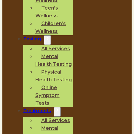
Wellness
Teen’s
Wellness
Children’s
Wellness
Testing
All Services
Mental
Health Testing
Physical
Health Testing
Online
Symptom
Tests
Treatments
All Services
Mental