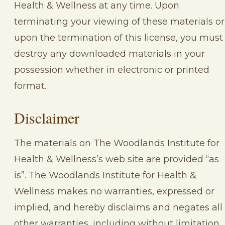
Health & Wellness at any time. Upon
terminating your viewing of these materials or
upon the termination of this license, you must
destroy any downloaded materials in your
possession whether in electronic or printed
format.
Disclaimer
The materials on The Woodlands Institute for
Health & Wellness’s web site are provided “as
is”. The Woodlands Institute for Health &
Wellness makes no warranties, expressed or
implied, and hereby disclaims and negates all
other warranties, including without limitation,