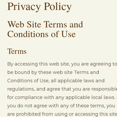
Privacy Policy
Web Site Terms and
Conditions of Use
Terms
By accessing this web site, you are agreeing t
be bound by these web site Terms and
Conditions of Use, all applicable laws and
regulations, and agree that you are responsibl
for compliance with any applicable local laws. 
you do not agree with any of these terms, you
are prohibited from using or accessing this site