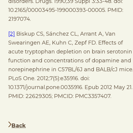
disorders. Drugs. 1990;39 Suppl 3:33-48. doi:
10.2165/00003495-199000393-00005. PMID:
2197074.
[2]
Biskup CS, Sánchez CL, Arrant A, Van
Swearingen AE, Kuhn C, Zepf FD. Effects of
acute tryptophan depletion on brain serotonin
function and concentrations of dopamine and
norepinephrine in C57BL/6J and BALB/cJ mice
PLoS One. 2012;7(5):e35916. doi:
10.1371/journal.pone.0035916. Epub 2012 May 21.
PMID: 22629305; PMCID: PMC3357407.
Back