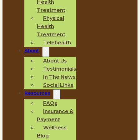
Health
Treatment
Physical
Health
Treatment
Telehealth
About
About Us
Testimonials
In The News
Social Links
Resources
FAQs
Insurance &
Payment
Wellness
Blog