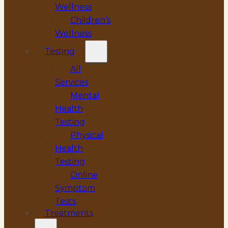
Wellness
Children’s
Wellness
Testing
All
Services
Mental
Health
Testing
Physical
Health
Testing
Online
Symptom
Tests
Treatments