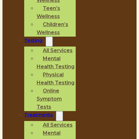
Wellness
Teen’s
Wellness
Children’s
Wellness
Testing
All Services
Mental
Health Testing
Physical
Health Testing
Online
Symptom
Tests
Treatments
All Services
Mental