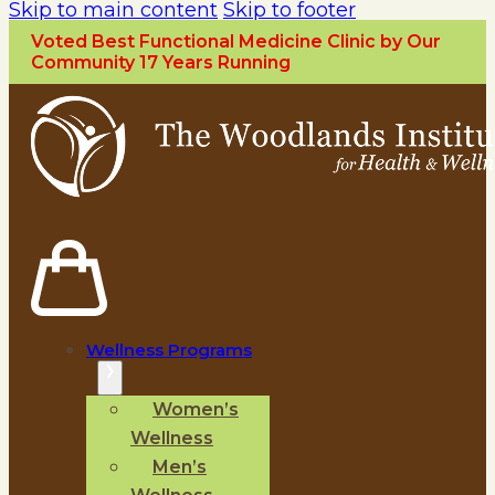
Skip to main content
Skip to footer
Voted Best Functional Medicine Clinic by Our
Community 17 Years Running
Wellness Programs
Women’s
Wellness
Men’s