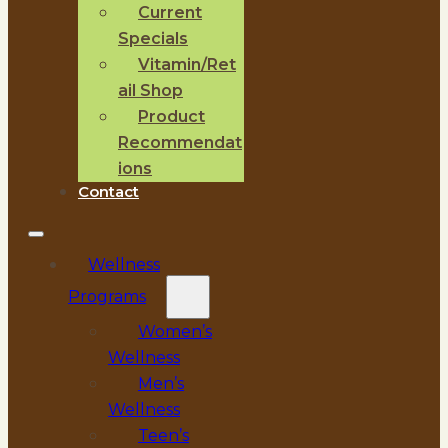
Current
Specials
Vitamin/Ret
ail Shop
Product
Recommendat
ions
Contact
Wellness
Programs
Women’s
Wellness
Men’s
Wellness
Teen’s