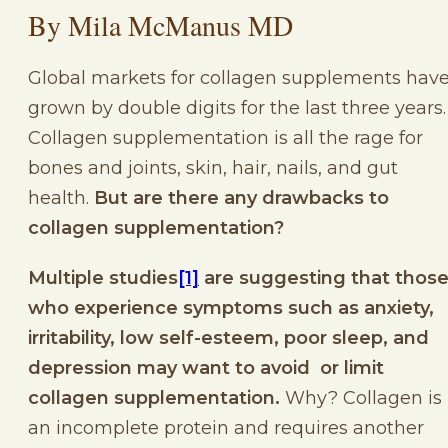
By Mila McManus MD
Global markets for collagen supplements hav
grown by double digits for the last three years
Collagen supplementation is all the rage for
bones and joints, skin, hair, nails, and gut
health.
But are there any drawbacks to
collagen supplementation?
Multiple studies
[1]
are suggesting that thos
who experience symptoms such as anxiety,
irritability, low self-esteem, poor sleep, and
depression may want to avoid or limit
collagen supplementation.
Why? Collagen is
an incomplete protein and requires another