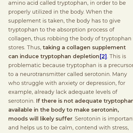
amino acid called tryptophan, in order to be
properly utilized in the body. When the
supplement is taken, the body has to give
tryptophan to the absorption process of
collagen, thus robbing the body of tryptophan
stores. Thus,
taking a collagen supplement
can induce tryptophan depletion
[2]
. This is
problematic because tryptophan is a precurso
to a neurotransmitter called serotonin. Many
who struggle with anxiety or depression, for
example, already lack adequate levels of
serotonin.
If there is not adequate tryptopha
available in the body to make serotonin,
moods will likely suffer
. Serotonin is importan
and helps us to be calm, contend with stress,