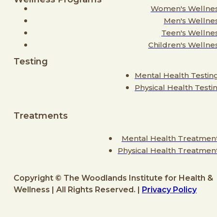
Women's Wellne
Men's Wellne
Teen's Wellne
Children's Wellne
Testing
Mental Health Testin
Physical Health Testi
Treatments
Mental Health Treatmen
Physical Health Treatmen
Copyright © The Woodlands Institute for Health &
Wellness | All Rights Reserved. |
Privacy Policy