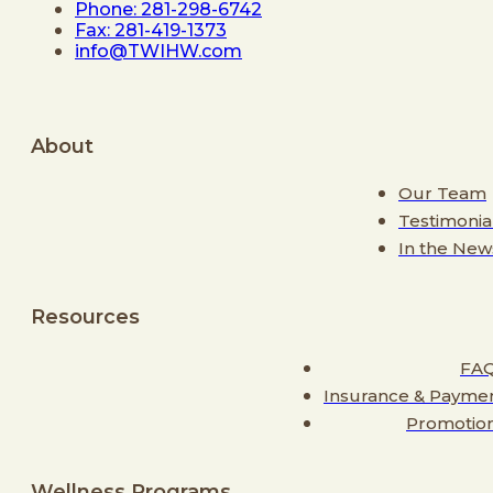
Phone: 281-298-6742
Fax: 281-419-1373
info@TWIHW.com
About
Our Team
Testimonia
In the New
Resources
FA
Insurance & Payme
Promotio
Wellness Programs