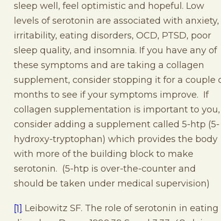
sleep well, feel optimistic and hopeful. Low
levels of serotonin are associated with anxiety,
irritability, eating disorders, OCD, PTSD, poor
sleep quality, and insomnia. If you have any of
these symptoms and are taking a collagen
supplement, consider stopping it for a couple 
months to see if your symptoms improve. If
collagen supplementation is important to you,
consider adding a supplement called 5-htp (5-
hydroxy-tryptophan) which provides the body
with more of the building block to make
serotonin. (5-htp is over-the-counter and
should be taken under medical supervision)
[1]
Leibowitz SF. The role of serotonin in eating