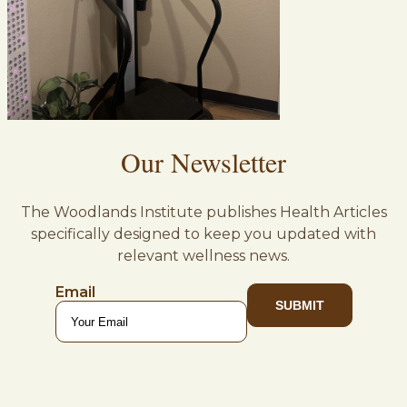
Our Newsletter
The Woodlands Institute publishes Health Articles
specifically designed to keep you updated with
relevant wellness news.
Email