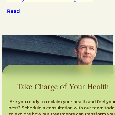
Read
Take Charge of Your Health
Are you ready to reclaim your health and feel you
best? Schedule a consultation with our team toda
to explore how our treatments can transform you