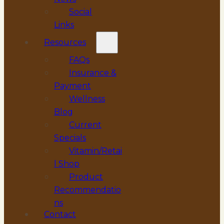
Social
Links
Resources
FAQs
Insurance &
Payment
Wellness
Blog
Current
Specials
Vitamin/Retai
l Shop
Product
Recommendatio
ns
Contact