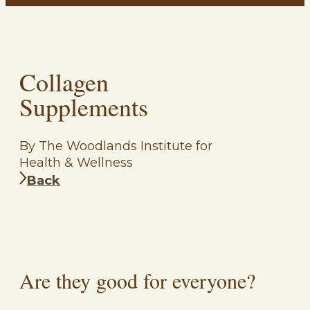
Collagen
Supplements
By The Woodlands Institute for
Health & Wellness
Back
Are they good for everyone?