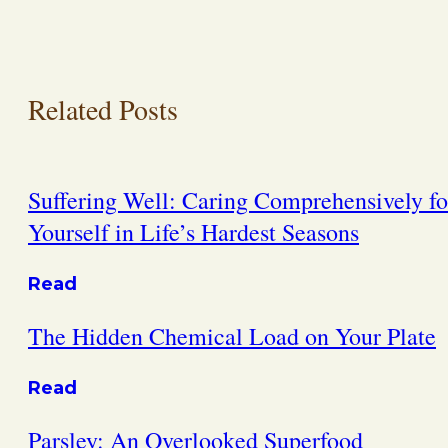
Related Posts
Suffering Well: Caring Comprehensively fo
Yourself in Life’s Hardest Seasons
Read
The Hidden Chemical Load on Your Plate
Read
Parsley: An Overlooked Superfood