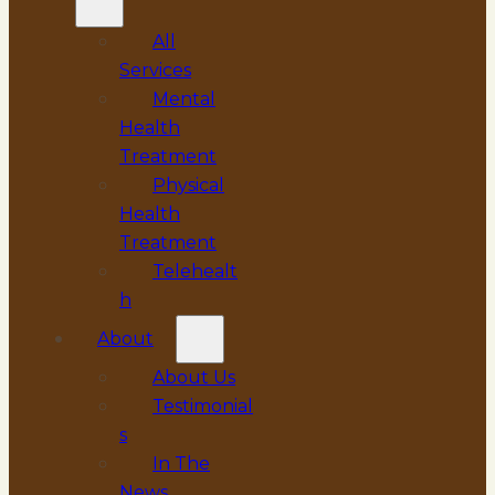
All
Services
Mental
Health
Treatment
Physical
Health
Treatment
Telehealt
h
About
About Us
Testimonial
s
In The
News