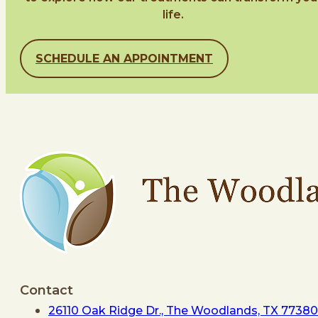
life.
SCHEDULE AN APPOINTMENT
Contact
26110 Oak Ridge Dr., The Woodlands, TX 77380