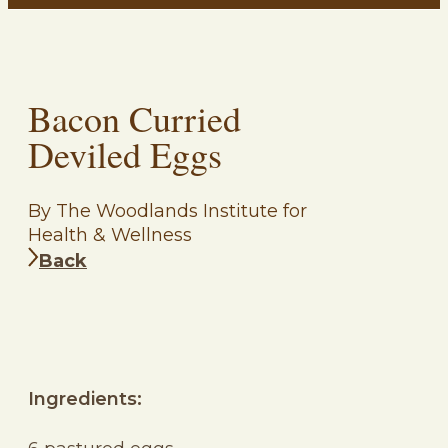
Bacon Curried
Deviled Eggs
By The Woodlands Institute for
Health & Wellness
Back
Ingredients: