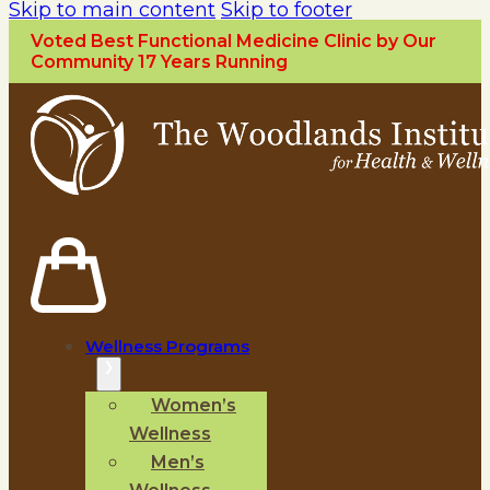
Skip to main content
Skip to footer
Voted Best Functional Medicine Clinic by Our
Community 17 Years Running
Wellness Programs
Women’s
Wellness
Men’s