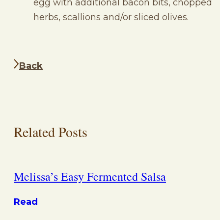
egg with additional bacon bits, chopped
herbs, scallions and/or sliced olives.
Back
Related Posts
Melissa’s Easy Fermented Salsa
Read