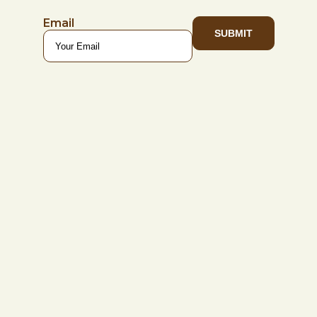
Email