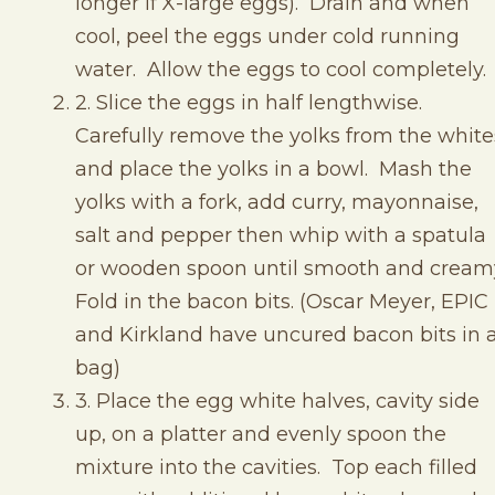
longer if X-large eggs). Drain and when
cool, peel the eggs under cold running
water. Allow the eggs to cool completely.
2. Slice the eggs in half lengthwise.
Carefully remove the yolks from the white
and place the yolks in a bowl. Mash the
yolks with a fork, add curry, mayonnaise,
salt and pepper then whip with a spatula
or wooden spoon until smooth and cream
Fold in the bacon bits. (Oscar Meyer, EPIC
and Kirkland have uncured bacon bits in 
bag)
3. Place the egg white halves, cavity side
up, on a platter and evenly spoon the
mixture into the cavities. Top each filled