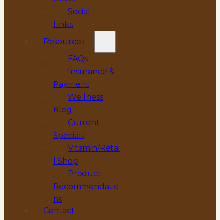
Social
Links
Resources
FAQs
Insurance &
Payment
Wellness
Blog
Current
Specials
Vitamin/Retai
l Shop
Product
Recommendatio
ns
Contact