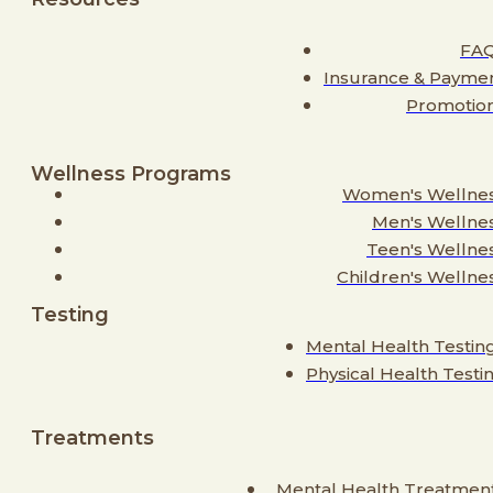
FA
Insurance & Payme
Promotio
Wellness Programs
Women's Wellne
Men's Wellne
Teen's Wellne
Children's Wellne
Testing
Mental Health Testin
Physical Health Testi
Treatments
Mental Health Treatmen