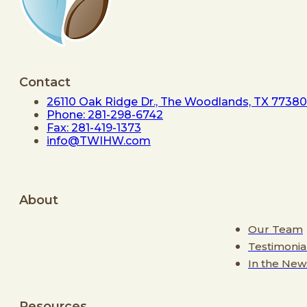
Contact
26110 Oak Ridge Dr., The Woodlands, TX 77380
Phone: 281-298-6742
Fax: 281-419-1373
info@TWIHW.com
About
Our Team
Testimonia
In the New
Resources