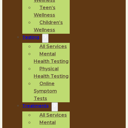
Wellness
Teen’s
Wellness
Children’s
Wellness
Testing
All Services
Mental
Health Testing
Physical
Health Testing
Online
Symptom
Tests
Treatments
All Services
Mental