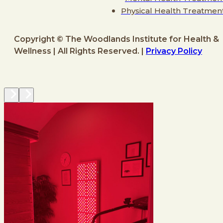
Physical Health Treatmen
Copyright © The Woodlands Institute for Health &
Wellness | All Rights Reserved. |
Privacy Policy