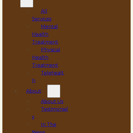
All
Services
Mental
Health
Treatment
Physical
Health
Treatment
Telehealt
h
About
About Us
Testimonial
s
In The
News