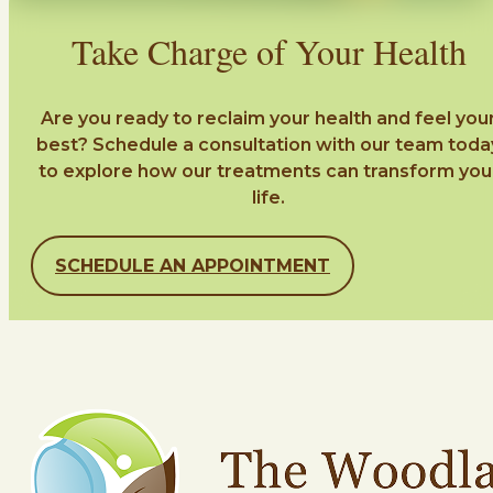
Take Charge of Your Health
Are you ready to reclaim your health and feel you
best? Schedule a consultation with our team toda
to explore how our treatments can transform you
life.
SCHEDULE AN APPOINTMENT