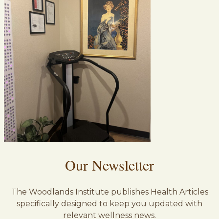
Our Newsletter
The Woodlands Institute publishes Health Articles
specifically designed to keep you updated with
relevant wellness news.