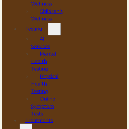
Wellness
Children’s
Wellness
Testing
All
Services
Mental
Health
Testing
Physical
Health
Testing
Online
Symptom
Tests
Treatments