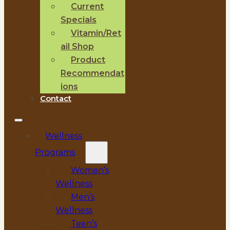
Current
Specials
Vitamin/Ret
ail Shop
Product
Recommendat
ions
Contact
Wellness
Programs
Women’s
Wellness
Men’s
Wellness
Teen’s