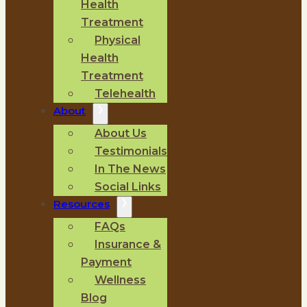
Health
Treatment
Physical
Health
Treatment
Telehealth
About
About Us
Testimonials
In The News
Social Links
Resources
FAQs
Insurance &
Payment
Wellness
Blog