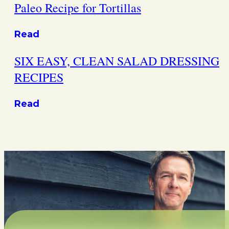
Paleo Recipe for Tortillas
Read
SIX EASY, CLEAN SALAD DRESSING
RECIPES
Read