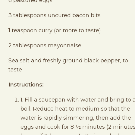
6 pastured eggs
3 tablespoons uncured bacon bits
1 teaspoon curry (or more to taste)
2 tablespoons mayonnaise
Sea salt and freshly ground black pepper, to
taste
Instructions:
1. Fill a saucepan with water and bring to 
boil. Reduce heat to medium so that the
water is rapidly simmering, then add the
eggs and cook for 8 ½ minutes (2 minute