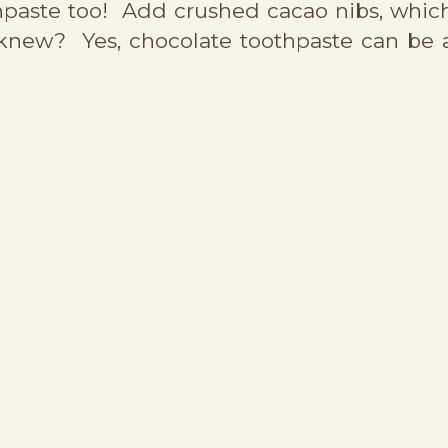
thpaste too! Add crushed cacao nibs, whic
 knew? Yes, chocolate toothpaste can be 