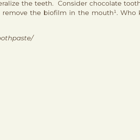
neralize the teeth. Consider chocolate too
nd remove the biofilm in the mouth¹. Who
oothpaste/