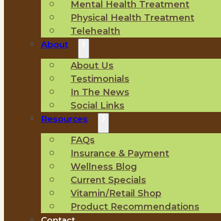
Mental Health Treatment
Physical Health Treatment
Telehealth
About
About Us
Testimonials
In The News
Social Links
Resources
FAQs
Insurance & Payment
Wellness Blog
Current Specials
Vitamin/Retail Shop
Product Recommendations
Contact