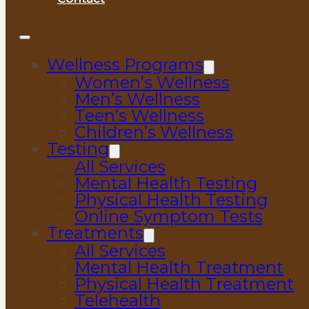
Wellness Programs
Women’s Wellness
Men’s Wellness
Teen’s Wellness
Children’s Wellness
Testing
All Services
Mental Health Testing
Physical Health Testing
Online Symptom Tests
Treatments
All Services
Mental Health Treatment
Physical Health Treatment
Telehealth