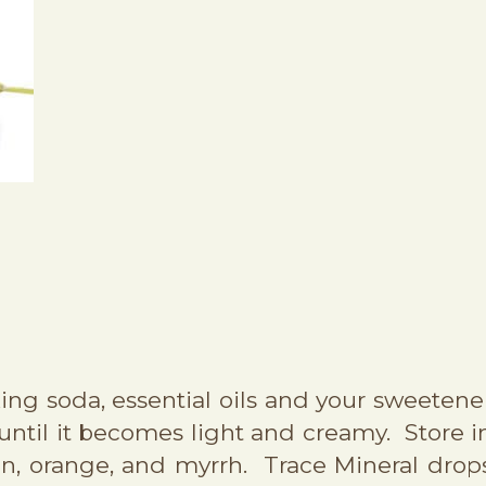
ing soda, essential oils and your sweetene
 until it becomes light and creamy. Store i
mon, orange, and myrrh. Trace Mineral drop