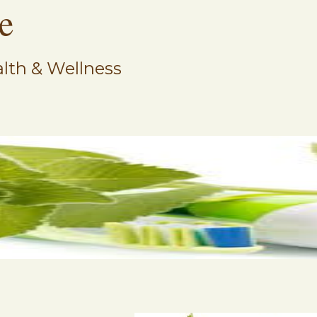
e
lth & Wellness