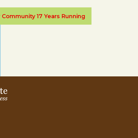
ur Community 17 Years Running