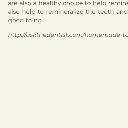
are also a healthy choice to help remi
also help to remineralize the teeth a
good thing.
http://askthedentist.com/homemade-t