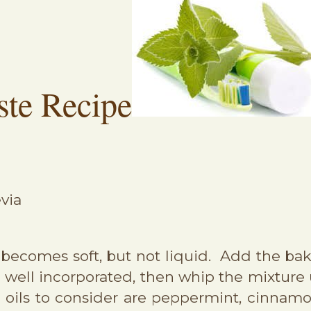
ste Recipe
evia
t becomes soft, but not liquid. Add the bak
re well incorporated, then whip the mixture
ial oils to consider are peppermint, cinna