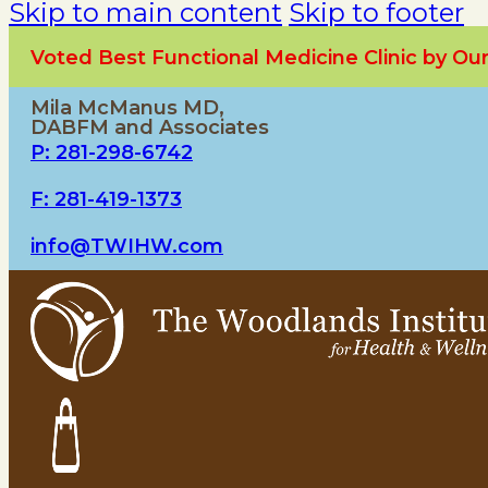
Skip to main content
Skip to footer
Voted Best Functional Medicine Clinic by O
Mila McManus MD,
DABFM and Associates
P: 281-298-6742
F: 281-419-1373
info@TWIHW.com