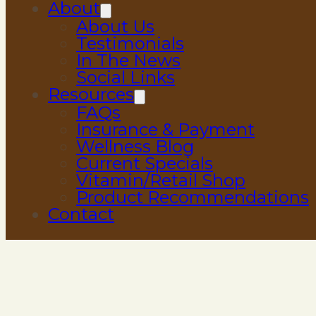
About
About Us
Testimonials
In The News
Social Links
Resources
FAQs
Insurance & Payment
Wellness Blog
Current Specials
Vitamin/Retail Shop
Product Recommendations
Contact