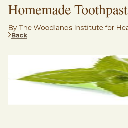
Homemade Toothpast
By The Woodlands Institute for Hea
Back