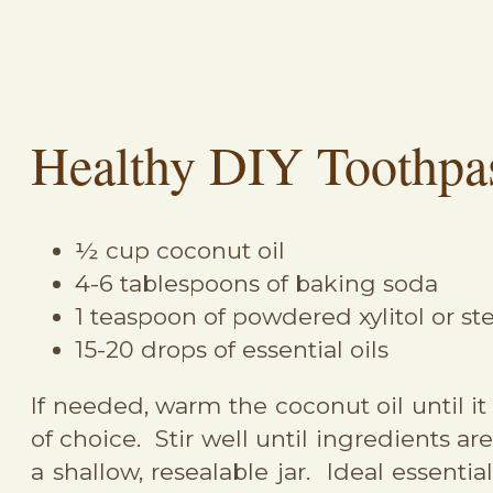
Healthy DIY Toothpa
½ cup coconut oil
4-6 tablespoons of baking soda
1 teaspoon of powdered xylitol or st
15-20 drops of essential oils
If needed, warm the coconut oil until i
of choice. Stir well until ingredients a
a shallow, resealable jar. Ideal essent