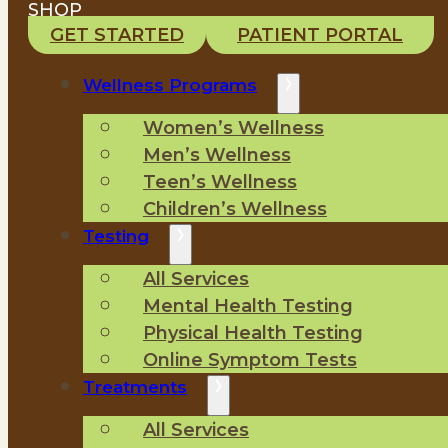
SHOP
GET STARTED
PATIENT PORTAL
Wellness Programs
Women’s Wellness
Men’s Wellness
Teen’s Wellness
Children’s Wellness
Testing
All Services
Mental Health Testing
Physical Health Testing
Online Symptom Tests
Treatments
All Services