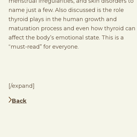
menstrual irregularities, and skin disorders to
name just a few. Also discussed is the role
thyroid plays in the human growth and
maturation process and even how thyroid can
affect the body’s emotional state. This is a
“must-read” for everyone.
[/expand]
Back