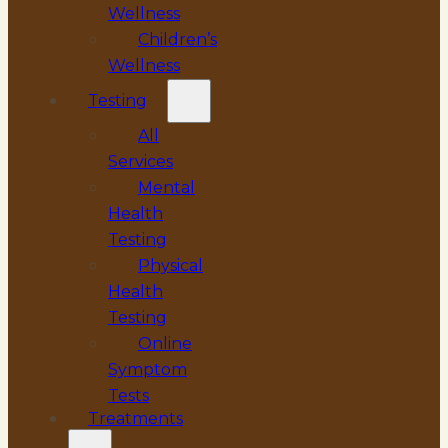
Wellness
Children’s
Wellness
Testing
All
Services
Mental
Health
Testing
Physical
Health
Testing
Online
Symptom
Tests
Treatments