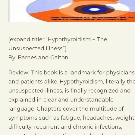
[expand title=”Hypothyroidism – The
Unsuspected Illness”]
By: Barnes and Galton
Review: This book is a landmark for physicians
and patients alike. Hypothyroidism, literally th
unsuspected illness, is finally recognized and
explained in clear and understandable
language. Chapters cover the multitude of
symptoms such as fatigue, headaches, weight
difficulty, recurrent and chronic infections,