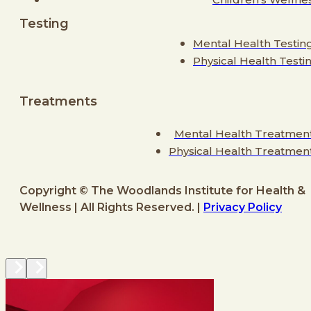
Testing
Mental Health Testin
Physical Health Testi
Treatments
Mental Health Treatmen
Physical Health Treatmen
Copyright © The Woodlands Institute for Health &
Wellness | All Rights Reserved. |
Privacy Policy