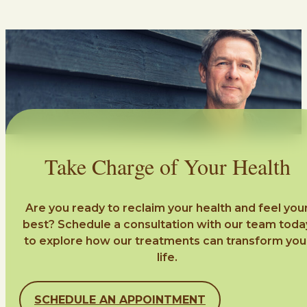
Take Charge of Your Health
Are you ready to reclaim your health and feel you
best? Schedule a consultation with our team toda
to explore how our treatments can transform you
life.
SCHEDULE AN APPOINTMENT