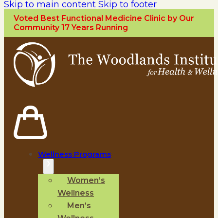
Skip to main content
Skip to footer
Voted Best Functional Medicine Clinic by Our
Community 17 Years Running
Wellness Programs
Women’s
Wellness
Men’s