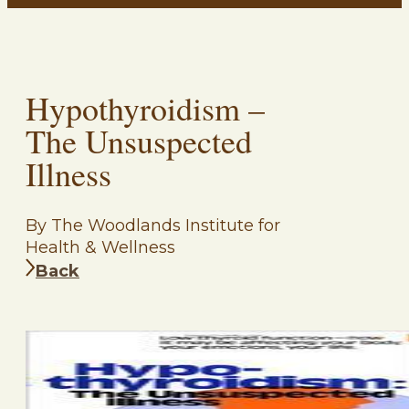
Hypothyroidism –
The Unsuspected
Illness
By The Woodlands Institute for
Health & Wellness
Back