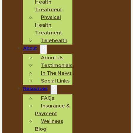
Health
Treatment
Physical
Health
Treatment
Telehealth
About
About Us
Testimonials
In The News
Social Links
Resources
FAQs
Insurance &
Payment
Wellness
Blog