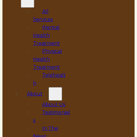
All
Services
Mental
Health
Treatment
Physical
Health
Treatment
Telehealt
h
About
About Us
Testimonial
s
In The
News