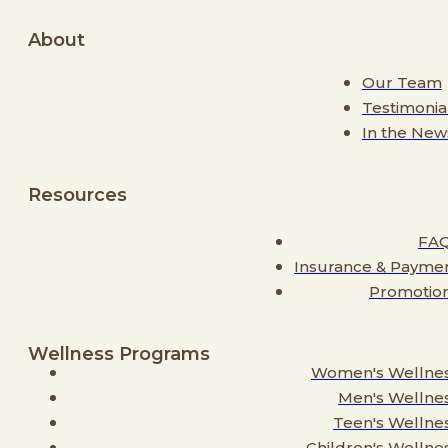
About
Our Team
Testimonia
In the New
Resources
FA
Insurance & Payme
Promotio
Wellness Programs
Women's Wellne
Men's Wellne
Teen's Wellne
Children's Wellne