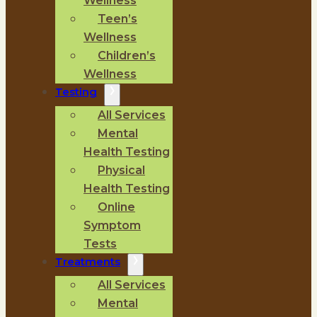
Wellness
Teen’s
Wellness
Children’s
Wellness
Testing
All Services
Mental
Health Testing
Physical
Health Testing
Online
Symptom
Tests
Treatments
All Services
Mental