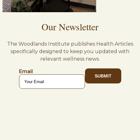
Our Newsletter
The Woodlands Institute publishes Health Articles
specifically designed to keep you updated with
relevant wellness news.
Email