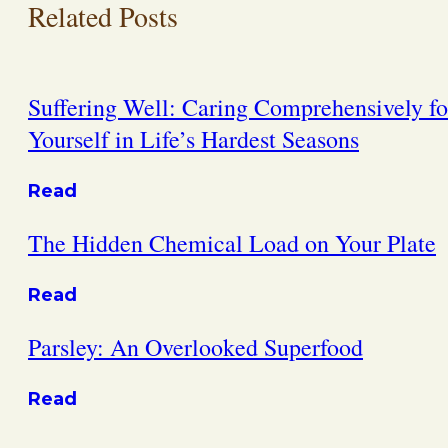
Related Posts
Suffering Well: Caring Comprehensively fo
Yourself in Life’s Hardest Seasons
Read
The Hidden Chemical Load on Your Plate
Read
Parsley: An Overlooked Superfood
Read