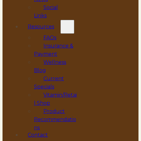
Social
Links
Resources
FAQs
Insurance &
Payment
Wellness
Blog
Current
Specials
Vitamin/Retai
l Shop
Product
Recommendatio
ns
Contact