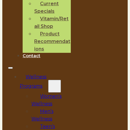
Current
Specials
Vitamin/Ret
ail Shop
Product
Recommendat
ions
Contact
Wellness
Programs
Women’s
Wellness
Men’s
Wellness
Teen’s