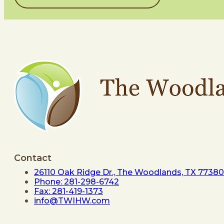
Contact
26110 Oak Ridge Dr., The Woodlands, TX 77380
Phone: 281-298-6742
Fax: 281-419-1373
info@TWIHW.com