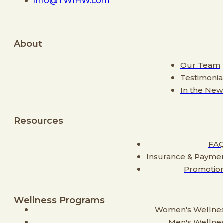
info@TWIHW.com
About
Our Team
Testimonia
In the New
Resources
FA
Insurance & Payme
Promotio
Wellness Programs
Women's Wellne
Men's Wellne