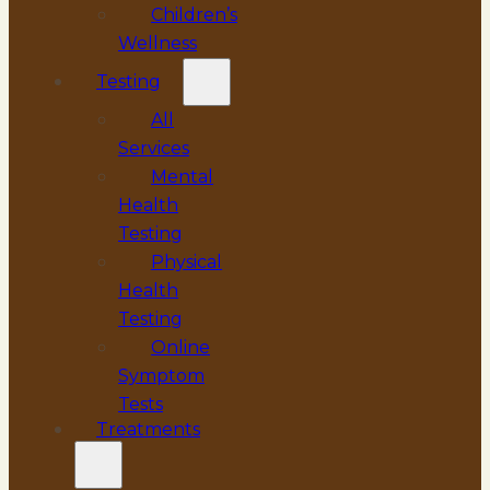
Children’s
Wellness
Testing
All
Services
Mental
Health
Testing
Physical
Health
Testing
Online
Symptom
Tests
Treatments