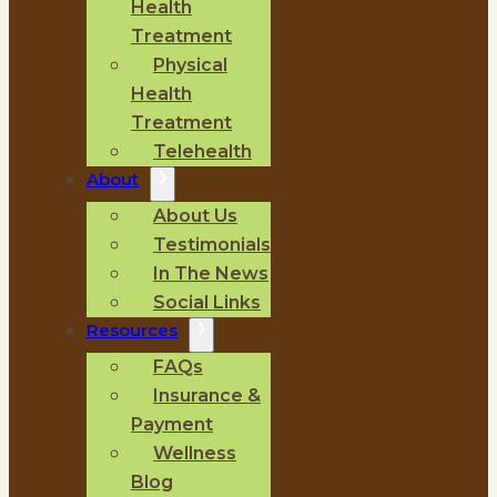
Health
Treatment
Physical
Health
Treatment
Telehealth
About
About Us
Testimonials
In The News
Social Links
Resources
FAQs
Insurance &
Payment
Wellness
Blog