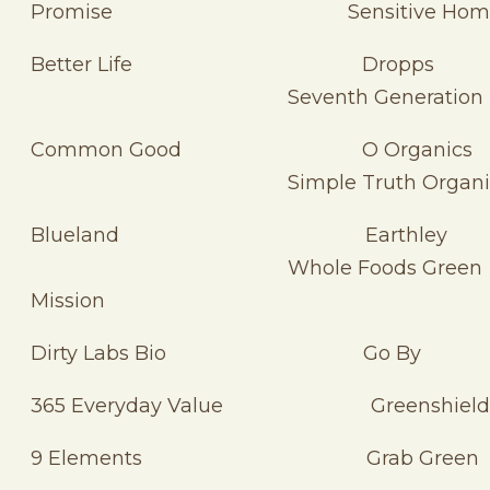
Promise Sensitive Hom
Better Life Dropp
Seventh Generation
Common Good O Organic
Simple Truth Organi
Blueland Earthle
Whole Foods Green
Mission
Dirty Labs Bio Go By
365 Everyday Value Greenshield
9 Elements Grab Green