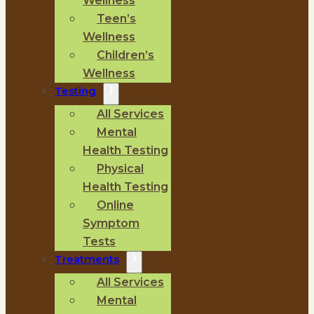
Wellness
Teen’s
Wellness
Children’s
Wellness
Testing
All Services
Mental
Health Testing
Physical
Health Testing
Online
Symptom
Tests
Treatments
All Services
Mental