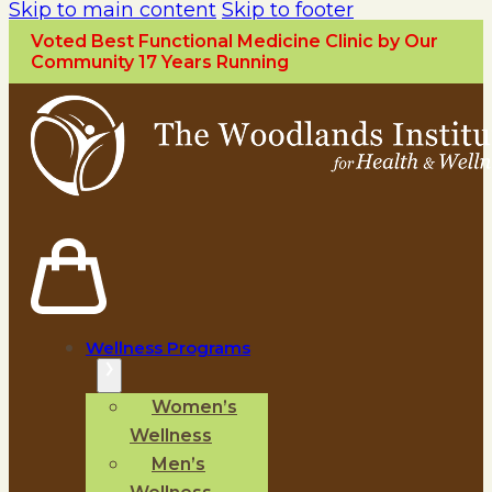
Skip to main content
Skip to footer
Voted Best Functional Medicine Clinic by Our
Community 17 Years Running
Wellness Programs
Women’s
Wellness
Men’s