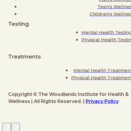
Teen's Wellne
Children's Wellne
Testing
Mental Health Testin
Physical Health Testi
Treatments
Mental Health Treatmen
Physical Health Treatmen
Copyright © The Woodlands Institute for Health &
Wellness | All Rights Reserved. |
Privacy Policy