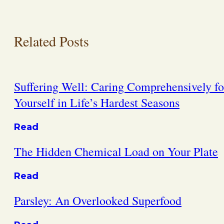
Related Posts
Suffering Well: Caring Comprehensively fo
Yourself in Life’s Hardest Seasons
Read
The Hidden Chemical Load on Your Plate
Read
Parsley: An Overlooked Superfood