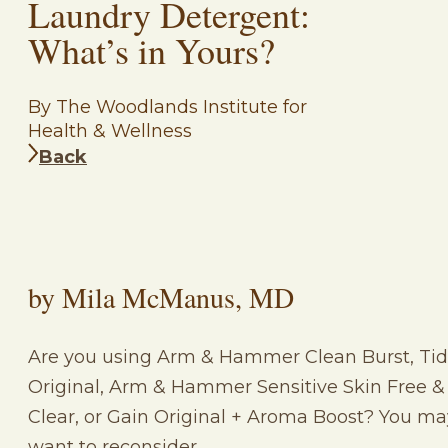
Laundry Detergent:
What’s in Yours?
By The Woodlands Institute for
Health & Wellness
Back
by Mila McManus, MD
Are you using Arm & Hammer Clean Burst, Ti
Original, Arm & Hammer Sensitive Skin Free &
Clear, or Gain Original + Aroma Boost? You ma
want to reconsider….