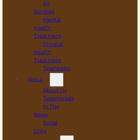
All
Services
Mental
Health
Treatment
Physical
Health
Treatment
Telehealth
About
About Us
Testimonials
In The
News
Social
Links