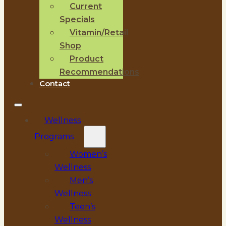
Current
Specials
Vitamin/Retail
Shop
Product
Recommendations
Contact
Wellness
Programs
Women’s
Wellness
Men’s
Wellness
Teen’s
Wellness