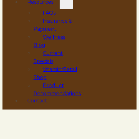
Resources
FAQs
Insurance &
Payment
Wellness
Blog
Current
Specials
Vitamin/Retail
Shop
Product
Recommendations
Contact