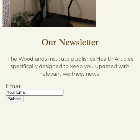
Our Newsletter
The Woodlands Institute publishes Health Articles
specifically designed to keep you updated with
relevant wellness news.
Email