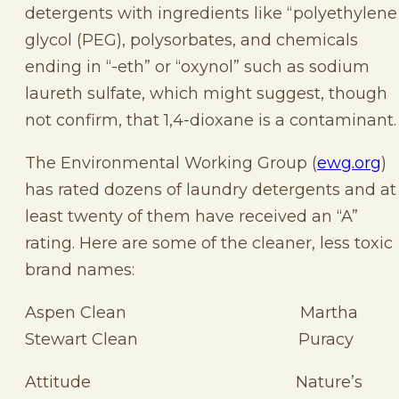
detergents with ingredients like “polyethylene
glycol (PEG), polysorbates, and chemicals
ending in “-eth” or “oxynol” such as sodium
laureth sulfate, which might suggest, though
not confirm, that 1,4-dioxane is a contaminant.
The Environmental Working Group (
ewg.org
)
has rated dozens of laundry detergents and at
least twenty of them have received an “A”
rating. Here are some of the cleaner, less toxic
brand names:
Aspen Clean Martha
Stewart Clean Puracy
Attitude Nature’s