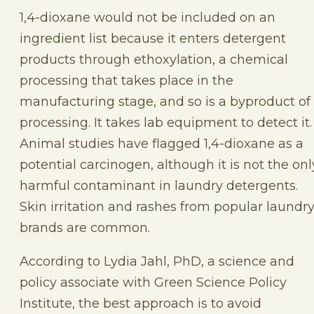
1,4-dioxane would not be included on an
ingredient list because it enters detergent
products through ethoxylation, a chemical
processing that takes place in the
manufacturing stage, and so is a byproduct of
processing. It takes lab equipment to detect it
Animal studies have flagged 1,4-dioxane as a
potential carcinogen, although it is not the onl
harmful contaminant in laundry detergents.
Skin irritation and rashes from popular laundr
brands are common.
According to Lydia Jahl, PhD, a science and
policy associate with Green Science Policy
Institute, the best approach is to avoid