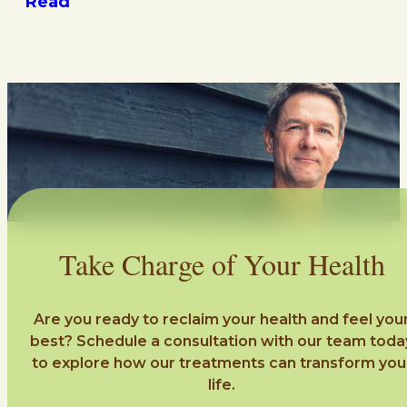
Read
Take Charge of Your Health
Are you ready to reclaim your health and feel you
best? Schedule a consultation with our team toda
to explore how our treatments can transform you
life.