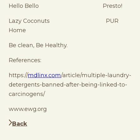
Hello Bello Presto!
Lazy Coconuts PUR
Home
Be clean, Be Healthy.
References:
https://
mdlinx.com
/article/multiple-laundry-
detergents-banned-after-being-linked-to-
carcinogens/
www.ewg.org
Back