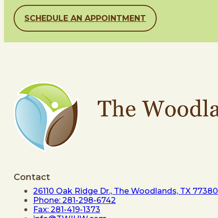
SCHEDULE AN APPOINTMENT
Contact
26110 Oak Ridge Dr., The Woodlands, TX 77380
Phone: 281-298-6742
Fax: 281-419-1373