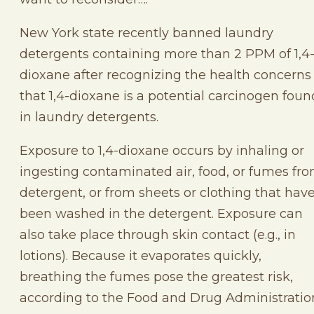
New York state recently banned laundry
detergents containing more than 2 PPM of 1,4
dioxane after recognizing the health concerns
that 1,4-dioxane is a potential carcinogen foun
in laundry detergents.
Exposure to 1,4-dioxane occurs by inhaling or
ingesting contaminated air, food, or fumes fr
detergent, or from sheets or clothing that hav
been washed in the detergent. Exposure can
also take place through skin contact (e.g., in
lotions). Because it evaporates quickly,
breathing the fumes pose the greatest risk,
according to the Food and Drug Administratio