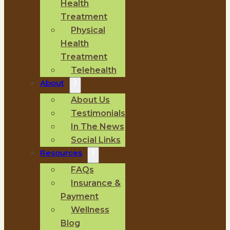
Health
Treatment
Physical
Health
Treatment
Telehealth
About
About Us
Testimonials
In The News
Social Links
Resources
FAQs
Insurance &
Payment
Wellness
Blog