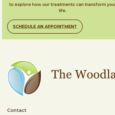
to explore how our treatments can transform you
life.
SCHEDULE AN APPOINTMENT
Contact