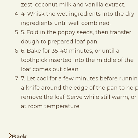
zest, coconut milk and vanilla extract.
4. Whisk the wet ingredients into the dry
ingredients until well combined.
5. Fold in the poppy seeds, then transfer
dough to prepared loaf pan.
6. Bake for 35-40 minutes, or until a
toothpick inserted into the middle of the
loaf comes out clean.
7. Let cool for a few minutes before runni
a knife around the edge of the pan to hel
remove the loaf. Serve while still warm, or
at room temperature.
Back