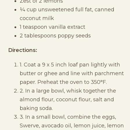
Zest of 2 lemons
¼ cup unsweetened full fat, canned
coconut milk
1 teaspoon vanilla extract
2 tablespoons poppy seeds
Directions:
1. Coat a 9 x 5 inch loaf pan lightly with
butter or ghee and line with parchment
paper. Preheat the oven to 350°F.
2. In a large bowl, whisk together the
almond flour, coconut flour, salt and
baking soda.
3. In a small bowl, combine the eggs,
Swerve, avocado oil, lemon juice, lemon