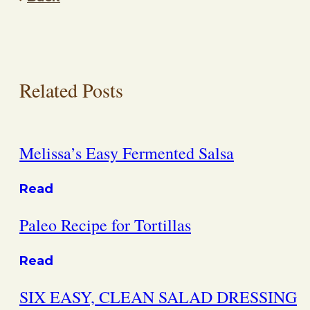
Related Posts
Melissa’s Easy Fermented Salsa
Read
Paleo Recipe for Tortillas
Read
SIX EASY, CLEAN SALAD DRESSING