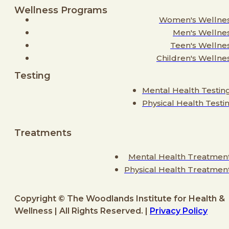
Wellness Programs
Women's Wellne
Men's Wellne
Teen's Wellne
Children's Wellne
Testing
Mental Health Testin
Physical Health Testi
Treatments
Mental Health Treatmen
Physical Health Treatmen
Copyright © The Woodlands Institute for Health &
Wellness | All Rights Reserved. |
Privacy Policy