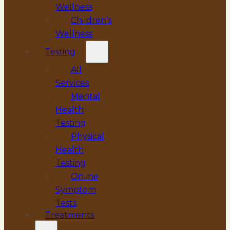
Wellness
Children’s
Wellness
Testing
All
Services
Mental
Health
Testing
Physical
Health
Testing
Online
Symptom
Tests
Treatments