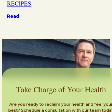
RECIPES
Read
Take Charge of Your Health
Are you ready to reclaim your health and feel you
best? Schedule a consultation with our team toda