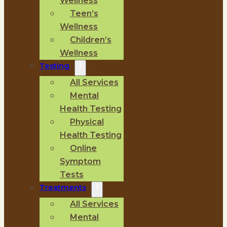
Wellness
Teen’s
Wellness
Children’s
Wellness
Testing
All Services
Mental
Health Testing
Physical
Health Testing
Online
Symptom
Tests
Treatments
All Services
Mental