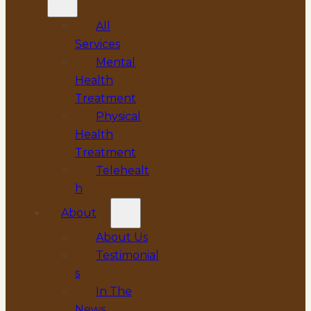
All
Services
Mental
Health
Treatment
Physical
Health
Treatment
Telehealt
h
About
About Us
Testimonial
s
In The
News