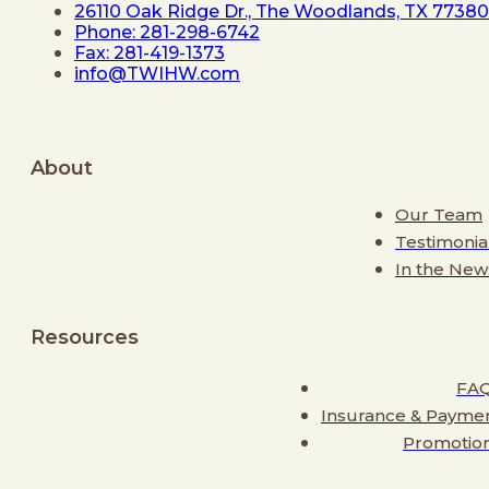
26110 Oak Ridge Dr., The Woodlands, TX 77380
Phone: 281-298-6742
Fax: 281-419-1373
info@TWIHW.com
About
Our Team
Testimonia
In the New
Resources
FA
Insurance & Payme
Promotio