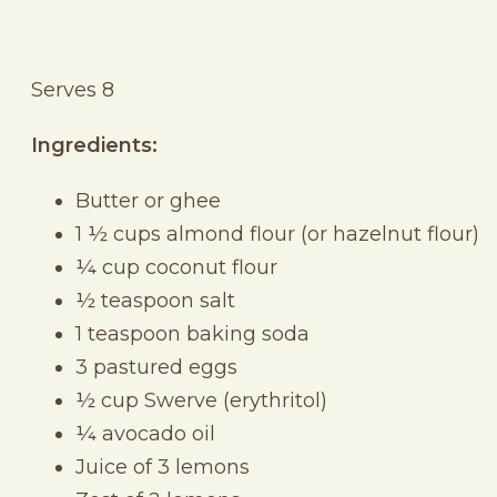
Serves 8
Ingredients:
Butter or ghee
1 ½ cups almond flour (or hazelnut flour)
¼ cup coconut flour
½ teaspoon salt
1 teaspoon baking soda
3 pastured eggs
½ cup Swerve (erythritol)
¼ avocado oil
Juice of 3 lemons