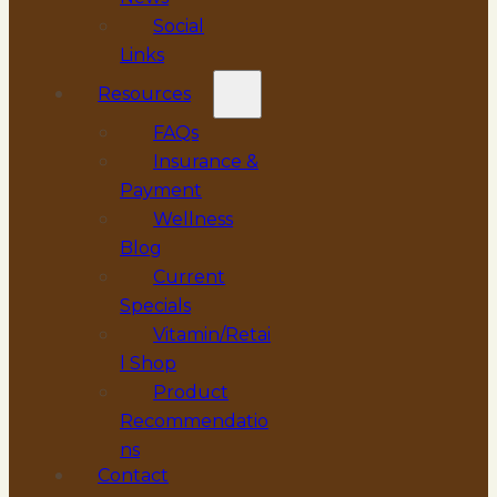
Social
Links
Resources
FAQs
Insurance &
Payment
Wellness
Blog
Current
Specials
Vitamin/Retai
l Shop
Product
Recommendatio
ns
Contact