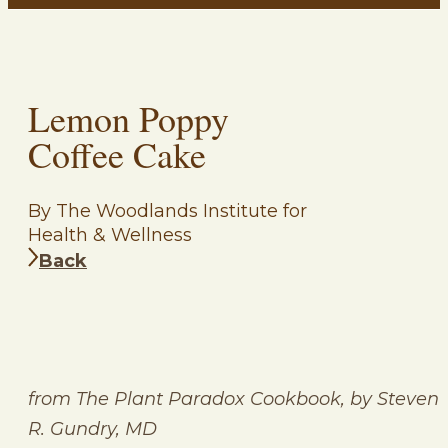
Lemon Poppy
Coffee Cake
By The Woodlands Institute for
Health & Wellness
Back
from The Plant Paradox Cookbook, by Steven
R. Gundry, MD