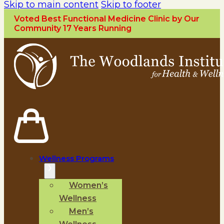
Skip to main content
Skip to footer
Voted Best Functional Medicine Clinic by Our
Community 17 Years Running
Wellness Programs
Women’s
Wellness
Men’s