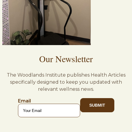
Our Newsletter
The Woodlands Institute publishes Health Articles
specifically designed to keep you updated with
relevant wellness news.
Email