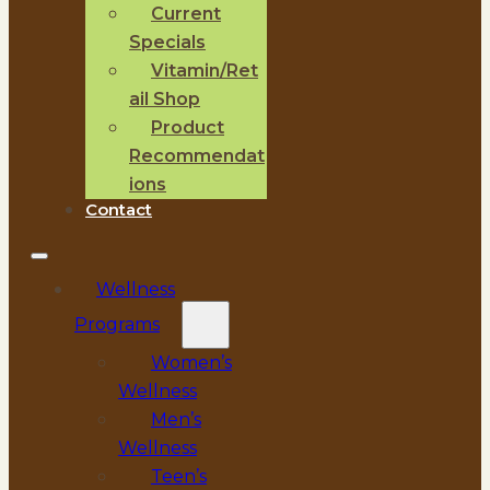
Current
Specials
Vitamin/Ret
ail Shop
Product
Recommendat
ions
Contact
Wellness
Programs
Women’s
Wellness
Men’s
Wellness
Teen’s