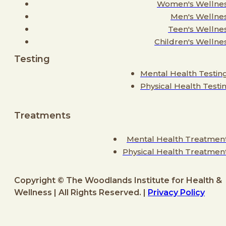
Women's Wellne
Men's Wellne
Teen's Wellne
Children's Wellne
Testing
Mental Health Testin
Physical Health Testi
Treatments
Mental Health Treatmen
Physical Health Treatmen
Copyright © The Woodlands Institute for Health &
Wellness | All Rights Reserved. |
Privacy Policy