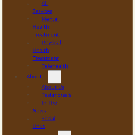
All
Services
Mental
Health
Treatment
Physical
Health
Treatment
Telehealth
About
About Us
Testimonials
In The
News
Social
Links