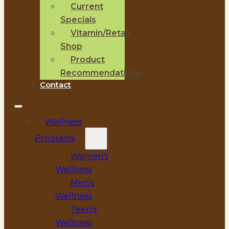
Current
Specials
Vitamin/Retail
Shop
Product
Recommendations
Contact
Wellness
Programs
Women’s
Wellness
Men’s
Wellness
Teen’s
Wellness