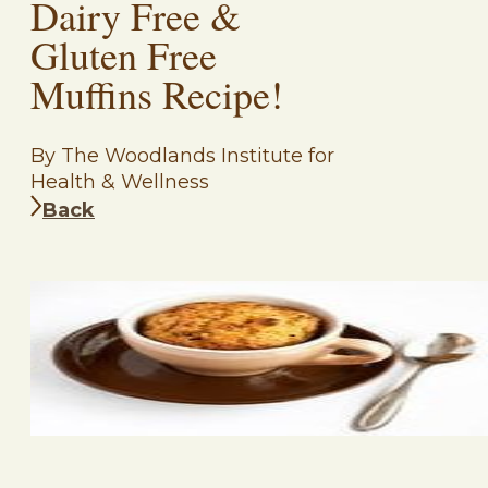
Dairy Free &
Gluten Free
Muffins Recipe!
By The Woodlands Institute for
Health & Wellness
Back