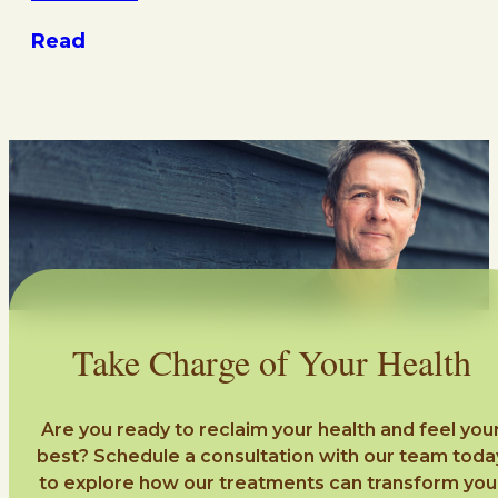
Read
Take Charge of Your Health
Are you ready to reclaim your health and feel you
best? Schedule a consultation with our team toda
to explore how our treatments can transform you