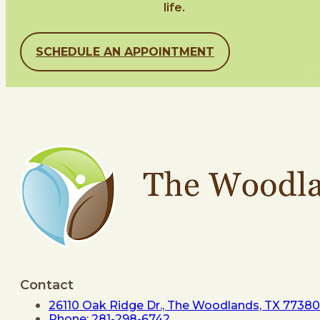
life.
SCHEDULE AN APPOINTMENT
Contact
26110 Oak Ridge Dr., The Woodlands, TX 77380
Phone: 281-298-6742