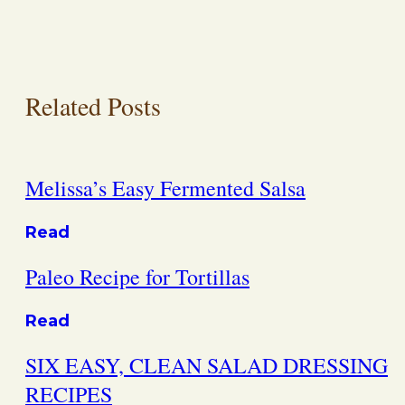
Related Posts
Melissa’s Easy Fermented Salsa
Read
Paleo Recipe for Tortillas
Read
SIX EASY, CLEAN SALAD DRESSING
RECIPES