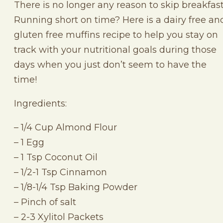
There is no longer any reason to skip breakfast
Running short on time? Here is a dairy free an
gluten free muffins recipe to help you stay on
track with your nutritional goals during those
days when you just don’t seem to have the
time!
Ingredients:
– 1/4 Cup Almond Flour
– 1 Egg
– 1 Tsp Coconut Oil
– 1/2-1 Tsp Cinnamon
– 1/8-1/4 Tsp Baking Powder
– Pinch of salt
– 2-3 Xylitol Packets