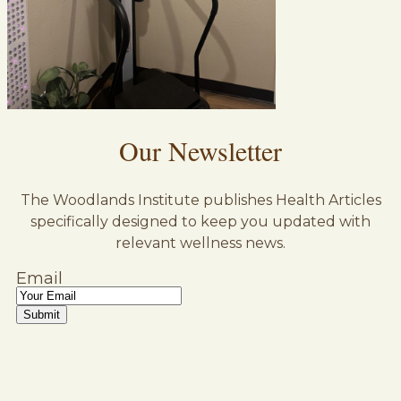
Our Newsletter
The Woodlands Institute publishes Health Articles
specifically designed to keep you updated with
relevant wellness news.
Email