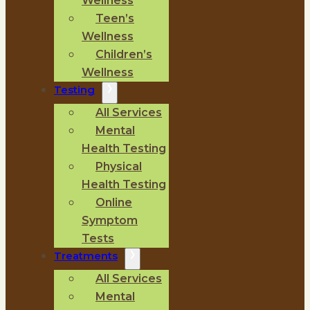
Wellness
Teen’s
Wellness
Children’s
Wellness
Testing
All Services
Mental
Health Testing
Physical
Health Testing
Online
Symptom
Tests
Treatments
All Services
Mental