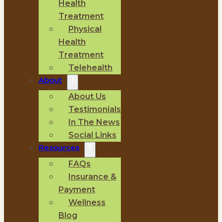
Health
Treatment
Physical
Health
Treatment
Telehealth
About
About Us
Testimonials
In The News
Social Links
Resources
FAQs
Insurance &
Payment
Wellness
Blog