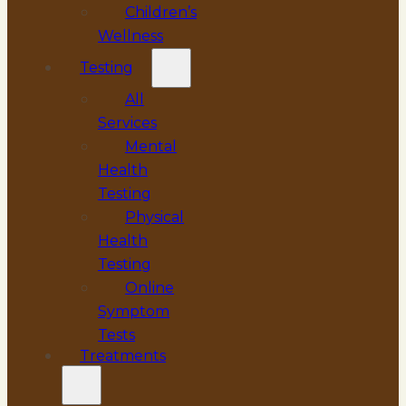
Children’s
Wellness
Testing
All
Services
Mental
Health
Testing
Physical
Health
Testing
Online
Symptom
Tests
Treatments