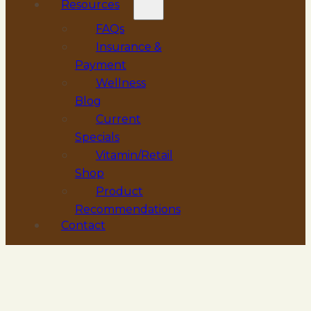
Resources
FAQs
Insurance &
Payment
Wellness
Blog
Current
Specials
Vitamin/Retail
Shop
Product
Recommendations
Contact