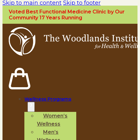
Skip to main content
Skip to footer
Voted Best Functional Medicine Clinic by Our
Community 17 Years Running
Wellness Programs
Women’s
Wellness
Men’s