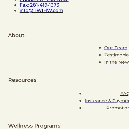
Fax: 281-419-1373
info@TWIHW.com
About
Our Team
Testimonia
In the New
Resources
FA
Insurance & Payme
Promotio
Wellness Programs