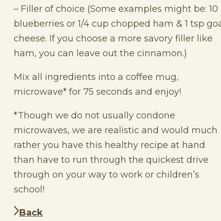
– Filler of choice (Some examples might be: 10
blueberries or 1/4 cup chopped ham & 1 tsp go
cheese. If you choose a more savory filler like
ham, you can leave out the cinnamon.)
Mix all ingredients into a coffee mug,
microwave* for 75 seconds and enjoy!
*Though we do not usually condone
microwaves, we are realistic and would much
rather you have this healthy recipe at hand
than have to run through the quickest drive
through on your way to work or children’s
school!
Back