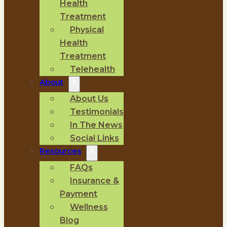
Health
Treatment
Physical
Health
Treatment
Telehealth
About
About Us
Testimonials
In The News
Social Links
Resources
FAQs
Insurance &
Payment
Wellness
Blog