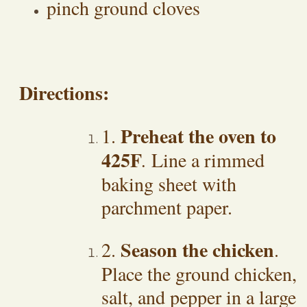
pinch ground cloves
Directions:
Preheat the oven to
1.
425F
.
Line a rimmed
baking sheet with
parchment paper.
Season the chicken
2.
.
Place the ground chicken,
salt, and pepper in a large