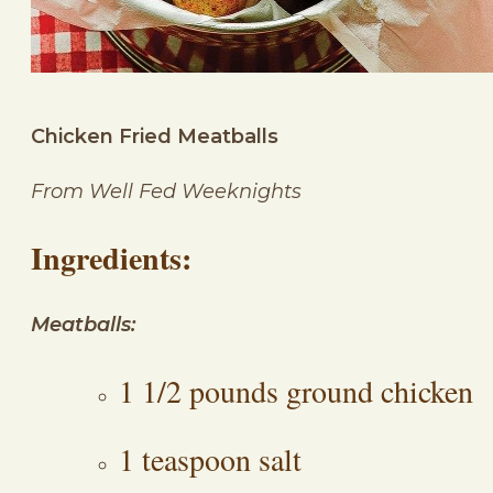
Chicken Fried Meatballs
From Well Fed Weeknights
Ingredients:
Meatballs:
1 1/2 pounds ground chicken
1 teaspoon salt