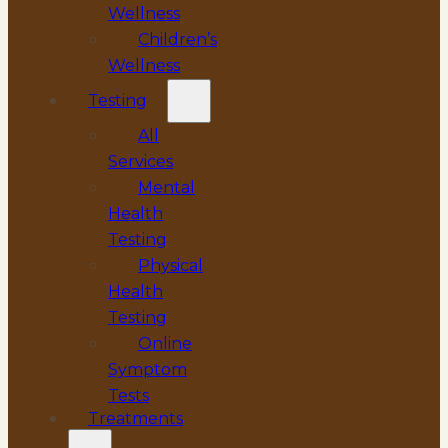
Wellness
Children’s
Wellness
Testing
All
Services
Mental
Health
Testing
Physical
Health
Testing
Online
Symptom
Tests
Treatments