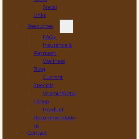
Social
Links
Resources
FAQs
Insurance &
Payment
Wellness
Blog
Current
Specials
Vitamin/Retai
l Shop
Product
Recommendatio
ns
Contact