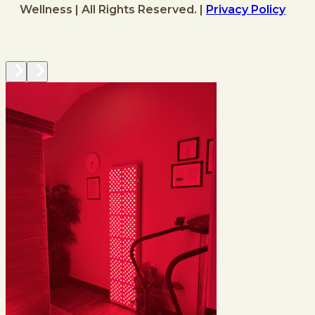
Wellness | All Rights Reserved. |
Privacy Policy