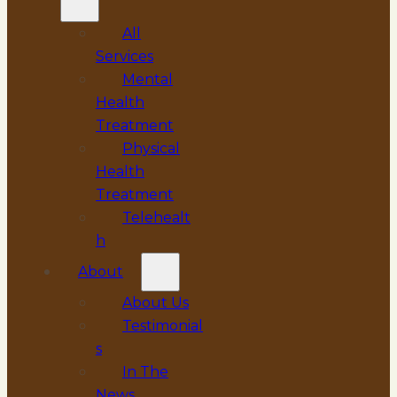
All
Services
Mental
Health
Treatment
Physical
Health
Treatment
Telehealt
h
About
About Us
Testimonial
s
In The
News