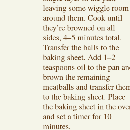
leaving some wiggle room
around them. Cook until
they’re browned on all
sides, 4–5 minutes total.
Transfer the balls to the
baking sheet. Add 1–2
teaspoons oil to the pan an
brown the remaining
meatballs and transfer the
to the baking sheet. Place
the baking sheet in the ove
and set a timer for 10
minutes.