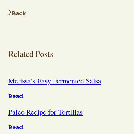
Back
Related Posts
Melissa’s Easy Fermented Salsa
Read
Paleo Recipe for Tortillas
Read