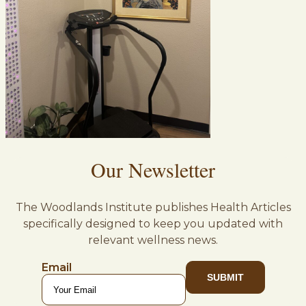
Our Newsletter
The Woodlands Institute publishes Health Articles
specifically designed to keep you updated with
relevant wellness news.
Email