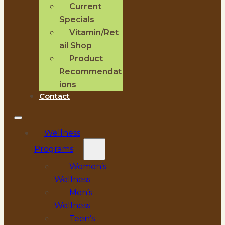
Current
Specials
Vitamin/Ret
ail Shop
Product
Recommendat
ions
Contact
Wellness
Programs
Women’s
Wellness
Men’s
Wellness
Teen’s