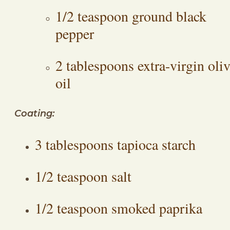
1/2 teaspoon ground black
pepper
2 tablespoons extra-virgin oli
oil
Coating:
3 tablespoons tapioca starch
1/2 teaspoon salt
1/2 teaspoon smoked paprika