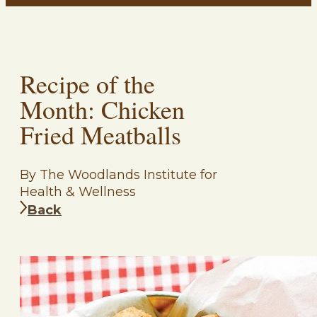
Recipe of the
Month: Chicken
Fried Meatballs
By The Woodlands Institute for
Health & Wellness
Back