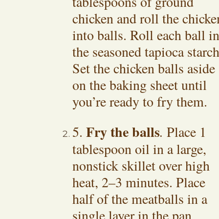
tablespoons of ground
chicken and roll the chicke
into balls. Roll each ball i
the seasoned tapioca starch
Set the chicken balls aside
on the baking sheet until
you’re ready to fry them.
Fry the balls
5.
.
Place 1
tablespoon oil in a large,
nonstick skillet over high
heat, 2–3 minutes. Place
half of the meatballs in a
single layer in the pan,