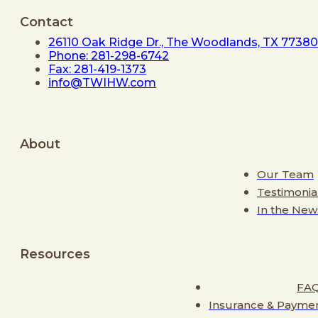
Contact
26110 Oak Ridge Dr., The Woodlands, TX 77380
Phone: 281-298-6742
Fax: 281-419-1373
info@TWIHW.com
About
Our Team
Testimonia
In the New
Resources
FA
Insurance & Payme