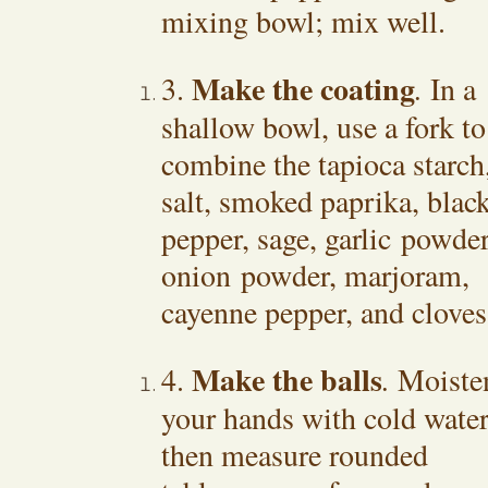
mixing bowl; mix well.
Make the coating
3.
.
In a
shallow bowl, use a fork to
combine the tapioca starch
salt, smoked paprika, blac
pepper, sage, garlic powder
onion powder, marjoram,
cayenne pepper, and cloves
Make the balls
4.
.
Moiste
your hands with cold water
then measure rounded