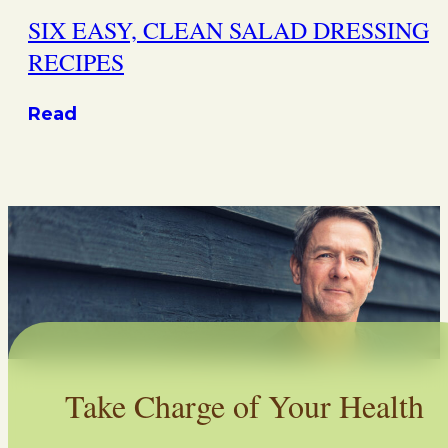
SIX EASY, CLEAN SALAD DRESSING
RECIPES
Read
Take Charge of Your Health