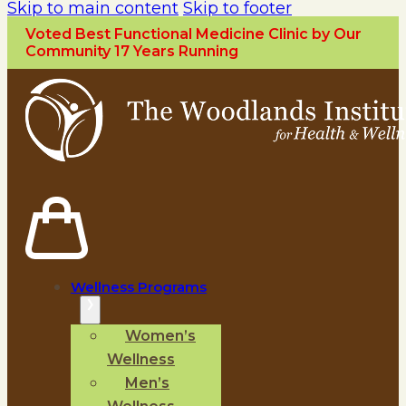
Skip to main content
Skip to footer
Voted Best Functional Medicine Clinic by Our
Community 17 Years Running
Wellness Programs
Women’s
Wellness
Men’s