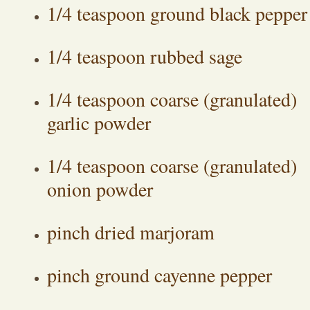
1/4 teaspoon ground black pepper
1/4 teaspoon rubbed sage
1/4 teaspoon coarse (granulated)
garlic powder
1/4 teaspoon coarse (granulated)
onion powder
pinch dried marjoram
pinch ground cayenne pepper