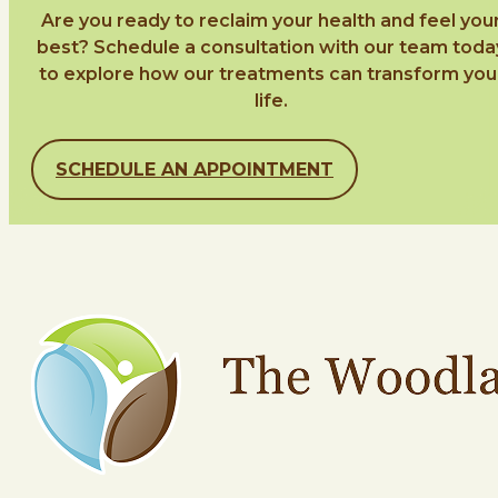
Are you ready to reclaim your health and feel you
best? Schedule a consultation with our team toda
to explore how our treatments can transform you
life.
SCHEDULE AN APPOINTMENT