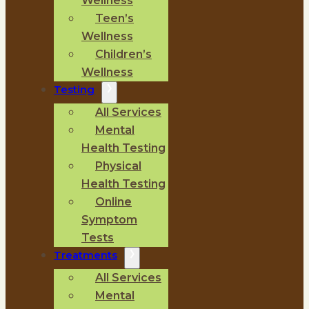
Wellness
Teen’s
Wellness
Children’s
Wellness
Testing
All Services
Mental
Health Testing
Physical
Health Testing
Online
Symptom
Tests
Treatments
All Services
Mental