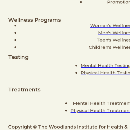
Promotio
Wellness Programs
Women's Wellne
Men's Wellne
Teen's Wellne
Children's Wellne
Testing
Mental Health Testin
Physical Health Testi
Treatments
Mental Health Treatmen
Physical Health Treatmen
Copyright © The Woodlands Institute for Health &