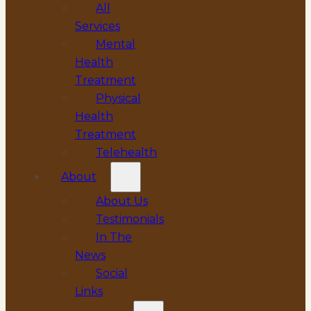
All
Services
Mental
Health
Treatment
Physical
Health
Treatment
Telehealth
About
About Us
Testimonials
In The
News
Social
Links