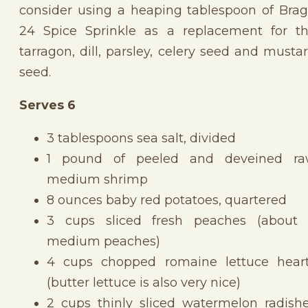
consider using a heaping tablespoon of Bra
24 Spice Sprinkle as a replacement for t
tarragon, dill, parsley, celery seed and musta
seed.
Serves 6
3 tablespoons sea salt, divided
1 pound of peeled and deveined r
medium shrimp
8 ounces baby red potatoes, quartered
3 cups sliced fresh peaches (about
medium peaches)
4 cups chopped romaine lettuce hear
(butter lettuce is also very nice)
2 cups thinly sliced watermelon radish