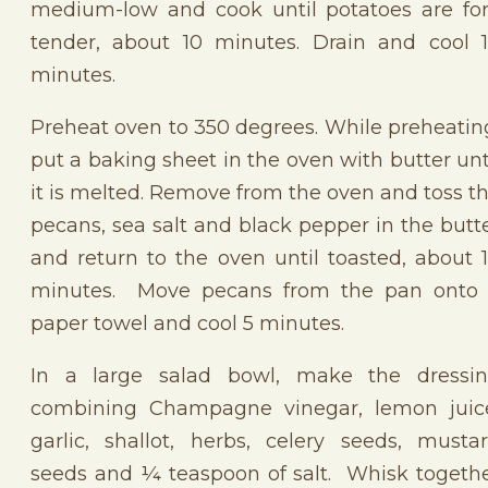
medium-low and cook until potatoes are fo
tender, about 10 minutes. Drain and cool 
minutes.
Preheat oven to 350 degrees. While preheatin
put a baking sheet in the oven with butter unt
it is melted. Remove from the oven and toss t
pecans, sea salt and black pepper in the butt
and return to the oven until toasted, about 
minutes. Move pecans from the pan onto
paper towel and cool 5 minutes.
In a large salad bowl, make the dressi
combining Champagne vinegar, lemon juic
garlic, shallot, herbs, celery seeds, musta
seeds and ¼ teaspoon of salt. Whisk togeth