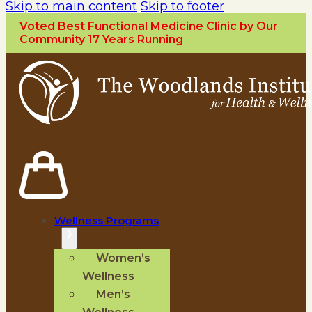
Skip to main content
Skip to footer
Voted Best Functional Medicine Clinic by Our
Community 17 Years Running
Wellness Programs
Women’s
Wellness
Men’s