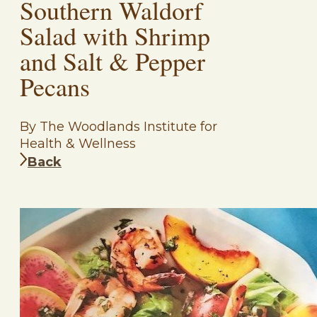
Southern Waldorf
Salad with Shrimp
and Salt & Pepper
Pecans
By The Woodlands Institute for
Health & Wellness
Back