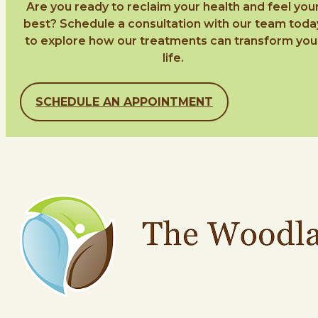
Are you ready to reclaim your health and feel you
best? Schedule a consultation with our team toda
to explore how our treatments can transform you
life.
SCHEDULE AN APPOINTMENT