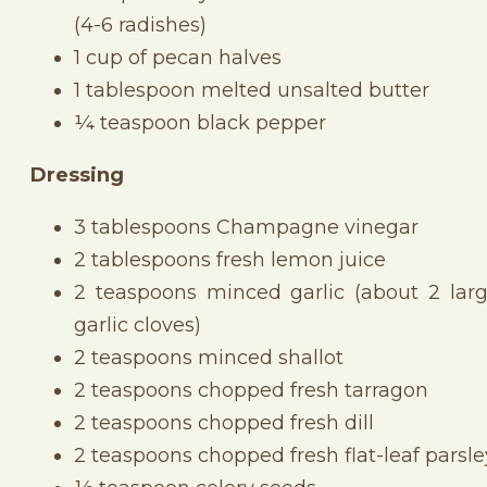
(4-6 radishes)
1 cup of pecan halves
1 tablespoon melted unsalted butter
¼ teaspoon black pepper
Dressing
3 tablespoons Champagne vinegar
2 tablespoons fresh lemon juice
2 teaspoons minced garlic (about 2 lar
garlic cloves)
2 teaspoons minced shallot
2 teaspoons chopped fresh tarragon
2 teaspoons chopped fresh dill
2 teaspoons chopped fresh flat-leaf parsle