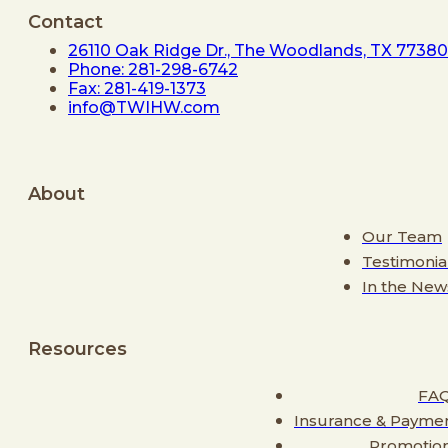
Contact
26110 Oak Ridge Dr., The Woodlands, TX 77380
Phone: 281-298-6742
Fax: 281-419-1373
info@TWIHW.com
About
Our Team
Testimonia
In the New
Resources
FA
Insurance & Payme
Promotio