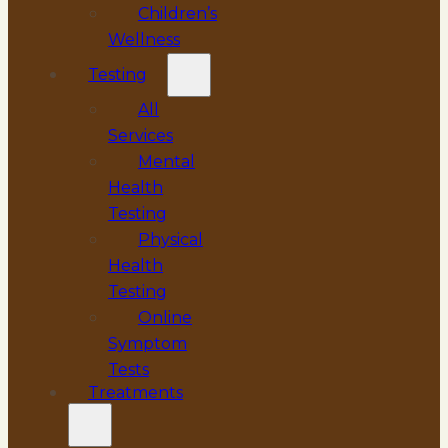
Children’s
Wellness
Testing
All
Services
Mental
Health
Testing
Physical
Health
Testing
Online
Symptom
Tests
Treatments