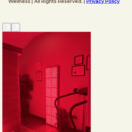
Wellness | All Rights Reserved. |
Privacy Policy