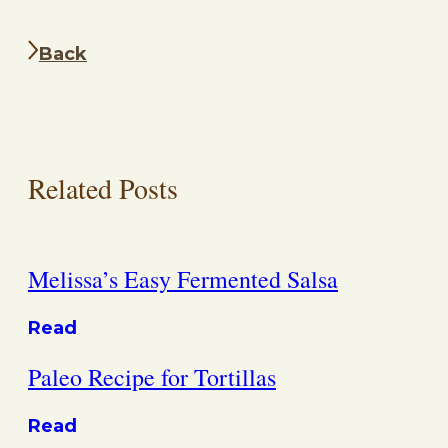
Back
Related Posts
Melissa’s Easy Fermented Salsa
Read
Paleo Recipe for Tortillas
Read