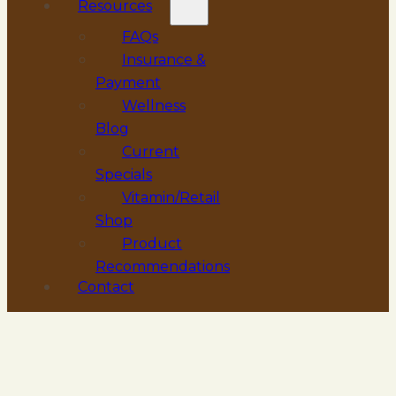
Resources
FAQs
Insurance &
Payment
Wellness
Blog
Current
Specials
Vitamin/Retail
Shop
Product
Recommendations
Contact