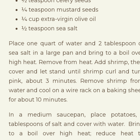
½ teaspoon celery seeds
¼ teaspoon mustard seeds
¼ cup extra-virgin olive oil
½ teaspoon sea salt
Place one quart of water and 2 tablespoon 
sea salt in a large pan and bring to a boil ov
high heat. Remove from heat. Add shrimp, th
cover and let stand until shrimp curl and tu
pink, about 3 minutes. Remove shrimp fr
water and cool on a wire rack on a baking she
for about 10 minutes.
In a medium saucepan, place potatoes,
tablespoons of salt and cover with water. Bri
to a boil over high heat; reduce heat 