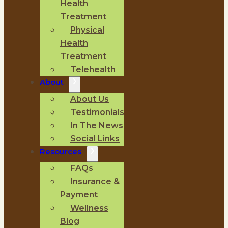
Health
Treatment
Physical
Health
Treatment
Telehealth
About
About Us
Testimonials
In The News
Social Links
Resources
FAQs
Insurance &
Payment
Wellness
Blog