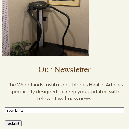
Our Newsletter
The Woodlands Institute publishes Health Articles
specifically designed to keep you updated with
relevant wellness news.
Email