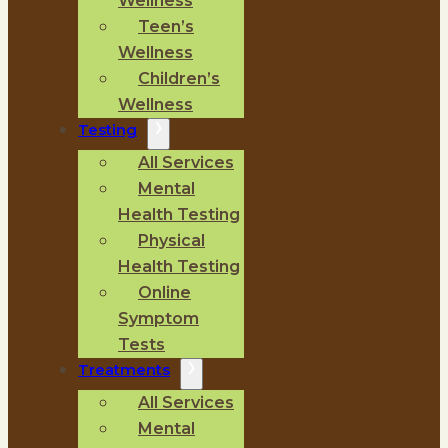
Wellness
Teen’s
Wellness
Children’s
Wellness
Testing
All Services
Mental
Health Testing
Physical
Health Testing
Online
Symptom
Tests
Treatments
All Services
Mental