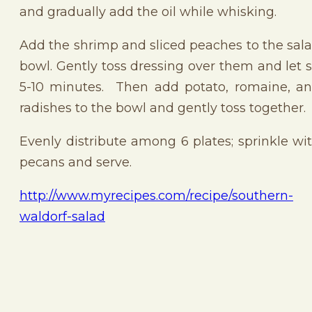
and gradually add the oil while whisking.
Add the shrimp and sliced peaches to the sal
bowl. Gently toss dressing over them and let s
5-10 minutes. Then add potato, romaine, a
radishes to the bowl and gently toss together.
Evenly distribute among 6 plates; sprinkle wi
pecans and serve.
http://www.myrecipes.com/recipe/southern-
waldorf-salad