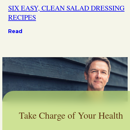
SIX EASY, CLEAN SALAD DRESSING
RECIPES
Read
Take Charge of Your Health