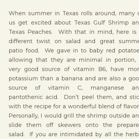
When summer in Texas rolls around, many 
us get excited about Texas Gulf Shrimp a
Texas Peaches. With that in mind, here is
different twist on salad and great summ
patio food. We gave in to baby red potato
allowing that they are minimal in portion,
very good source of vitamin B6, have mo
potassium than a banana and are also a go
source of vitamin C, manganese an
pantothenic acid. Don’t peel them, and sti
with the recipe for a wonderful blend of flavor
Personally, I would grill the shrimp outside a
slide them off skewers onto the prepar
salad. If you are intimidated by all the herb