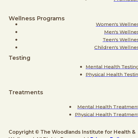
Wellness Programs
Women's Wellne
Men's Wellne
Teen's Wellne
Children's Wellne
Testing
Mental Health Testin
Physical Health Testi
Treatments
Mental Health Treatmen
Physical Health Treatmen
Copyright © The Woodlands Institute for Health &