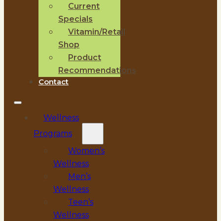
Current
Specials
Vitamin/Retail
Shop
Product
Recommendations
Contact
Wellness
Programs
Women’s
Wellness
Men’s
Wellness
Teen’s
Wellness