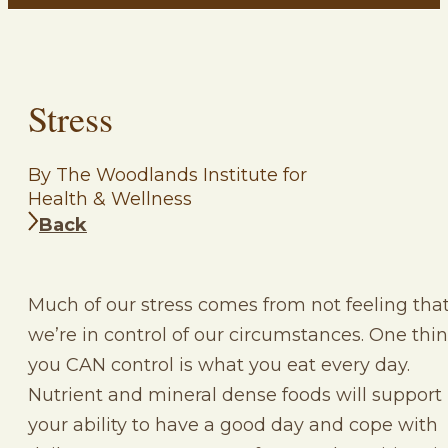
Stress
By The Woodlands Institute for
Health & Wellness
Back
Much of our stress comes from not feeling tha
we’re in control of our circumstances. One thi
you CAN control is what you eat every day.
Nutrient and mineral dense foods will support
your ability to have a good day and cope with