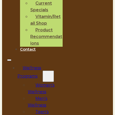
Current
Specials
Vitamin/Ret
ail Shop
Product
Recommendat
ions
Contact
Wellness
Programs
Women’s
Wellness
Men’s
Wellness
Teen’s