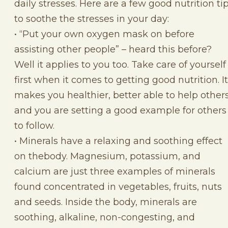
daily stresses. Here are a few good nutrition ti
to soothe the stresses in your day:
• “Put your own oxygen mask on before
assisting other people” – heard this before?
Well it applies to you too. Take care of yourself
first when it comes to getting good nutrition. It
makes you healthier, better able to help other
and you are setting a good example for others
to follow.
• Minerals have a relaxing and soothing effect
on thebody. Magnesium, potassium, and
calcium are just three examples of minerals
found concentrated in vegetables, fruits, nuts
and seeds. Inside the body, minerals are
soothing, alkaline, non-congesting, and