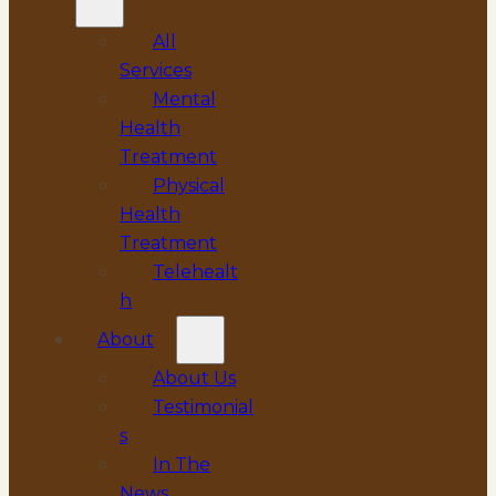
All
Services
Mental
Health
Treatment
Physical
Health
Treatment
Telehealt
h
About
About Us
Testimonial
s
In The
News