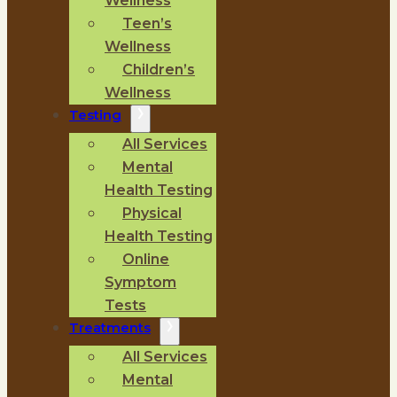
Wellness
Teen’s
Wellness
Children’s
Wellness
Testing
All Services
Mental
Health Testing
Physical
Health Testing
Online
Symptom
Tests
Treatments
All Services
Mental