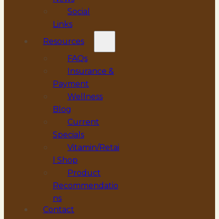
Social
Links
Resources
FAQs
Insurance &
Payment
Wellness
Blog
Current
Specials
Vitamin/Retai
l Shop
Product
Recommendatio
ns
Contact