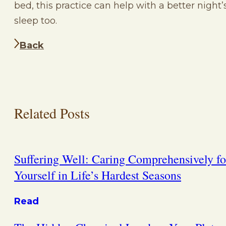
bed, this practice can help with a better night’
sleep too.
Back
Related Posts
Suffering Well: Caring Comprehensively fo
Yourself in Life’s Hardest Seasons
Read