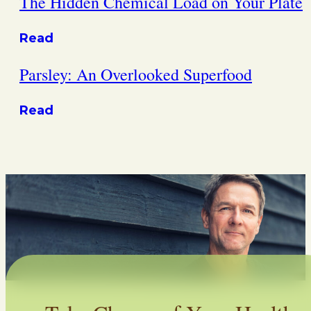
The Hidden Chemical Load on Your Plate
Read
Parsley: An Overlooked Superfood
Read