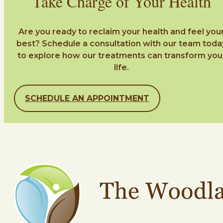
Take Charge of Your Health
Are you ready to reclaim your health and feel you
best? Schedule a consultation with our team toda
to explore how our treatments can transform you
life.
SCHEDULE AN APPOINTMENT