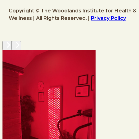
Copyright © The Woodlands Institute for Health &
Wellness | All Rights Reserved. |
Privacy Policy