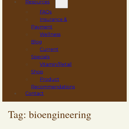
Resources
FAQs
Insurance &
Payment
Wellness
Blog
Current
Specials
Vitamin/Retail
Shop
Product
Recommendations
Contact
Tag:
bioengineering