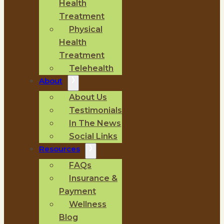
Health
Treatment
Physical
Health
Treatment
Telehealth
About
About Us
Testimonials
In The News
Social Links
Resources
FAQs
Insurance &
Payment
Wellness
Blog