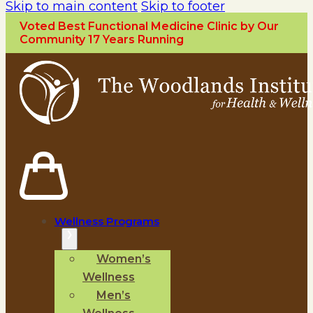
Skip to main content
Skip to footer
Voted Best Functional Medicine Clinic by Our
Community 17 Years Running
Wellness Programs
Women’s
Wellness
Men’s