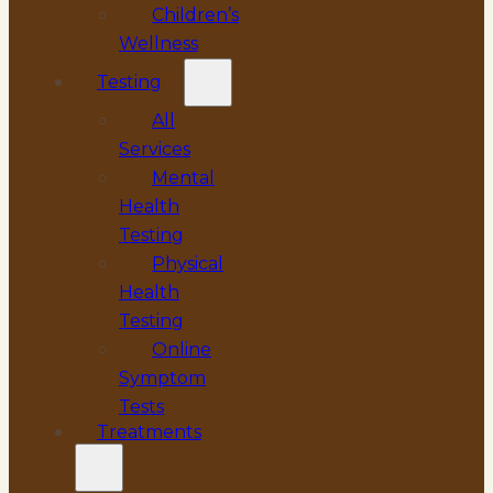
Children’s
Wellness
Testing
All
Services
Mental
Health
Testing
Physical
Health
Testing
Online
Symptom
Tests
Treatments