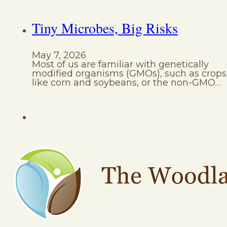
Tiny Microbes, Big Risks
May 7, 2026
Most of us are familiar with genetically
modified organisms (GMOs), such as crops
like corn and soybeans, or the non-GMO…