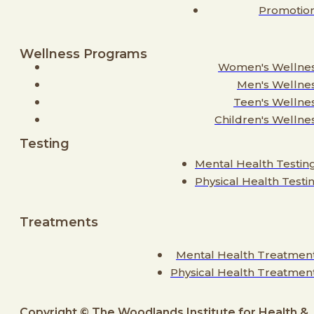
Promotio
Wellness Programs
Women's Wellne
Men's Wellne
Teen's Wellne
Children's Wellne
Testing
Mental Health Testin
Physical Health Testi
Treatments
Mental Health Treatmen
Physical Health Treatmen
Copyright © The Woodlands Institute for Health &