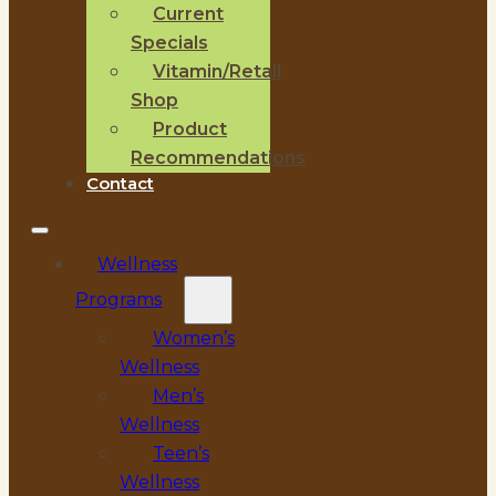
Current
Specials
Vitamin/Retail
Shop
Product
Recommendations
Contact
Wellness
Programs
Women’s
Wellness
Men’s
Wellness
Teen’s
Wellness