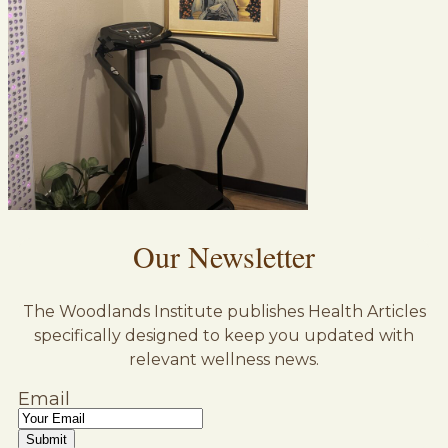
Our Newsletter
The Woodlands Institute publishes Health Articles
specifically designed to keep you updated with
relevant wellness news.
Email