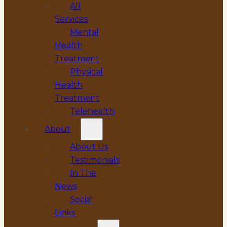
All
Services
Mental
Health
Treatment
Physical
Health
Treatment
Telehealth
About
About Us
Testimonials
In The
News
Social
Links