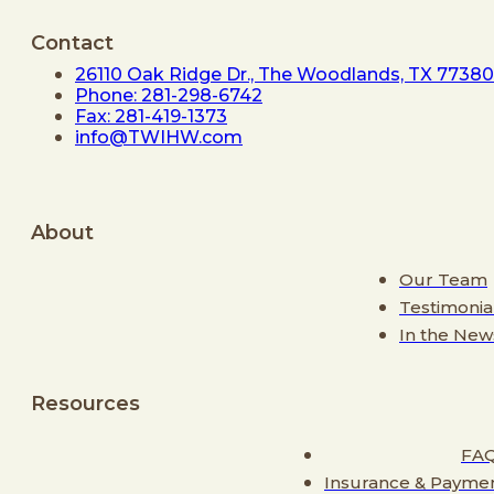
Contact
26110 Oak Ridge Dr., The Woodlands, TX 77380
Phone: 281-298-6742
Fax: 281-419-1373
info@TWIHW.com
About
Our Team
Testimonia
In the New
Resources
FA
Insurance & Payme