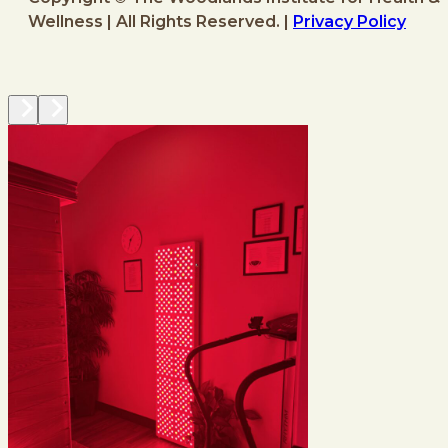
Wellness | All Rights Reserved. |
Privacy Policy