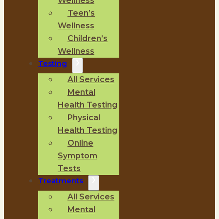
Wellness
Teen’s
Wellness
Children’s
Wellness
Testing
All Services
Mental
Health Testing
Physical
Health Testing
Online
Symptom
Tests
Treatments
All Services
Mental