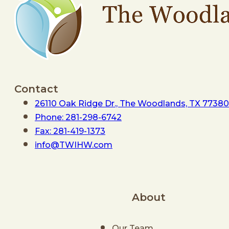
Contact
26110 Oak Ridge Dr., The Woodlands, TX 77380
Phone: 281-298-6742
Fax: 281-419-1373
info@TWIHW.com
About
Our Team