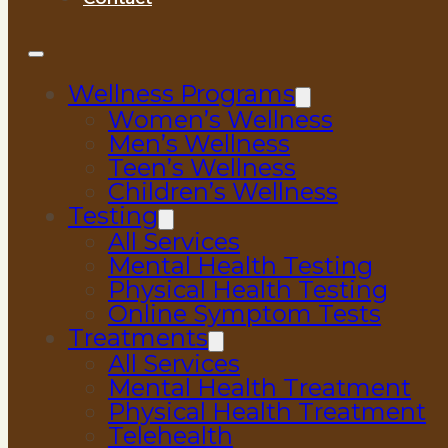
Wellness Programs
Women’s Wellness
Men’s Wellness
Teen’s Wellness
Children’s Wellness
Testing
All Services
Mental Health Testing
Physical Health Testing
Online Symptom Tests
Treatments
All Services
Mental Health Treatment
Physical Health Treatment
Telehealth