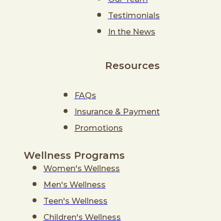
Testimonials
In the News
Resources
FAQs
Insurance & Payment
Promotions
Wellness Programs
Women's Wellness
Men's Wellness
Teen's Wellness
Children's Wellness