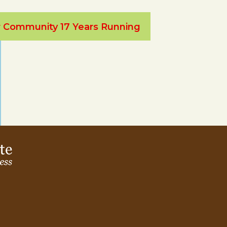
ur Community 17 Years Running