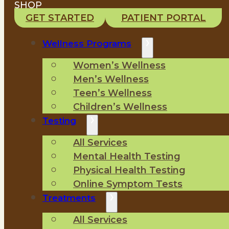
SHOP
GET STARTED
PATIENT PORTAL
Wellness Programs
Women’s Wellness
Men’s Wellness
Teen’s Wellness
Children’s Wellness
Testing
All Services
Mental Health Testing
Physical Health Testing
Online Symptom Tests
Treatments
All Services