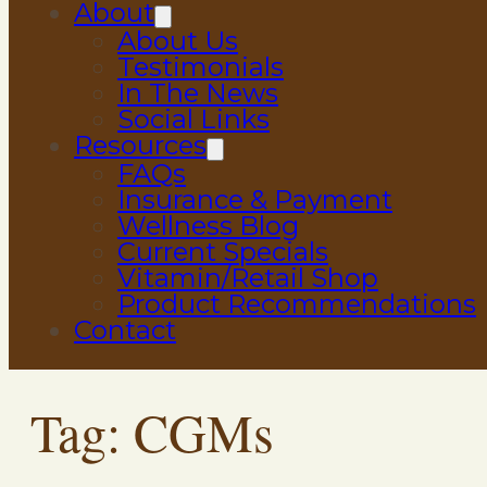
About
About Us
Testimonials
In The News
Social Links
Resources
FAQs
Insurance & Payment
Wellness Blog
Current Specials
Vitamin/Retail Shop
Product Recommendations
Contact
Tag:
CGMs