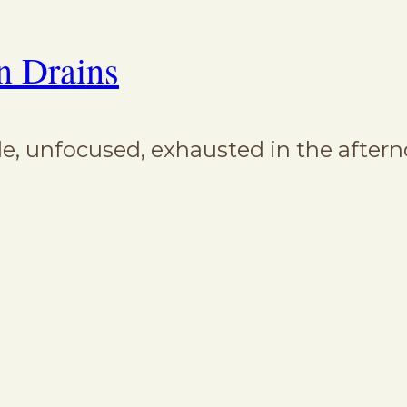
n Drains
ble, unfocused, exhausted in the aftern