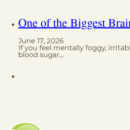
One of the Biggest Brai
June 17, 2026
If you feel mentally foggy, irrita
blood sugar…