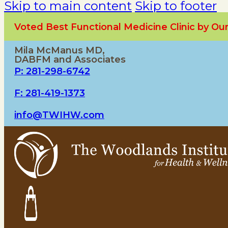
Skip to main content
Skip to footer
Voted Best Functional Medicine Clinic by O
Mila McManus MD,
DABFM and Associates
P: 281-298-6742
F: 281-419-1373
info@TWIHW.com