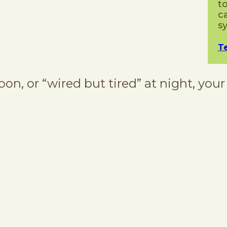
t
c
s
T
oon, or “wired but tired” at night, your