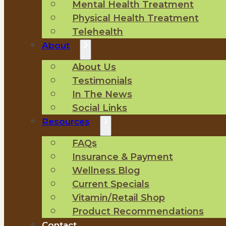
Mental Health Treatment
Physical Health Treatment
Telehealth
About
About Us
Testimonials
In The News
Social Links
Resources
FAQs
Insurance & Payment
Wellness Blog
Current Specials
Vitamin/Retail Shop
Product Recommendations
Contact