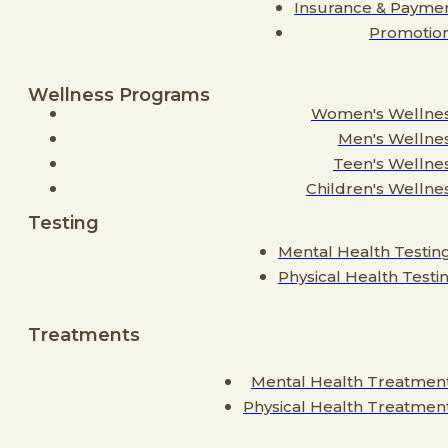
Insurance & Payme
Promotio
Wellness Programs
Women's Wellne
Men's Wellne
Teen's Wellne
Children's Wellne
Testing
Mental Health Testin
Physical Health Testi
Treatments
Mental Health Treatmen
Physical Health Treatmen