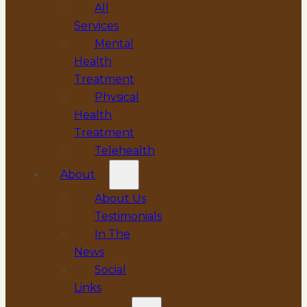
All
Services
Mental
Health
Treatment
Physical
Health
Treatment
Telehealth
About
About Us
Testimonials
In The
News
Social
Links