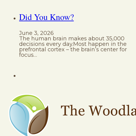
Did You Know?
June 3, 2026
The human brain makes about 35,000
decisions every day.Most happen in the
prefrontal cortex – the brain’s center for
focus…