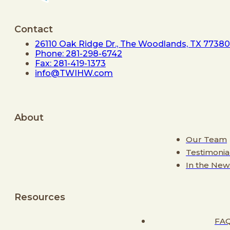
Contact
26110 Oak Ridge Dr., The Woodlands, TX 77380
Phone: 281-298-6742
Fax: 281-419-1373
info@TWIHW.com
About
Our Team
Testimonia
In the New
Resources
FA