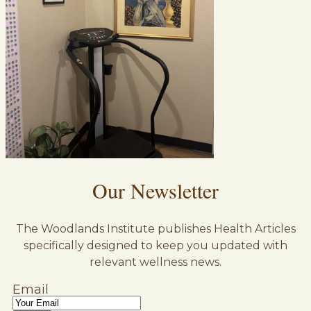
Our Newsletter
The Woodlands Institute publishes Health Articles
specifically designed to keep you updated with
relevant wellness news.
Email