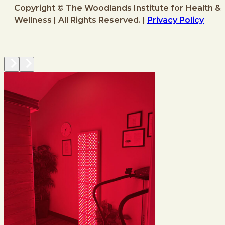
Copyright © The Woodlands Institute for Health &
Wellness | All Rights Reserved. |
Privacy Policy