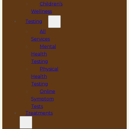
Children’s
Wellness
Testing
All
Services
Mental
Health
Testing
Physical
Health
Testing
Online
Symptom
Tests
Treatments