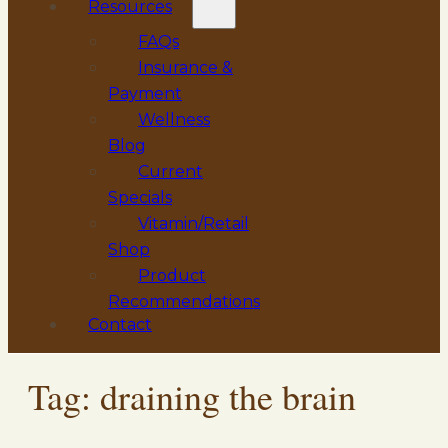
Resources
FAQs
Insurance &
Payment
Wellness
Blog
Current
Specials
Vitamin/Retail
Shop
Product
Recommendations
Contact
Tag:
draining the brain