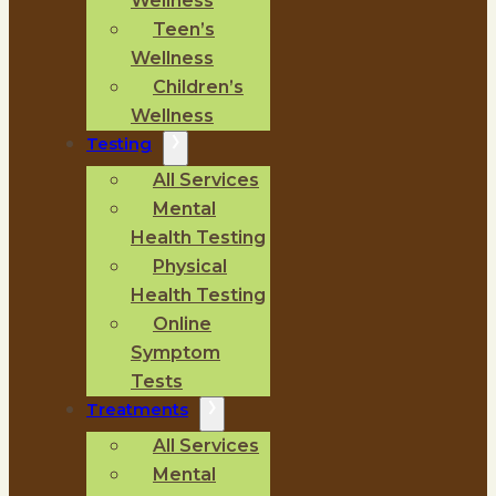
Wellness
Teen’s
Wellness
Children’s
Wellness
Testing
All Services
Mental
Health Testing
Physical
Health Testing
Online
Symptom
Tests
Treatments
All Services
Mental