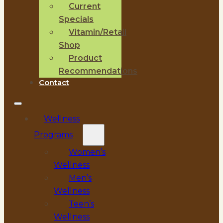
Current
Specials
Vitamin/Retail
Shop
Product
Recommendations
Contact
Wellness
Programs
Women’s
Wellness
Men’s
Wellness
Teen’s
Wellness