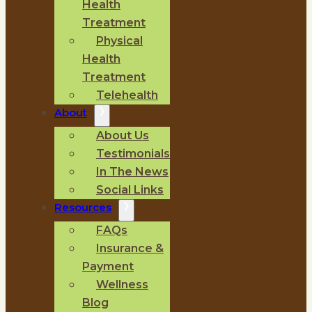
Health
Treatment
Physical
Health
Treatment
Telehealth
About
About Us
Testimonials
In The News
Social Links
Resources
FAQs
Insurance &
Payment
Wellness
Blog