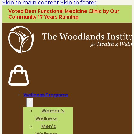
Skip to main content
Skip to footer
Voted Best Functional Medicine Clinic by Our
Community 17 Years Running
Wellness Programs
Women’s
Wellness
Men’s