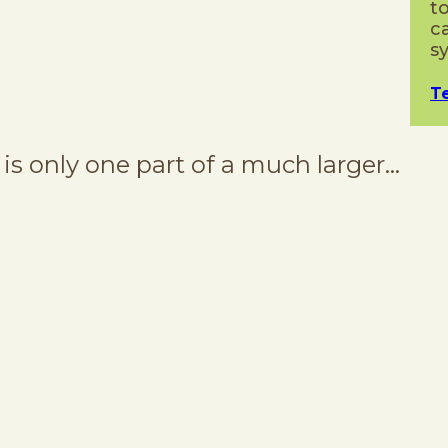
t
c
s
T
s only one part of a much larger…