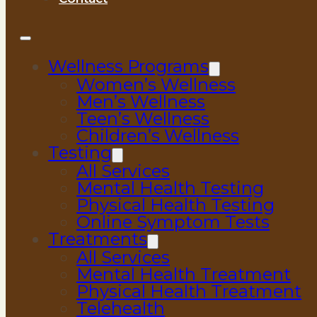
Wellness Programs
Women’s Wellness
Men’s Wellness
Teen’s Wellness
Children’s Wellness
Testing
All Services
Mental Health Testing
Physical Health Testing
Online Symptom Tests
Treatments
All Services
Mental Health Treatment
Physical Health Treatment
Telehealth