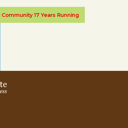
ur Community 17 Years Running