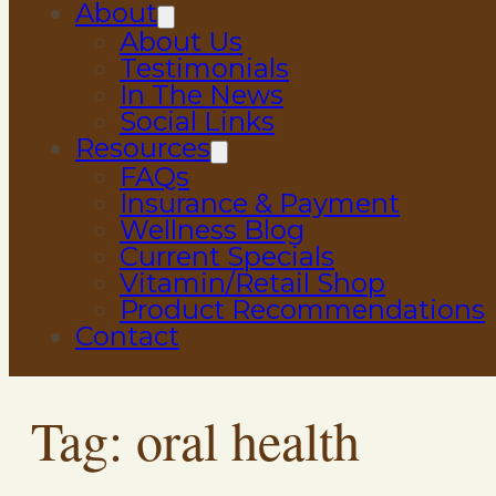
About
About Us
Testimonials
In The News
Social Links
Resources
FAQs
Insurance & Payment
Wellness Blog
Current Specials
Vitamin/Retail Shop
Product Recommendations
Contact
Tag:
oral health