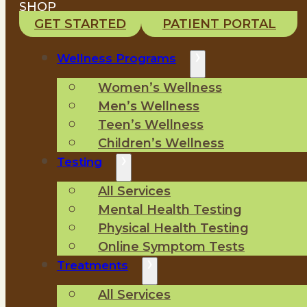
SHOP
GET STARTED
PATIENT PORTAL
Wellness Programs
Women’s Wellness
Men’s Wellness
Teen’s Wellness
Children’s Wellness
Testing
All Services
Mental Health Testing
Physical Health Testing
Online Symptom Tests
Treatments
All Services