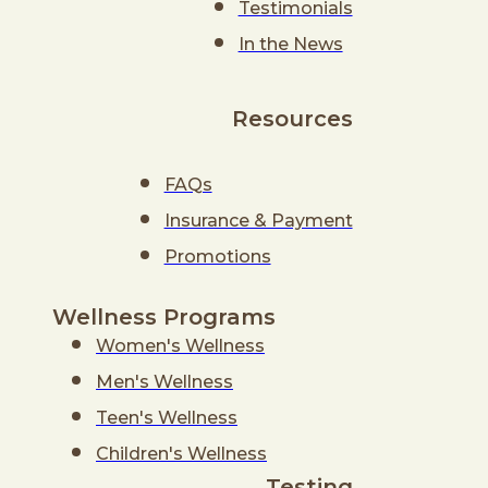
Testimonials
In the News
Resources
FAQs
Insurance & Payment
Promotions
Wellness Programs
Women's Wellness
Men's Wellness
Teen's Wellness
Children's Wellness
Testing