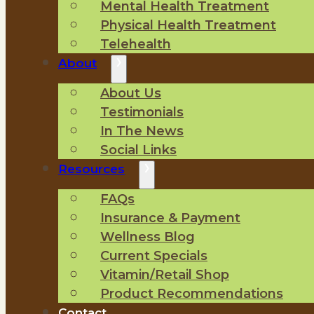
Mental Health Treatment
Physical Health Treatment
Telehealth
About
About Us
Testimonials
In The News
Social Links
Resources
FAQs
Insurance & Payment
Wellness Blog
Current Specials
Vitamin/Retail Shop
Product Recommendations
Contact