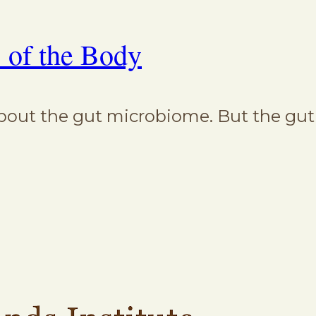
 of the Body
out the gut microbiome. But the gut i