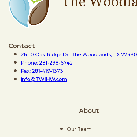
Contact
26110 Oak Ridge Dr., The Woodlands, TX 77380
Phone: 281-298-6742
Fax: 281-419-1373
info@TWIHW.com
About
Our Team