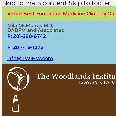
Skip to main content
Skip to footer
Voted Best Functional Medicine Clinic by O
Mila McManus MD,
DABFM and Associates
P: 281-298-6742
F: 281-419-1373
info@TWIHW.com