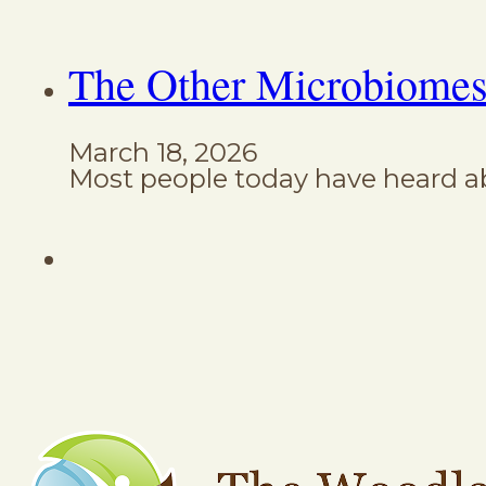
The Other Microbiomes
March 18, 2026
Most people today have heard ab