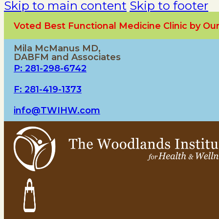
Skip to main content
Skip to footer
Voted Best Functional Medicine Clinic by O
Mila McManus MD,
DABFM and Associates
P: 281-298-6742
F: 281-419-1373
info@TWIHW.com