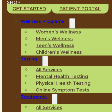
SHOP
GET STARTED
PATIENT PORTAL
Wellness Programs
Women’s Wellness
Men’s Wellness
Teen’s Wellness
Children’s Wellness
Testing
All Services
Mental Health Testing
Physical Health Testing
Online Symptom Tests
Treatments
All Services