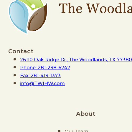
Contact
26110 Oak Ridge Dr., The Woodlands, TX 77380
Phone: 281-298-6742
Fax: 281-419-1373
info@TWIHW.com
About
Our Team