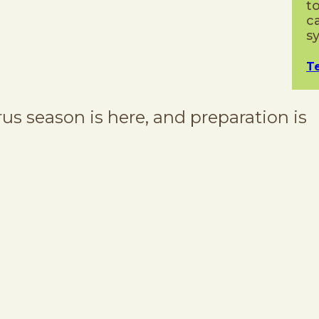
t
c
s
T
 season is here, and preparation is