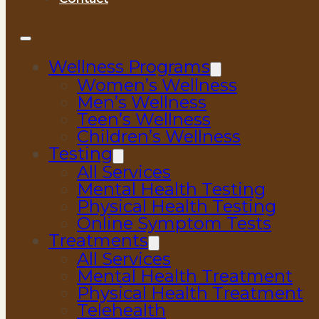
Wellness Programs
Women’s Wellness
Men’s Wellness
Teen’s Wellness
Children’s Wellness
Testing
All Services
Mental Health Testing
Physical Health Testing
Online Symptom Tests
Treatments
All Services
Mental Health Treatment
Physical Health Treatment
Telehealth