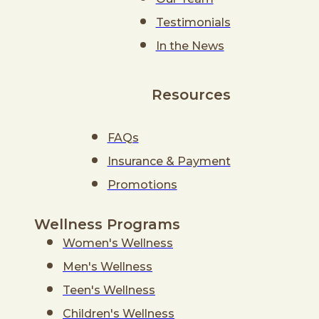
Testimonials
In the News
Resources
FAQs
Insurance & Payment
Promotions
Wellness Programs
Women's Wellness
Men's Wellness
Teen's Wellness
Children's Wellness