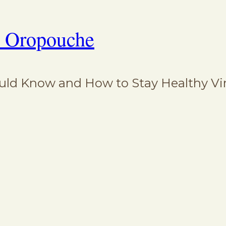
: Oropouche
d Know and How to Stay Healthy Virus