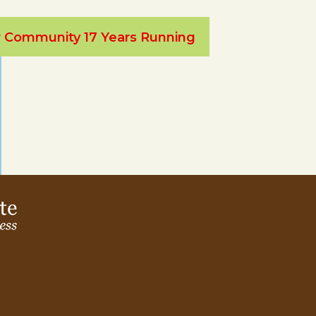
ur Community 17 Years Running