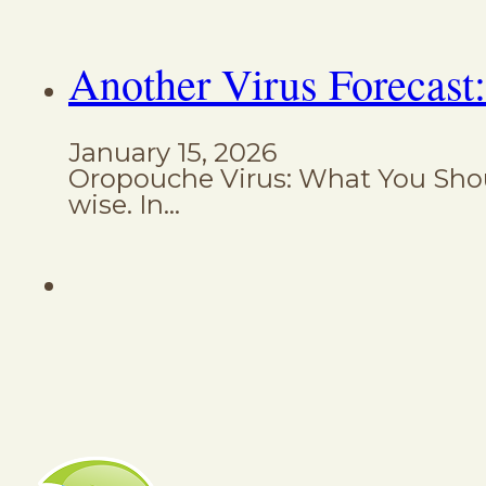
Another Virus Forecast
January 15, 2026
Oropouche Virus: What You Shoul
wise. In…