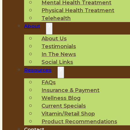
Mental Health Treatment
Physical Health Treatment
Telehealth
About
About Us
Testimonials
In The News
Social Links
Resources
FAQs
Insurance & Payment
Wellness Blog
Current Specials
Vitamin/Retail Shop
Product Recommendations
Contact