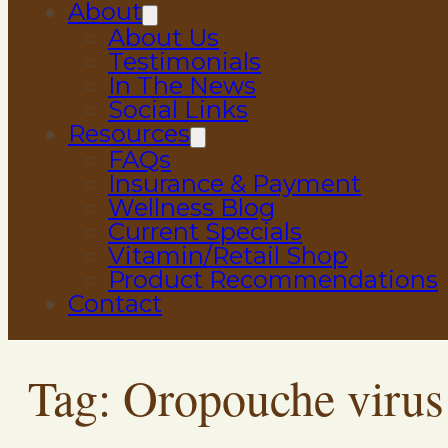
About
About Us
Testimonials
In The News
Social Links
Resources
FAQs
Insurance & Payment
Wellness Blog
Current Specials
Vitamin/Retail Shop
Product Recommendations
Contact
Tag:
Oropouche virus