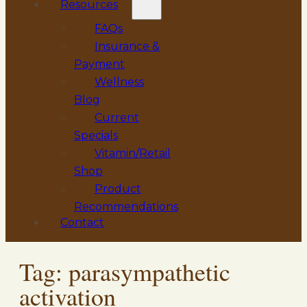
Resources
FAQs
Insurance &
Payment
Wellness
Blog
Current
Specials
Vitamin/Retail
Shop
Product
Recommendations
Contact
Tag:
parasympathetic
activation