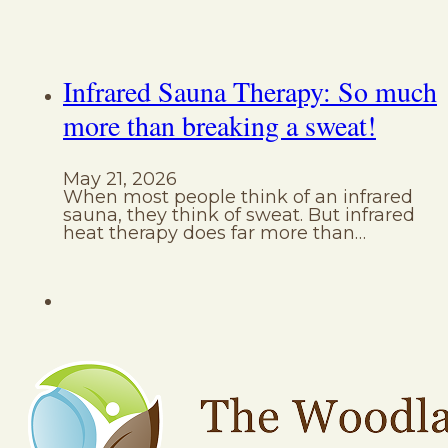
Infrared Sauna Therapy: So much
more than breaking a sweat!
May 21, 2026
When most people think of an infrared
sauna, they think of sweat. But infrared
heat therapy does far more than…