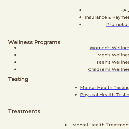
FA
Insurance & Payme
Promotio
Wellness Programs
Women's Wellne
Men's Wellne
Teen's Wellne
Children's Wellne
Testing
Mental Health Testin
Physical Health Testi
Treatments
Mental Health Treatmen