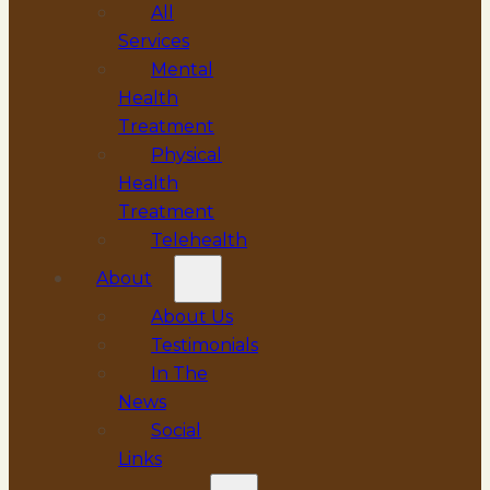
All
Services
Mental
Health
Treatment
Physical
Health
Treatment
Telehealth
About
About Us
Testimonials
In The
News
Social
Links