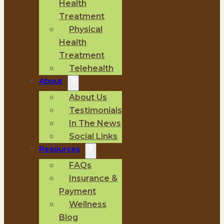
Health
Treatment
Physical
Health
Treatment
Telehealth
About
About Us
Testimonials
In The News
Social Links
Resources
FAQs
Insurance &
Payment
Wellness
Blog