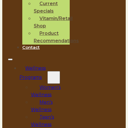
Current
Specials
Vitamin/Retail
Shop
Product
Recommendations
Contact
Wellness
Programs
Women’s
Wellness
Men’s
Wellness
Teen’s
Wellness