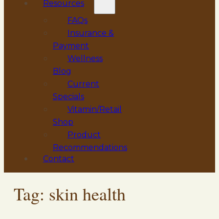
Resources
FAQs
Insurance &
Payment
Wellness
Blog
Current
Specials
Vitamin/Retail
Shop
Product
Recommendations
Contact
Tag:
skin health