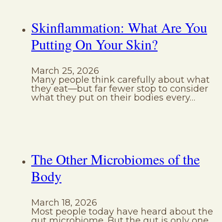
Skinflammation: What Are You
Putting On Your Skin?
March 25, 2026
Many people think carefully about what
they eat—but far fewer stop to consider
what they put on their bodies every…
The Other Microbiomes of the
Body
March 18, 2026
Most people today have heard about the
gut microbiome. But the gut is only one