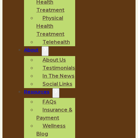
Health
Treatment
Physical
Health
Treatment
Telehealth
About
About Us
Testimonials
In The News
Social Links
Resources
FAQs
Insurance &
Payment
Wellness
Blog