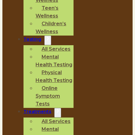
Wellness
Teen’s
Wellness
Children’s
Wellness
Testing
All Services
Mental
Health Testing
Physical
Health Testing
Online
Symptom
Tests
Treatments
All Services
Mental