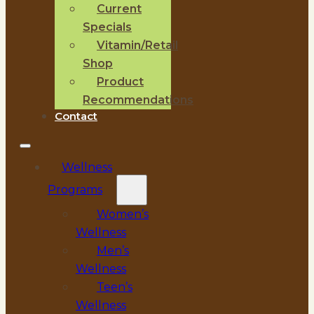
Current
Specials
Vitamin/Retail
Shop
Product
Recommendations
Contact
Wellness
Programs
Women’s
Wellness
Men’s
Wellness
Teen’s
Wellness