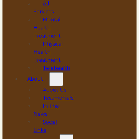
All
Services
Mental
Health
Treatment
Physical
Health
Treatment
Telehealth
About
About Us
Testimonials
In The
News
Social
Links