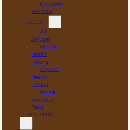
Children’s
Wellness
Testing
All
Services
Mental
Health
Testing
Physical
Health
Testing
Online
Symptom
Tests
Treatments