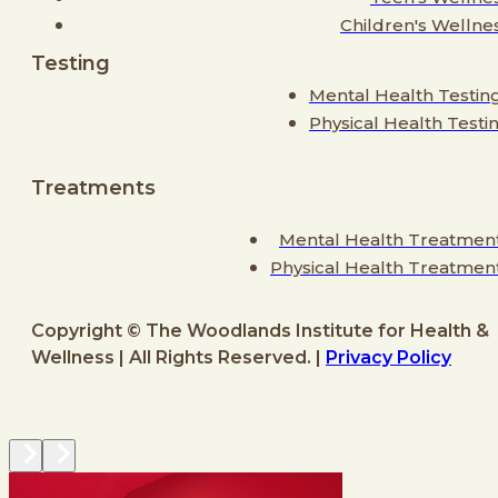
Children's Wellne
Testing
Mental Health Testin
Physical Health Testi
Treatments
Mental Health Treatmen
Physical Health Treatmen
Copyright © The Woodlands Institute for Health &
Wellness | All Rights Reserved. |
Privacy Policy