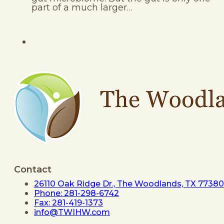
part of a much larger…
Contact
26110 Oak Ridge Dr., The Woodlands, TX 77380
Phone: 281-298-6742
Fax: 281-419-1373
info@TWIHW.com