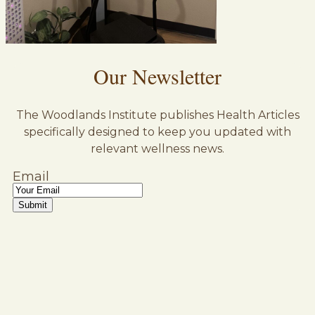
Our Newsletter
The Woodlands Institute publishes Health Articles
specifically designed to keep you updated with
relevant wellness news.
Email