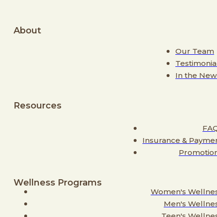
About
Our Team
Testimonia
In the New
Resources
FA
Insurance & Payme
Promotio
Wellness Programs
Women's Wellne
Men's Wellne
Teen's Wellne