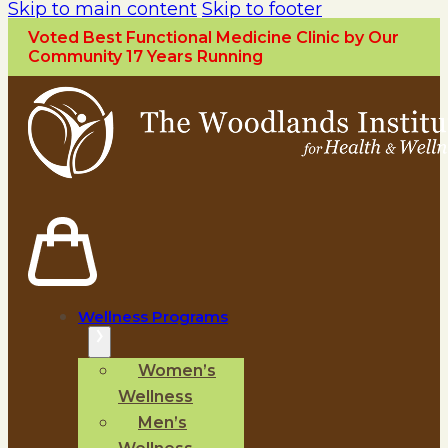
Skip to main content
Skip to footer
Voted Best Functional Medicine Clinic by Our
Community 17 Years Running
Wellness Programs
Women’s
Wellness
Men’s