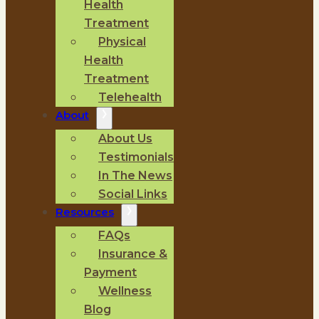
Health
Treatment
Physical
Health
Treatment
Telehealth
About
About Us
Testimonials
In The News
Social Links
Resources
FAQs
Insurance &
Payment
Wellness
Blog