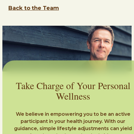
Back to the Team
Take Charge of Your Personal
Wellness
We believe in empowering you to be an active
participant in your health journey. With our
guidance, simple lifestyle adjustments can yield