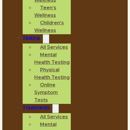
Wellness
Teen’s
Wellness
Children’s
Wellness
Testing
All Services
Mental
Health Testing
Physical
Health Testing
Online
Symptom
Tests
Treatments
All Services
Mental