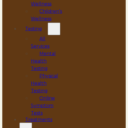
Wellness
Children’s
Wellness
Testing
All
Services
Mental
Health
Testing
Physical
Health
Testing
Online
Symptom
Tests
Treatments