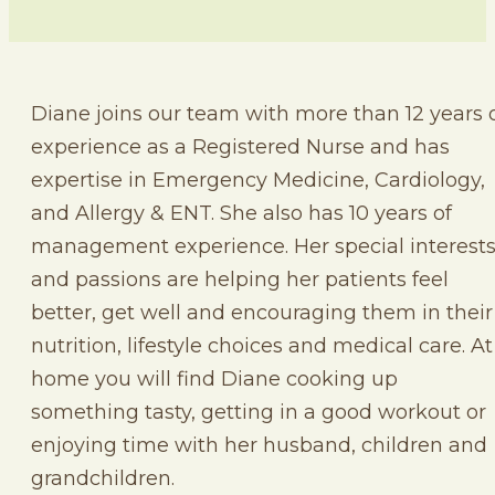
Diane joins our team with more than 12 years 
experience as a Registered Nurse and has
expertise in Emergency Medicine, Cardiology,
and Allergy & ENT. She also has 10 years of
management experience. Her special interest
and passions are helping her patients feel
better, get well and encouraging them in their
nutrition, lifestyle choices and medical care. At
home you will find Diane cooking up
something tasty, getting in a good workout or
enjoying time with her husband, children and
grandchildren.