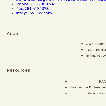
Phone: 281-298-6742
Fax: 281-419-1373
info@TWIHW.com
About
Our Team
Testimonia
In the New
Resources
FA
Insurance & Payme
Promotio