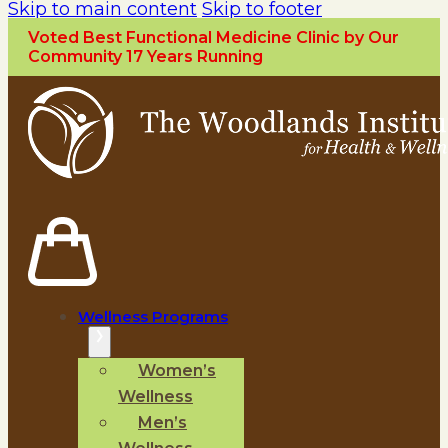
Skip to main content
Skip to footer
Voted Best Functional Medicine Clinic by Our
Community 17 Years Running
Wellness Programs
Women’s
Wellness
Men’s