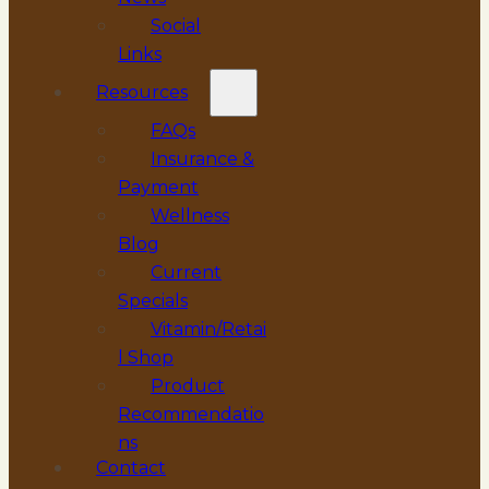
Social
Links
Resources
FAQs
Insurance &
Payment
Wellness
Blog
Current
Specials
Vitamin/Retai
l Shop
Product
Recommendatio
ns
Contact