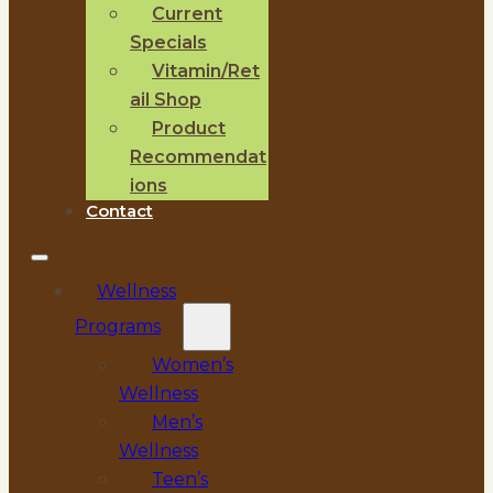
Current
Specials
Vitamin/Ret
ail Shop
Product
Recommendat
ions
Contact
Wellness
Programs
Women’s
Wellness
Men’s
Wellness
Teen’s