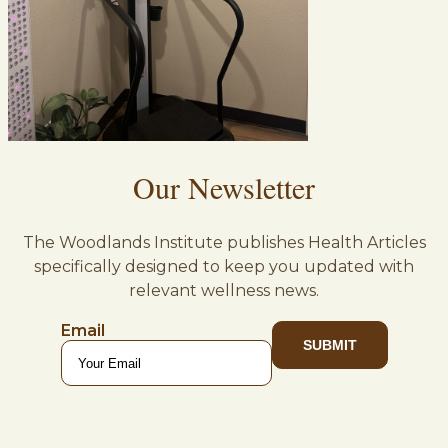
Our Newsletter
The Woodlands Institute publishes Health Articles
specifically designed to keep you updated with
relevant wellness news.
Email