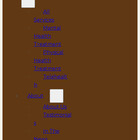
All
Services
Mental
Health
Treatment
Physical
Health
Treatment
Telehealt
h
About
About Us
Testimonial
s
In The
News