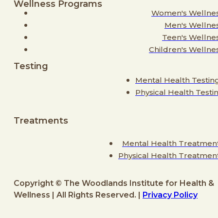
Wellness Programs
Women's Wellne
Men's Wellne
Teen's Wellne
Children's Wellne
Testing
Mental Health Testin
Physical Health Testi
Treatments
Mental Health Treatmen
Physical Health Treatmen
Copyright © The Woodlands Institute for Health &
Wellness | All Rights Reserved. |
Privacy Policy