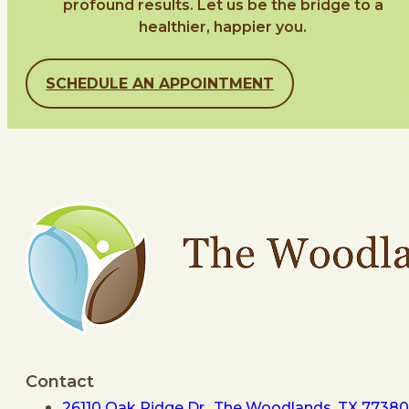
profound results. Let us be the bridge to a
healthier, happier you.
SCHEDULE AN APPOINTMENT
Contact
26110 Oak Ridge Dr., The Woodlands, TX 77380