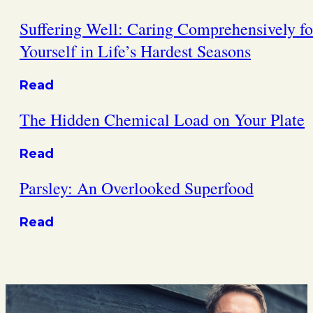
Suffering Well: Caring Comprehensively fo
Yourself in Life’s Hardest Seasons
Read
The Hidden Chemical Load on Your Plate
Read
Parsley: An Overlooked Superfood
Read