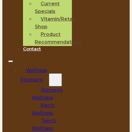
Current
Specials
Vitamin/Retail
Shop
Product
Recommendations
Contact
Wellness
Programs
Women’s
Wellness
Men’s
Wellness
Teen’s
Wellness