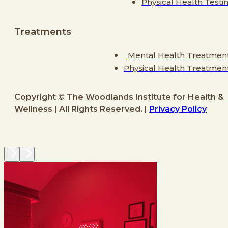
Physical Health Testi
Treatments
Mental Health Treatmen
Physical Health Treatmen
Copyright © The Woodlands Institute for Health &
Wellness | All Rights Reserved. |
Privacy Policy