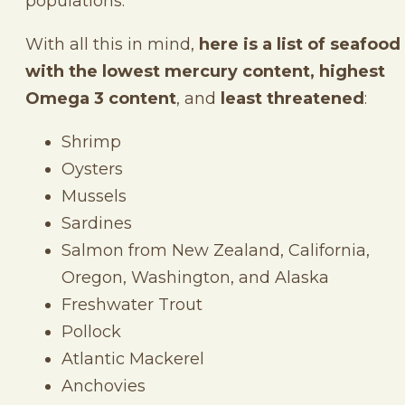
populations.
With all this in mind,
here is a list of seafood
with the lowest mercury content, highest
Omega 3
content
, and
least threatened
:
Shrimp
Oysters
Mussels
Sardines
Salmon from New Zealand, California,
Oregon, Washington, and Alaska
Freshwater Trout
Pollock
Atlantic Mackerel
Anchovies