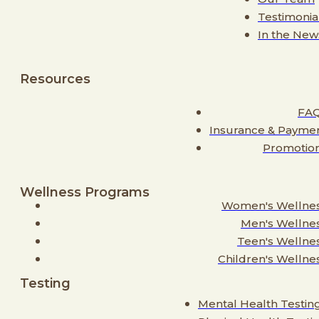
Testimonia
In the New
Resources
FA
Insurance & Payme
Promotio
Wellness Programs
Women's Wellne
Men's Wellne
Teen's Wellne
Children's Wellne
Testing
Mental Health Testin