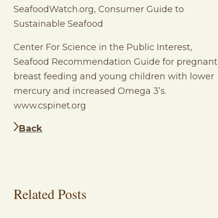
SeafoodWatch.org, Consumer Guide to
Sustainable Seafood
Center For Science in the Public Interest,
Seafood Recommendation Guide for pregnant
breast feeding and young children with lower
mercury and increased Omega 3’s.
www.cspinet.org
Back
Related Posts