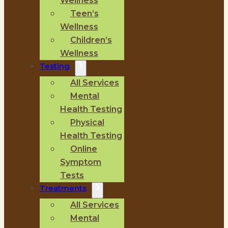
Wellness
Teen’s
Wellness
Children’s
Wellness
Testing
All Services
Mental
Health Testing
Physical
Health Testing
Online
Symptom
Tests
Treatments
All Services
Mental