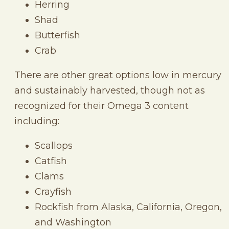
Herring
Shad
Butterfish
Crab
There are other great options low in mercury
and sustainably harvested, though not as
recognized for their Omega 3 content
including:
Scallops
Catfish
Clams
Crayfish
Rockfish from Alaska, California, Oregon,
and Washington