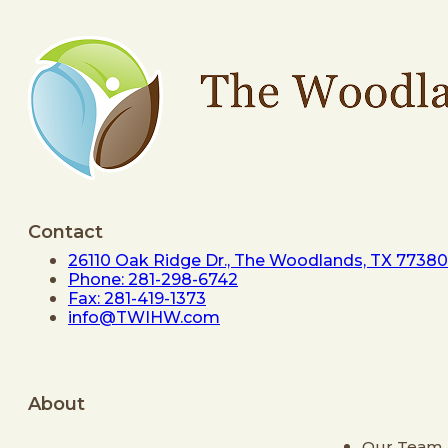
Contact
26110 Oak Ridge Dr., The Woodlands, TX 77380
Phone: 281-298-6742
Fax: 281-419-1373
info@TWIHW.com
About
Our Team