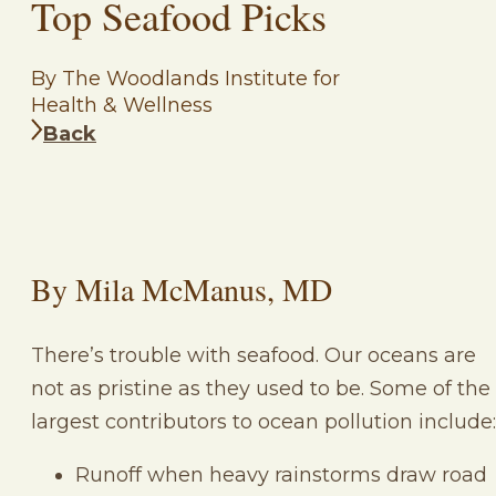
Top Seafood Picks
By The Woodlands Institute for
Health & Wellness
Back
By Mila McManus, MD
There’s trouble with seafood. Our oceans are
not as pristine as they used to be. Some of the
largest contributors to ocean pollution include:
Runoff when heavy rainstorms draw road