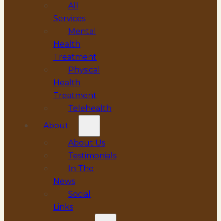
All
Services
Mental
Health
Treatment
Physical
Health
Treatment
Telehealth
About
About Us
Testimonials
In The
News
Social
Links