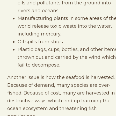
oils and pollutants from the ground into
rivers and oceans.
Manufacturing plants in some areas of th
world release toxic waste into the water,
including mercury.
Oil spills from ships.
Plastic bags, cups, bottles, and other item
thrown out and carried by the wind which
fail to decompose.
Another issue is how the seafood is harvested.
Because of demand, many species are over-
fished. Because of cost, many are harvested in
destructive ways which end up harming the
ocean ecosystem and threatening fish