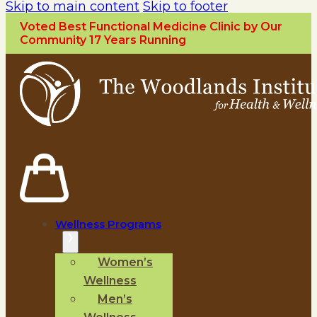
Skip to main content
Skip to footer
Voted Best Functional Medicine Clinic by Our
Community 17 Years Running
Wellness Programs
Women’s
Wellness
Men’s