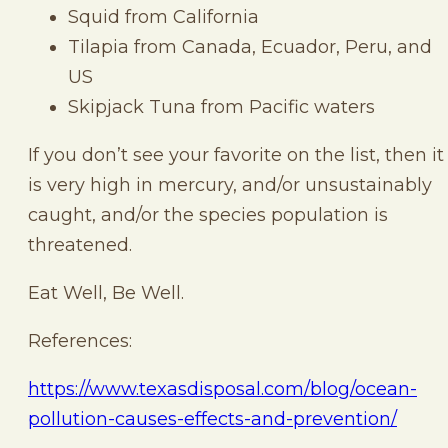
Squid from California
Tilapia from Canada, Ecuador, Peru, and
US
Skipjack Tuna from Pacific waters
If you don’t see your favorite on the list, then it
is very high in mercury, and/or unsustainably
caught, and/or the species population is
threatened.
Eat Well, Be Well.
References:
https://www.texasdisposal.com/blog/ocean-
pollution-causes-effects-and-prevention/