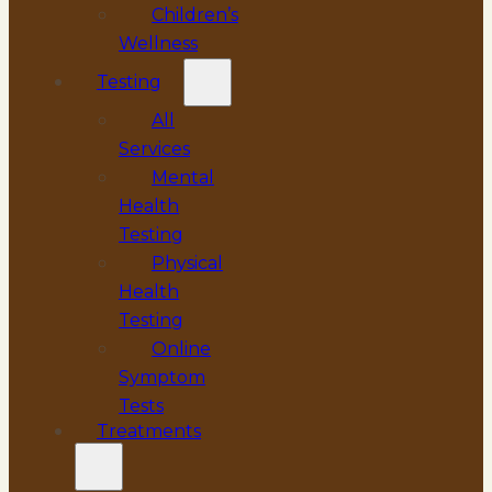
Children’s
Wellness
Testing
All
Services
Mental
Health
Testing
Physical
Health
Testing
Online
Symptom
Tests
Treatments