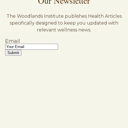
Our Newsletter
The Woodlands Institute publishes Health Articles
specifically designed to keep you updated with
relevant wellness news.
Email