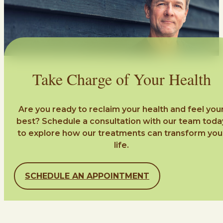
Take Charge of Your Health
Are you ready to reclaim your health and feel you
best? Schedule a consultation with our team toda
to explore how our treatments can transform you
life.
SCHEDULE AN APPOINTMENT