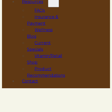
Resources
FAQs
Insurance &
Payment
Wellness
Blog
Current
Specials
Vitamin/Retail
Shop
Product
Recommendations
Contact