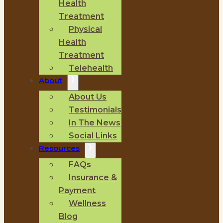
Health
Treatment
Physical
Health
Treatment
Telehealth
About
About Us
Testimonials
In The News
Social Links
Resources
FAQs
Insurance &
Payment
Wellness
Blog