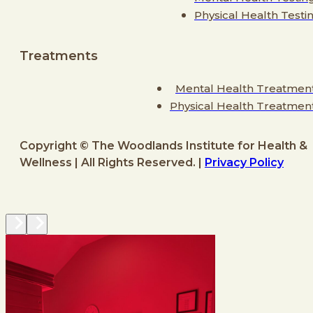
Physical Health Testi
Treatments
Mental Health Treatmen
Physical Health Treatmen
Copyright © The Woodlands Institute for Health &
Wellness | All Rights Reserved. |
Privacy Policy