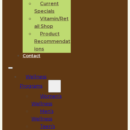
Current
Specials
Vitamin/Ret
ail Shop
Product
Recommendat
ions
Contact
Wellness
Programs
Women’s
Wellness
Men’s
Wellness
Teen’s