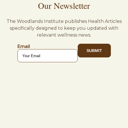
Our Newsletter
The Woodlands Institute publishes Health Articles
specifically designed to keep you updated with
relevant wellness news.
Email