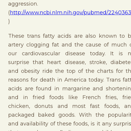
aggression. 
(
http://www.ncbi.nlm.nih.gov/pubmed/224036
)
These trans fatty acids are also known to 
artery clogging fat and the cause of much 
our cardiovascular disease today. It is 
surprise that heart disease, stroke, diabete
and obesity ride the top of the charts for t
reasons for death in America today. Trans fat
acids are found in margarine and shorteni
and in fried foods like French fries, fri
chicken, donuts and most fast foods, a
packaged baked goods. With the populari
and availability of these foods, is it any surpri