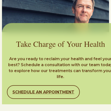
Take Charge of Your Health
Are you ready to reclaim your health and feel you
best? Schedule a consultation with our team toda
to explore how our treatments can transform you
life.
SCHEDULE AN APPOINTMENT