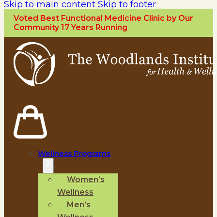
Skip to main content
Skip to footer
Voted Best Functional Medicine Clinic by Our
Community 17 Years Running
Wellness Programs
Women’s
Wellness
Men’s