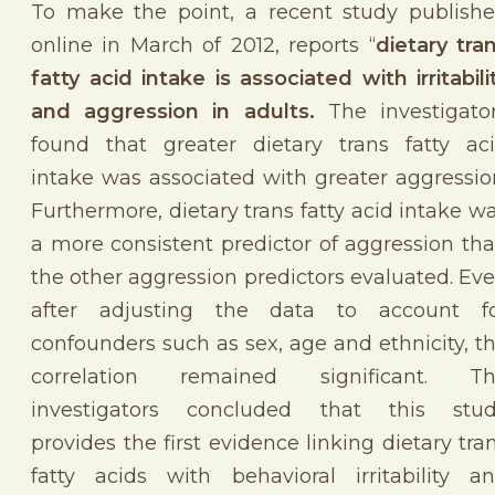
To make the point, a recent study publish
online in March of 2012, reports “
dietary tra
fatty acid intake is associated with irritabili
and aggression in adults.
The investigato
found that greater dietary trans fatty ac
intake was associated with greater aggressio
Furthermore, dietary trans fatty acid intake w
a more consistent predictor of aggression th
the other aggression predictors evaluated. Ev
after adjusting the data to account f
confounders such as sex, age and ethnicity, t
correlation remained significant. T
investigators concluded that this stu
provides the first evidence linking dietary tra
fatty acids with behavioral irritability a