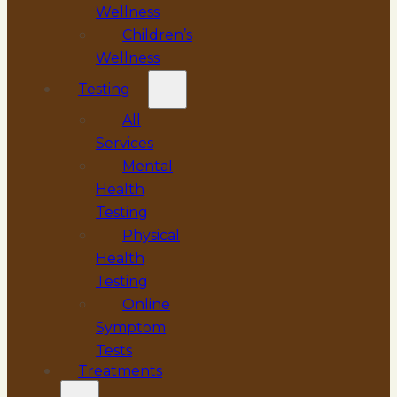
Wellness
Children’s
Wellness
Testing
All
Services
Mental
Health
Testing
Physical
Health
Testing
Online
Symptom
Tests
Treatments