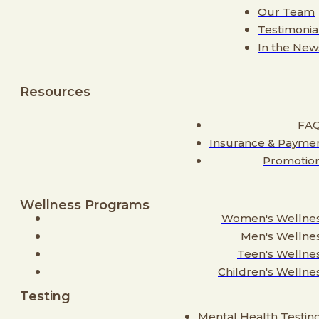
Our Team
Testimonia
In the New
Resources
FA
Insurance & Payme
Promotio
Wellness Programs
Women's Wellne
Men's Wellne
Teen's Wellne
Children's Wellne
Testing
Mental Health Testin