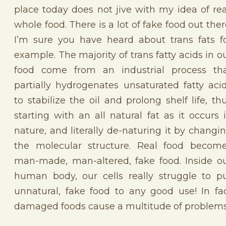
place today does not jive with my idea of rea
whole food. There is a lot of fake food out ther
I’m sure you have heard about trans fats f
example. The majority of trans fatty acids in o
food come from an industrial process th
partially hydrogenates unsaturated fatty aci
to stabilize the oil and prolong shelf life, th
starting with an all natural fat as it occurs 
nature, and literally de-naturing it by changi
the molecular structure. Real food becom
man-made, man-altered, fake food. Inside o
human body, our cells really struggle to p
unnatural, fake food to any good use! In fa
damaged foods cause a multitude of problems