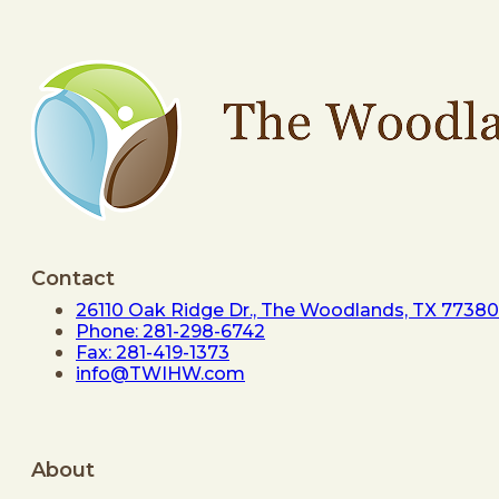
Contact
26110 Oak Ridge Dr., The Woodlands, TX 77380
Phone: 281-298-6742
Fax: 281-419-1373
info@TWIHW.com
About