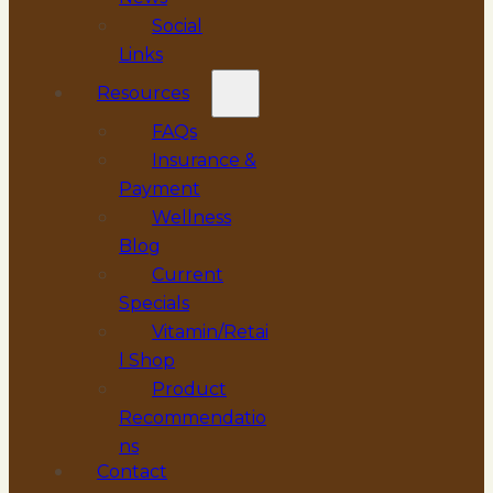
Social
Links
Resources
FAQs
Insurance &
Payment
Wellness
Blog
Current
Specials
Vitamin/Retai
l Shop
Product
Recommendatio
ns
Contact