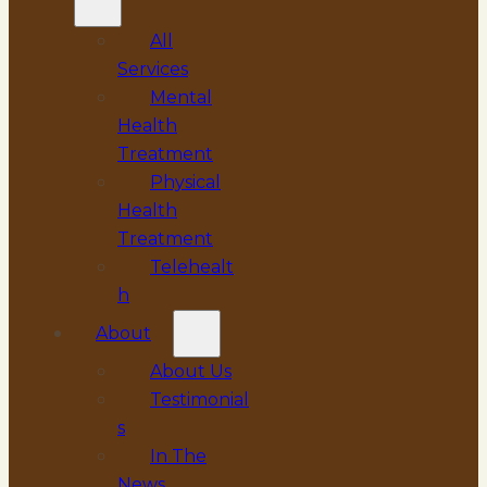
All
Services
Mental
Health
Treatment
Physical
Health
Treatment
Telehealt
h
About
About Us
Testimonial
s
In The
News