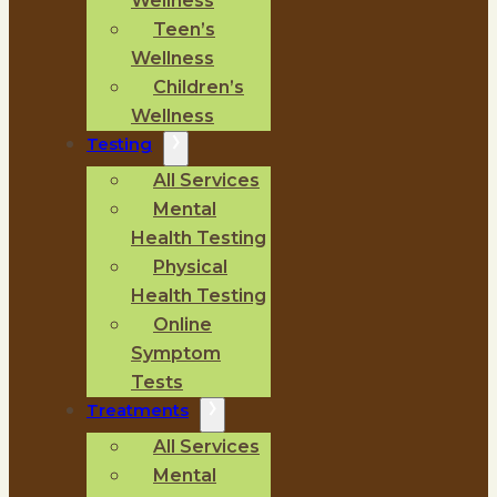
Wellness
Teen’s
Wellness
Children’s
Wellness
Testing
All Services
Mental
Health Testing
Physical
Health Testing
Online
Symptom
Tests
Treatments
All Services
Mental