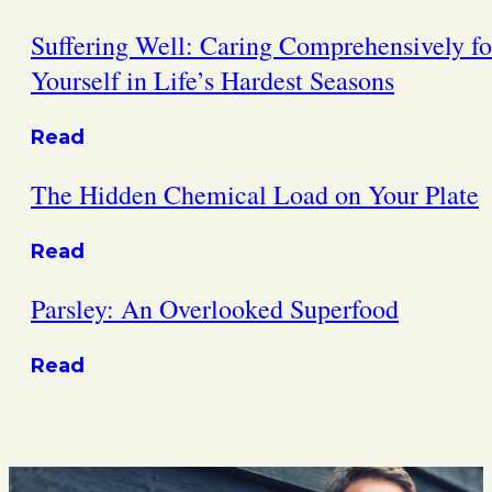
Suffering Well: Caring Comprehensively fo
Yourself in Life’s Hardest Seasons
Read
The Hidden Chemical Load on Your Plate
Read
Parsley: An Overlooked Superfood
Read