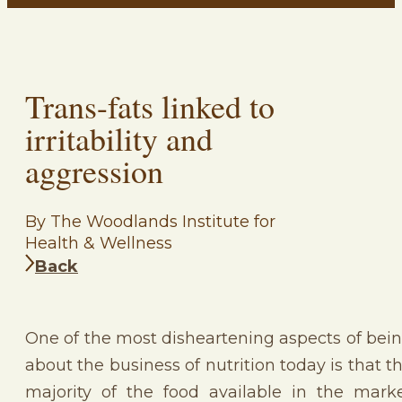
Trans-fats linked to
irritability and
aggression
By The Woodlands Institute for
Health & Wellness
Back
One of the most disheartening aspects of bei
about the business of nutrition today is that t
majority of the food available in the mark