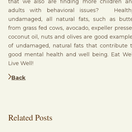
that we also are finding more children a
adults with behavioral issues? Health
undamaged, all natural fats, such as butt
from grass fed cows, avocado, expeller press
coconut oil, nuts and olives are good exampl
of undamaged, natural fats that contribute 
good mental health and well being. Eat Wel
Live Well!
Back
Related Posts