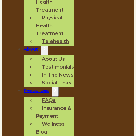
Health
Treatment
Physical
Health
Treatment
Telehealth
About
About Us
Testimonials
In The News
Social Links
Resources
FAQs
Insurance &
Payment
Wellness
Blog