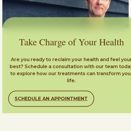
Take Charge of Your Health
Are you ready to reclaim your health and feel you
best? Schedule a consultation with our team toda
to explore how our treatments can transform you
life.
SCHEDULE AN APPOINTMENT