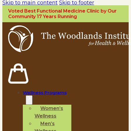
Skip to main content
Skip to footer
Voted Best Functional Medicine Clinic by Our
Community 17 Years Running
Wellness Programs
Women’s
Wellness
Men’s