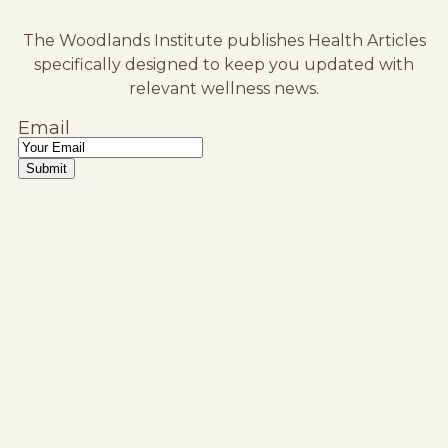
The Woodlands Institute publishes Health Articles
specifically designed to keep you updated with
relevant wellness news.
Email