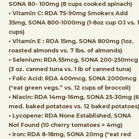
SONA 80- 100mg (8 cups cooked spinach)
• Vitamin C: RDA 75-90mg Smokers Add
35mg, SONA 800-1000mg (1-8oz cup OJ vs. 1
cups)
• Vitamin E : RDA 15mg, SONA 800mg (1oz.
roasted almonds vs. 7 lbs. of almonds)
• Selenium: RDA 55mcg, SONA 200-250mcg
(3 oz. canned tuna vs. 1 lb of canned tuna)
• Folic Acid: RDA 400mcg, SONA 2000mcg
(“eat green vegs.” vs. 12 cups of broccoli)
• Niacin: RDA 14mg-16mg, SONA 25-30mg (6
med. baked potatoes vs. 12 baked potatoes
• Lycopene: RDA None Established, SONA
Not Found (10 cherry tomatoes = 4mg)
• Iron: RDA 8-18mg, SONA 20mg (“eat red