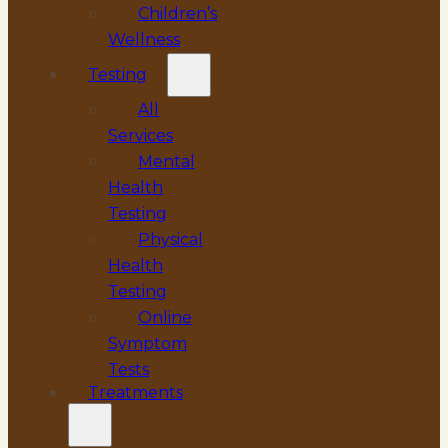
Children’s
Wellness
Testing
All
Services
Mental
Health
Testing
Physical
Health
Testing
Online
Symptom
Tests
Treatments