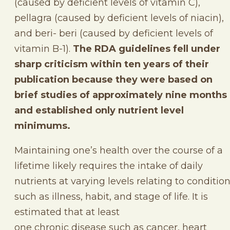
(caused by deficient levels of vitamin C),
pellagra (caused by deficient levels of niacin),
and beri- beri (caused by deficient levels of
vitamin B-1).
The RDA guidelines fell under
sharp criticism within ten years of their
publication because they were based on
brief studies of approximately nine months
and established only nutrient level
minimums.
Maintaining one’s health over the course of a
lifetime likely requires the intake of daily
nutrients at varying levels relating to conditio
such as illness, habit, and stage of life. It is
estimated that at least
one chronic disease such as cancer, heart