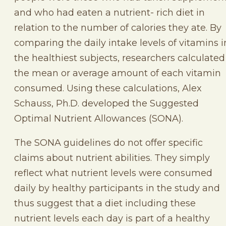
and who had eaten a nutrient- rich diet in
relation to the number of calories they ate. By
comparing the daily intake levels of vitamins i
the healthiest subjects, researchers calculated
the mean or average amount of each vitamin
consumed. Using these calculations, Alex
Schauss, Ph.D. developed the Suggested
Optimal Nutrient Allowances (SONA).
The SONA guidelines do not offer specific
claims about nutrient abilities. They simply
reflect what nutrient levels were consumed
daily by healthy participants in the study and
thus suggest that a diet including these
nutrient levels each day is part of a healthy