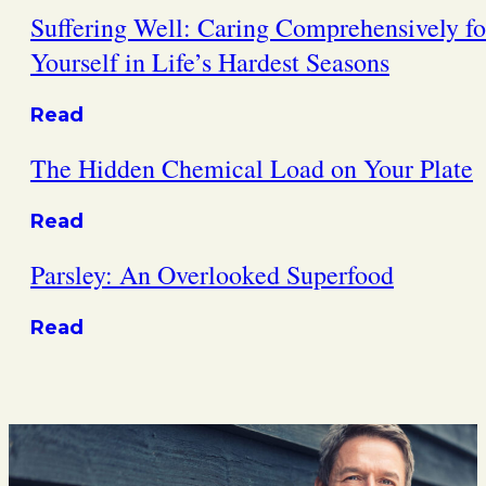
Suffering Well: Caring Comprehensively fo
Yourself in Life’s Hardest Seasons
Read
The Hidden Chemical Load on Your Plate
Read
Parsley: An Overlooked Superfood
Read