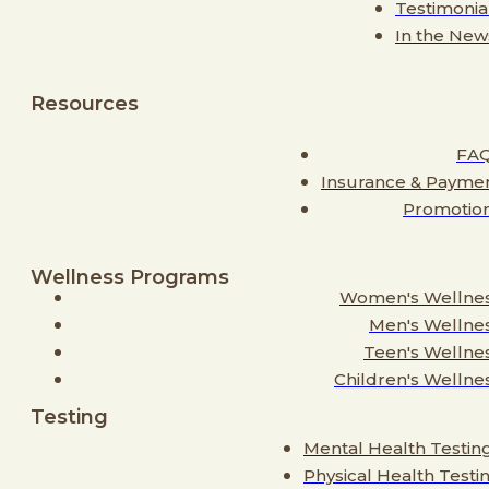
Testimonia
In the New
Resources
FA
Insurance & Payme
Promotio
Wellness Programs
Women's Wellne
Men's Wellne
Teen's Wellne
Children's Wellne
Testing
Mental Health Testin
Physical Health Testi