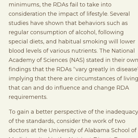
minimums, the RDAs fail to take into
consideration the impact of lifestyle. Several
studies have shown that behaviors such as
regular consumption of alcohol, following
special diets, and habitual smoking will lower
blood levels of various nutrients. The National
Academy of Sciences (NAS) stated in their ow
findings that the RDAs “vary greatly in disease
implying that there are circumstances of livin
that can and do influence and change RDA
requirements.
To gain a better perspective of the inadequac
of the standards, consider the work of two
doctors at the University of Alabama School of