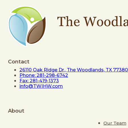
Contact
26110 Oak Ridge Dr., The Woodlands, TX 77380
Phone: 281-298-6742
Fax: 281-419-1373
info@TWIHW.com
About
Our Team