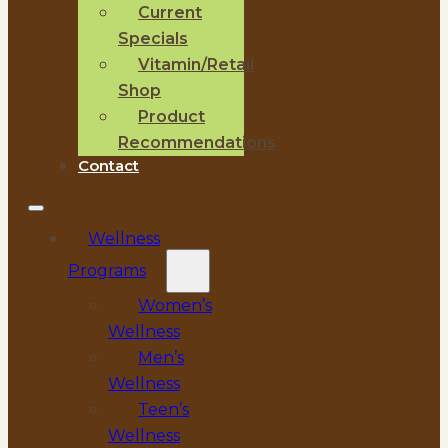
Current
Specials
Vitamin/Retail
Shop
Product
Recommendations
Contact
Wellness
Programs
Women’s
Wellness
Men’s
Wellness
Teen’s
Wellness