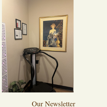
Our Newsletter