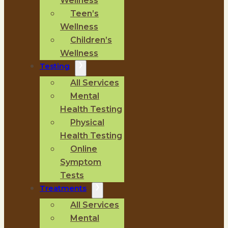
Wellness
Teen’s
Wellness
Children’s
Wellness
Testing
All Services
Mental
Health Testing
Physical
Health Testing
Online
Symptom
Tests
Treatments
All Services
Mental