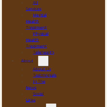
All
Services
Mental
Health
Treatment
Physical
Health
Treatment
Telehealth
About
About Us
Testimonials
In The
News
Social
Links