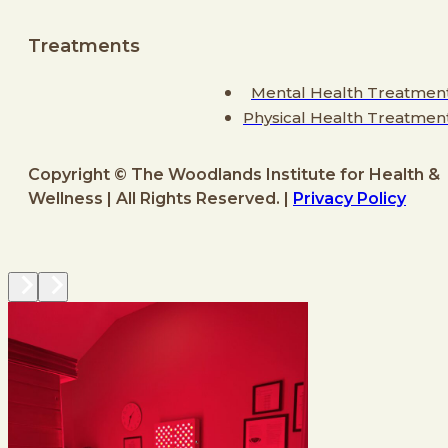
Treatments
Mental Health Treatmen
Physical Health Treatmen
Copyright © The Woodlands Institute for Health &
Wellness | All Rights Reserved. |
Privacy Policy