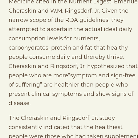
Medicine cited in the Nutrient Digest; Emanue
Cheraskin and W.M. Ringsdorf, Jr. Given the
narrow scope of the RDA guidelines, they
attempted to ascertain the actual ideal daily
consumption levels for nutrients,
carbohydrates, protein and fat that healthy
people consume daily and thereby thrive.
Cheraskin and Ringsdorf, Jr. hypothesized that
people who are more”symptom and sign-free
of suffering” are healthier than people who
present clinical symptoms and show signs of
disease.
The Cheraskin and Ringsdorf, Jr. study
consistently indicated that the healthiest
people were those who had taken supplemen