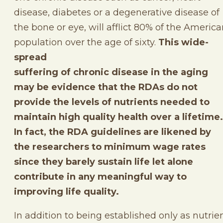
disease, diabetes or a degenerative disease of
the bone or eye, will afflict 80% of the Americ
population over the age of sixty.
This wide-
spread
suffering of chronic disease in the aging
may be evidence that the RDAs do not
provide the levels of nutrients needed to
maintain high quality health over a lifetime.
In fact, the RDA guidelines are likened by
the researchers to minimum wage rates
since they barely sustain life let alone
contribute in any meaningful way to
improving life quality.
In addition to being established only as nutrie