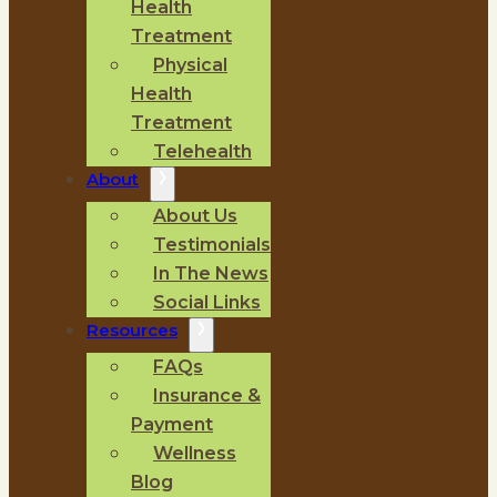
Health
Treatment
Physical
Health
Treatment
Telehealth
About
About Us
Testimonials
In The News
Social Links
Resources
FAQs
Insurance &
Payment
Wellness
Blog