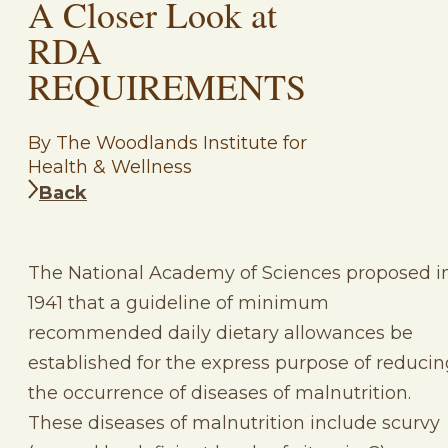
A Closer Look at
RDA
REQUIREMENTS
By The Woodlands Institute for
Health & Wellness
Back
The National Academy of Sciences proposed i
1941 that a guideline of minimum
recommended daily dietary allowances be
established for the express purpose of reducin
the occurrence of diseases of malnutrition.
These diseases of malnutrition include scurvy