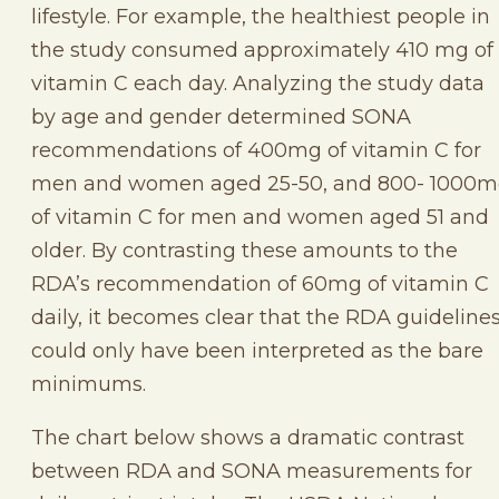
lifestyle. For example, the healthiest people in
the study consumed approximately 410 mg of
vitamin C each day. Analyzing the study data
by age and gender determined SONA
recommendations of 400mg of vitamin C for
men and women aged 25-50, and 800- 1000
of vitamin C for men and women aged 51 and
older. By contrasting these amounts to the
RDA’s recommendation of 60mg of vitamin C
daily, it becomes clear that the RDA guideline
could only have been interpreted as the bare
minimums.
The chart below shows a dramatic contrast
between RDA and SONA measurements for