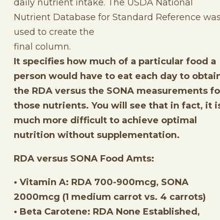
daily nutrient intake. The USDA National
Nutrient Database for Standard Reference wa
used to create the
final column.
It specifies how much of a particular food a
person would have to eat each day to obtai
the RDA versus the SONA measurements fo
those nutrients. You will see that in fact, it i
much more difficult to achieve optimal
nutrition without supplementation.
RDA versus SONA Food Amts:
• Vitamin A: RDA 700-900mcg, SONA
2000mcg (1 medium carrot vs. 4 carrots)
• Beta Carotene: RDA None Established,