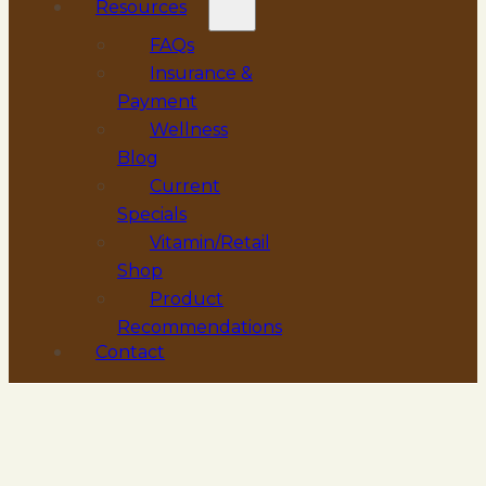
Resources
FAQs
Insurance &
Payment
Wellness
Blog
Current
Specials
Vitamin/Retail
Shop
Product
Recommendations
Contact