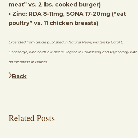
meat” vs. 2 lbs. cooked burger)
• Zinc: RDA 8-11mg, SONA 17-20mg (“eat
poultry” vs. 11 chicken breasts)
Excerpted from article published in Natural News, written by Carol L.
Ohnesorge, who holds a Masters Degree in Counseling and Psychology with
an emphasis in Holism.
Back
Related Posts