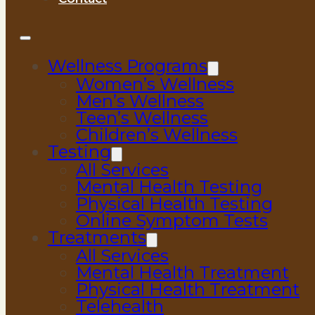
Wellness Programs
Women’s Wellness
Men’s Wellness
Teen’s Wellness
Children’s Wellness
Testing
All Services
Mental Health Testing
Physical Health Testing
Online Symptom Tests
Treatments
All Services
Mental Health Treatment
Physical Health Treatment
Telehealth