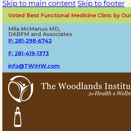
Skip to main content
Skip to footer
Voted Best Functional Medicine Clinic by O
Mila McManus MD,
DABFM and Associates
P: 281-298-6742
F: 281-419-1373
info@TWIHW.com