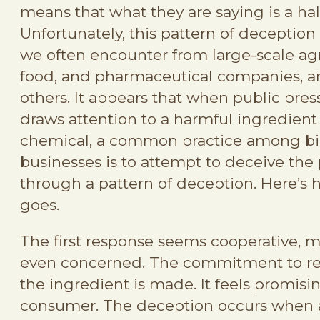
means that what they are saying is a half
Unfortunately, this pattern of deception
we often encounter from large-scale agr
food, and pharmaceutical companies, 
others. It appears that when public pres
draws attention to a harmful ingredient
chemical, a common practice among b
businesses is to attempt to deceive the 
through a pattern of deception. Here’s 
goes.
The first response seems cooperative, 
even concerned. The commitment to 
the ingredient is made. It feels promisi
consumer. The deception occurs when 