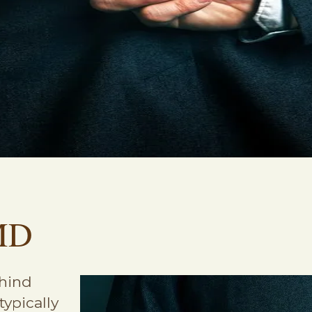
MD
ehind
typically