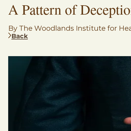
A Pattern of Decepti
By The Woodlands Institute for Hea
Back