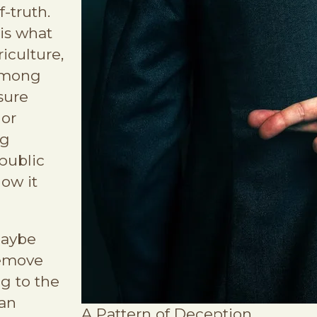
-truth.
 is what
iculture,
among
sure
 or
ig
public
how it
maybe
remove
ng to the
an
A Pattern of Deception