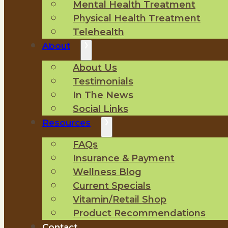
Mental Health Treatment
Physical Health Treatment
Telehealth
About
About Us
Testimonials
In The News
Social Links
Resources
FAQs
Insurance & Payment
Wellness Blog
Current Specials
Vitamin/Retail Shop
Product Recommendations
Contact