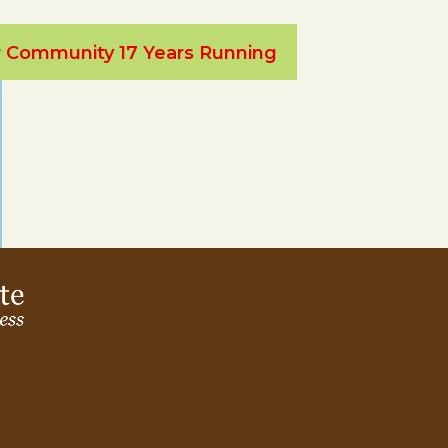
ur Community 17 Years Running