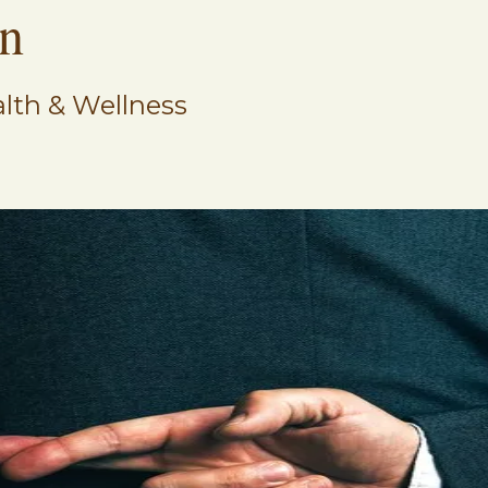
on
lth & Wellness