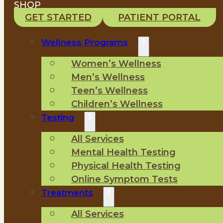
SHOP
GET STARTED
PATIENT PORTAL
Wellness Programs
Women’s Wellness
Men’s Wellness
Teen’s Wellness
Children’s Wellness
Testing
All Services
Mental Health Testing
Physical Health Testing
Online Symptom Tests
Treatments
All Services