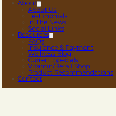
About
About Us
Testimonials
In The News
Social Links
Resources
FAQs
Insurance & Payment
Wellness Blog
Current Specials
Vitamin/Retail Shop
Product Recommendations
Contact