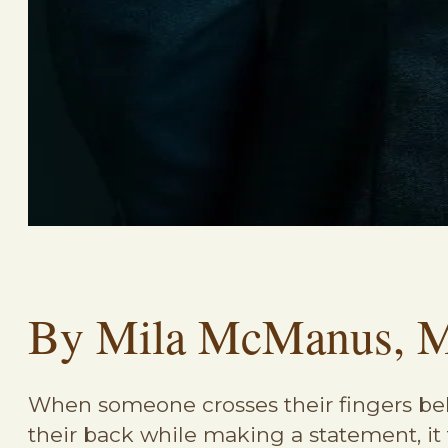
By Mila McManus, 
When someone crosses their fingers b
their back while making a statement, it 