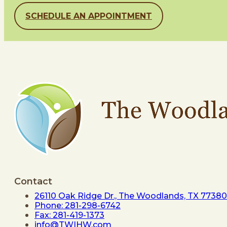
SCHEDULE AN APPOINTMENT
Contact
26110 Oak Ridge Dr., The Woodlands, TX 77380
Phone: 281-298-6742
Fax: 281-419-1373
info@TWIHW.com