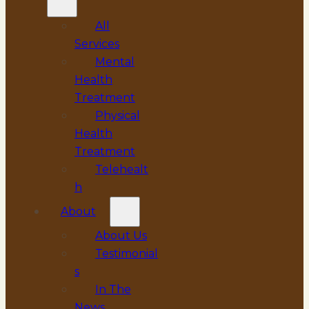
All
Services
Mental
Health
Treatment
Physical
Health
Treatment
Telehealt
h
About
About Us
Testimonial
s
In The
News