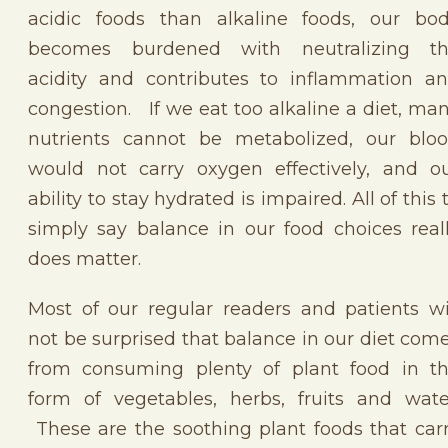
acidic foods than alkaline foods, our bo
becomes burdened with neutralizing t
acidity and contributes to inflammation a
congestion. If we eat too alkaline a diet, ma
nutrients cannot be metabolized, our blo
would not carry oxygen effectively, and o
ability to stay hydrated is impaired. All of this 
simply say balance in our food choices real
does matter.
Most of our regular readers and patients wi
not be surprised that balance in our diet com
from consuming plenty of plant food in t
form of vegetables, herbs, fruits and wate
These are the soothing plant foods that car