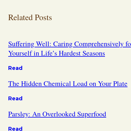
Related Posts
Suffering Well: Caring Comprehensively fo
Yourself in Life’s Hardest Seasons
Read
The Hidden Chemical Load on Your Plate
Read
Parsley: An Overlooked Superfood
Read