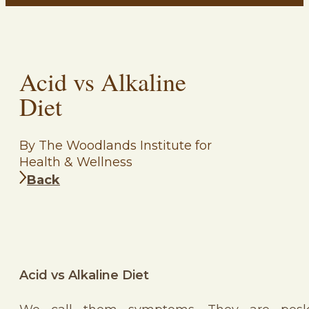
Acid vs Alkaline
Diet
By The Woodlands Institute for
Health & Wellness
Back
Acid vs Alkaline Diet