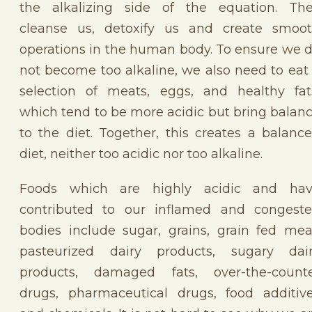
the alkalizing side of the equation. Th
cleanse us, detoxify us and create smoo
operations in the human body. To ensure we 
not become too alkaline, we also need to eat
selection of meats, eggs, and healthy fat
which tend to be more acidic but bring balan
to the diet. Together, this creates a balanc
diet, neither too acidic nor too alkaline.
Foods which are highly acidic and ha
contributed to our inflamed and congest
bodies include sugar, grains, grain fed mea
pasteurized dairy products, sugary dai
products, damaged fats, over-the-count
drugs, pharmaceutical drugs, food additiv