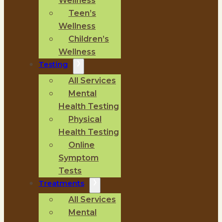
Wellness
Teen’s
Wellness
Children’s
Wellness
Testing
All Services
Mental
Health Testing
Physical
Health Testing
Online
Symptom
Tests
Treatments
All Services
Mental