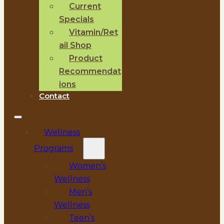
Current
Specials
Vitamin/Ret
ail Shop
Product
Recommendat
ions
Contact
Wellness
Programs
Women’s
Wellness
Men’s
Wellness
Teen’s