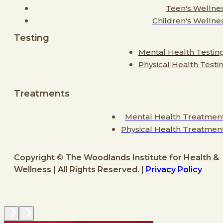
Teen's Wellne
Children's Wellne
Testing
Mental Health Testin
Physical Health Testi
Treatments
Mental Health Treatmen
Physical Health Treatmen
Copyright © The Woodlands Institute for Health &
Wellness | All Rights Reserved. |
Privacy Policy