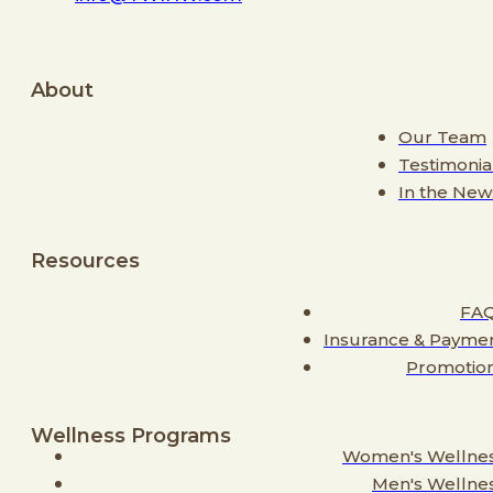
About
Our Team
Testimonia
In the New
Resources
FA
Insurance & Payme
Promotio
Wellness Programs
Women's Wellne
Men's Wellne