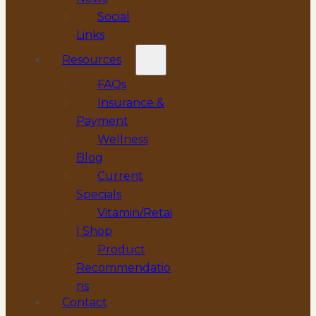
Social
Links
Resources
FAQs
Insurance &
Payment
Wellness
Blog
Current
Specials
Vitamin/Retai
l Shop
Product
Recommendatio
ns
Contact