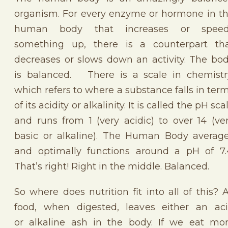
organism. For every enzyme or hormone in t
human body that increases or speed
something up, there is a counterpart th
decreases or slows down an activity. The bo
is balanced. There is a scale in chemistr
which refers to where a substance falls in ter
of its acidity or alkalinity. It is called the pH sca
and runs from 1 (very acidic) to over 14 (ve
basic or alkaline). The Human Body averag
and optimally functions around a pH of 7.
That’s right! Right in the middle. Balanced.
So where does nutrition fit into all of this? A
food, when digested, leaves either an ac
or alkaline ash in the body. If we eat mo