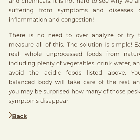
and chemicals. It is not hard to see why we a
suffering from symptoms and diseases 
inflammation and congestion!
There is no need to over analyze or try 
measure all of this. The solution is simple! E
real, whole unprocessed foods from natur
including plenty of vegetables, drink water, a
avoid the acidic foods listed above. Yo
balanced body will take care of the rest a
you may be surprised how many of those pes
symptoms disappear.
Back