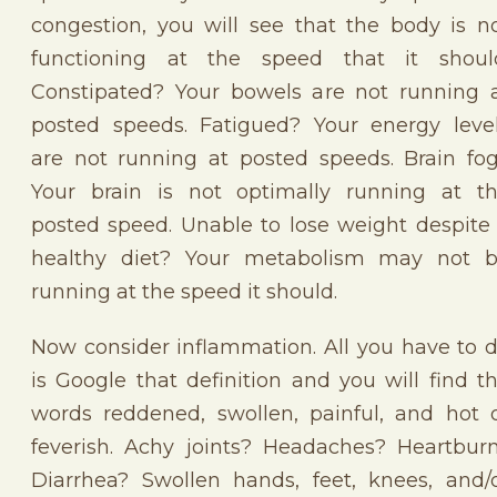
congestion, you will see that the body is n
functioning at the speed that it shoul
Constipated? Your bowels are not running 
posted speeds. Fatigued? Your energy leve
are not running at posted speeds. Brain fo
Your brain is not optimally running at t
posted speed. Unable to lose weight despite
healthy diet? Your metabolism may not 
running at the speed it should.
Now consider inflammation. All you have to 
is Google that definition and you will find t
words reddened, swollen, painful, and hot 
feverish. Achy joints? Headaches? Heartbur
Diarrhea? Swollen hands, feet, knees, and/