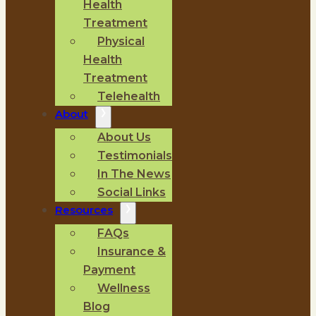
Health
Treatment
Physical
Health
Treatment
Telehealth
About
About Us
Testimonials
In The News
Social Links
Resources
FAQs
Insurance &
Payment
Wellness
Blog