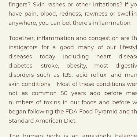
fingers? Skin rashes or other irritations? If y
have pain, blood, redness, rawness or swelli
anywhere, you can bet there’s inflammation.
Together, inflammation and congestion are t
instigators for a good many of our lifesty
diseases today including heart diseas
diabetes, stroke, obesity, most digesti
disorders such as IBS, acid reflux, and ma
skin conditions. Most of these conditions we
not as common 50 years ago before ma
numbers of toxins in our foods and before 
began following the FDA Food Pyramid and t
Standard American Diet.
The human body is an amazingly balanc