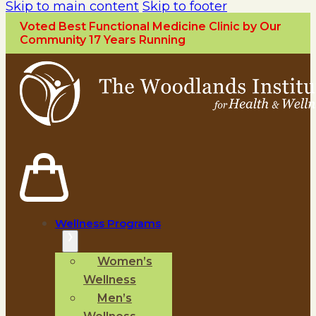
Skip to main content
Skip to footer
Voted Best Functional Medicine Clinic by Our
Community 17 Years Running
Wellness Programs
Women’s
Wellness
Men’s