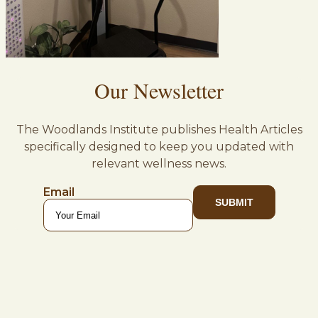
Our Newsletter
The Woodlands Institute publishes Health Articles
specifically designed to keep you updated with
relevant wellness news.
Email