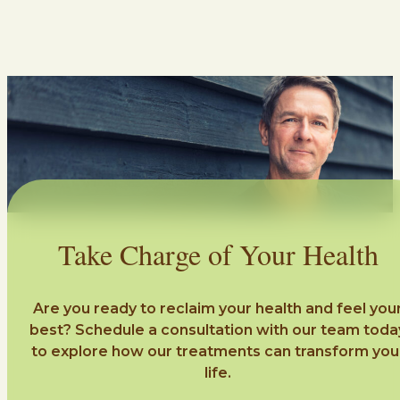
Take Charge of Your Health
Are you ready to reclaim your health and feel you
best? Schedule a consultation with our team toda
to explore how our treatments can transform you
life.