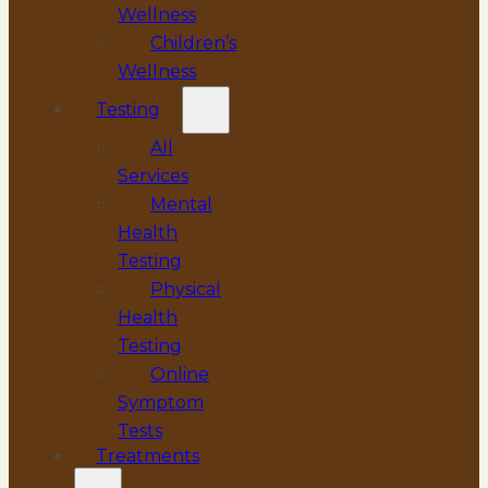
Wellness
Children’s
Wellness
Testing
All
Services
Mental
Health
Testing
Physical
Health
Testing
Online
Symptom
Tests
Treatments