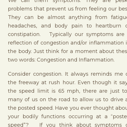
We call them symptoms. They are pes
problems that prevent us from feeling our bes
They can be almost anything from fatigu
headaches, and body pain to heartburn 
constipation. Typically our symptoms are
reflection of congestion and/or inflammation 
the body. Just think for a moment about the
two words: Congestion and Inflammation.
Consider congestion. It always reminds me 
the freeway at rush hour. Even though it sa
the speed limit is 65 mph, there are just t
many of us on the road to allow us to drive 
the posted speed. Have you ever thought abo
your bodily functions occurring at a “post
speed”? If you think about symptoms 