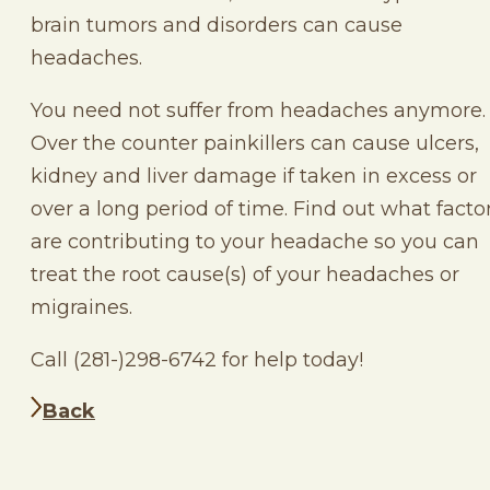
brain tumors and disorders can cause
headaches.
You need not suffer from headaches anymore.
Over the counter painkillers can cause ulcers,
kidney and liver damage if taken in excess or
over a long period of time. Find out what facto
are contributing to your headache so you can
treat the root cause(s) of your headaches or
migraines.
Call (281-)298-6742 for help today!
Back