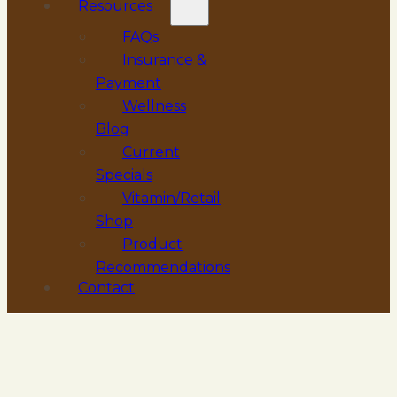
Resources
FAQs
Insurance &
Payment
Wellness
Blog
Current
Specials
Vitamin/Retail
Shop
Product
Recommendations
Contact