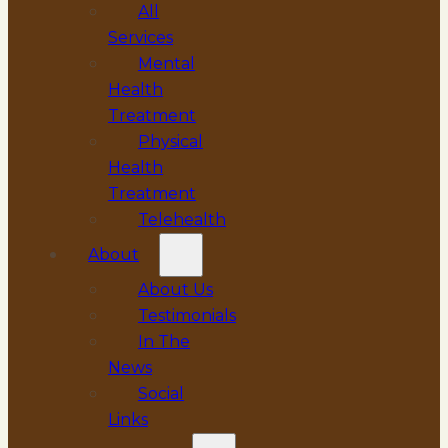
All
Services
Mental
Health
Treatment
Physical
Health
Treatment
Telehealth
About
About Us
Testimonials
In The
News
Social
Links