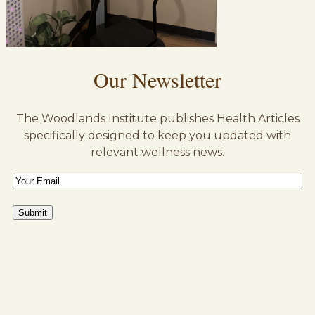
Our Newsletter
The Woodlands Institute publishes Health Articles
specifically designed to keep you updated with
relevant wellness news.
Email