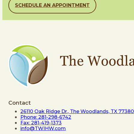
SCHEDULE AN APPOINTMENT
Contact
26110 Oak Ridge Dr., The Woodlands, TX 77380
Phone: 281-298-6742
Fax: 281-419-1373
info@TWIHW.com