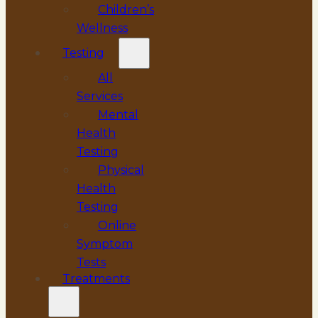
Children’s
Wellness
Testing
All
Services
Mental
Health
Testing
Physical
Health
Testing
Online
Symptom
Tests
Treatments