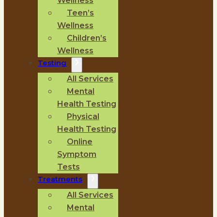
Wellness
Teen’s
Wellness
Children’s
Wellness
Testing
All Services
Mental
Health Testing
Physical
Health Testing
Online
Symptom
Tests
Treatments
All Services
Mental