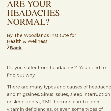
ARE YOUR
HEADACHES
NORMAL?
By The Woodlands Institute for
Health & Wellness
Back
Do you suffer from headaches? You need to
find out why.
There are many types and causes of headach
and migraines. Sinus issues, sleep interruption
or sleep apnea, TMJ, hormonal imbalance,
vitamin deficiencies, or even some types of