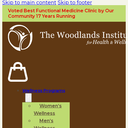
Skip to main content
Skip to footer
Voted Best Functional Medicine Clinic by Our
Community 17 Years Running
Wellness Programs
Women’s
Wellness
Men’s