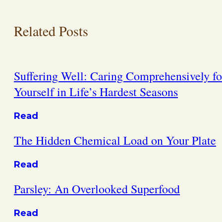
Related Posts
Suffering Well: Caring Comprehensively fo
Yourself in Life’s Hardest Seasons
Read
The Hidden Chemical Load on Your Plate
Read
Parsley: An Overlooked Superfood
Read