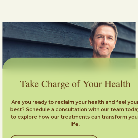
Take Charge of Your Health
Are you ready to reclaim your health and feel you
best? Schedule a consultation with our team toda
to explore how our treatments can transform you
life.