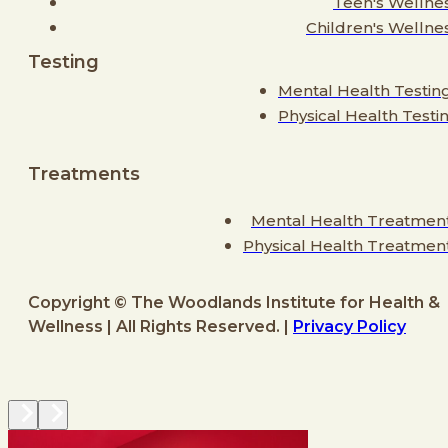
Teen's Wellne
Children's Wellne
Testing
Mental Health Testin
Physical Health Testi
Treatments
Mental Health Treatmen
Physical Health Treatmen
Copyright © The Woodlands Institute for Health &
Wellness | All Rights Reserved. |
Privacy Policy