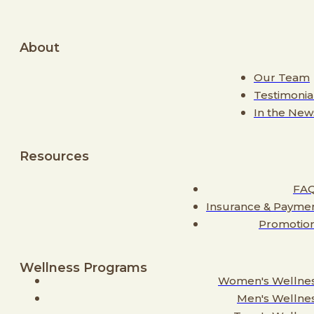
About
Our Team
Testimonia
In the New
Resources
FA
Insurance & Payme
Promotio
Wellness Programs
Women's Wellne
Men's Wellne