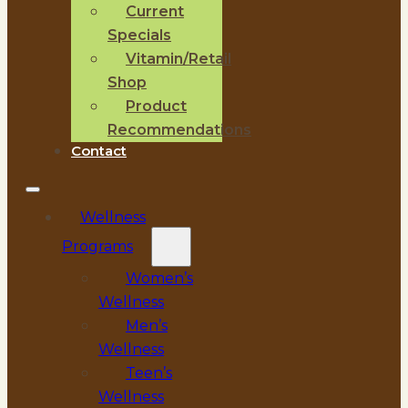
Current
Specials
Vitamin/Retail
Shop
Product
Recommendations
Contact
Wellness
Programs
Women’s
Wellness
Men’s
Wellness
Teen’s
Wellness