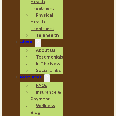
Health
Treatment
Physical
Health
Treatment
Telehealth
About
About Us
Testimonials
In The News
Social Links
Resources
FAQs
Insurance &
Payment
Wellness
Blog