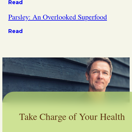
Read
Parsley: An Overlooked Superfood
Read
Take Charge of Your Health