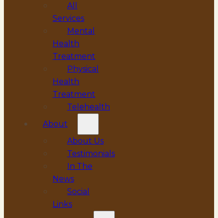
All
Services
Mental
Health
Treatment
Physical
Health
Treatment
Telehealth
About
About Us
Testimonials
In The
News
Social
Links