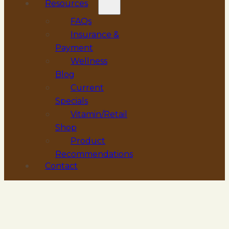
Resources
FAQs
Insurance &
Payment
Wellness
Blog
Current
Specials
Vitamin/Retail
Shop
Product
Recommendations
Contact