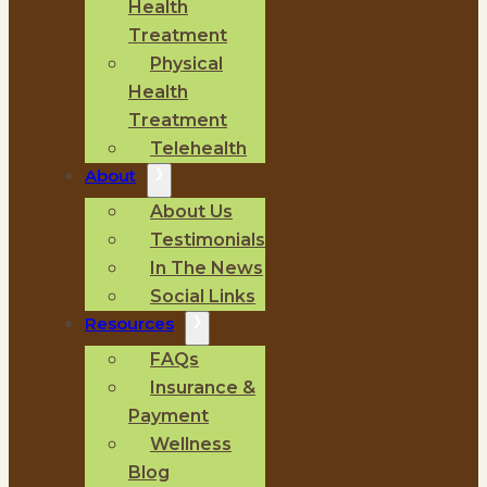
Health
Treatment
Physical
Health
Treatment
Telehealth
About
About Us
Testimonials
In The News
Social Links
Resources
FAQs
Insurance &
Payment
Wellness
Blog