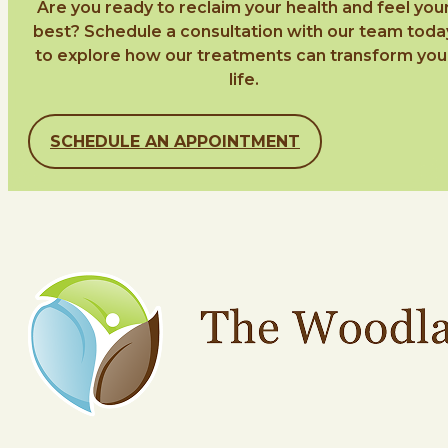
Are you ready to reclaim your health and feel you
best? Schedule a consultation with our team toda
to explore how our treatments can transform you
life.
SCHEDULE AN APPOINTMENT