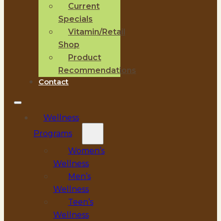
Current
Specials
Vitamin/Retail
Shop
Product
Recommendations
Contact
Wellness
Programs
Women’s
Wellness
Men’s
Wellness
Teen’s
Wellness