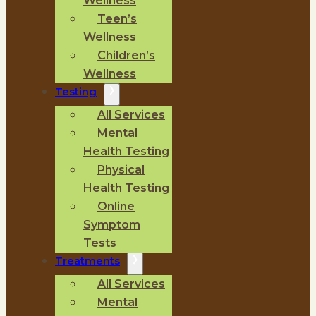
Wellness
Teen’s
Wellness
Children’s
Wellness
Testing
All Services
Mental
Health Testing
Physical
Health Testing
Online
Symptom
Tests
Treatments
All Services
Mental