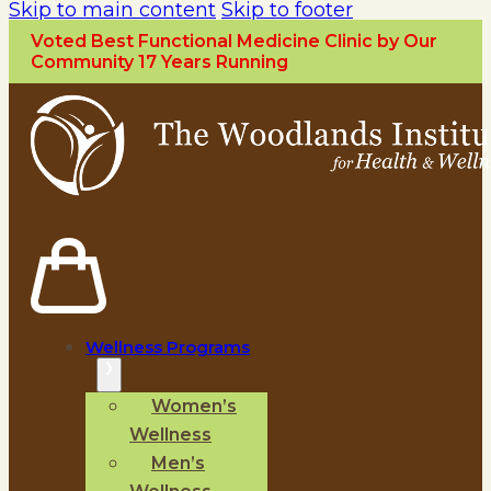
Skip to main content
Skip to footer
Voted Best Functional Medicine Clinic by Our
Community 17 Years Running
Wellness Programs
Women’s
Wellness
Men’s