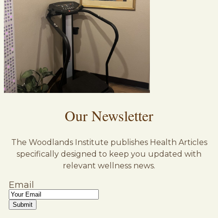
Our Newsletter
The Woodlands Institute publishes Health Articles
specifically designed to keep you updated with
relevant wellness news.
Email