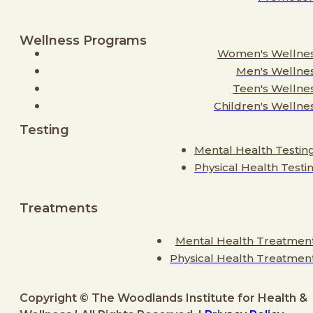
Wellness Programs
Women's Wellne
Men's Wellne
Teen's Wellne
Children's Wellne
Testing
Mental Health Testin
Physical Health Testi
Treatments
Mental Health Treatmen
Physical Health Treatmen
Copyright © The Woodlands Institute for Health &