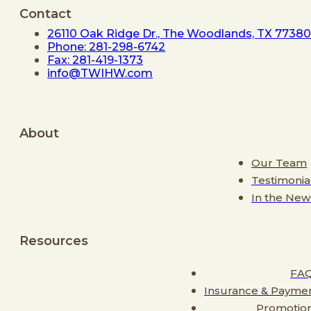
Contact
26110 Oak Ridge Dr., The Woodlands, TX 77380
Phone: 281-298-6742
Fax: 281-419-1373
info@TWIHW.com
About
Our Team
Testimonia
In the New
Resources
FA
Insurance & Payme
Promotio