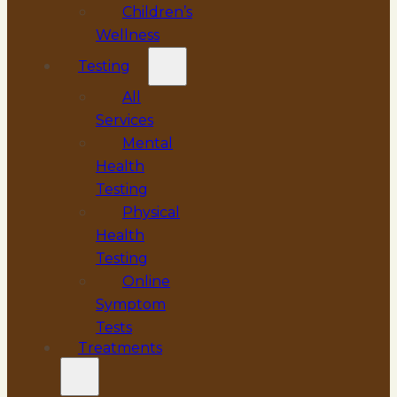
Children’s
Wellness
Testing
All
Services
Mental
Health
Testing
Physical
Health
Testing
Online
Symptom
Tests
Treatments