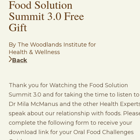
Food Solution
Summit 3.0 Free
Gift
By The Woodlands Institute for
Health & Wellness
Back
Thank you for Watching the Food Solution
Summit 3.0 and for taking the time to listen to
Dr Mila McManus and the other Health Expert
speak about our relationship with foods. Pleas
complete the following form to receive your
download link for your Oral Food Challenges