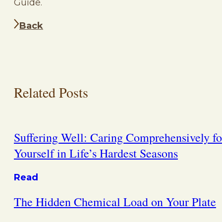
Guide.
Back
Related Posts
Suffering Well: Caring Comprehensively fo
Yourself in Life’s Hardest Seasons
Read
The Hidden Chemical Load on Your Plate