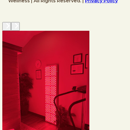
Wellness | All Rights Reserved. |
Privacy Policy