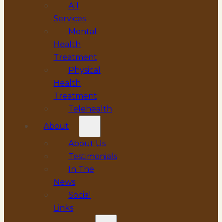
All
Services
Mental
Health
Treatment
Physical
Health
Treatment
Telehealth
About
About Us
Testimonials
In The
News
Social
Links