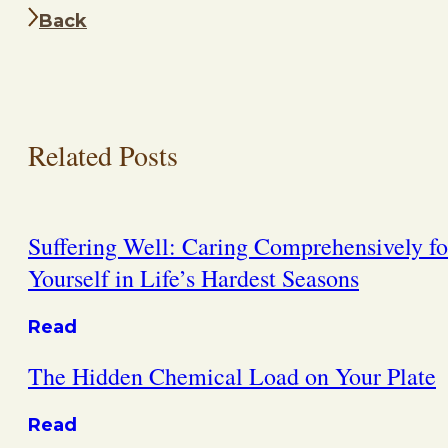
Back
Related Posts
Suffering Well: Caring Comprehensively fo
Yourself in Life’s Hardest Seasons
Read
The Hidden Chemical Load on Your Plate
Read