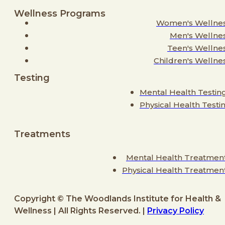
Wellness Programs
Women's Wellne
Men's Wellne
Teen's Wellne
Children's Wellne
Testing
Mental Health Testin
Physical Health Testi
Treatments
Mental Health Treatmen
Physical Health Treatmen
Copyright © The Woodlands Institute for Health &
Wellness | All Rights Reserved. |
Privacy Policy