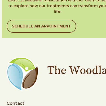
best? Schedule a consultation with our team toda
to explore how our treatments can transform you
life.
SCHEDULE AN APPOINTMENT
Contact