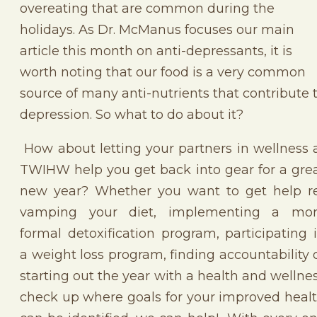
overeating that are common during the
holidays. As Dr. McManus focuses our main
article this month on anti-depressants, it is
worth noting that our food is a very common
source of many anti-nutrients that contribute 
depression. So what to do about it?
How about letting your partners in wellness 
TWIHW help you get back into gear for a gre
new year? Whether you want to get help r
vamping your diet, implementing a mo
formal detoxification program, participating 
a weight loss program, finding accountability 
starting out the year with a health and wellne
check up where goals for your improved heal