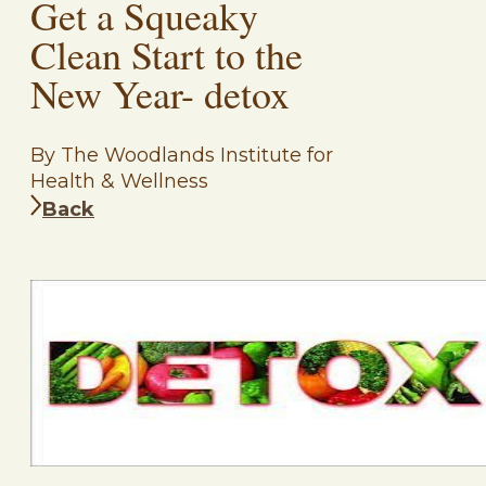
Get a Squeaky
Clean Start to the
New Year- detox
By The Woodlands Institute for
Health & Wellness
Back