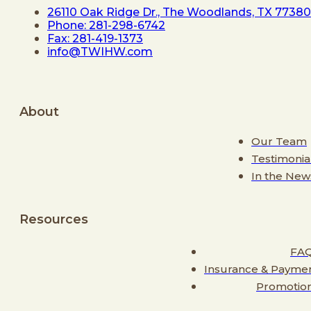
26110 Oak Ridge Dr., The Woodlands, TX 77380
Phone: 281-298-6742
Fax: 281-419-1373
info@TWIHW.com
About
Our Team
Testimonia
In the New
Resources
FA
Insurance & Payme
Promotio