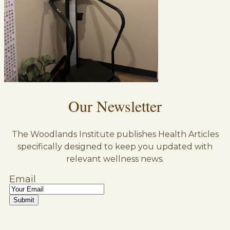
Our Newsletter
The Woodlands Institute publishes Health Articles
specifically designed to keep you updated with
relevant wellness news.
Email