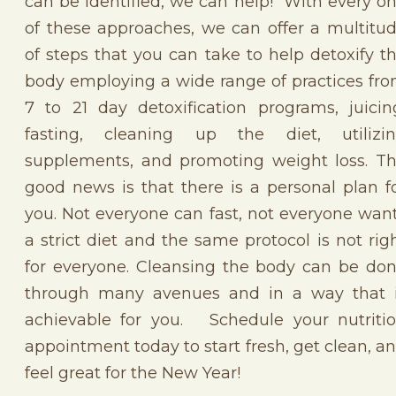
can be identified, we can help! With every o
of these approaches, we can offer a multitu
of steps that you can take to help detoxify t
body employing a wide range of practices fr
7 to 21 day detoxification programs, juicin
fasting, cleaning up the diet, utilizi
supplements, and promoting weight loss. T
good news is that there is a personal plan f
you. Not everyone can fast, not everyone wan
a strict diet and the same protocol is not rig
for everyone. Cleansing the body can be do
through many avenues and in a way that 
achievable for you. Schedule your nutriti
appointment today to start fresh, get clean, a
feel great for the New Year!