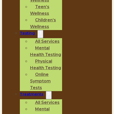
Wellness
Teen’s
Wellness
Children’s
Wellness
Testing
All Services
Mental
Health Testing
Physical
Health Testing
Online
Symptom
Tests
Treatments
All Services
Mental