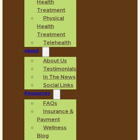
Health
Treatment
Physical
Health
Treatment
Telehealth
About
About Us
Testimonials
In The News
Social Links
Resources
FAQs
Insurance &
Payment
Wellness
Blog