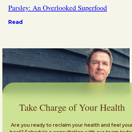
Parsley: An Overlooked Superfood
Read
Take Charge of Your Health
Are you ready to reclaim your health and feel you