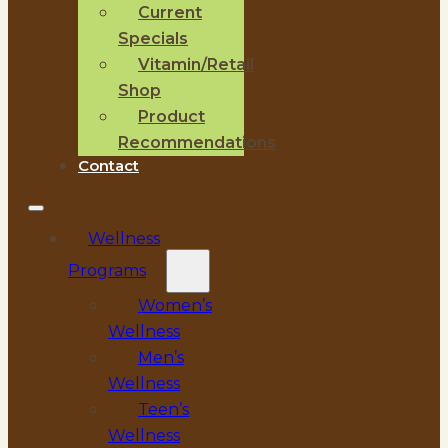
Current
Specials
Vitamin/Retail
Shop
Product
Recommendations
Contact
Wellness
Programs
Women’s
Wellness
Men’s
Wellness
Teen’s
Wellness