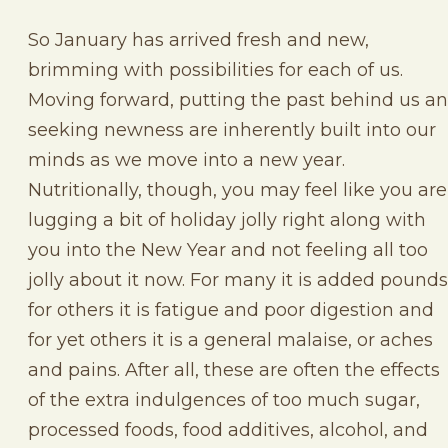
So January has arrived fresh and new,
brimming with possibilities for each of us.
Moving forward, putting the past behind us a
seeking newness are inherently built into our
minds as we move into a new year.
Nutritionally, though, you may feel like you are
lugging a bit of holiday jolly right along with
you into the New Year and not feeling all too
jolly about it now. For many it is added pounds
for others it is fatigue and poor digestion and
for yet others it is a general malaise, or aches
and pains. After all, these are often the effects
of the extra indulgences of too much sugar,
processed foods, food additives, alcohol, and