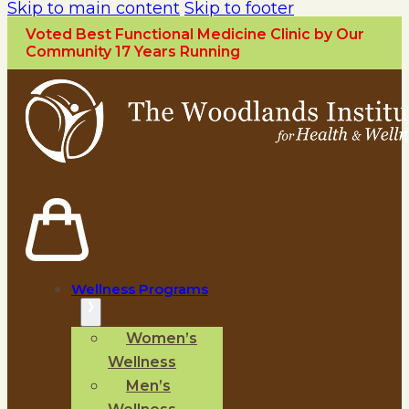
Skip to main content
Skip to footer
Voted Best Functional Medicine Clinic by Our
Community 17 Years Running
Wellness Programs
Women’s
Wellness
Men’s