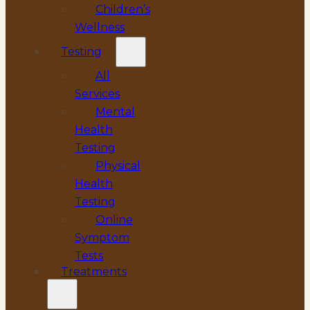
Children’s
Wellness
Testing
All
Services
Mental
Health
Testing
Physical
Health
Testing
Online
Symptom
Tests
Treatments