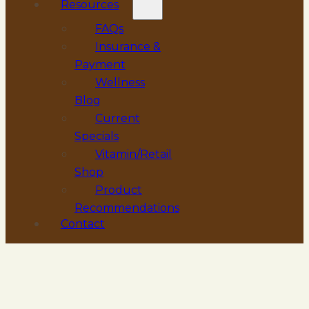
Resources
FAQs
Insurance &
Payment
Wellness
Blog
Current
Specials
Vitamin/Retail
Shop
Product
Recommendations
Contact