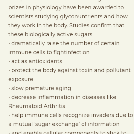
prizes in physiology have been awarded to
scientists studying glyconuntrients and how
they work in the body. Studies confirm that
these biologically active sugars
• dramatically raise the number of certain
immune cells to fightinfection
• act as antioxidants
• protect the body against toxin and pollutant
exposure
• slow premature aging
• decrease inflammation in diseases like
Rheumatoid Arthritis
• help immune cells recognize invaders due to
a mutual ‘sugar exchange’ of information
• and enable cellular components to stick to