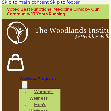
Skip to main content
Skip to footer
Voted Best Functional Medicine Clinic by Our
Community 17 Years Running
Wellness Programs
Women’s
Wellness
Men’s