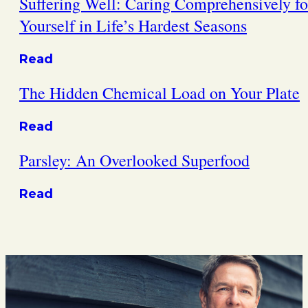
Suffering Well: Caring Comprehensively fo
Yourself in Life’s Hardest Seasons
Read
The Hidden Chemical Load on Your Plate
Read
Parsley: An Overlooked Superfood
Read