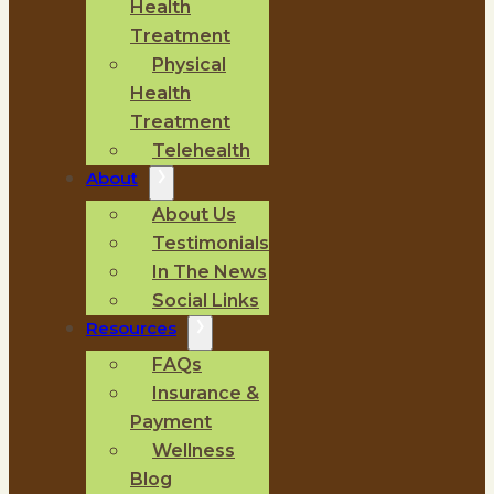
Health
Treatment
Physical
Health
Treatment
Telehealth
About
About Us
Testimonials
In The News
Social Links
Resources
FAQs
Insurance &
Payment
Wellness
Blog