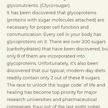
glyconutrients. (Glyco=sugar).
It has been discovered that glycoproteins
(proteins with sugar molecules attached) are
necessary for proper cell function and
communication. Every cell in your body has
glycoproteins on it. There are over 200 sugars
(carbohydrates) that have been discovered, bu
only 8 of them are incorporated into
glycoproteins. Unfortunately, it’s also been
discovered that our typical, modern-day diets
readily contain only 2 out of these 8 sugars.
The race to unlock the ‘sugar code’ of life and
healing has become top priority for major
research universities and pharmaceutical
companies. Four out of the last eight nobel