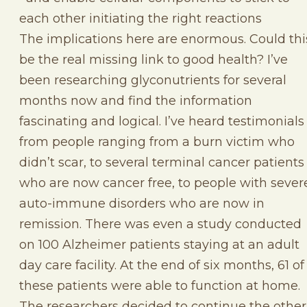
each other initiating the right reactions
The implications here are enormous. Could thi
be the real missing link to good health? I’ve
been researching glyconutrients for several
months now and find the information
fascinating and logical. I’ve heard testimonials
from people ranging from a burn victim who
didn’t scar, to several terminal cancer patients
who are now cancer free, to people with sever
auto-immune disorders who are now in
remission. There was even a study conducted
on 100 Alzheimer patients staying at an adult
day care facility. At the end of six months, 61 of
these patients were able to function at home.
The researchers decided to continue the other