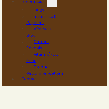
Resources
FAQs
Insurance &
Payment
Wellness
Blog
Current
Specials
Vitamin/Retail
Shop
Product
Recommendations
Contact