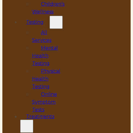
Children’s
Wellness
Testing
All
Services
Mental
Health
Testing
Physical
Health
Testing
Online
Symptom
Tests
Treatments