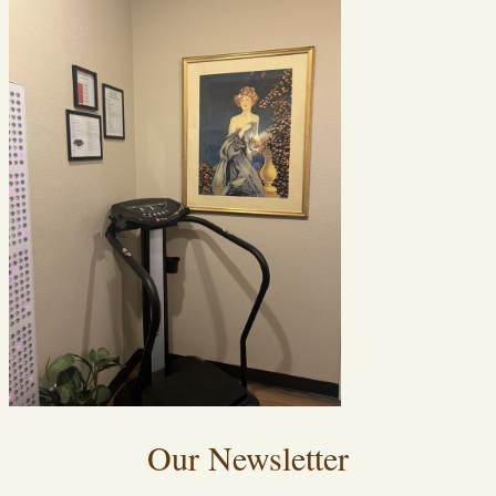
Our Newsletter