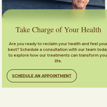
Take Charge of Your Health
Are you ready to reclaim your health and feel you
best? Schedule a consultation with our team toda
to explore how our treatments can transform you
life.
SCHEDULE AN APPOINTMENT