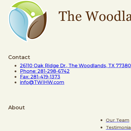
Contact
26110 Oak Ridge Dr., The Woodlands, TX 77380
Phone: 281-298-6742
Fax: 281-419-1373
info@TWIHW.com
About
Our Team
Testimonia