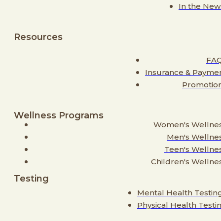
In the New
Resources
FA
Insurance & Payme
Promotio
Wellness Programs
Women's Wellne
Men's Wellne
Teen's Wellne
Children's Wellne
Testing
Mental Health Testin
Physical Health Testi