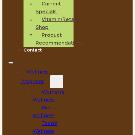
Current
Specials
Vitamin/Retail
Shop
Product
Recommendations
Contact
Wellness
Programs
Women’s
Wellness
Men’s
Wellness
Teen’s
Wellness