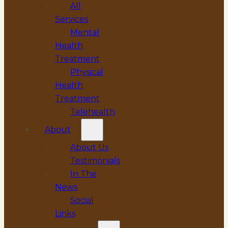
All
Services
Mental
Health
Treatment
Physical
Health
Treatment
Telehealth
About
About Us
Testimonials
In The
News
Social
Links