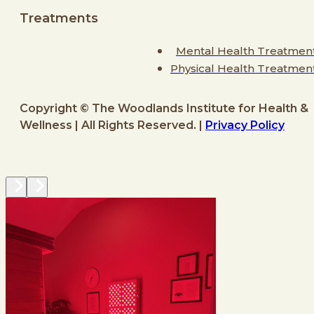
Treatments
Mental Health Treatmen
Physical Health Treatmen
Copyright © The Woodlands Institute for Health &
Wellness | All Rights Reserved. |
Privacy Policy