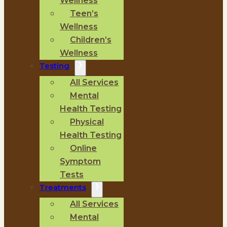
Wellness
Teen’s
Wellness
Children’s
Wellness
Testing
All Services
Mental
Health Testing
Physical
Health Testing
Online
Symptom
Tests
Treatments
All Services
Mental