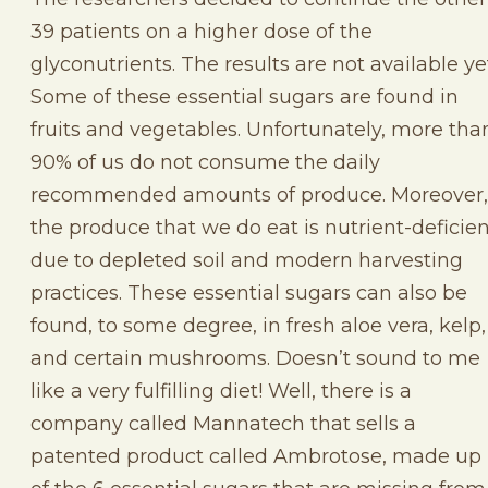
39 patients on a higher dose of the
glyconutrients. The results are not available ye
Some of these essential sugars are found in
fruits and vegetables. Unfortunately, more tha
90% of us do not consume the daily
recommended amounts of produce. Moreover,
the produce that we do eat is nutrient-deficie
due to depleted soil and modern harvesting
practices. These essential sugars can also be
found, to some degree, in fresh aloe vera, kelp,
and certain mushrooms. Doesn’t sound to me
like a very fulfilling diet! Well, there is a
company called Mannatech that sells a
patented product called Ambrotose, made up