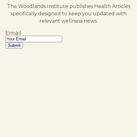
The Woodlands Institute publishes Health Articles
specifically designed to keep you updated with
relevant wellness news.
Email