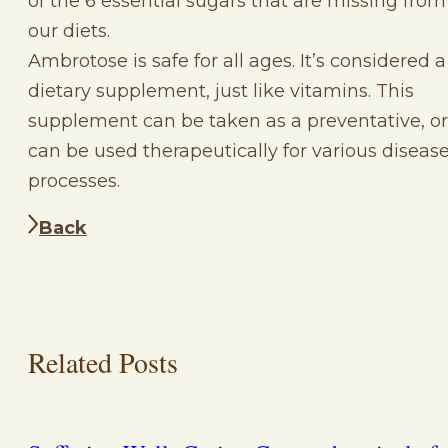
of the 6 essential sugars that are missing from
our diets.
Ambrotose is safe for all ages. It’s considered a
dietary supplement, just like vitamins. This
supplement can be taken as a preventative, or
can be used therapeutically for various diseas
processes.
Back
Related Posts