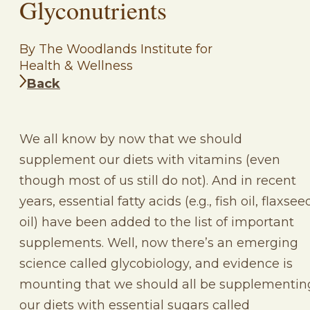
Glyconutrients
By The Woodlands Institute for
Health & Wellness
Back
We all know by now that we should
supplement our diets with vitamins (even
though most of us still do not). And in recent
years, essential fatty acids (e.g., fish oil, flaxsee
oil) have been added to the list of important
supplements. Well, now there’s an emerging
science called glycobiology, and evidence is
mounting that we should all be supplementin
our diets with essential sugars called