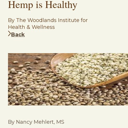
Hemp is Healthy
By The Woodlands Institute for
Health & Wellness
Back
By Nancy Mehlert, MS