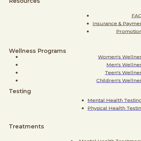
Resources
FA
Insurance & Payme
Promotio
Wellness Programs
Women's Wellne
Men's Wellne
Teen's Wellne
Children's Wellne
Testing
Mental Health Testin
Physical Health Testi
Treatments