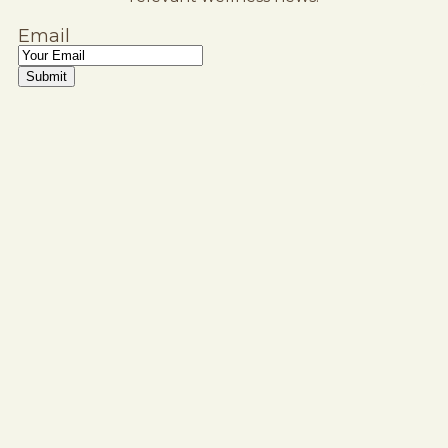
Email