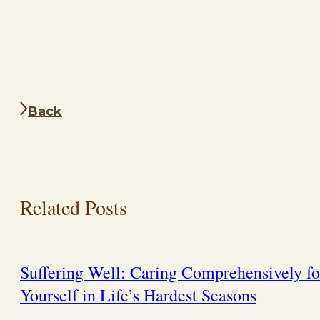
Back
Related Posts
Suffering Well: Caring Comprehensively fo
Yourself in Life’s Hardest Seasons