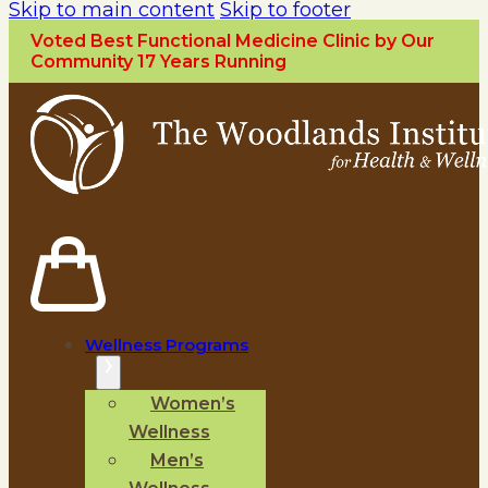
Skip to main content
Skip to footer
Voted Best Functional Medicine Clinic by Our
Community 17 Years Running
Wellness Programs
Women’s
Wellness
Men’s