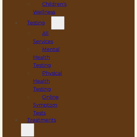
Children’s
Wellness
Testing
All
Services
Mental
Health
Testing
Physical
Health
Testing
Online
Symptom
Tests
Treatments