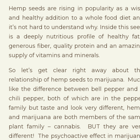
Hemp seeds are rising in popularity as a wi
and healthy addition to a whole food diet a
it’s not hard to understand why. Inside this se
is a deeply nutritious profile of healthy fat
generous fiber, quality protein and an amazi
supply of vitamins and minerals.
So let’s get clear right away about t
relationship of hemp seeds to marijuana. Mu
like the difference between bell pepper and
chili pepper, both of which are in the pepp
family but taste and look very different, he
and marijuana are both members of the sa
plant family – cannabis. BUT they are ve
different! The psychoactive effect in marijua