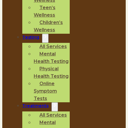
Wellness
Teen’s
Wellness
Children’s
Wellness
Testing
All Services
Mental
Health Testing
Physical
Health Testing
Online
Symptom
Tests
Treatments
All Services
Mental