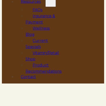
Resources
FAQs
Insurance &
Payment
Wellness
Blog
Current
Specials
Vitamin/Retail
Shop
Product
Recommendations
Contact