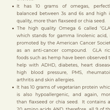
It has 10 grams of omegas, perfect
balanced between 3s and 6s and high 
quality, more than flaxseed or chia seed.
The high quality Omega 6 called “GLA
which stands for gamma linolenic acid, 
promoted by the American Cancer Socie
as an anti-cancer compound. GLA ri
foods such as hemp have been observed 
help with ADHD, diabetes, heart diseas
high blood pressure, PMS, rheumato
arthritis and skin allergies.
It has 10 grams of vegetarian protein whi
is also hypoallergenic, and again, mo
than flaxseed or chia seed. It contains a
20 amino acids AND, therefore, all 9 of t