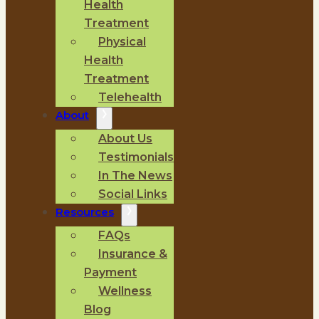
Health
Treatment
Physical
Health
Treatment
Telehealth
About
About Us
Testimonials
In The News
Social Links
Resources
FAQs
Insurance &
Payment
Wellness
Blog