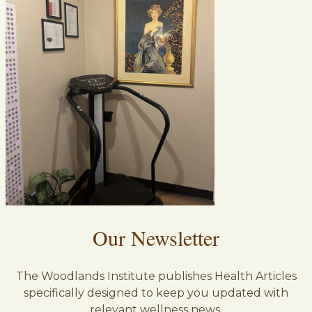
Our Newsletter
The Woodlands Institute publishes Health Articles
specifically designed to keep you updated with
relevant wellness news.