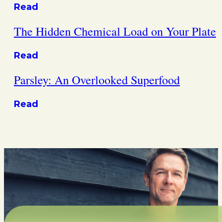
Read
The Hidden Chemical Load on Your Plate
Read
Parsley: An Overlooked Superfood
Read