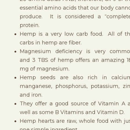
essential amino acids that our body cann
produce. It is considered a “complet
protein.
Hemp is a very low carb food. All of t
carbs in hemp are fiber.
Magnesium deficiency is very comm
and 3 TBS of hemp offers an amazing 1
mg of magnesium.
Hemp seeds are also rich in calciu
manganese, phosphorus, potassium, zi
and iron.
They offer a good source of Vitamin A 
well as some B Vitamins and Vitamin D.
Hemp hearts are raw, whole food with ju
one simple ingredient.