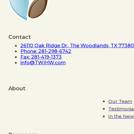
Contact
26110 Oak Ridge Dr., The Woodlands, TX 77380
Phone: 281-298-6742
Fax: 281-419-1373
info@TWIHW.com
About
Our Team
Testimonia
In the New