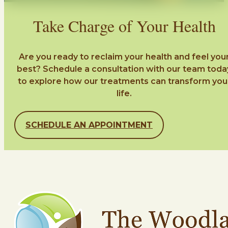
Take Charge of Your Health
Are you ready to reclaim your health and feel you
best? Schedule a consultation with our team toda
to explore how our treatments can transform you
life.
SCHEDULE AN APPOINTMENT