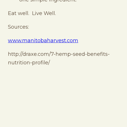
Eat well. Live Well.
Sources:
www.manitobaharvest.com
http://draxe.com/7-hemp-seed-benefits-
nutrition-profile/