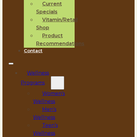
Current
Specials
Vitamin/Retail
Shop
Product
Recommendations
Contact
Wellness
Programs
Women’s
Wellness
Men’s
Wellness
Teen’s
Wellness