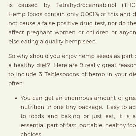
is caused by Tetrahydrocannabinol (THC
Hemp foods contain only 0.001% of this and 
not cause a false positive drug test, nor do th
affect pregnant women or children or anyo
else eating a quality hemp seed.
So why should you enjoy hemp seeds as part 
a healthy diet? Here are 9 really great reaso
to include 3 Tablespoons of hemp in your di
often:
You can get an enormous amount of gre
nutrition in one tiny package. Easy to a
to foods and baking or just eat, it is 
essential part of fast, portable, healthy fo
choices.