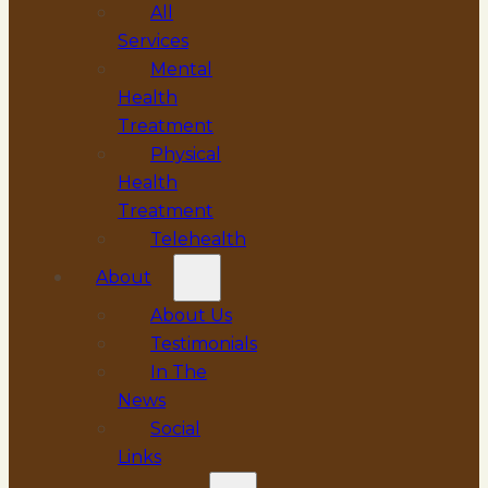
All
Services
Mental
Health
Treatment
Physical
Health
Treatment
Telehealth
About
About Us
Testimonials
In The
News
Social
Links