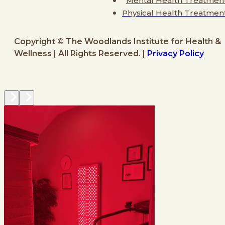
Mental Health Treatmen
Physical Health Treatmen
Copyright © The Woodlands Institute for Health &
Wellness | All Rights Reserved. |
Privacy Policy