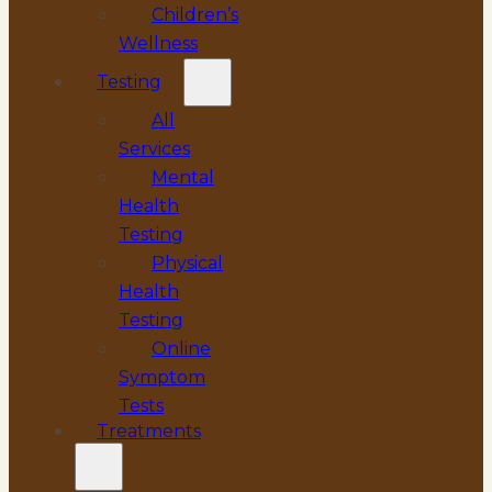
Children’s
Wellness
Testing
All
Services
Mental
Health
Testing
Physical
Health
Testing
Online
Symptom
Tests
Treatments