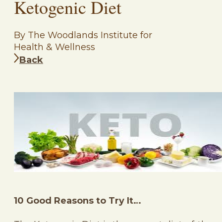
Ketogenic Diet
By The Woodlands Institute for
Health & Wellness
Back
10 Good Reasons to Try It…