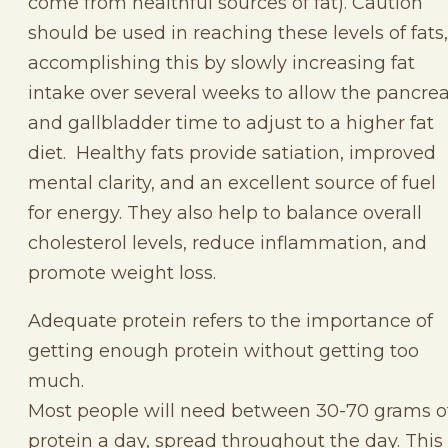
come from healthful sources of fat). Caution
should be used in reaching these levels of fats,
accomplishing this by slowly increasing fat
intake over several weeks to allow the pancre
and gallbladder time to adjust to a higher fat
diet. Healthy fats provide satiation, improved
mental clarity, and an excellent source of fuel
for energy. They also help to balance overall
cholesterol levels, reduce inflammation, and
promote weight loss.
Adequate protein refers to the importance of
getting enough protein without getting too
much.
Most people will need between 30-70 grams o
protein a day, spread throughout the day. This