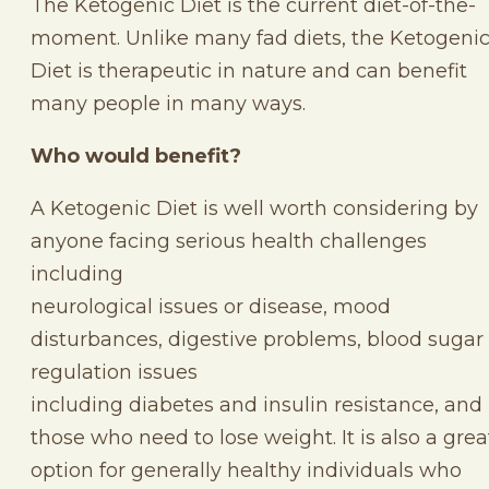
The Ketogenic Diet is the current diet-of-the-
moment. Unlike many fad diets, the Ketogeni
Diet is therapeutic in nature and can benefit
many people in many ways.
Who would benefit?
A Ketogenic Diet is well worth considering by
anyone facing serious health challenges
including
neurological issues or disease, mood
disturbances, digestive problems, blood sugar
regulation issues
including diabetes and insulin resistance, and
those who need to lose weight. It is also a grea
option for generally healthy individuals who