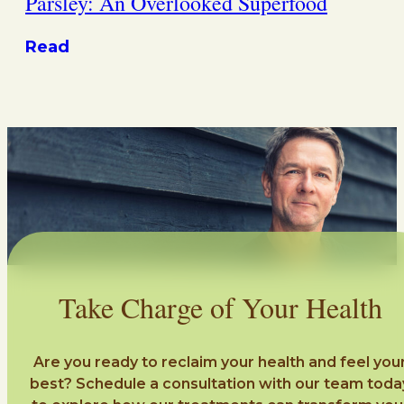
Parsley: An Overlooked Superfood
Read
Take Charge of Your Health
Are you ready to reclaim your health and feel you
best? Schedule a consultation with our team toda