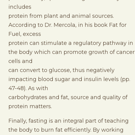
includes
protein from plant and animal sources.
According to Dr. Mercola, in his book Fat for
Fuel, excess
protein can stimulate a regulatory pathway in
the body which can promote growth of cancer
cells and
can convert to glucose, thus negatively
impacting blood sugar and insulin levels (pp.
47-48). As with
carbohydrates and fat, source and quality of
protein matters.
Finally, fasting is an integral part of teaching
the body to burn fat efficiently. By working