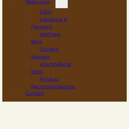
Resources
FAQs
Insurance &
Payment
Wellness
Blog
Current
Specials
Vitamin/Retail
Shop
Product
Recommendations
Contact