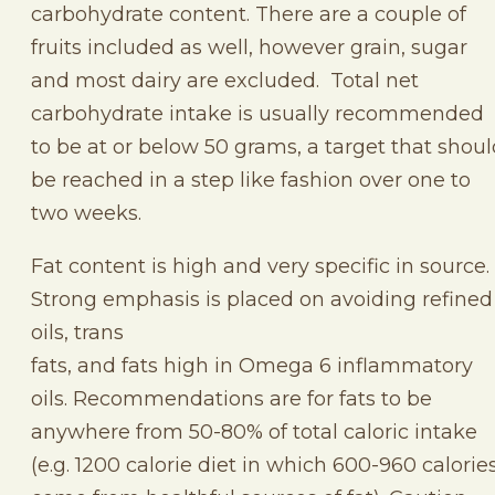
carbohydrate content. There are a couple of
fruits included as well, however grain, sugar
and most dairy are excluded. Total net
carbohydrate intake is usually recommended
to be at or below 50 grams, a target that shou
be reached in a step like fashion over one to
two weeks.
Fat content is high and very specific in source.
Strong emphasis is placed on avoiding refined
oils, trans
fats, and fats high in Omega 6 inflammatory
oils. Recommendations are for fats to be
anywhere from 50-80% of total caloric intake
(e.g. 1200 calorie diet in which 600-960 calorie