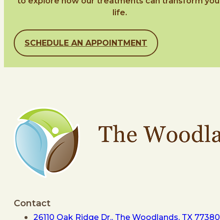
to explore how our treatments can transform you
life.
SCHEDULE AN APPOINTMENT
Contact
26110 Oak Ridge Dr., The Woodlands, TX 77380