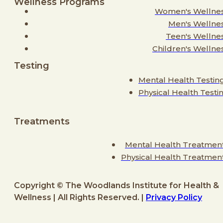
Wellness Programs
Women's Wellne
Men's Wellne
Teen's Wellne
Children's Wellne
Testing
Mental Health Testin
Physical Health Testi
Treatments
Mental Health Treatmen
Physical Health Treatmen
Copyright © The Woodlands Institute for Health &
Wellness | All Rights Reserved. |
Privacy Policy