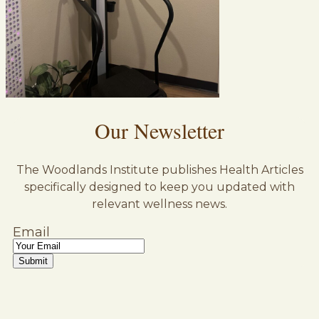
Our Newsletter
The Woodlands Institute publishes Health Articles
specifically designed to keep you updated with
relevant wellness news.
Email