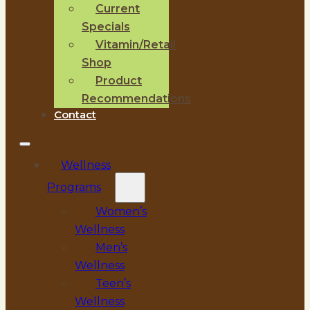
Current
Specials
Vitamin/Retail
Shop
Product
Recommendations
Contact
Wellness
Programs
Women’s
Wellness
Men’s
Wellness
Teen’s
Wellness