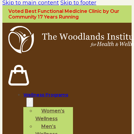
Skip to main content
Skip to footer
Voted Best Functional Medicine Clinic by Our
Community 17 Years Running
Wellness Programs
Women’s
Wellness
Men’s