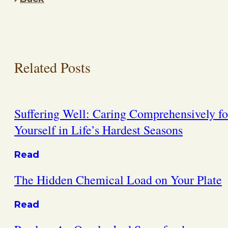
Related Posts
Suffering Well: Caring Comprehensively fo
Yourself in Life’s Hardest Seasons
Read
The Hidden Chemical Load on Your Plate
Read