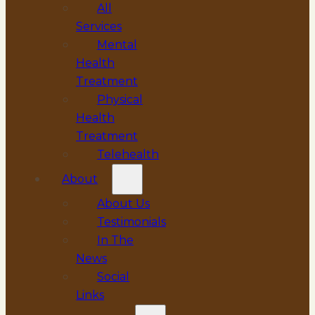
All
Services
Mental
Health
Treatment
Physical
Health
Treatment
Telehealth
About
About Us
Testimonials
In The
News
Social
Links