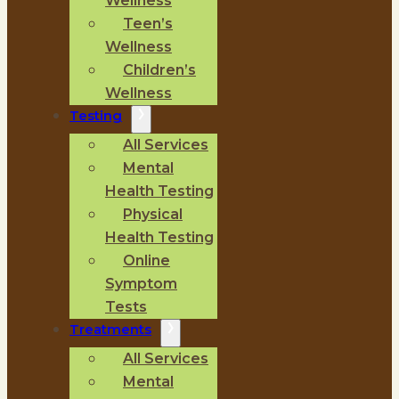
Wellness
Teen’s
Wellness
Children’s
Wellness
Testing
All Services
Mental
Health Testing
Physical
Health Testing
Online
Symptom
Tests
Treatments
All Services
Mental