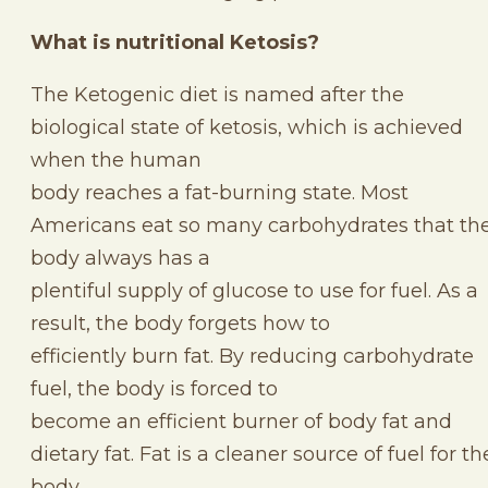
What is nutritional Ketosis?
The Ketogenic diet is named after the
biological state of ketosis, which is achieved
when the human
body reaches a fat-burning state. Most
Americans eat so many carbohydrates that th
body always has a
plentiful supply of glucose to use for fuel. As a
result, the body forgets how to
efficiently burn fat. By reducing carbohydrate
fuel, the body is forced to
become an efficient burner of body fat and
dietary fat. Fat is a cleaner source of fuel for th
body