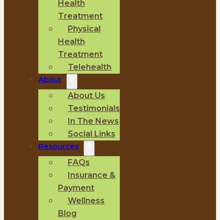
Health
Treatment
Physical
Health
Treatment
Telehealth
About
About Us
Testimonials
In The News
Social Links
Resources
FAQs
Insurance &
Payment
Wellness
Blog