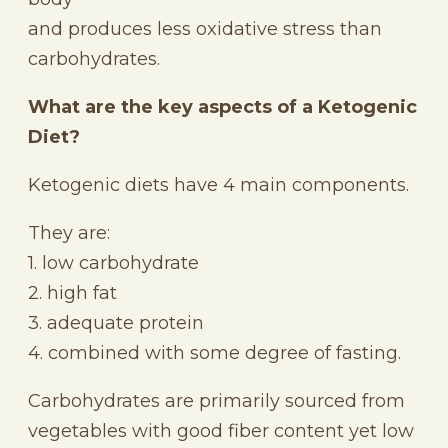
and produces less oxidative stress than
carbohydrates.
What are the key aspects of a Ketogenic
Diet?
Ketogenic diets have 4 main components.
They are:
1. low carbohydrate
2. high fat
3. adequate protein
4. combined with some degree of fasting.
Carbohydrates are primarily sourced from
vegetables with good fiber content yet low