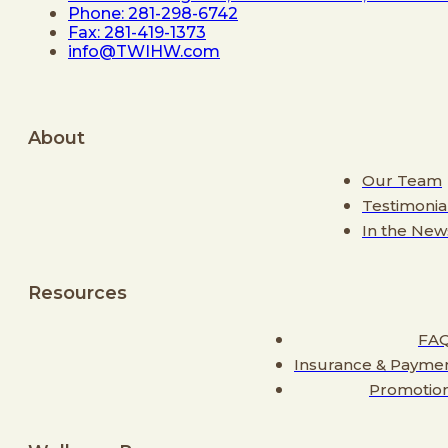
Phone: 281-298-6742
Fax: 281-419-1373
info@TWIHW.com
About
Our Team
Testimonia
In the New
Resources
FA
Insurance & Payme
Promotio