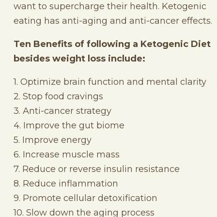
want to supercharge their health. Ketogenic
eating has anti-aging and anti-cancer effects.
Ten Benefits of following a Ketogenic Diet
besides weight loss include:
1. Optimize brain function and mental clarity
2. Stop food cravings
3. Anti-cancer strategy
4. Improve the gut biome
5. Improve energy
6. Increase muscle mass
7. Reduce or reverse insulin resistance
8. Reduce inflammation
9. Promote cellular detoxification
10. Slow down the aging process