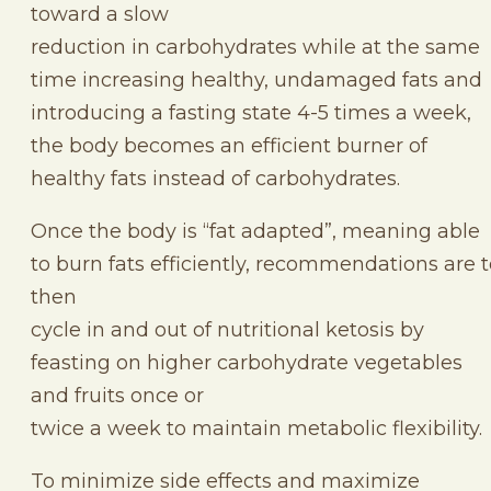
toward a slow
reduction in carbohydrates while at the same
time increasing healthy, undamaged fats and
introducing a fasting state 4-5 times a week,
the body becomes an efficient burner of
healthy fats instead of carbohydrates.
Once the body is “fat adapted”, meaning able
to burn fats efficiently, recommendations are 
then
cycle in and out of nutritional ketosis by
feasting on higher carbohydrate vegetables
and fruits once or
twice a week to maintain metabolic flexibility.
To minimize side effects and maximize