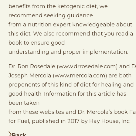
benefits from the ketogenic diet, we
recommend seeking guidance
from a nutrition expert knowledgeable about
this diet. We also recommend that you read a
book to ensure good
understanding and proper implementation.
Dr. Ron Rosedale (www.drrosedale.com) and D
Joseph Mercola (www.mercola.com) are both
proponents of this kind of diet for healing and
good health. Information for this article has
been taken
from these websites and Dr. Mercola’s book Fa
for Fuel, published in 2017 by Hay House, Inc.
Back