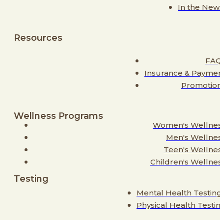
In the New
Resources
FA
Insurance & Payme
Promotio
Wellness Programs
Women's Wellne
Men's Wellne
Teen's Wellne
Children's Wellne
Testing
Mental Health Testin
Physical Health Testi