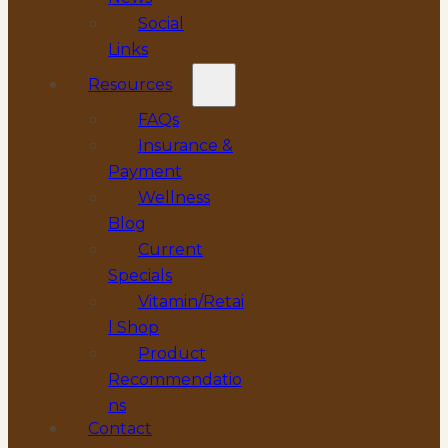
Social
Links
Resources
FAQs
Insurance &
Payment
Wellness
Blog
Current
Specials
Vitamin/Retai
l Shop
Product
Recommendatio
ns
Contact