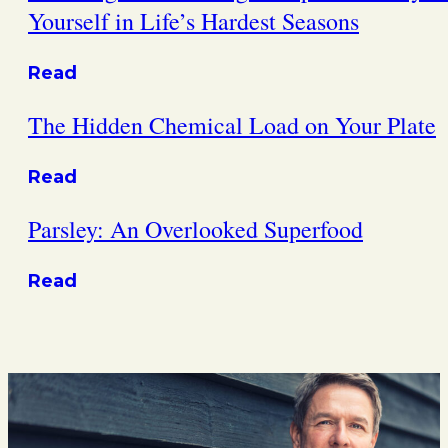
Yourself in Life’s Hardest Seasons
Read
The Hidden Chemical Load on Your Plate
Read
Parsley: An Overlooked Superfood
Read