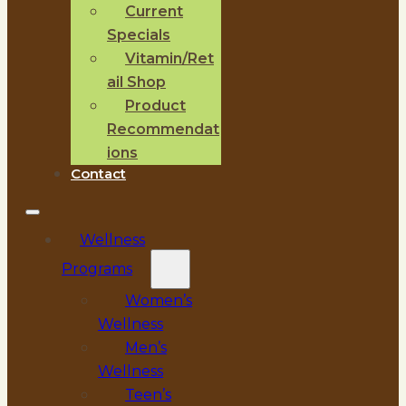
Current
Specials
Vitamin/Ret
ail Shop
Product
Recommendat
ions
Contact
Wellness
Programs
Women’s
Wellness
Men’s
Wellness
Teen’s