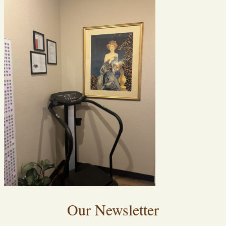
Our Newsletter