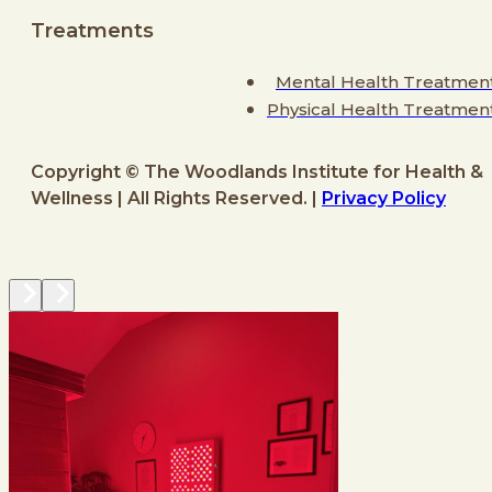
Treatments
Mental Health Treatmen
Physical Health Treatmen
Copyright © The Woodlands Institute for Health &
Wellness | All Rights Reserved. |
Privacy Policy