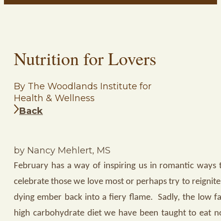
Nutrition for Lovers
By The Woodlands Institute for
Health & Wellness
Back
by Nancy Mehlert, MS
February has a way of inspiring us in romantic ways 
celebrate those we love most or perhaps try to reignite
dying ember back into a fiery flame.
Sadly, the low fa
high carbohydrate diet we have been taught to eat n