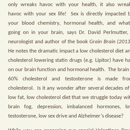
only wreaks havoc with your health, it also wrea
havoc with your sex life!
Sex is directly impacted 
your blood chemistry, hormonal health, and what
going on in your brain, says Dr. David Perlmutter,
neurologist and author of the book
Grain Brain (2013
He notes the dramatic impact a low cholesterol diet a
cholesterol lowering statin drugs (e.g. Lipitor) have h
on our brain function and hormonal health.
The brain 
60% cholesterol and testosterone is made fr
cholesterol.
Is it any wonder after several decades of
low fat, low cholesterol diet that we struggle today wi
brain fog, depression, imbalanced hormones, l
testosterone, low sex drive and Alzheimer’s disease?