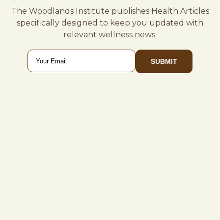
The Woodlands Institute publishes Health Articles
specifically designed to keep you updated with
relevant wellness news.
Email