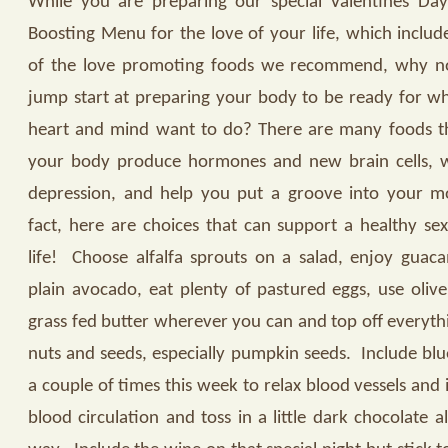
While you are preparing our special Valentines Day
Boosting Menu for the love of your life, which inclu
of the love promoting foods we recommend, why no
jump start at preparing your body to be ready for w
heart and mind want to do? There are many foods t
your body produce hormones and new brain cells, w
depression, and help you put a groove into your m
fact, here are choices that can support a healthy sex 
life!
Choose alfalfa sprouts on a salad, enjoy guac
plain avocado, eat plenty of pastured eggs, use olive
grass fed butter wherever you can and top off everyth
nuts and seeds, especially pumpkin seeds.
Include blu
a couple of times this week to relax blood vessels and 
blood circulation and toss in a little dark chocolate a