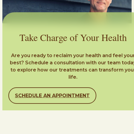
Take Charge of Your Health
Are you ready to reclaim your health and feel you
best? Schedule a consultation with our team toda
to explore how our treatments can transform you
life.
SCHEDULE AN APPOINTMENT