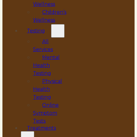
Wellness
Children’s
Wellness
Testing
All
Services
Mental
Health
Testing
Physical
Health
Testing
Online
Symptom
Tests
Treatments