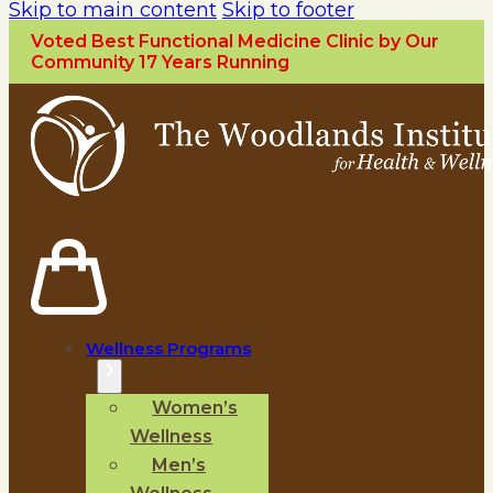
Skip to main content
Skip to footer
Voted Best Functional Medicine Clinic by Our
Community 17 Years Running
Wellness Programs
Women’s
Wellness
Men’s