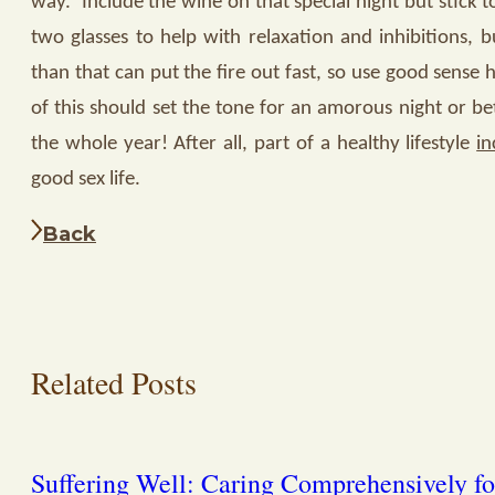
way.
Include the wine on that special night but stick 
two glasses to help with relaxation and inhibitions, 
than that can put the fire out fast, so use good sense 
of this should set the tone for an amorous night or bet
the whole year! After all, part of a healthy lifestyle
in
good sex life.
Back
Related Posts
Suffering Well: Caring Comprehensively fo