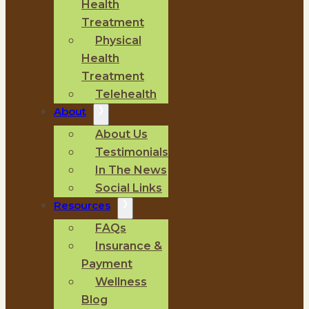
Health
Treatment
Physical
Health
Treatment
Telehealth
About
About Us
Testimonials
In The News
Social Links
Resources
FAQs
Insurance &
Payment
Wellness
Blog