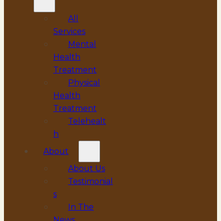
All
Services
Mental
Health
Treatment
Physical
Health
Treatment
Telehealt
h
About
About Us
Testimonial
s
In The
News