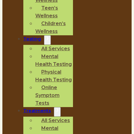
Wellness
Teen’s
Wellness
Children’s
Wellness
Testing
All Services
Mental
Health Testing
Physical
Health Testing
Online
Symptom
Tests
Treatments
All Services
Mental