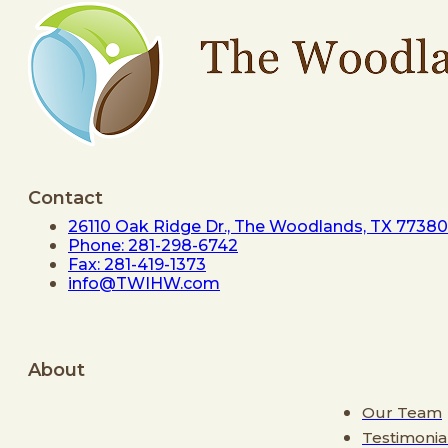
Contact
26110 Oak Ridge Dr., The Woodlands, TX 77380
Phone: 281-298-6742
Fax: 281-419-1373
info@TWIHW.com
About
Our Team
Testimonia