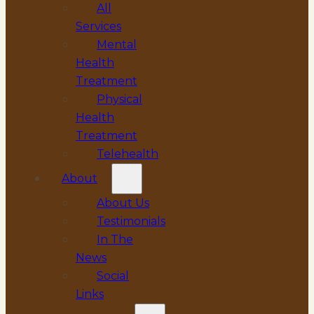
All
Services
Mental
Health
Treatment
Physical
Health
Treatment
Telehealth
About
About Us
Testimonials
In The
News
Social
Links