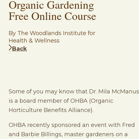
Organic Gardening
Free Online Course
By The Woodlands Institute for
Health & Wellness
Back
Some of you may know that Dr. Mila McManus
is a board member of OHBA (Organic
Horticulture Benefits Alliance).
OHBA recently sponsored an event with Fred
and Barbie Billings, master gardeners on a