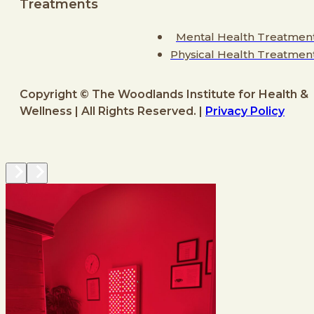
Treatments
Mental Health Treatmen
Physical Health Treatmen
Copyright © The Woodlands Institute for Health &
Wellness | All Rights Reserved. |
Privacy Policy