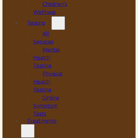
Children’s
Wellness
Testing
All
Services
Mental
Health
Testing
Physical
Health
Testing
Online
Symptom
Tests
Treatments