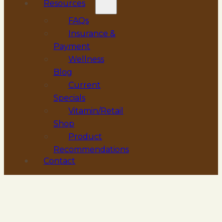
Resources
FAQs
Insurance &
Payment
Wellness
Blog
Current
Specials
Vitamin/Retail
Shop
Product
Recommendations
Contact