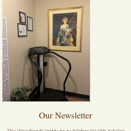
Our Newsletter