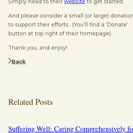
Simply head to their
website
to get started.
And please consider a small (or large) donatio
to support their efforts. (You’ll find a ‘Donate’
button at top right of their homepage)
Thank you, and enjoy!
Back
Related Posts
Suffering Well: Caring Comprehensively fo