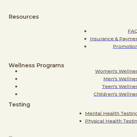
Resources
FA
Insurance & Payme
Promotio
Wellness Programs
Women's Wellne
Men's Wellne
Teen's Wellne
Children's Wellne
Testing
Mental Health Testin
Physical Health Testi