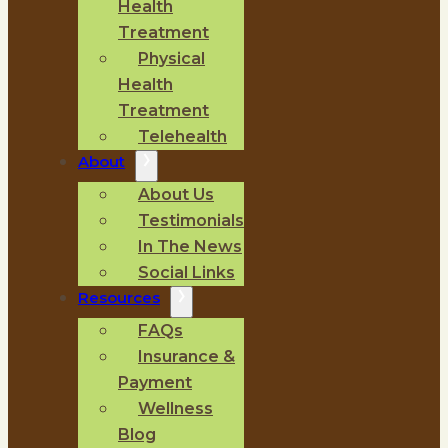
Health
Treatment
Physical
Health
Treatment
Telehealth
About
About Us
Testimonials
In The News
Social Links
Resources
FAQs
Insurance &
Payment
Wellness
Blog