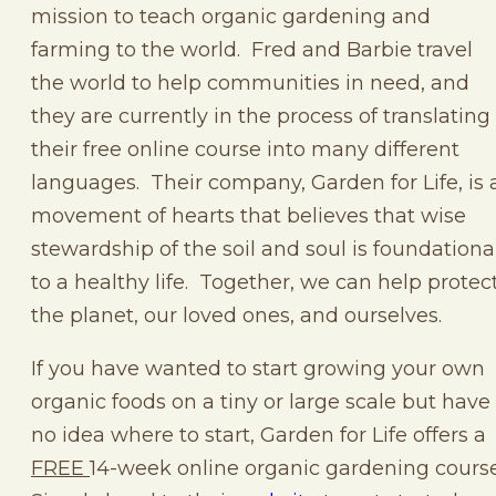
mission to teach organic gardening and
farming to the world. Fred and Barbie travel
the world to help communities in need, and
they are currently in the process of translating
their free online course into many different
languages. Their company, Garden for Life, is 
movement of hearts that believes that wise
stewardship of the soil and soul is foundationa
to a healthy life. Together, we can help protec
the planet, our loved ones, and ourselves.
If you have wanted to start growing your own
organic foods on a tiny or large scale but have
no idea where to start, Garden for Life offers a
FREE
14-week online organic gardening course