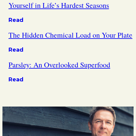
Yourself in Life’s Hardest Seasons
Read
The Hidden Chemical Load on Your Plate
Read
Parsley: An Overlooked Superfood
Read