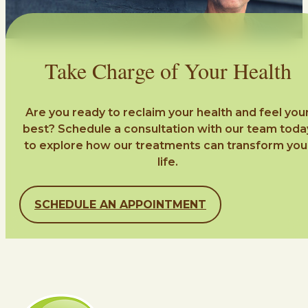
Take Charge of Your Health
Are you ready to reclaim your health and feel you
best? Schedule a consultation with our team toda
to explore how our treatments can transform you
life.
SCHEDULE AN APPOINTMENT