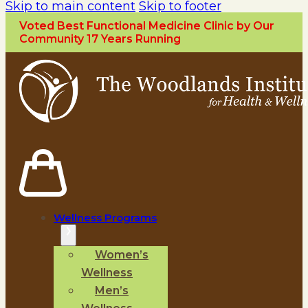
Skip to main content
Skip to footer
Voted Best Functional Medicine Clinic by Our
Community 17 Years Running
Wellness Programs
Women’s
Wellness
Men’s