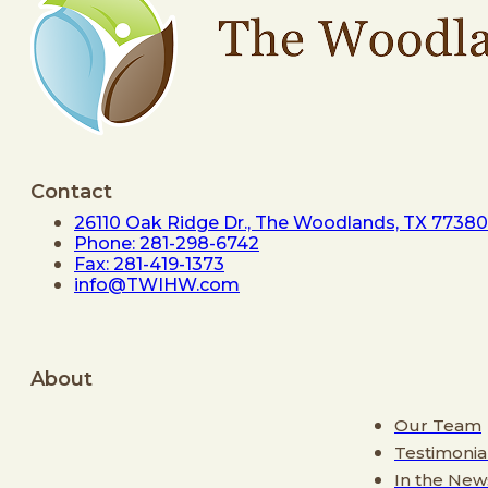
Contact
26110 Oak Ridge Dr., The Woodlands, TX 77380
Phone: 281-298-6742
Fax: 281-419-1373
info@TWIHW.com
About
Our Team
Testimonia
In the New