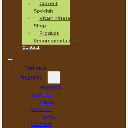
Current
Specials
Vitamin/Retail
Shop
Product
Recommendations
Contact
Wellness
Programs
Women’s
Wellness
Men’s
Wellness
Teen’s
Wellness