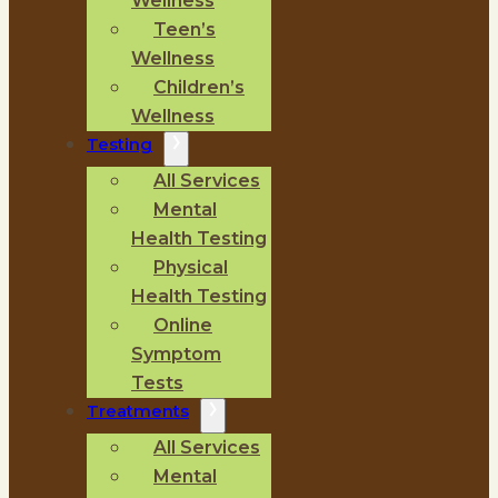
Wellness
Teen’s
Wellness
Children’s
Wellness
Testing
All Services
Mental
Health Testing
Physical
Health Testing
Online
Symptom
Tests
Treatments
All Services
Mental