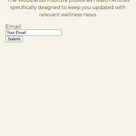
The Woodlands Institute publishes Health Articles
specifically designed to keep you updated with
relevant wellness news.
Email