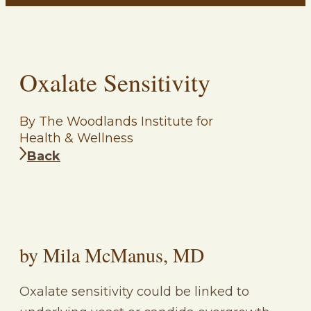
Oxalate Sensitivity
By The Woodlands Institute for
Health & Wellness
Back
by Mila McManus, MD
Oxalate sensitivity could be linked to