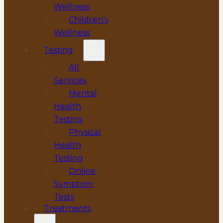
Wellness
Children’s
Wellness
Testing
All
Services
Mental
Health
Testing
Physical
Health
Testing
Online
Symptom
Tests
Treatments