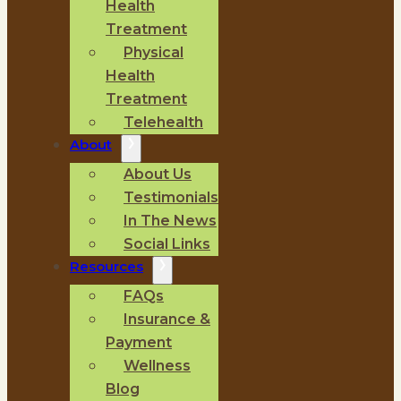
Health
Treatment
Physical
Health
Treatment
Telehealth
About
About Us
Testimonials
In The News
Social Links
Resources
FAQs
Insurance &
Payment
Wellness
Blog