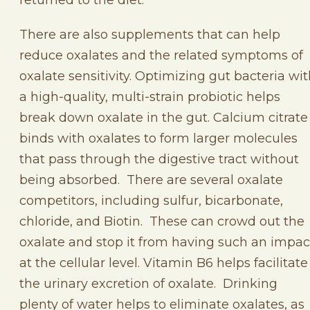
There are also supplements that can help
reduce oxalates and the related symptoms of
oxalate sensitivity. Optimizing gut bacteria wi
a high-quality, multi-strain probiotic helps
break down oxalate in the gut. Calcium citrate
binds with oxalates to form larger molecules
that pass through the digestive tract without
being absorbed. There are several oxalate
competitors, including sulfur, bicarbonate,
chloride, and Biotin. These can crowd out the
oxalate and stop it from having such an impac
at the cellular level. Vitamin B6 helps facilitate
the urinary excretion of oxalate. Drinking
plenty of water helps to eliminate oxalates, as