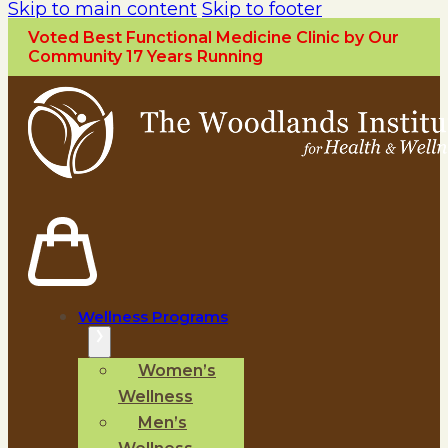
Skip to main content
Skip to footer
Voted Best Functional Medicine Clinic by Our
Community 17 Years Running
Wellness Programs
Women’s
Wellness
Men’s