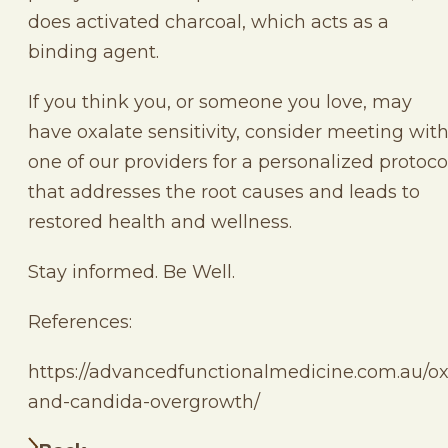
does activated charcoal, which acts as a
binding agent.
If you think you, or someone you love, may
have oxalate sensitivity, consider meeting wit
one of our providers for a personalized protoco
that addresses the root causes and leads to
restored health and wellness.
Stay informed. Be Well.
References:
https://advancedfunctionalmedicine.com.au/ox
and-candida-overgrowth/