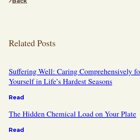
Back
Related Posts
Suffering Well: Caring Comprehensively fo
Yourself in Life’s Hardest Seasons
Read
The Hidden Chemical Load on Your Plate
Read