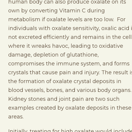
human body can also produce oxalate on its
own by converting Vitamin C during
metabolism if oxalate levels are too low. For
individuals with oxalate sensitivity, oxalic acid 
not excreted efficiently and remains in the cell
where it wreaks havoc, leading to oxidative
damage, depletion of glutathione,
compromises the immune system, and forms
crystals that cause pain and injury. The result i
the formation of oxalate crystal deposits in
blood vessels, bones, and various body organs.
Kidney stones and joint pain are two such
examples created by oxalate deposits in these
areas.
Initially, treating for high oxalate would includ