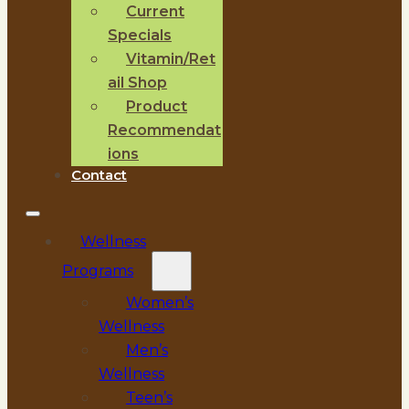
Current
Specials
Vitamin/Ret
ail Shop
Product
Recommendat
ions
Contact
Wellness
Programs
Women’s
Wellness
Men’s
Wellness
Teen’s