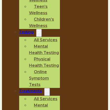
Wellness
Teen’s
Wellness
Children’s
Wellness
Testing
All Services
Mental
Health Testing
Physical
Health Testing
Online
Symptom
Tests
Treatments
All Services
Mental