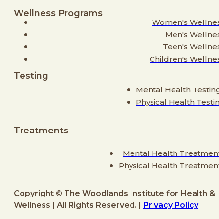
Wellness Programs
Women's Wellne
Men's Wellne
Teen's Wellne
Children's Wellne
Testing
Mental Health Testin
Physical Health Testi
Treatments
Mental Health Treatmen
Physical Health Treatmen
Copyright © The Woodlands Institute for Health &
Wellness | All Rights Reserved. |
Privacy Policy