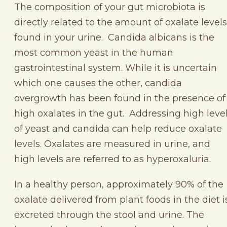
The composition of your gut microbiota is
directly related to the amount of oxalate levels
found in your urine. Candida albicans is the
most common yeast in the human
gastrointestinal system. While it is uncertain
which one causes the other, candida
overgrowth has been found in the presence of
high oxalates in the gut. Addressing high leve
of yeast and candida can help reduce oxalate
levels. Oxalates are measured in urine, and
high levels are referred to as hyperoxaluria.
In a healthy person, approximately 90% of the
oxalate delivered from plant foods in the diet i
excreted through the stool and urine. The