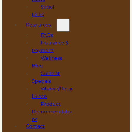
Social
Links
Resources
FAQs
Insurance &
Payment
Wellness
Blog
Current
Specials
Vitamin/Retai
l Shop
Product
Recommendatio
ns
Contact