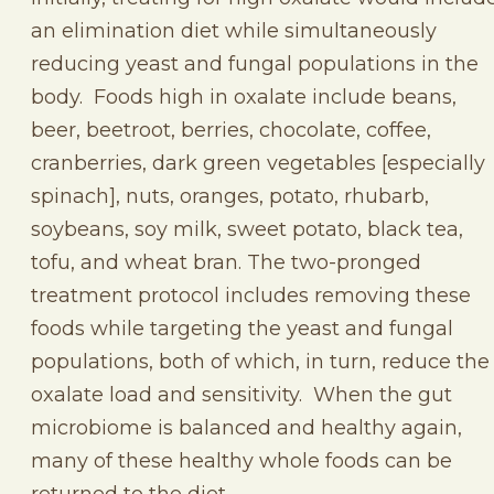
an elimination diet while simultaneously
reducing yeast and fungal populations in the
body. Foods high in oxalate include beans,
beer, beetroot, berries, chocolate, coffee,
cranberries, dark green vegetables [especially
spinach], nuts, oranges, potato, rhubarb,
soybeans, soy milk, sweet potato, black tea,
tofu, and wheat bran. The two-pronged
treatment protocol includes removing these
foods while targeting the yeast and fungal
populations, both of which, in turn, reduce the
oxalate load and sensitivity. When the gut
microbiome is balanced and healthy again,
many of these healthy whole foods can be
returned to the diet.