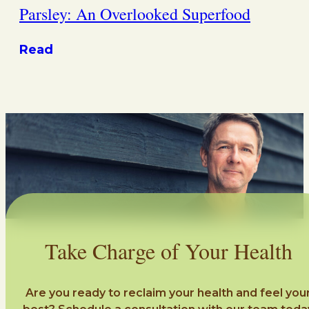
Parsley: An Overlooked Superfood
Read
Take Charge of Your Health
Are you ready to reclaim your health and feel you