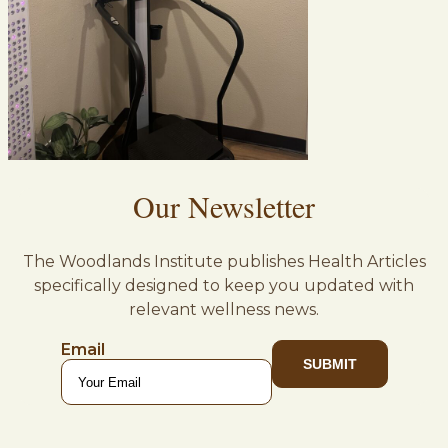
Our Newsletter
The Woodlands Institute publishes Health Articles
specifically designed to keep you updated with
relevant wellness news.
Email