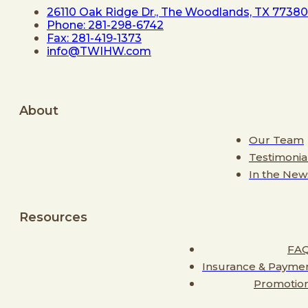
26110 Oak Ridge Dr., The Woodlands, TX 77380
Phone: 281-298-6742
Fax: 281-419-1373
info@TWIHW.com
About
Our Team
Testimonia
In the New
Resources
FA
Insurance & Payme
Promotio