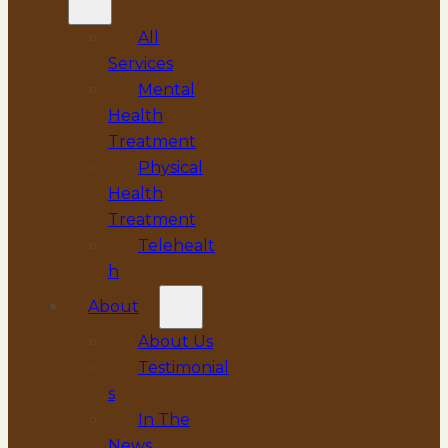
All
Services
Mental
Health
Treatment
Physical
Health
Treatment
Telehealt
h
About
About Us
Testimonial
s
In The
News