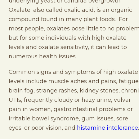
underlying yeast or candida overgrowth.
Oxalate, also called oxalic acid, is an organic
compound found in many plant foods. For
most people, oxalates pose little to no problem
but for some individuals with high oxalate
levels and oxalate sensitivity, it can lead to
numerous health issues.
Common signs and symptoms of high oxalate
levels include muscle aches and pains, fatigue
brain fog, strange rashes, kidney stones, chron
UTIs, frequently cloudy or hazy urine, vulvar
pain in women, gastrointestinal problems or
irritable bowel syndrome, gum issues, sore
eyes, or poor vision, and
histamine intolerance
.