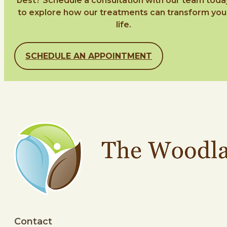
best? Schedule a consultation with our team toda
to explore how our treatments can transform you
life.
SCHEDULE AN APPOINTMENT
Contact