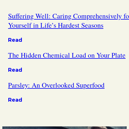
Suffering Well: Caring Comprehensively fo
Yourself in Life’s Hardest Seasons
Read
The Hidden Chemical Load on Your Plate
Read
Parsley: An Overlooked Superfood
Read