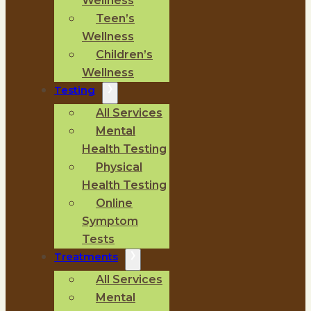
Wellness
Teen’s
Wellness
Children’s
Wellness
Testing
All Services
Mental
Health Testing
Physical
Health Testing
Online
Symptom
Tests
Treatments
All Services
Mental