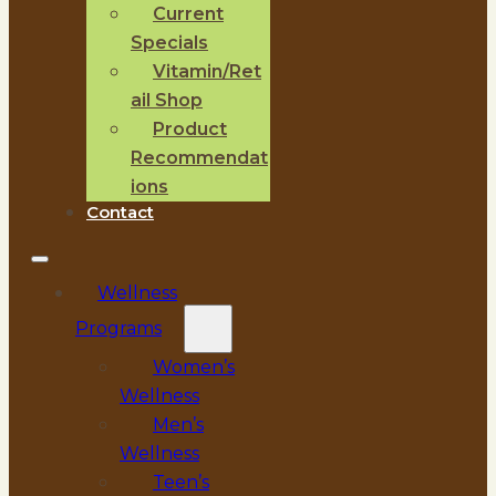
Current
Specials
Vitamin/Ret
ail Shop
Product
Recommendat
ions
Contact
Wellness
Programs
Women’s
Wellness
Men’s
Wellness
Teen’s