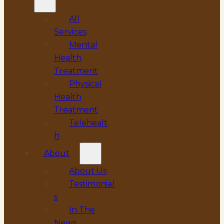
All
Services
Mental
Health
Treatment
Physical
Health
Treatment
Telehealt
h
About
About Us
Testimonial
s
In The
News