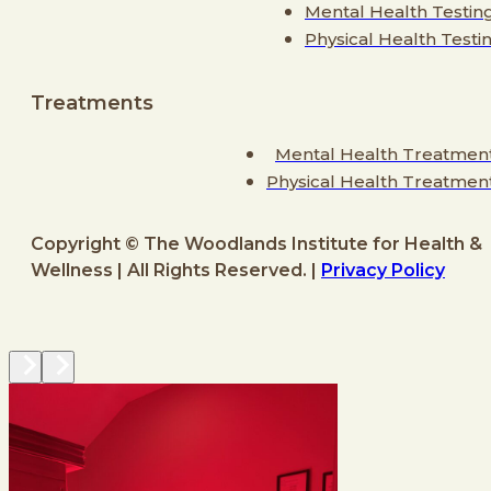
Mental Health Testin
Physical Health Testi
Treatments
Mental Health Treatmen
Physical Health Treatmen
Copyright © The Woodlands Institute for Health &
Wellness | All Rights Reserved. |
Privacy Policy