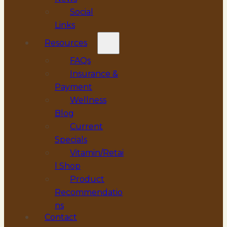
Social
Links
Resources
FAQs
Insurance &
Payment
Wellness
Blog
Current
Specials
Vitamin/Retai
l Shop
Product
Recommendatio
ns
Contact