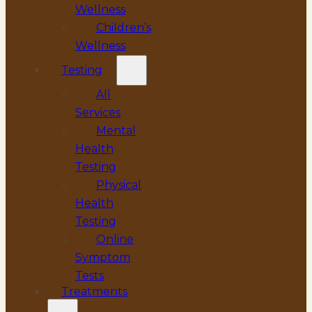
Wellness
Children’s
Wellness
Testing
All
Services
Mental
Health
Testing
Physical
Health
Testing
Online
Symptom
Tests
Treatments