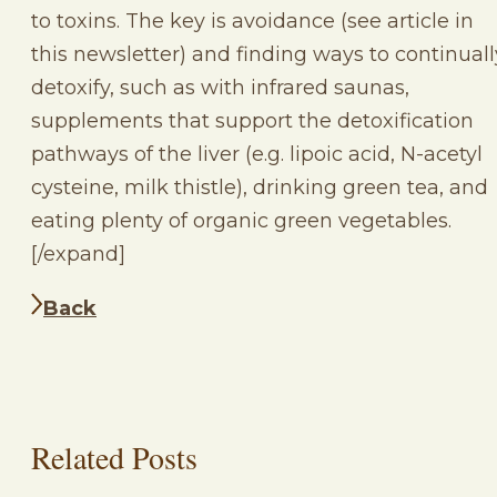
to toxins. The key is avoidance (see article in
this newsletter) and finding ways to continuall
detoxify, such as with infrared saunas,
supplements that support the detoxification
pathways of the liver (e.g. lipoic acid, N-acetyl
cysteine, milk thistle), drinking green tea, and
eating plenty of organic green vegetables.
[/expand]
Back
Related Posts