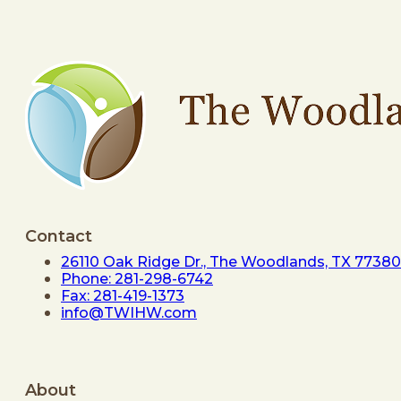
Contact
26110 Oak Ridge Dr., The Woodlands, TX 77380
Phone: 281-298-6742
Fax: 281-419-1373
info@TWIHW.com
About