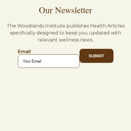
Our Newsletter
The Woodlands Institute publishes Health Articles
specifically designed to keep you updated with
relevant wellness news.
Email