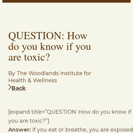
QUESTION: How
do you know if you
are toxic?
By The Woodlands Institute for
Health & Wellness
Back
[expand title=”QUESTION: How do you know if
you are toxic?”]
Answer:
If you eat or breathe, you are exposed