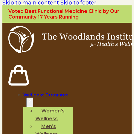
Skip to main content
Skip to footer
Voted Best Functional Medicine Clinic by Our
Community 17 Years Running
Wellness Programs
Women’s
Wellness
Men’s