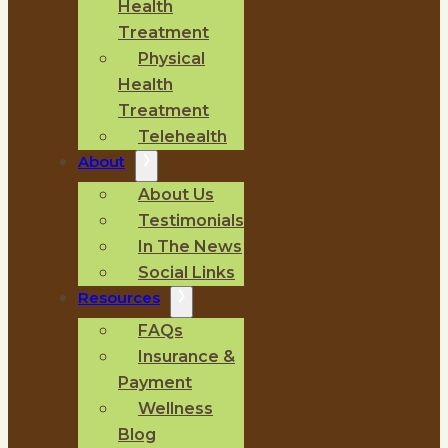
Health
Treatment
Physical
Health
Treatment
Telehealth
About
About Us
Testimonials
In The News
Social Links
Resources
FAQs
Insurance &
Payment
Wellness
Blog