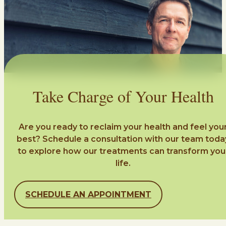
Take Charge of Your Health
Are you ready to reclaim your health and feel you
best? Schedule a consultation with our team toda
to explore how our treatments can transform you
life.
SCHEDULE AN APPOINTMENT