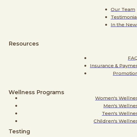
Our Team
Testimonia
In the New
Resources
FA
Insurance & Payme
Promotio
Wellness Programs
Women's Wellne
Men's Wellne
Teen's Wellne
Children's Wellne
Testing