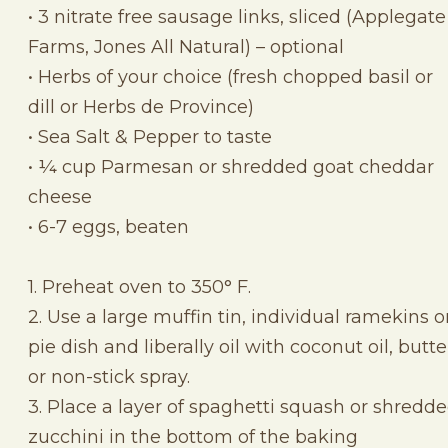
• 3 nitrate free sausage links, sliced (Applegate
Farms, Jones All Natural) – optional
• Herbs of your choice (fresh chopped basil or
dill or Herbs de Province)
• Sea Salt & Pepper to taste
• ¼ cup Parmesan or shredded goat cheddar
cheese
• 6-7 eggs, beaten
1. Preheat oven to 350° F.
2. Use a large muffin tin, individual ramekins o
pie dish and liberally oil with coconut oil, butte
or non-stick spray.
3. Place a layer of spaghetti squash or shredd
zucchini in the bottom of the baking