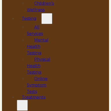
Children’s
Wellness
Testing
All
Services
Mental
Health
Testing
Physical
Health
Testing
Online
Symptom
Tests
Treatments