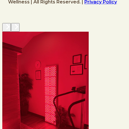
Wellness | All Rights Reserved. |
Privacy Policy