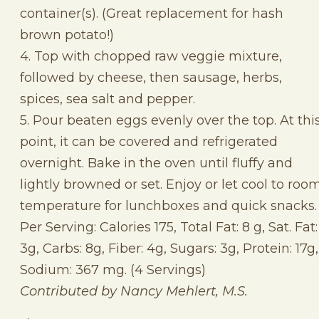
container(s). (Great replacement for hash
brown potato!)
4. Top with chopped raw veggie mixture,
followed by cheese, then sausage, herbs,
spices, sea salt and pepper.
5. Pour beaten eggs evenly over the top. At thi
point, it can be covered and refrigerated
overnight. Bake in the oven until fluffy and
lightly browned or set. Enjoy or let cool to roo
temperature for lunchboxes and quick snacks.
Per Serving: Calories 175, Total Fat: 8 g, Sat. Fat:
3g, Carbs: 8g, Fiber: 4g, Sugars: 3g, Protein: 17g,
Sodium: 367 mg. (4 Servings)
Contributed by Nancy Mehlert, M.S.