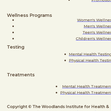
Wellness Programs
Women's Wellne
Men's Wellne
Teen's Wellne
Children's Wellne
Testing
Mental Health Testin
Physical Health Testi
Treatments
Mental Health Treatmen
Physical Health Treatmen
Copyright © The Woodlands Institute for Health &