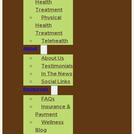
Health
Treatment
Physical
Health
Treatment
Telehealth
About
About Us
Testimonials
In The News
Social Links
Resources
FAQs
Insurance &
Payment
Wellness
Blog