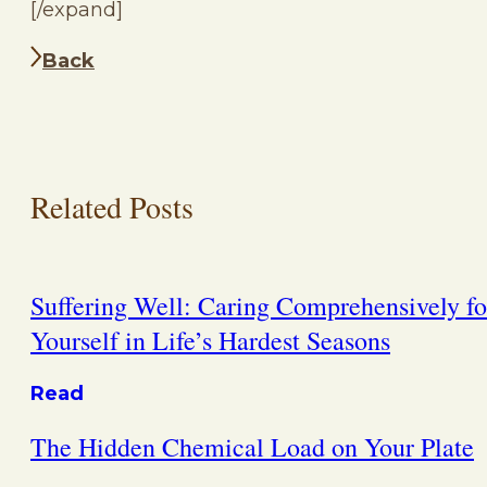
[/expand]
Back
Related Posts
Suffering Well: Caring Comprehensively fo
Yourself in Life’s Hardest Seasons
Read
The Hidden Chemical Load on Your Plate