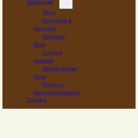
Resources
FAQs
Insurance &
Payment
Wellness
Blog
Current
Specials
Vitamin/Retail
Shop
Product
Recommendations
Contact