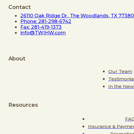
Contact
26110 Oak Ridge Dr., The Woodlands, TX 77380
Phone: 281-298-6742
Fax: 281-419-1373
info@TWIHW.com
About
Our Team
Testimonia
In the New
Resources
FA
Insurance & Payme
Promotio