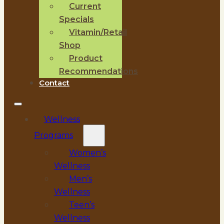
Current
Specials
Vitamin/Retail
Shop
Product
Recommendations
Contact
Wellness
Programs
Women’s
Wellness
Men’s
Wellness
Teen’s
Wellness