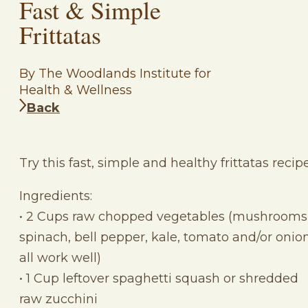
Fast & Simple
Frittatas
By The Woodlands Institute for
Health & Wellness
Back
Try this fast, simple and healthy frittatas recipe
Ingredients:
• 2 Cups raw chopped vegetables (mushrooms
spinach, bell pepper, kale, tomato and/or onion
all work well)
• 1 Cup leftover spaghetti squash or shredded
raw zucchini