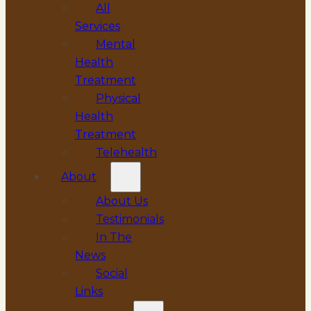
All
Services
Mental
Health
Treatment
Physical
Health
Treatment
Telehealth
About
About Us
Testimonials
In The
News
Social
Links