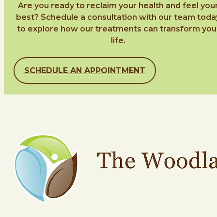
Are you ready to reclaim your health and feel you
best? Schedule a consultation with our team toda
to explore how our treatments can transform you
life.
SCHEDULE AN APPOINTMENT