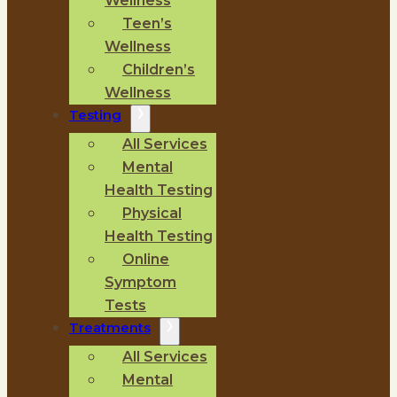
Wellness
Teen’s
Wellness
Children’s
Wellness
Testing
All Services
Mental
Health Testing
Physical
Health Testing
Online
Symptom
Tests
Treatments
All Services
Mental