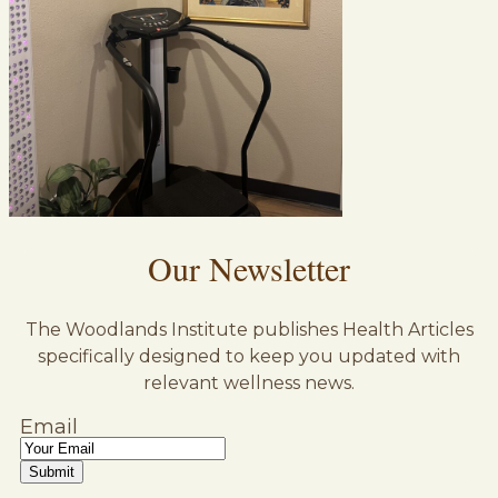
Our Newsletter
The Woodlands Institute publishes Health Articles
specifically designed to keep you updated with
relevant wellness news.
Email