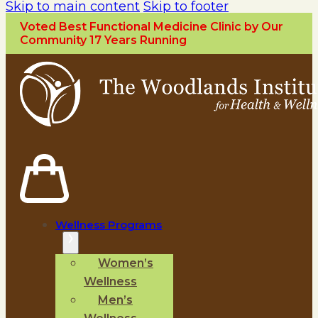
Skip to main content
Skip to footer
Voted Best Functional Medicine Clinic by Our
Community 17 Years Running
Wellness Programs
Women’s
Wellness
Men’s