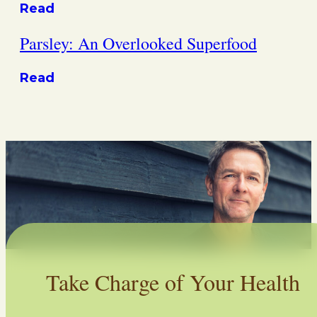
Read
Parsley: An Overlooked Superfood
Read
Take Charge of Your Health