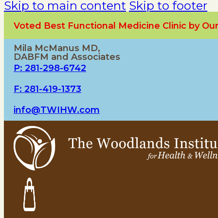
Skip to main content
Skip to footer
Voted Best Functional Medicine Clinic by O
Mila McManus MD,
DABFM and Associates
P: 281-298-6742
F: 281-419-1373
info@TWIHW.com