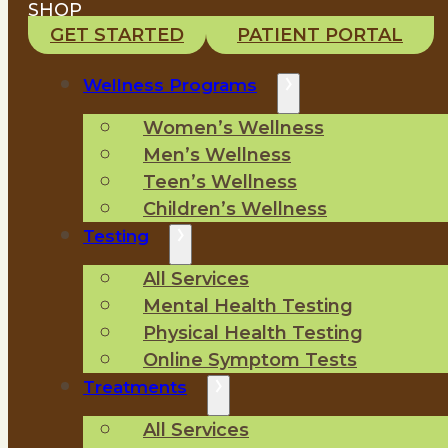
SHOP
GET STARTED
PATIENT PORTAL
Wellness Programs
Women’s Wellness
Men’s Wellness
Teen’s Wellness
Children’s Wellness
Testing
All Services
Mental Health Testing
Physical Health Testing
Online Symptom Tests
Treatments
All Services