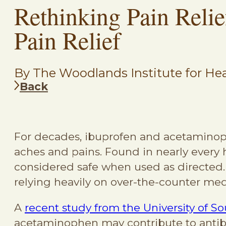
Rethinking Pain Relief
Pain Relief
By The Woodlands Institute for Hea
Back
For decades, ibuprofen and acetaminop
aches and pains. Found in nearly every
considered safe when used as directed.
relying heavily on over-the-counter medi
A
recent study from the University of So
acetaminophen may contribute to antib