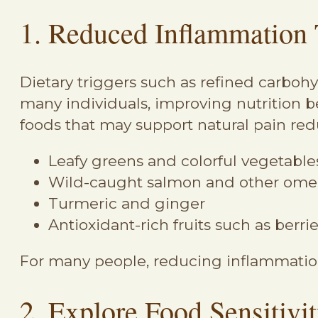
1. Reduced Inflammation 
Dietary triggers such as refined carboh
many individuals, improving nutrition b
foods that may support natural pain red
Leafy greens and colorful vegetable
Wild-caught salmon and other omeg
Turmeric and ginger
Antioxidant-rich fruits such as berri
For many people, reducing inflammation
2. Explore Food Sensitivi