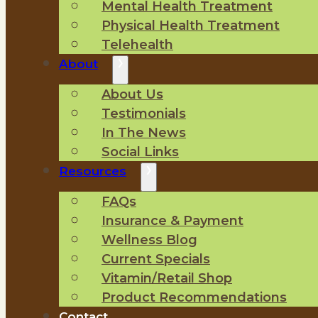
Mental Health Treatment
Physical Health Treatment
Telehealth
About
About Us
Testimonials
In The News
Social Links
Resources
FAQs
Insurance & Payment
Wellness Blog
Current Specials
Vitamin/Retail Shop
Product Recommendations
Contact