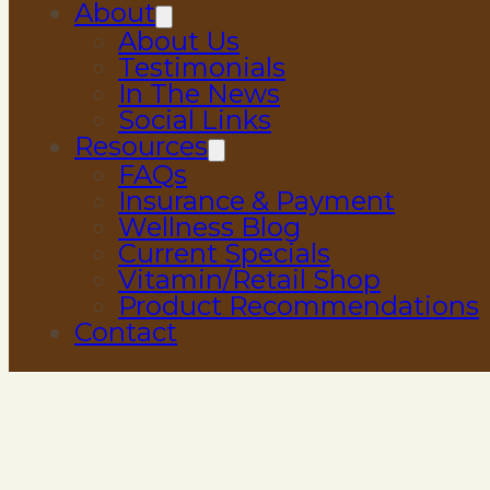
About
About Us
Testimonials
In The News
Social Links
Resources
FAQs
Insurance & Payment
Wellness Blog
Current Specials
Vitamin/Retail Shop
Product Recommendations
Contact