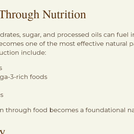
Through Nutrition
ydrates, sugar, and processed oils can fuel
ecomes one of the most effective natural p
uction include:
s
a-3-rich foods
es
 through food becomes a foundational nat
ty