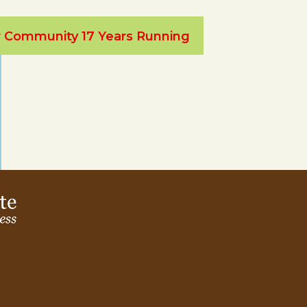
ur Community 17 Years Running