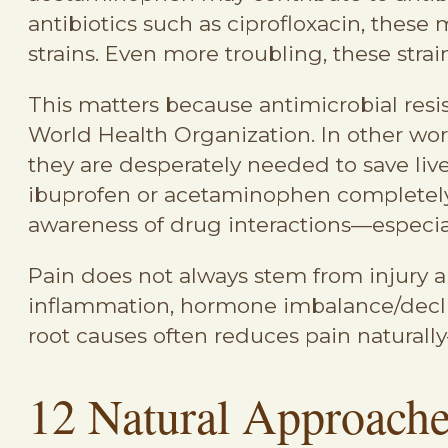
antibiotics such as ciprofloxacin, these 
strains. Even more troubling, these strai
This matters because antimicrobial resi
World Health Organization. In other wor
they are desperately needed to save live
ibuprofen or acetaminophen completely,
awareness of drug interactions—especia
Pain does not always stem from injury a
inflammation, hormone imbalance/decline, 
root causes often reduces pain naturally
12 Natural Approaches