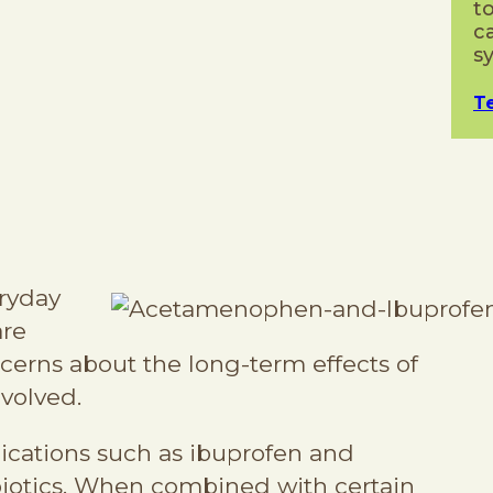
t
c
s
T
ryday
are
cerns about the long-term effects of
nvolved.
tions such as ibuprofen and
iotics. When combined with certain