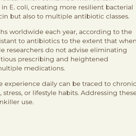
 E. coli, creating more resilient bacterial
in but also to multiple antibiotic classes.
aths worldwide each year, according to the
tant to antibiotics to the extent that whe
ile researchers do not advise eliminating
utious prescribing and heightened
ultiple medications.
e experience daily can be traced to chroni
stress, or lifestyle habits. Addressing thes
killer use.