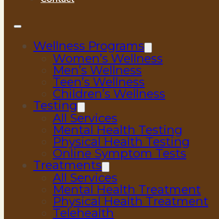
Wellness Programs
Women’s Wellness
Men’s Wellness
Teen’s Wellness
Children’s Wellness
Testing
All Services
Mental Health Testing
Physical Health Testing
Online Symptom Tests
Treatments
All Services
Mental Health Treatment
Physical Health Treatment
Telehealth