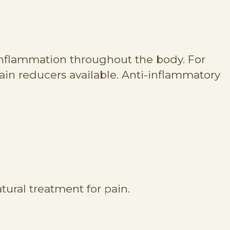
 inflammation throughout the body. For
ain reducers available. Anti-inflammatory
ural treatment for pain.