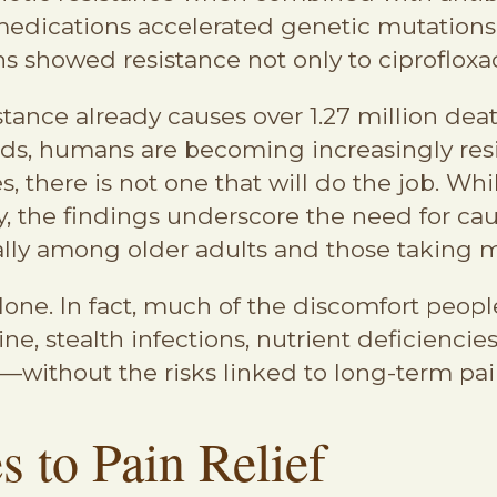
medications accelerated genetic mutations in
ns showed resistance not only to ciprofloxac
stance already causes over 1.27 million de
ds, humans are becoming increasingly resis
s, there is not one that will do the job. Wh
 the findings underscore the need for ca
lly among older adults and those taking m
lone. In fact, much of the discomfort peopl
stealth infections, nutrient deficiencies, 
—without the risks linked to long-term pain
 to Pain Relief