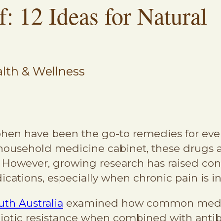
: 12 Ideas for Natural
lth & Wellness
hen have been the go-to remedies for eve
 household medicine cabinet, these drugs 
 However, growing research has raised con
cations, especially when chronic pain is i
uth Australia
examined how common medica
iotic resistance when combined with antib